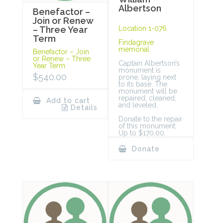
Albertson
Benefactor –
Join or Renew
Location 1-076
– Three Year
Term
Findagrave
memorial
Benefactor – Join
or Renew – Three
Captain Albertson’s
Year Term
monument is
$
540.00
prone, laying next
to its base. The
monument will be
repaired, cleaned,
Add to cart
and leveled.
Details
Donate to the repair
of this monument:
Up to $170.00.
Donate