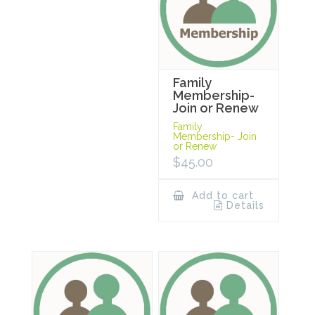
Family
Membership-
Join or Renew
Family
Membership- Join
or Renew
$
45.00
Add to cart
Details