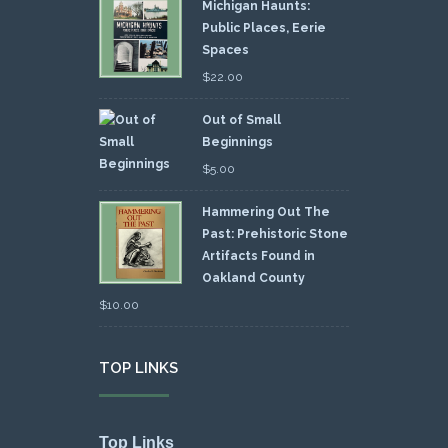
Michigan Haunts:
Public Places, Eerie
Spaces
$
22.00
Out of Small
Beginnings
$
5.00
Hammering Out The
Past: Prehistoric Stone
Artifacts Found in
Oakland County
$
10.00
TOP LINKS
Top Links