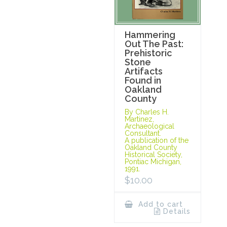
Hammering
Out The Past:
Prehistoric
Stone
Artifacts
Found in
Oakland
County
By Charles H.
Martinez,
Archaeological
Consultant.
A publication of the
Oakland County
Historical Society,
Pontiac Michigan,
1991.
$
10.00
Add to cart
Details