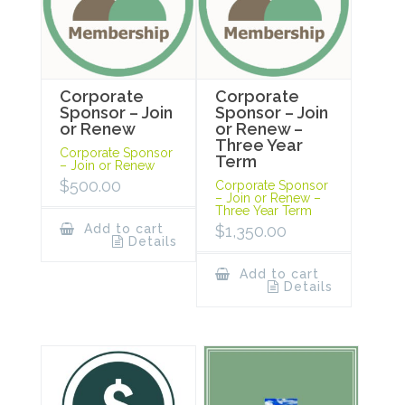
Corporate
Corporate
Sponsor – Join
Sponsor – Join
or Renew
or Renew –
Three Year
Corporate Sponsor
Term
– Join or Renew
$
500.00
Corporate Sponsor
– Join or Renew –
Three Year Term
Add to cart
$
1,350.00
Details
Add to cart
Details