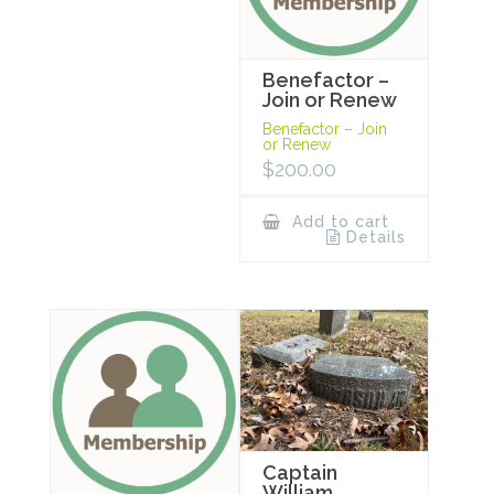
Benefactor –
Join or Renew
Benefactor – Join
or Renew
$
200.00
Add to cart
Details
Captain
William