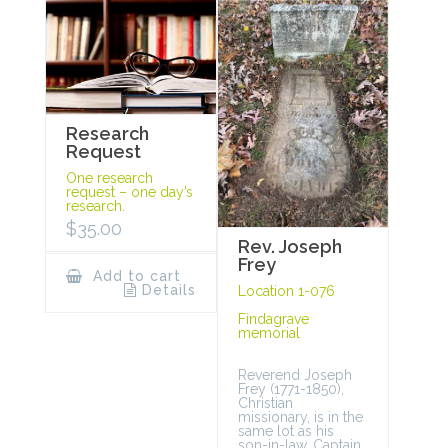
Research
Request
One research
request – one day’s
research.
$
35.00
Rev. Joseph
Frey
Add to cart
Details
Location 1-076
Findagrave
memorial
Reverend Joseph
Frey (1771-1850),
Christian
missionary, is in the
same lot as his
son-in-law, Captain