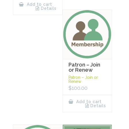
Add to cart
Details
Patron – Join
or Renew
Patron – Join or
Renew
$
100.00
Add to cart
Details