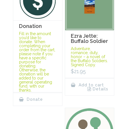
Donation
Fill in the amount
Ezra Jette:
you’d like to
Buffalo Soldier
donate. When
completing your
Adventure,
order from the cart,
romance, duty,
please note if you
honor – a novel of
have a specific
the Buffalo Soldiers.
purpose for
Signed Copy.
donating.
Otherwise, the
$
21.95
donation will be
added to our
general operating
Add to cart
fund, with our
Details
thanks.
Donate