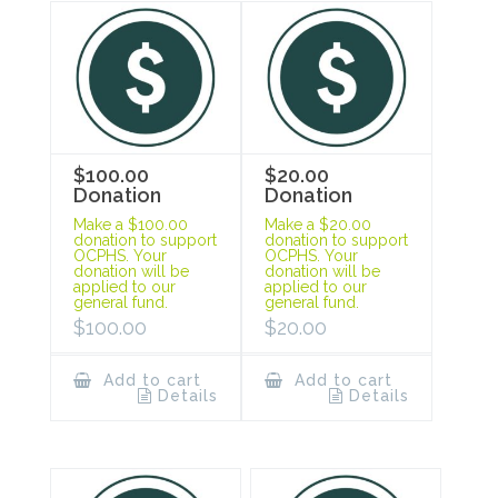
$100.00
$20.00
Donation
Donation
Make a $100.00
Make a $20.00
donation to support
donation to support
OCPHS. Your
OCPHS. Your
donation will be
donation will be
applied to our
applied to our
general fund.
general fund.
$
100.00
$
20.00
Add to cart
Add to cart
Details
Details