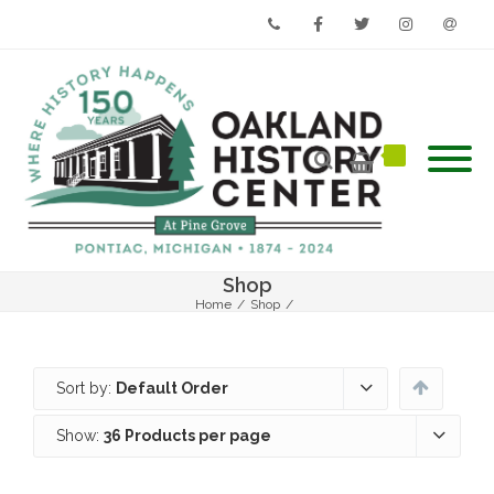
Phone
Facebook
Twitter
Instagram
Email
Shop
Home
/
Shop
/
Sort by:
Default Order
Show:
36 Products per page