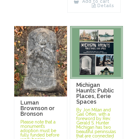
Add to cart
Details
Michigan
Haunts: Public
Places, Eerie
Spaces
Luman
Brownson or
By Jon Milan and
Bronson
Gail Offen, with a
foreword by Rev.
Please note that a
Gerald S. Hunter
monument’s
Michigan has two
adoption must be
beautiful peninsulas
fully funded before
that are connected