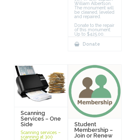
William Albertson.
The monument will
be cleaned, leveled
and repaired.
Donate to the repair
of this monument:
Up to $425.00.
Donate
Scanning
Services – One
Student
Side
Membership –
Scanning services –
Join or Renew
scanning at 300