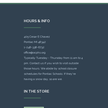
HOURS & INFO
405 Cesar E Chavez
Pontiac MI 48342
1-248-338-6732
office@ocphs.org
Typically Tuesday - Thursday from 11 am to 4
pm. Contact us if you wish to visit outside
those hours. We abide by school closure
schedules for Pontiac Schools: If they're
having a snow day, so are we.
IN THE STORE