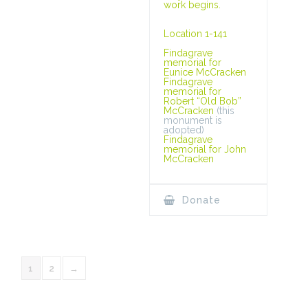
work begins.
Location 1-141
Findagrave
memorial for
Eunice McCracken
Findagrave
memorial for
Robert “Old Bob”
McCracken
(this
monument is
adopted)
Findagrave
memorial for John
McCracken
Donate
1
2
→