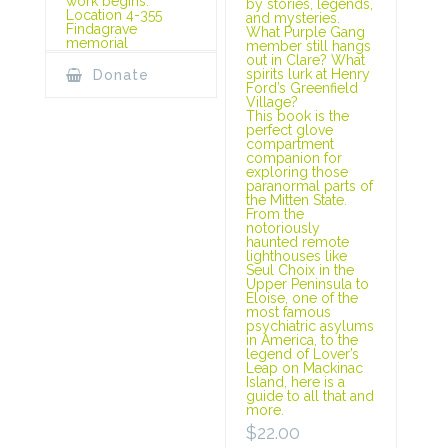
work begins.
by stories, legends,
Location 4-355
and mysteries.
Findagrave
What Purple Gang
memorial
member still hangs
out in Clare? What
spirits lurk at Henry
Donate
Ford’s Greenfield
Village?
This book is the
perfect glove
compartment
companion for
exploring those
paranormal parts of
the Mitten State.
From the
notoriously
haunted remote
lighthouses like
Seul Choix in the
Upper Peninsula to
Eloise, one of the
most famous
psychiatric asylums
in America, to the
legend of Lover’s
Leap on Mackinac
Island, here is a
guide to all that and
more.
$
22.00