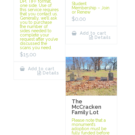
DPI, TIFF format,
Student
one side. Use of
Membership – Join
this service requires
or Renew
that you contact us.
$
0.00
Generally, we’ll ask
you to purchase
the number of
sides needed to
Add to cart
complete your
Details
request after you’ve
discussed the
scans you need.
$
15.00
Add to cart
Details
The
McCracken
Family Lot
Please note that a
monument’s
adoption must be
fully funded before