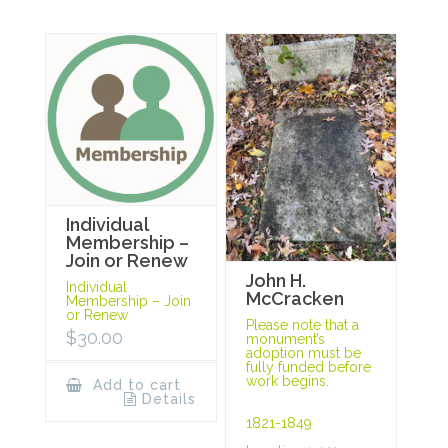
Individual
Membership –
Join or Renew
John H.
Individual
McCracken
Membership – Join
or Renew
Please note that a
$
30.00
monument’s
adoption must be
fully funded before
work begins.
Add to cart
Details
1821-1849