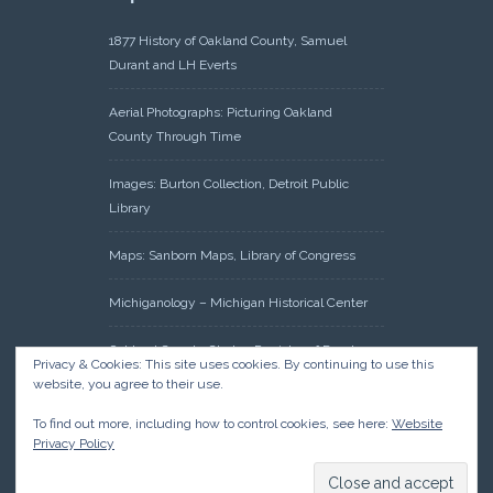
1877 History of Oakland County, Samuel
Durant and LH Everts
Aerial Photographs: Picturing Oakland
County Through Time
Images: Burton Collection, Detroit Public
Library
Maps: Sanborn Maps, Library of Congress
Michiganology – Michigan Historical Center
Oakland County Clerk – Register of Deeds:
Privacy & Cookies: This site uses cookies. By continuing to use this
Acreage Search – Historical Land Tract
website, you agree to their use.
Indexes
To find out more, including how to control cookies, see here:
Website
Privacy Policy
Research: Land Patents, Bureau of Land
Management, Government Land Office