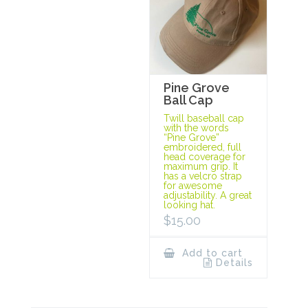
Pine Grove
Ball Cap
Twill baseball cap
with the words
“Pine Grove”
embroidered, full
head coverage for
maximum grip. It
has a velcro strap
for awesome
adjustability. A great
looking hat.
$
15.00
Add to cart
Details