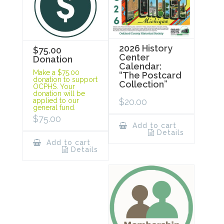
2026 History
$75.00
Center
Donation
Calendar:
Make a $75.00
“The Postcard
donation to support
Collection”
OCPHS. Your
donation will be
$
20.00
applied to our
general fund.
$
75.00
Add to cart
Details
Add to cart
Details