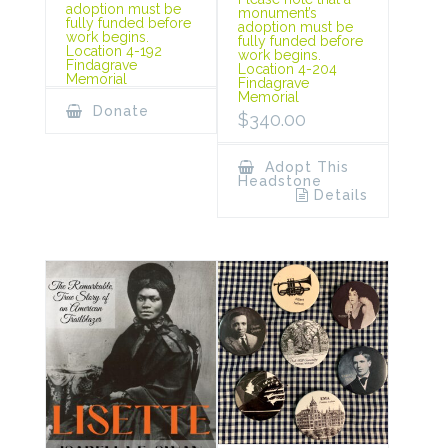
adoption must be
monument’s
fully funded before
adoption must be
work begins.
fully funded before
Location 4-192
work begins.
Findagrave
Location 4-204
Memorial
Findagrave
Memorial
Donate
$
340.00
Adopt This
Headstone
Details