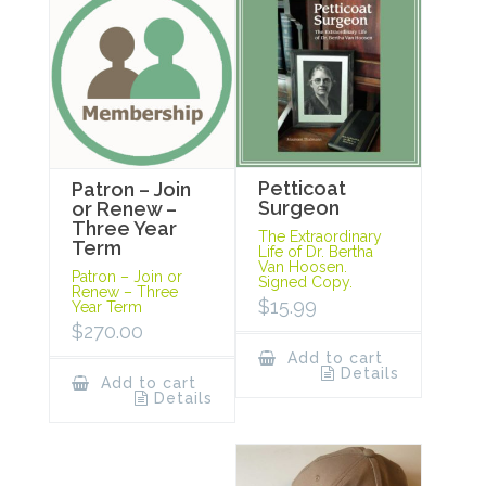
Petticoat
Patron – Join
Surgeon
or Renew –
Three Year
The Extraordinary
Term
Life of Dr. Bertha
Van Hoosen.
Patron – Join or
Signed Copy.
Renew – Three
$
15.99
Year Term
$
270.00
Add to cart
Details
Add to cart
Details