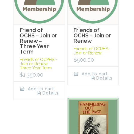
Friend of
Friends of
OCHS – Join or
OCHS – Join or
Renew –
Renew
Three Year
Friends of OCPHS –
Term
Join or Renew
$
500.00
Friends of OCPHS –
Join or Renew –
Three Year Term
$
1,350.00
Add to cart
Details
Add to cart
Details