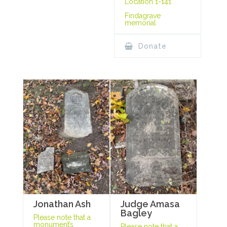
Location 1-141
Findagrave
memorial
Donate
Jonathan Ash
Judge Amasa
Bagley
Please note that a
monument’s
Please note that a