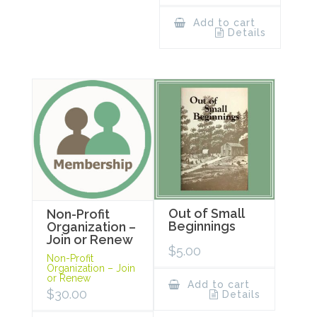
Add to cart
Details
Out of Small
Non-Profit
Beginnings
Organization –
Join or Renew
$
5.00
Non-Profit
Organization – Join
or Renew
Add to cart
$
30.00
Details