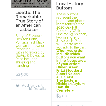
Local History
Buttons
Lisette: The
These buttons
Remarkable
represent the
True Story of
people and places
represented at the
an American
2020 Oak Hill
Trailblazer
Cemetery Walk.
One for $3.00 each,
Story of Elizabeth
two or more for
Denison Forth,
$2.50 each. Price
Pontiac’s first black
will update when
woman landowner.
you add to the cart.
Reprinted 2022
When you order,
with a foreword by
include which
DeWitt S. Dykes, Jr.
buttons you want
Price includes
in the Notes area
shipping and
of your order:
handling.
Oliver Green
Fritzi Stoddard
$
25.00
Albert Nelson
A. J. Kleist
The Eastern
Michigan Asylum
Add to cart
Oak Hill
Details
Cemetery
$
3.00