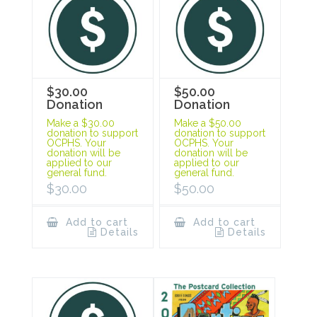
$30.00
$50.00
Donation
Donation
Make a $30.00
Make a $50.00
donation to support
donation to support
OCPHS. Your
OCPHS. Your
donation will be
donation will be
applied to our
applied to our
general fund.
general fund.
$
30.00
$
50.00
Add to cart
Add to cart
Details
Details