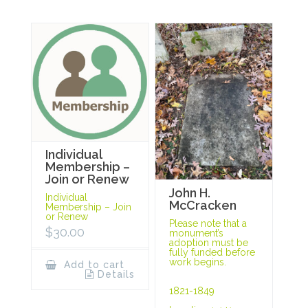
Individual
Membership –
Join or Renew
John H.
Individual
McCracken
Membership – Join
or Renew
Please note that a
$
30.00
monument’s
adoption must be
fully funded before
work begins.
Add to cart
Details
1821-1849