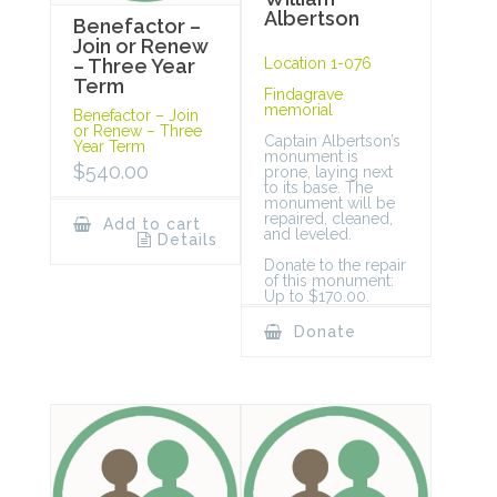
Albertson
Benefactor –
Join or Renew
Location 1-076
– Three Year
Term
Findagrave
memorial
Benefactor – Join
or Renew – Three
Captain Albertson’s
Year Term
monument is
$
540.00
prone, laying next
to its base. The
monument will be
repaired, cleaned,
Add to cart
and leveled.
Details
Donate to the repair
of this monument:
Up to $170.00.
Donate