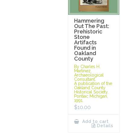
Hammering
Out The Past:
Prehistoric
Stone
Artifacts
Found in
Oakland
County
By Charles H.
Martinez,
Archaeological
Consultant.
A publication of the
Oakland County
Historical Society,
Pontiac Michigan,
1991.
$
10.00
Add to cart
Details