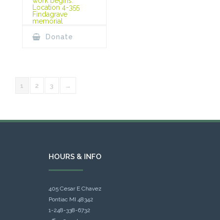
work begins.
Location 4-355
Findagrave
memorial
Donate
1
2
3
→
HOURS & INFO
405 Cesar E Chavez
Pontiac MI 48342
1-248-338-6732