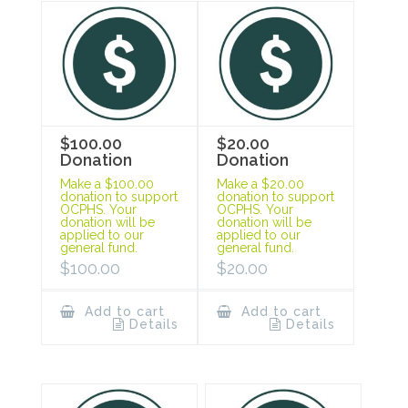
$100.00
$20.00
Donation
Donation
Make a $100.00
Make a $20.00
donation to support
donation to support
OCPHS. Your
OCPHS. Your
donation will be
donation will be
applied to our
applied to our
general fund.
general fund.
$
100.00
$
20.00
Add to cart
Add to cart
Details
Details