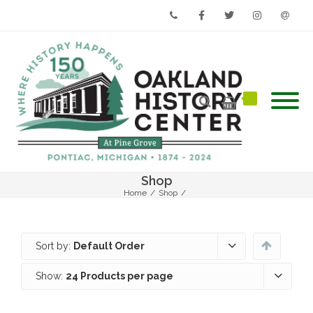
Phone
Facebook
Twitter
Instagram
Email
Shop
Home
/
Shop
/
Sort by:
Default Order
Show:
24 Products per page