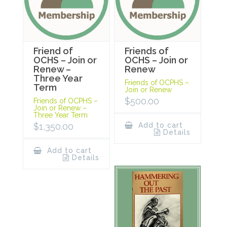
Friend of
Friends of
OCHS – Join or
OCHS – Join or
Renew –
Renew
Three Year
Friends of OCPHS –
Term
Join or Renew
$
500.00
Friends of OCPHS –
Join or Renew –
Three Year Term
$
1,350.00
Add to cart
Details
Add to cart
Details