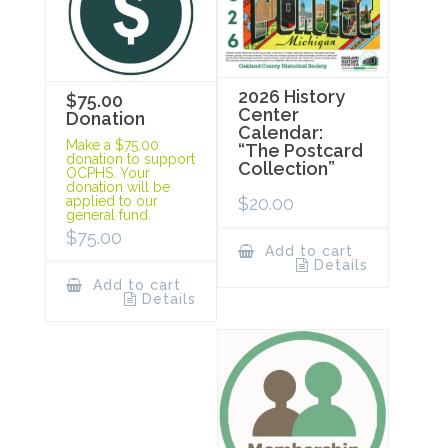
2026 History
$75.00
Center
Donation
Calendar:
Make a $75.00
“The Postcard
donation to support
Collection”
OCPHS. Your
donation will be
$
20.00
applied to our
general fund.
$
75.00
Add to cart
Details
Add to cart
Details