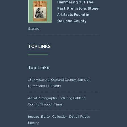
Hammering Out The
Past: Prehistoric Stone
Artifacts Found in
Oakland County
$
10.00
TOP LINKS
Top Links
1877 History of Oakland County, Samuel
Durant and LH Everts
Aerial Photographs: Picturing Oakland
County Through Time
Images: Burton Collection, Detroit Public
Library