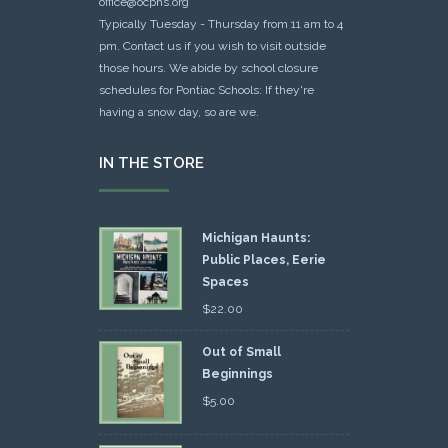
office@ocphs.org
Typically Tuesday - Thursday from 11 am to 4
pm. Contact us if you wish to visit outside
those hours. We abide by school closure
schedules for Pontiac Schools: If they're
having a snow day, so are we.
IN THE STORE
Michigan Haunts:
Public Places, Eerie
Spaces
$
22.00
Out of Small
Beginnings
$
5.00