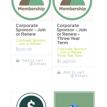
Corporate
Corporate
Sponsor – Join
Sponsor – Join
or Renew
or Renew –
Three Year
Corporate Sponsor
Term
– Join or Renew
$
500.00
Corporate Sponsor
– Join or Renew –
Three Year Term
Add to cart
$
1,350.00
Details
Add to cart
Details