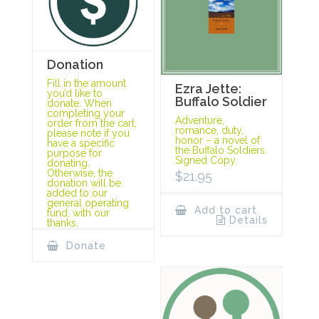
Donation
Fill in the amount
Ezra Jette:
you’d like to
Buffalo Soldier
donate. When
completing your
Adventure,
order from the cart,
romance, duty,
please note if you
honor – a novel of
have a specific
the Buffalo Soldiers.
purpose for
Signed Copy.
donating.
Otherwise, the
$
21.95
donation will be
added to our
general operating
Add to cart
fund, with our
Details
thanks.
Donate