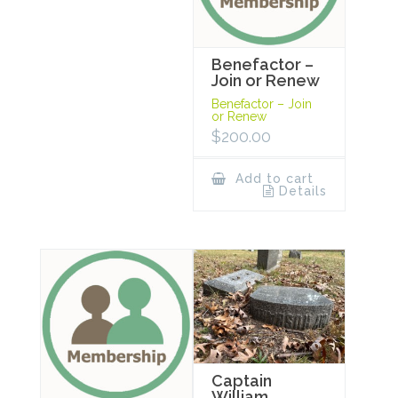
Benefactor –
Join or Renew
Benefactor – Join
or Renew
$
200.00
Add to cart
Details
Captain
William