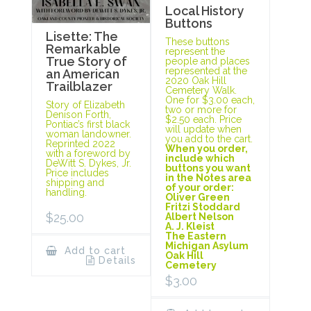
Local History
Buttons
Lisette: The
These buttons
Remarkable
represent the
True Story of
people and places
represented at the
an American
2020 Oak Hill
Trailblazer
Cemetery Walk.
One for $3.00 each,
Story of Elizabeth
two or more for
Denison Forth,
$2.50 each. Price
Pontiac’s first black
will update when
woman landowner.
you add to the cart.
Reprinted 2022
When you order,
with a foreword by
include which
DeWitt S. Dykes, Jr.
buttons you want
Price includes
in the Notes area
shipping and
of your order:
handling.
Oliver Green
Fritzi Stoddard
$
25.00
Albert Nelson
A. J. Kleist
The Eastern
Michigan Asylum
Add to cart
Oak Hill
Details
Cemetery
$
3.00