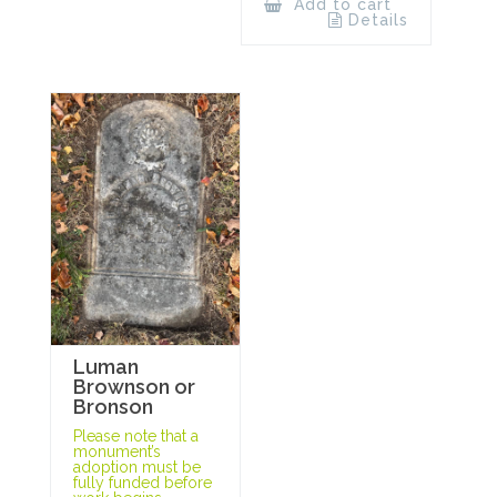
Add to cart
Details
Luman
Brownson or
Bronson
Please note that a
monument’s
adoption must be
fully funded before