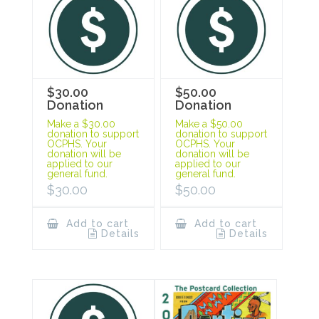
$30.00
$50.00
Donation
Donation
Make a $30.00
Make a $50.00
donation to support
donation to support
OCPHS. Your
OCPHS. Your
donation will be
donation will be
applied to our
applied to our
general fund.
general fund.
$
30.00
$
50.00
Add to cart
Add to cart
Details
Details