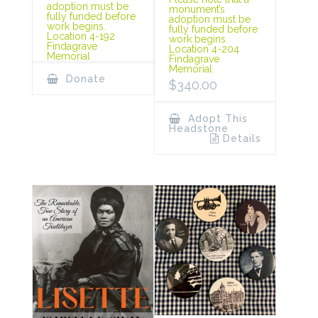
adoption must be
monument’s
fully funded before
adoption must be
work begins.
fully funded before
Location 4-192
work begins.
Findagrave
Location 4-204
Memorial
Findagrave
Memorial
Donate
$
340.00
Adopt This
Headstone
Details