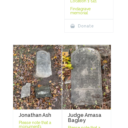
Location 1-141
Findagrave
memorial
Donate
Jonathan Ash
Judge Amasa
Bagley
Please note that a
monument’s
Please note that a