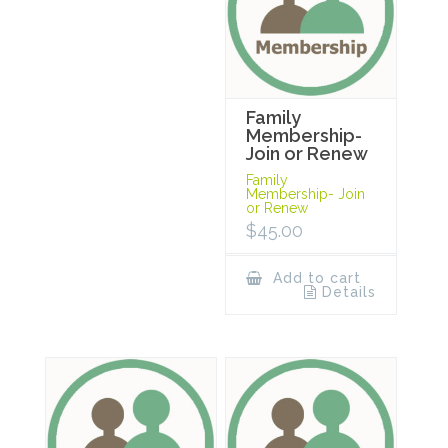
Family
Membership-
Join or Renew
Family
Membership- Join
or Renew
$
45.00
Add to cart
Details