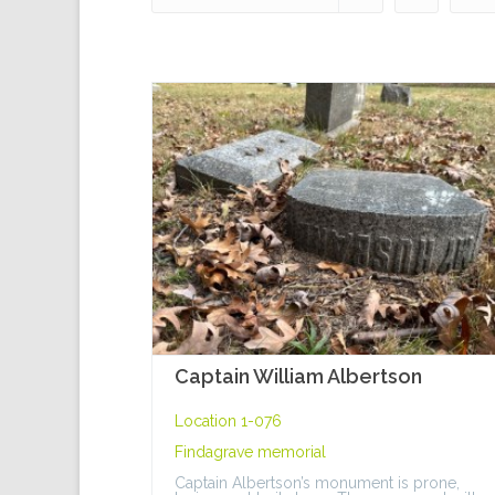
Captain William Albertson
Location 1-076
Findagrave memorial
Captain Albertson’s monument is prone,