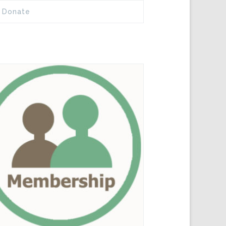
Donate