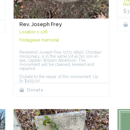
The
Ric
$
3
Rev. Joseph Frey
Location 1-076
Findagrave memorial
Reverend Joseph Frey (1771-1850), Christian
missionary, is in the same lot as his son-in-
law, Captain William Albertson. The
monument will be cleaned, leveled and
repaired.
Donate to the repair of this monument: Up
to $425.00.
Donate