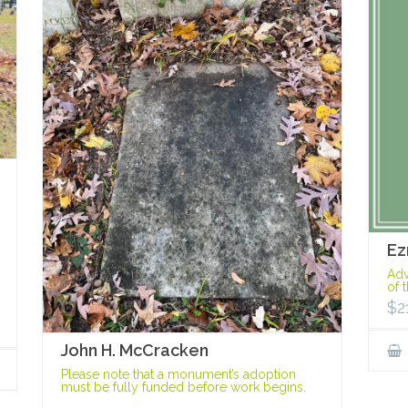
Ez
Adv
of 
$
2
John H. McCracken
Please note that a monument’s adoption
must be fully funded before work begins.