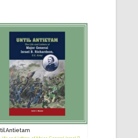
til Antietam