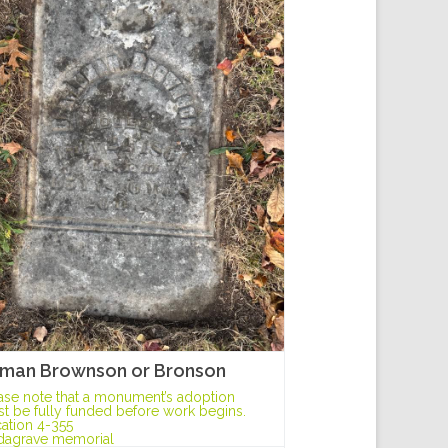
man Brownson or Bronson
ase note that a monument’s adoption
t be fully funded before work begins.
ation 4-355
dagrave memorial