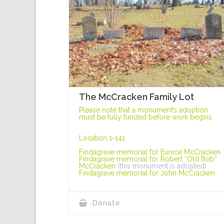
The McCracken Family Lot
Please note that a monument’s adoption
must be fully funded before work begins.
Location 1-141
Findagrave memorial for Eunice McCracken
Findagrave memorial for Robert “Old Bob”
McCracken
(this monument is adopted)
Findagrave memorial for John McCracken
Donate