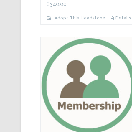
$
340.00
Adopt This Headstone
Details