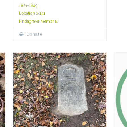
1821-1849
Location 1-141
Findagrave memorial
Donate