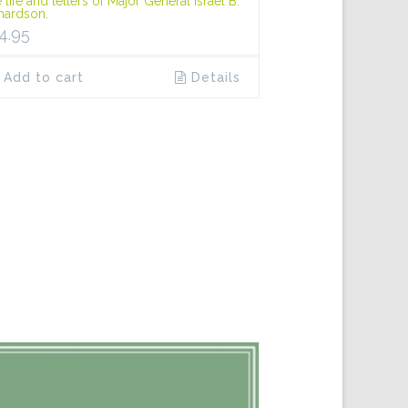
 life and letters of Major General Israel B.
hardson.
4.95
Add to cart
Details