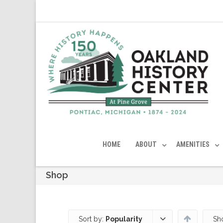
HOME
ABOUT
AMENITIES
Shop
Sort by:
Popularity
Sh