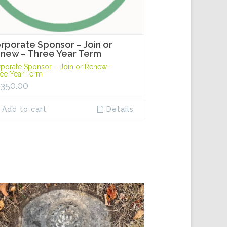
rporate Sponsor – Join or
new – Three Year Term
porate Sponsor – Join or Renew –
ee Year Term
,350.00
Add to cart
Details