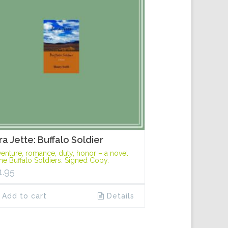
ra Jette: Buffalo Soldier
enture, romance, duty, honor – a novel
the Buffalo Soldiers. Signed Copy.
1.95
Add to cart
Details