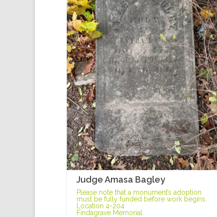
Judge Amasa Bagley
Please note that a monument’s adoption
must be fully funded before work begins.
Location 4-204
Findagrave Memorial