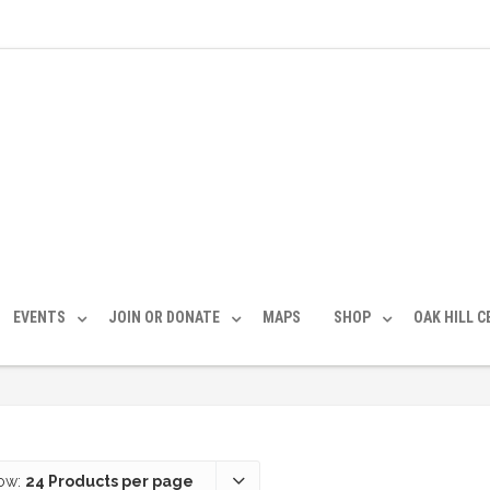
EVENTS
JOIN OR DONATE
MAPS
SHOP
OAK HILL 
ow:
24 Products per page