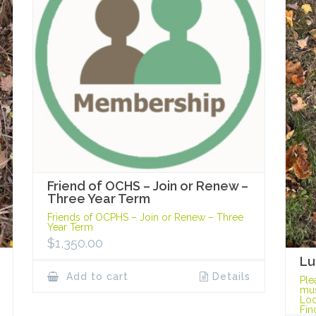
Friend of OCHS – Join or Renew –
Three Year Term
Friends of OCPHS – Join or Renew – Three
Year Term
$
1,350.00
Lu
Add to cart
Details
Ple
mus
Loc
Fin