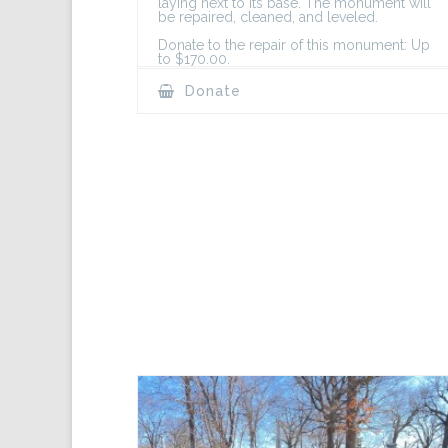
laying next to its base. The monument will
be repaired, cleaned, and leveled.
Donate to the repair of this monument: Up
to $170.00.
Donate