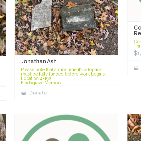
Co
Re
Cor
Thr
$
1
Jonathan Ash
Please note that a monument’s adoption
must be fully funded before work begins.
Location 4-192
Findagrave Memorial
Donate