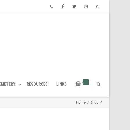
Phone
Facebook
Twitter
Instagram
Email
CEMETERY
RESOURCES
LINKS
Home
/
Shop
/