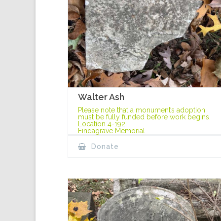
Walter Ash
Please note that a monument’s adoption
must be fully funded before work begins.
Location 4-192
Findagrave Memorial
Donate