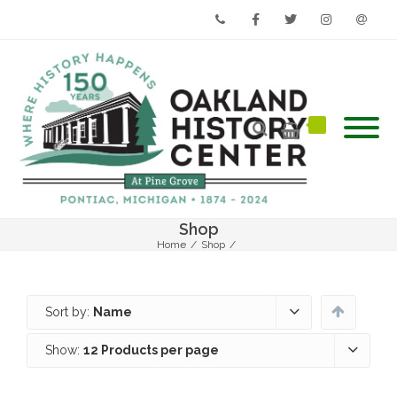
Phone
Facebook
Twitter
Instagram
Email
Shop
Home
/
Shop
/
Sort by:
Name
Show:
12 Products per page