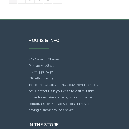
HOURS & INFO
405 Cesar E Chavez
Pontiac MI 48342
1-248-338-6732
office@ocphs.org
Typically Tuesday - Thursday from 11 am to 4
pm. Contact us if you wish to visit outside
those hours. We abide by school closure
schedules for Pontiac Schools: If they're
having a snow day, so are we.
IN THE STORE