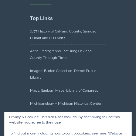
Top Links
1877 History of Oakland County, Samuel
Durant and LH Everts
Aerial Photographs: Picturing Oakland
County Through Time
Images: Burton Collection, Detroit Public
Library
Maps: Sanborn Maps, Library of Congress
Michiganology – Michigan Historical Center
Oakland County Clerk – Register of Deeds:
Privacy & Cookies: This site uses cookies. By continuing to use this
website, you agree to their use.
Acreage Search – Historical Land Tract
Indexes
To find out more, including how to control cookies, see here:
Website