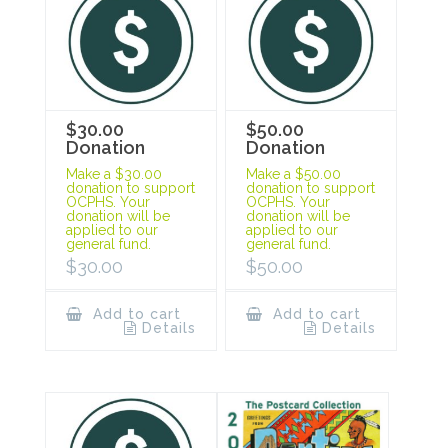
$30.00
$50.00
Donation
Donation
Make a $30.00
Make a $50.00
donation to support
donation to support
OCPHS. Your
OCPHS. Your
donation will be
donation will be
applied to our
applied to our
general fund.
general fund.
$
30.00
$
50.00
Add to cart
Add to cart
Details
Details