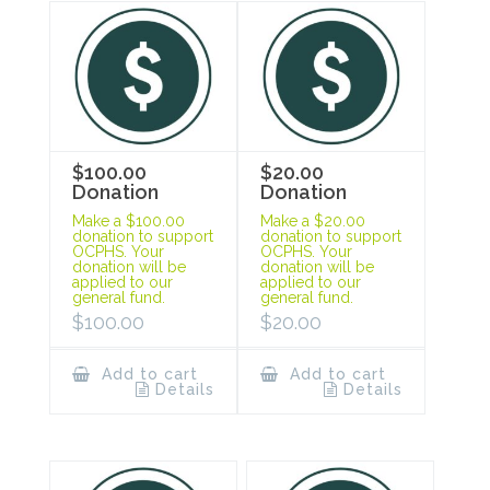
$100.00
$20.00
Donation
Donation
Make a $100.00
Make a $20.00
donation to support
donation to support
OCPHS. Your
OCPHS. Your
donation will be
donation will be
applied to our
applied to our
general fund.
general fund.
$
100.00
$
20.00
Add to cart
Add to cart
Details
Details