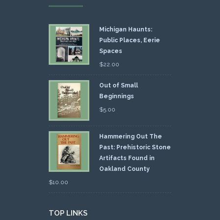
Michigan Haunts:
Public Places, Eerie
Spaces
$
22.00
Out of Small
Beginnings
$
5.00
Hammering Out The
Past: Prehistoric Stone
Artifacts Found in
Oakland County
$
10.00
TOP LINKS