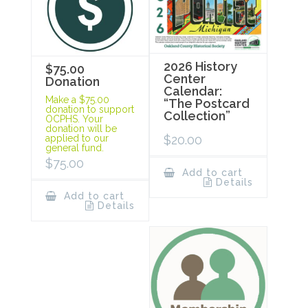
2026 History
$75.00
Center
Donation
Calendar:
Make a $75.00
“The Postcard
donation to support
Collection”
OCPHS. Your
donation will be
$
20.00
applied to our
general fund.
$
75.00
Add to cart
Details
Add to cart
Details