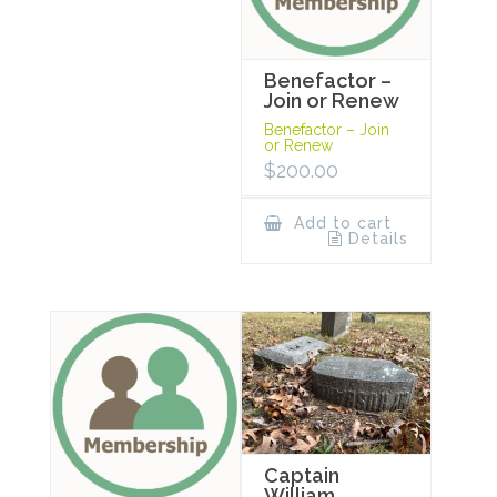
Benefactor –
Join or Renew
Benefactor – Join
or Renew
$
200.00
Add to cart
Details
Captain
William