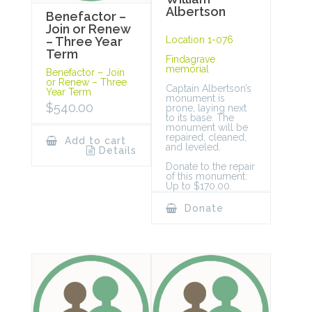
Albertson
Benefactor –
Join or Renew
Location 1-076
– Three Year
Term
Findagrave
memorial
Benefactor – Join
or Renew – Three
Captain Albertson’s
Year Term
monument is
$
540.00
prone, laying next
to its base. The
monument will be
repaired, cleaned,
Add to cart
and leveled.
Details
Donate to the repair
of this monument:
Up to $170.00.
Donate