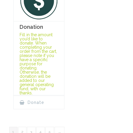
Donation
Fill in the amount
you’d like to
donate. When
completing your
order from the cart,
please note if you
have a specific
purpose for
donating.
Otherwise, the
donation will be
added to our
general operating
fund, with our
thanks.
Donate
1
2
3
4
5
→