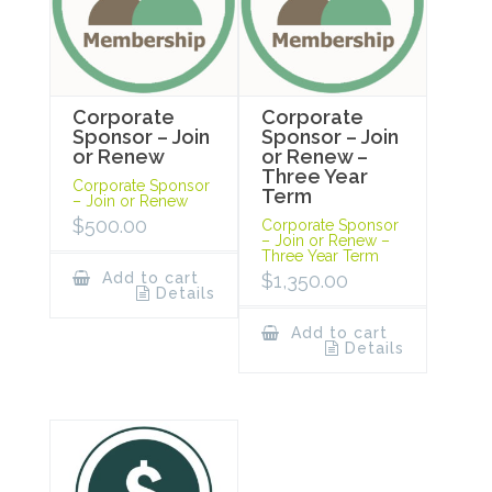
Corporate
Corporate
Sponsor – Join
Sponsor – Join
or Renew
or Renew –
Three Year
Corporate Sponsor
Term
– Join or Renew
$
500.00
Corporate Sponsor
– Join or Renew –
Three Year Term
Add to cart
$
1,350.00
Details
Add to cart
Details