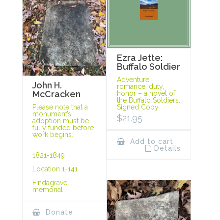
Ezra Jette:
Buffalo Soldier
Adventure,
John H.
romance, duty,
McCracken
honor – a novel of
the Buffalo Soldiers.
Signed Copy.
Please note that a
monument’s
$
21.95
adoption must be
fully funded before
work begins.
Add to cart
Details
1821-1849
Location 1-141
Findagrave
memorial
Donate