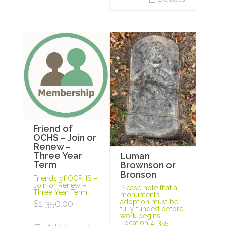
Friend of
OCHS – Join or
Renew –
Three Year
Luman
Term
Brownson or
Bronson
Friends of OCPHS –
Join or Renew –
Please note that a
Three Year Term
monument’s
adoption must be
$
1,350.00
fully funded before
work begins.
Location 4-355