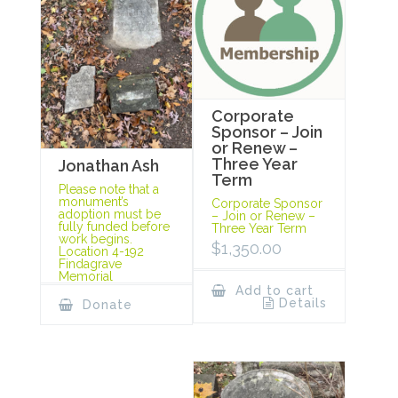
Corporate
Sponsor – Join
or Renew –
Three Year
Jonathan Ash
Term
Please note that a
monument’s
Corporate Sponsor
adoption must be
– Join or Renew –
fully funded before
Three Year Term
work begins.
$
1,350.00
Location 4-192
Findagrave
Memorial
Add to cart
Details
Donate