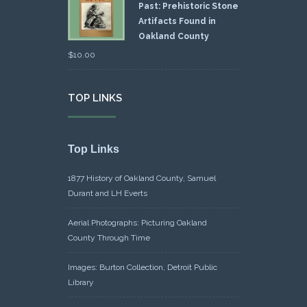
Past: Prehistoric Stone
Artifacts Found in
Oakland County
$
10.00
TOP LINKS
Top Links
1877 History of Oakland County, Samuel
Durant and LH Everts
Aerial Photographs: Picturing Oakland
County Through Time
Images: Burton Collection, Detroit Public
Library