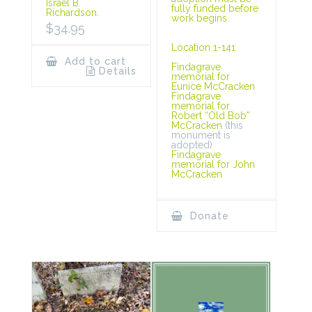
Israel B.
fully funded before
Richardson.
work begins.
$
34.95
Location 1-141
Add to cart
Findagrave
Details
memorial for
Eunice McCracken
Findagrave
memorial for
Robert “Old Bob”
McCracken
(this
monument is
adopted)
Findagrave
memorial for John
McCracken
Donate