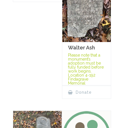
Walter Ash
Please note that a
monument’s
adoption must be
fully funded before
work begins.
Location 4-192
Findagrave
Memorial
Donate