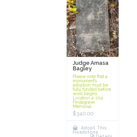
Judge Amasa
Bagley
Please note that a
monument’s
adoption must be
fully funded before
work begins.
Location 4-204
Findagrave
Memorial
$
340.00
Adopt This
Headstone
Details