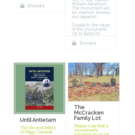
William Albertson.
Donate
The monument will
be cleaned, leveled
and repaired.
Donate to the repair
of this monument:
Up to $425.00.
Donate
The
McCracken
Family Lot
Until Antietam
Please note that a
The life and letters
monument’s
of Major General
adoption must be