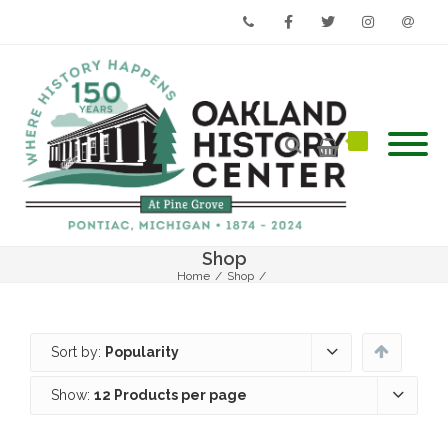
Phone
Facebook
Twitter
Instagram
Email
Shop
Home
/
Shop
/
Sort by:
Popularity
Show:
12 Products per page