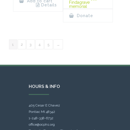
Add to cart
Findagrave
Details
memorial
Donate
1
2
3
4
5
→
HOURS & INFO
405 Cesar E Chavez
Pontiac MI 48342
1-248-338-6732
office@ocphs.org