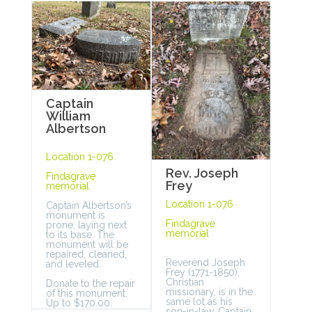
Captain
William
Albertson
Location 1-076
Rev. Joseph
Findagrave
Frey
memorial
Location 1-076
Captain Albertson’s
monument is
Findagrave
prone, laying next
memorial
to its base. The
monument will be
repaired, cleaned,
Reverend Joseph
and leveled.
Frey (1771-1850),
Christian
Donate to the repair
missionary, is in the
of this monument:
same lot as his
Up to $170.00.
son-in-law, Captain