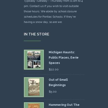
Typically Tuesday - Thursday from 11 am to 4
pm. Contact us if you wish to visit outside
those hours. We abide by school closure
schedules for Pontiac Schools: If they're
having a snow day, so are we.
IN THE STORE
Michigan Haunts:
Public Places, Eerie
Spaces
$
22.00
Out of Small
Beginnings
$
5.00
Hammering Out The