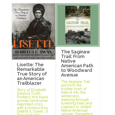
The Saginaw
Trail: From
Native
Lisette: The
American Path
Remarkable
to Woodward
True Story of
Avenue
an American
The Saginaw Trail
Trailblazer
led from the
frontier town of
Story of Elizabeth
Detroit into the
Denison Forth,
wilderness,
Pontiac’s first black
weaving through
woman landowner.
towering trees and
Reprinted 2022
swamps to distant
with a foreword by
Native American
DeWitt S. Dykes, Jr.
villages. Presenting