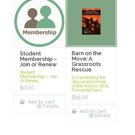
Barn on the
Student
Move: A
Membership –
Grassroots
Join or Renew
Rescue
Student
Membership – Join
Documenting the
or Renew
rescue and move
of the historic 1879
$
0.00
Flumerfelt barn.
$
15.00
Add to cart
Details
Add to cart
Details