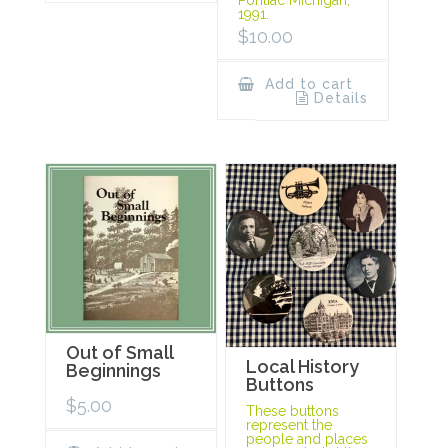
1991.
$
10.00
Add to cart
Details
Out of Small
Local History
Beginnings
Buttons
$
5.00
These buttons
represent the
people and places