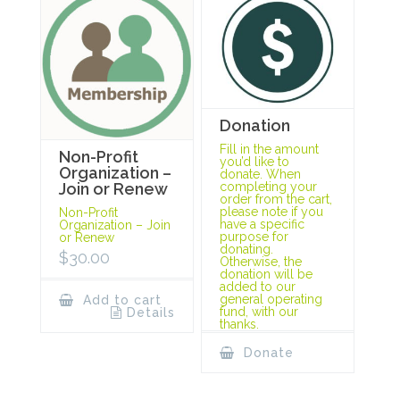
Donation
Fill in the amount
Non-Profit
you’d like to
Organization –
donate. When
completing your
Join or Renew
order from the cart,
please note if you
Non-Profit
have a specific
Organization – Join
purpose for
or Renew
donating.
$
30.00
Otherwise, the
donation will be
added to our
general operating
Add to cart
fund, with our
Details
thanks.
Donate