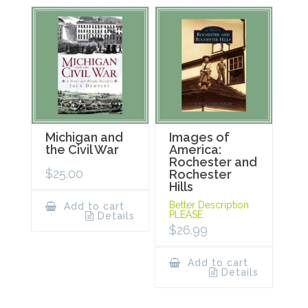
Michigan and
Images of
the Civil War
America:
Rochester and
$
25.00
Rochester
Hills
Better Description
Add to cart
PLEASE
Details
$
26.99
Add to cart
Details