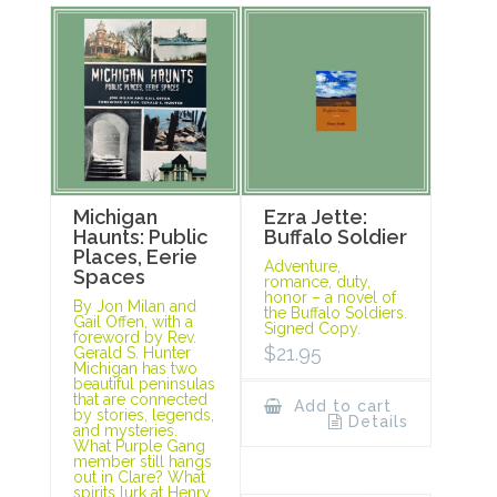
Michigan
Ezra Jette:
Haunts: Public
Buffalo Soldier
Places, Eerie
Adventure,
Spaces
romance, duty,
honor – a novel of
By Jon Milan and
the Buffalo Soldiers.
Gail Offen, with a
Signed Copy.
foreword by Rev.
$
21.95
Gerald S. Hunter
Michigan has two
beautiful peninsulas
that are connected
Add to cart
by stories, legends,
Details
and mysteries.
What Purple Gang
member still hangs
out in Clare? What
spirits lurk at Henry