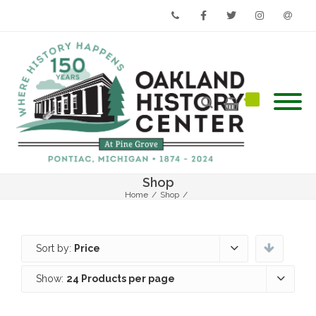
Phone
Facebook
Twitter
Instagram
Email
Shop
Home
/
Shop
/
Sort by:
Price
Show:
24 Products per page