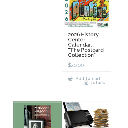
2026 History
Center
Calendar:
“The Postcard
Collection”
$
20.00
Add to cart
Details