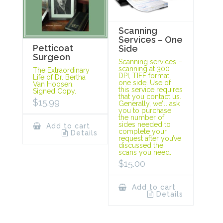
Scanning
Services – One
Petticoat
Side
Surgeon
Scanning services –
scanning at 300
The Extraordinary
DPI, TIFF format,
Life of Dr. Bertha
one side. Use of
Van Hoosen.
this service requires
Signed Copy.
that you contact us.
$
15.99
Generally, we’ll ask
you to purchase
the number of
sides needed to
Add to cart
complete your
Details
request after you’ve
discussed the
scans you need.
$
15.00
Add to cart
Details