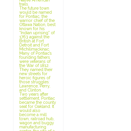
trails.
The future town
would be named
for Pontiac, the
warrior chief of the
Ottawa Nation, best
known for his
“Indian uprising” of
1763 against the
British at Fort
Detroit and Fort
Michilimackinac.
Many of Pontiac’s
founding fathers
were veterans of
the War of 1812.
They named their
new streets for
heroic figures of
those struggles:
Lawrence, Perry,
and Clinton.
Two years after
settlement, Pontiac
became the county
seat for Oakland. It
would also
become a mill
town, railroad hub,
wagon and buggy
manufacturing
center, the site of a