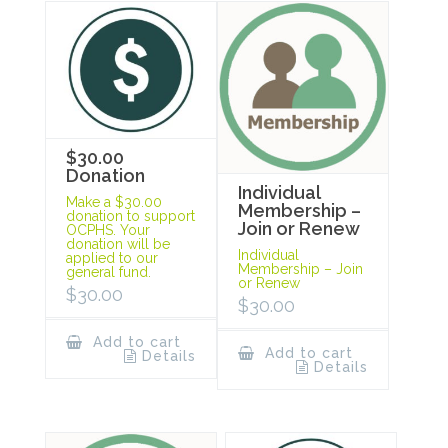
$30.00
Donation
Individual
Make a $30.00
Membership –
donation to support
Join or Renew
OCPHS. Your
donation will be
Individual
applied to our
Membership – Join
general fund.
or Renew
$
30.00
$
30.00
Add to cart
Add to cart
Details
Details