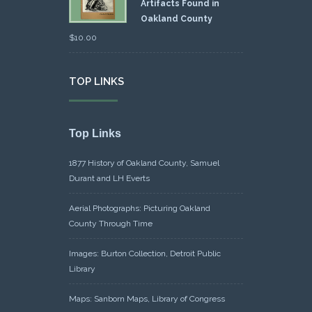
Artifacts Found in
Oakland County
$
10.00
TOP LINKS
Top Links
1877 History of Oakland County, Samuel
Durant and LH Everts
Aerial Photographs: Picturing Oakland
County Through Time
Images: Burton Collection, Detroit Public
Library
Maps: Sanborn Maps, Library of Congress