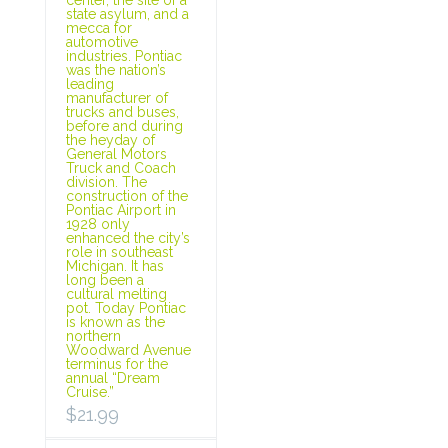
state asylum, and a
mecca for
automotive
industries. Pontiac
was the nation’s
leading
manufacturer of
trucks and buses,
before and during
the heyday of
General Motors
Truck and Coach
division. The
construction of the
Pontiac Airport in
1928 only
enhanced the city’s
role in southeast
Michigan. It has
long been a
cultural melting
pot. Today Pontiac
is known as the
northern
Woodward Avenue
terminus for the
annual “Dream
Cruise.”
$
21.99