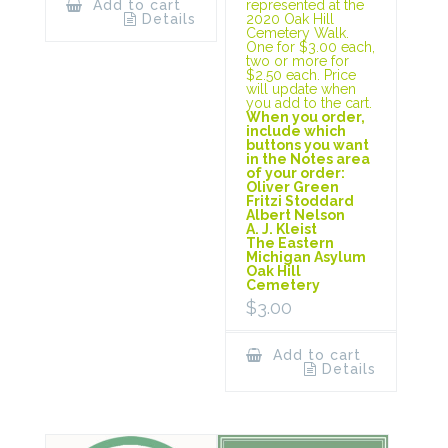
represented at the
Add to cart
2020 Oak Hill
Details
Cemetery Walk.
One for $3.00 each,
two or more for
$2.50 each. Price
will update when
you add to the cart.
When you order,
include which
buttons you want
in the Notes area
of your order:
Oliver Green
Fritzi Stoddard
Albert Nelson
A. J. Kleist
The Eastern
Michigan Asylum
Oak Hill
Cemetery
$
3.00
Add to cart
Details