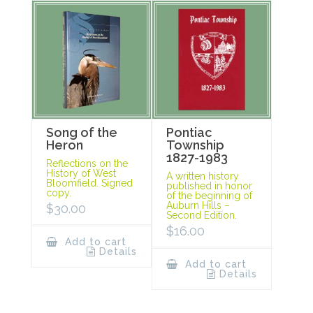
Song of the
Pontiac
Heron
Township
1827-1983
Reflections on the
History of West
A written history
Bloomfield. Signed
published in honor
copy.
of the beginning of
Auburn Hills –
$
30.00
Second Edition.
$
16.00
Add to cart
Details
Add to cart
Details