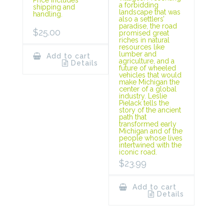
Price includes
a forbidding
shipping and
landscape that was
handling.
also a settlers’
paradise, the road
$
25.00
promised great
riches in natural
resources like
lumber and
Add to cart
agriculture, and a
Details
future of wheeled
vehicles that would
make Michigan the
center of a global
industry. Leslie
Pielack tells the
story of the ancient
path that
transformed early
Michigan and of the
people whose lives
intertwined with the
iconic road.
$
23.99
Add to cart
Details