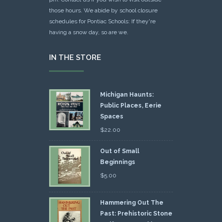
those hours. We abide by school closure
schedules for Pontiac Schools: If they're
having a snow day, so are we.
IN THE STORE
Michigan Haunts:
Public Places, Eerie
Spaces
$
22.00
Out of Small
Beginnings
$
5.00
Hammering Out The
Past: Prehistoric Stone