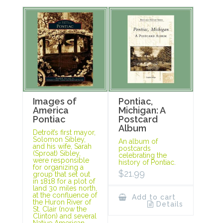
Images of
Pontiac,
America
Michigan: A
Pontiac
Postcard
Album
Detroit’s first mayor,
Solomon Sibley,
An album of
and his wife, Sarah
postcards
(Sproat) Sibley,
celebrating the
were responsible
history of Pontiac.
for organizing a
$
21.99
group that set out
in 1818 for a plot of
land 30 miles north,
at the confluence of
Add to cart
the Huron River of
Details
St. Clair (now the
Clinton) and several
Native American