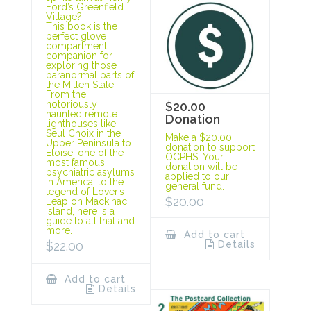
Ford’s Greenfield
Village?
This book is the
perfect glove
compartment
companion for
exploring those
paranormal parts of
the Mitten State.
From the
notoriously
$20.00
haunted remote
Donation
lighthouses like
Seul Choix in the
Make a $20.00
Upper Peninsula to
donation to support
Eloise, one of the
OCPHS. Your
most famous
donation will be
psychiatric asylums
applied to our
in America, to the
general fund.
legend of Lover’s
$
20.00
Leap on Mackinac
Island, here is a
guide to all that and
more.
Add to cart
Details
$
22.00
Add to cart
Details