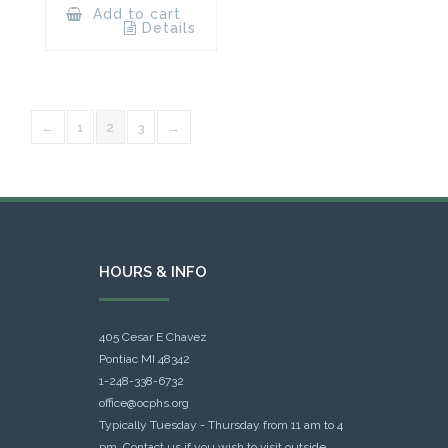
Add to cart
Details
←
1
2
3
→
HOURS & INFO
405 Cesar E Chavez
Pontiac MI 48342
1-248-338-6732
office@ocphs.org
Typically Tuesday - Thursday from 11 am to 4
pm. Contact us if you wish to visit outside