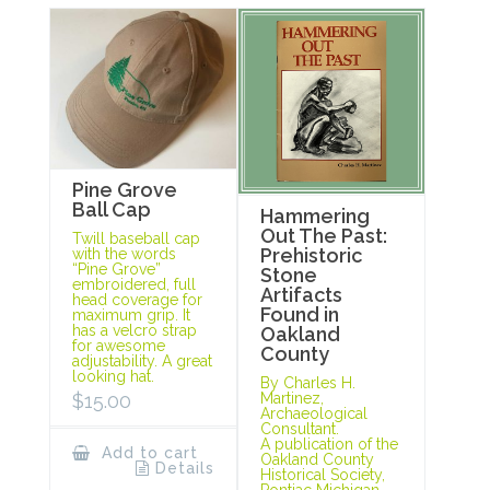
Pine Grove
Ball Cap
Hammering
Out The Past:
Twill baseball cap
Prehistoric
with the words
“Pine Grove”
Stone
embroidered, full
Artifacts
head coverage for
Found in
maximum grip. It
has a velcro strap
Oakland
for awesome
County
adjustability. A great
looking hat.
By Charles H.
Martinez,
$
15.00
Archaeological
Consultant.
A publication of the
Add to cart
Oakland County
Details
Historical Society,
Pontiac Michigan,