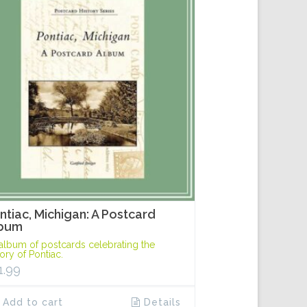
ntiac, Michigan: A Postcard
bum
album of postcards celebrating the
tory of Pontiac.
1.99
Add to cart
Details