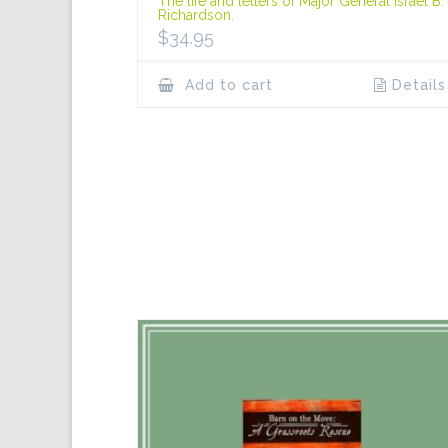
The life and letters of Major General Israel B.
Richardson.
$
34.95
Add to cart
Details