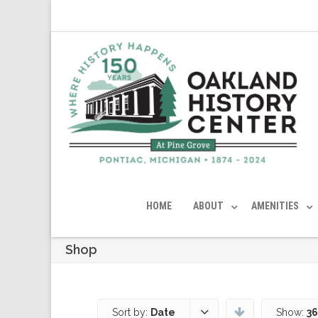
HOME
ABOUT
AMENITIES
Shop
Sort by:
Date
Show:
36