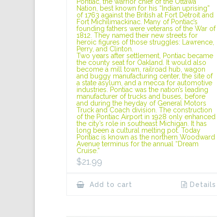
Pontiac, the warrior chief of the Ottawa
Nation, best known for his “Indian uprising”
of 1763 against the British at Fort Detroit and
Fort Michilimackinac. Many of Pontiac’s
founding fathers were veterans of the War of
1812. They named their new streets for
heroic figures of those struggles: Lawrence,
Perry, and Clinton.
Two years after settlement, Pontiac became
the county seat for Oakland. It would also
become a mill town, railroad hub, wagon
and buggy manufacturing center, the site of
a state asylum, and a mecca for automotive
industries. Pontiac was the nation’s leading
manufacturer of trucks and buses, before
and during the heyday of General Motors
Truck and Coach division. The construction
of the Pontiac Airport in 1928 only enhanced
the city’s role in southeast Michigan. It has
long been a cultural melting pot. Today
Pontiac is known as the northern Woodward
Avenue terminus for the annual “Dream
Cruise.”
$
21.99
Add to cart
Details