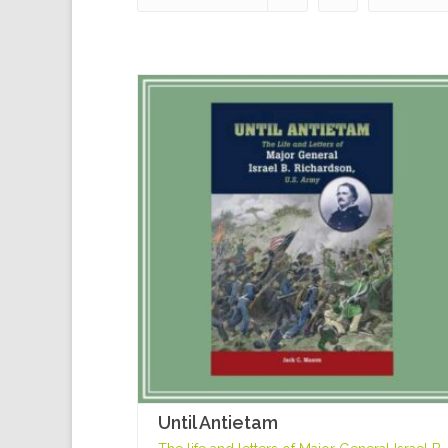
Until Antietam