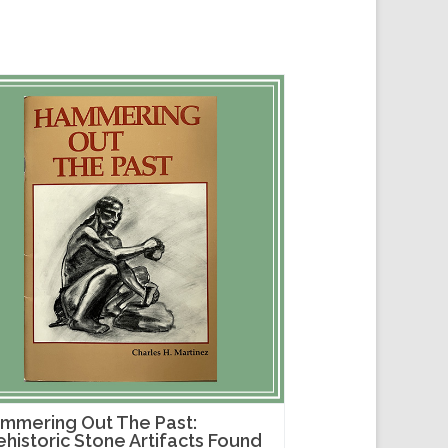
mmering Out The Past:
ehistoric Stone Artifacts Found