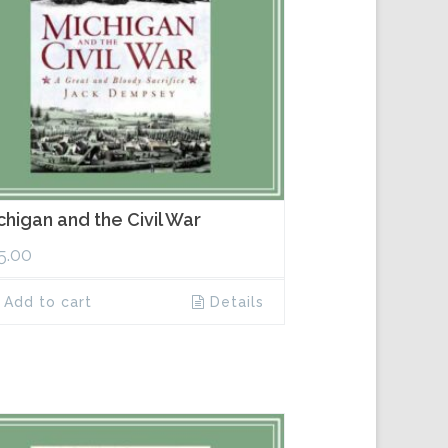
chigan and the Civil War
5.00
Add to cart
Details