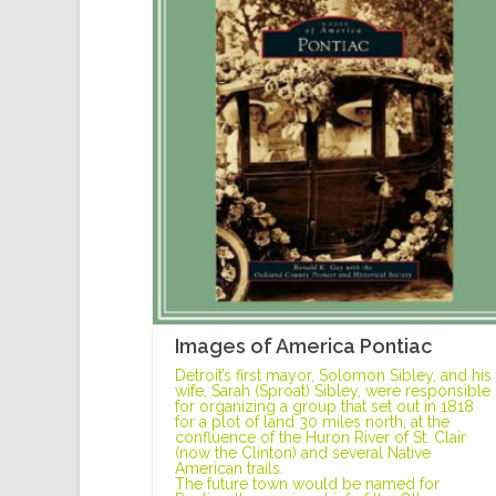
Images of America Pontiac
Detroit’s first mayor, Solomon Sibley, and his
wife, Sarah (Sproat) Sibley, were responsible
for organizing a group that set out in 1818
for a plot of land 30 miles north, at the
confluence of the Huron River of St. Clair
(now the Clinton) and several Native
American trails.
The future town would be named for