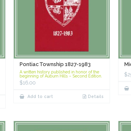
Pontiac Township 1827-1983
Mi
A written history published in honor of the
$
2
beginning of Auburn Hills – Second Edition.
$
16.00
Add to cart
Details