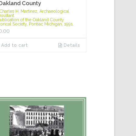
 Oakland County
Charles H. Martinez, Archaeological
sultant.
ublication of the Oakland County
torical Society, Pontiac Michigan, 1991.
0.00
Add to cart
Details