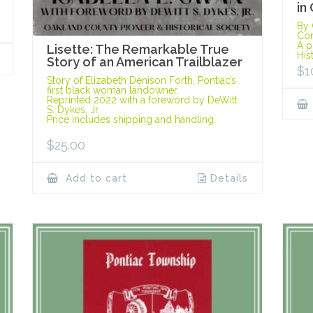
in
By 
Con
A p
Lisette: The Remarkable True
His
Story of an American Trailblazer
$
1
Story of Elizabeth Denison Forth, Pontiac’s
first black woman landowner.
Reprinted 2022 with a foreword by DeWitt
S. Dykes, Jr.
Price includes shipping and handling.
$
25.00
Add to cart
Details