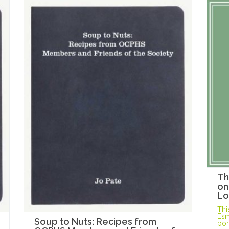
Th
on
Lo
Thi
Esm
Soup to Nuts: Recipes from
port