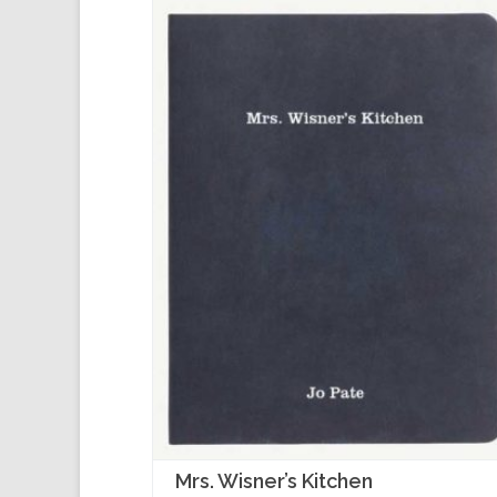
Mrs. Wisner’s Kitchen