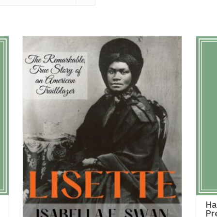
Ha
Pr