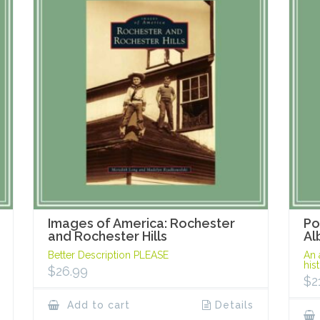
Images of America: Rochester
Po
and Rochester Hills
Al
Better Description PLEASE
An 
his
$
26.99
$
2
Add to cart
Details