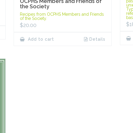
OCPHS Members and Friends of
pas
unw
the Society
Typ
ref
Recipes from OCPHS Members and Friends
bas
of the Society.
$
1
$
20.00
Add to cart
Details