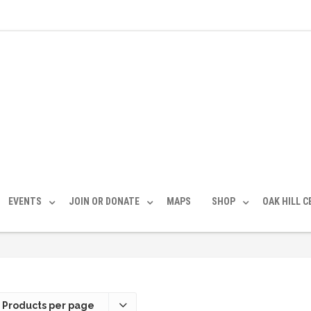
EVENTS
JOIN OR DONATE
MAPS
SHOP
OAK HILL 
 Products per page