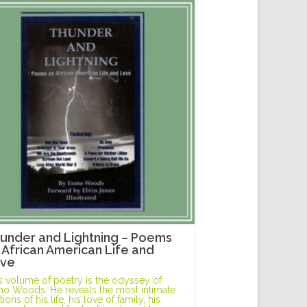
under and Lightning – Poems
 African American Life and
ve
s volume of poetry is the odyssey of
o Woods. He reveals the most intimate
ions of his life, his love of family, his