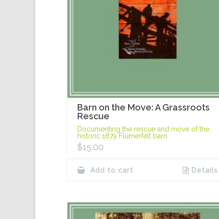
Barn on the Move: A Grassroots
Rescue
Documenting the rescue and move of the
historic 1879 Flumerfelt barn.
$
15.00
Add to cart
Details