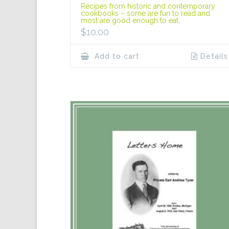
Recipes from historic and contemporary
cookbooks – some are fun to read and
most are good enough to eat.
$
10.00
Add to cart
Details