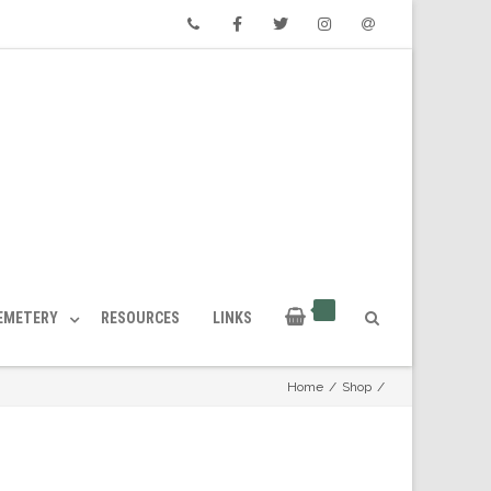
Phone
Facebook
Twitter
Instagram
Email
CEMETERY
RESOURCES
LINKS
Home
/
Shop
/