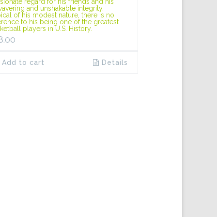
sionate regard for his friends and his
avering and unshakable integrity.
ical of his modest nature, there is no
erence to his being one of the greatest
ketball players in U.S. History.
8.00
Add to cart
Details