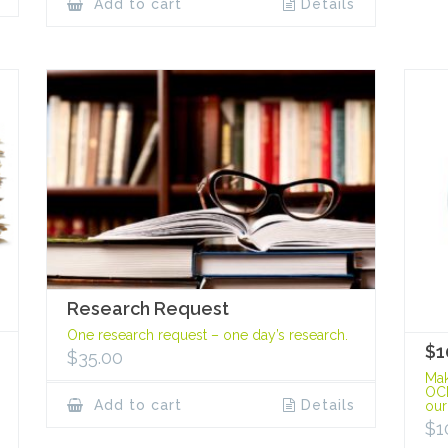
Add to cart
Details
Research Request
One research request – one day’s research.
$1
$
35.00
Mak
OCP
Add to cart
Details
our
$
1