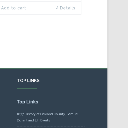
Add to cart
Details
TOP LINKS
Top Links
1877 History of Oakland County, Samuel
Durant and LH Everts