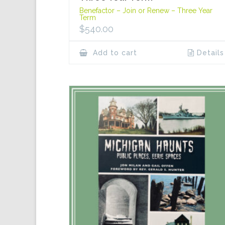
Benefactor – Join or Renew – Three Year
Term
$
540.00
Add to cart
Details