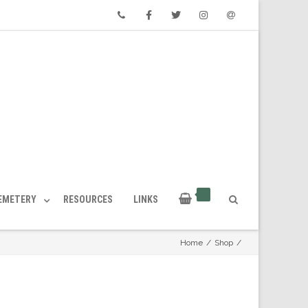
Phone
Facebook
Twitter
Instagram
Email
CEMETERY
RESOURCES
LINKS
Home
/
Shop
/