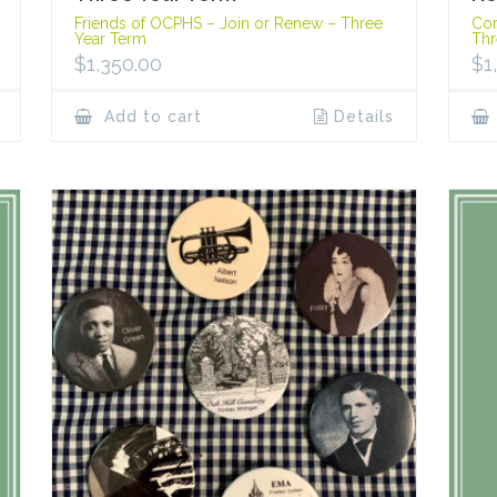
Friends of OCPHS – Join or Renew – Three
Cor
Year Term
Thr
$
1,350.00
$
1
Add to cart
Details