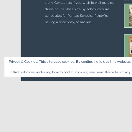
4 pm. Contact us if you wish to visit outside
those hours. We abide by school closure
schedules for Pontiac Schools: If they're
having a snow day, so are we.
Privacy & Cookies: This site uses cookies. By continuing to use this website, 
Cou
$
10.
To find out more, including how to control cookies, see here:
Website Privacy 