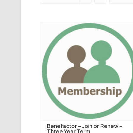
Benefactor – Join or Renew –
Three Year Term