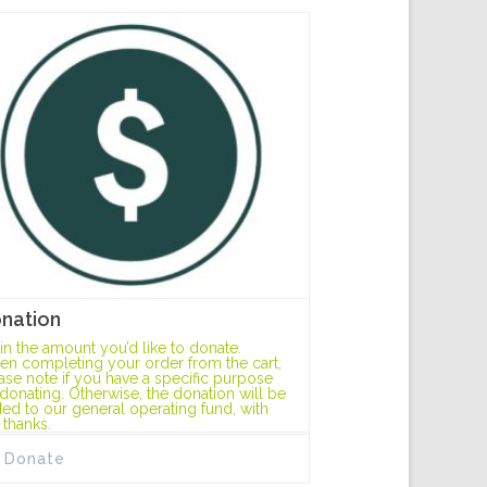
nation
l in the amount you’d like to donate.
n completing your order from the cart,
ase note if you have a specific purpose
 donating. Otherwise, the donation will be
ed to our general operating fund, with
 thanks.
Donate