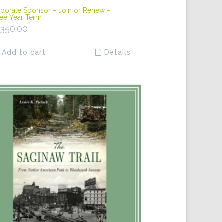
porate Sponsor – Join or Renew –
ee Year Term
,350.00
Add to cart
Details