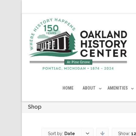
HOME
ABOUT
AMENITIES
Shop
Sort by:
Date
Show:
12