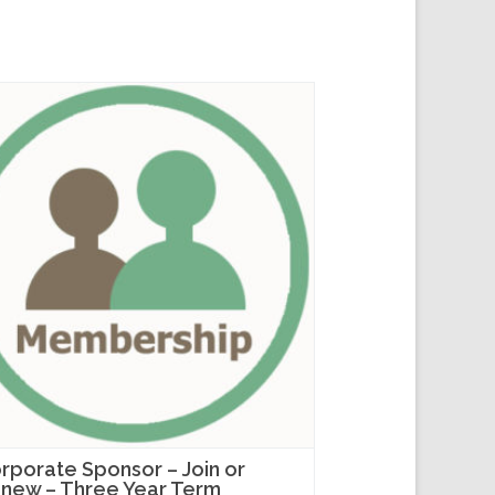
rporate Sponsor – Join or
new – Three Year Term