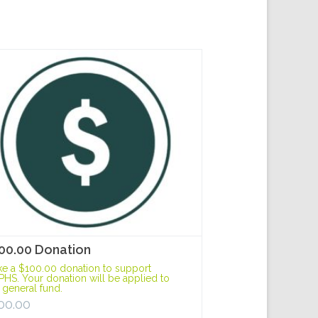
00.00 Donation
e a $100.00 donation to support
HS. Your donation will be applied to
 general fund.
00.00