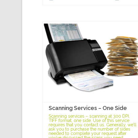
Scanning Services – One Side
Scanning services – scanning at 300 DPI,
TIFF format, one side. Use of this service
requires that you contact us. Generally, we’ll
ask you to purchase the number of sides
needed to complete your request after
you’ve discussed the scans you need.