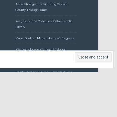
Aerial Photographs: Picturing Oakland
County Through Time
Images: Burton Collection, Detroit Public
Library
Maps: Sanborn Maps, Library of Congress
Michiganology – Michigan Historical
Center
Oakland County Clerk – Register of
Deeds: Acreage Search – Historical Land
Tract Indexes
Research: Land Patents, Bureau of Land
Management, Government Land Office
Records