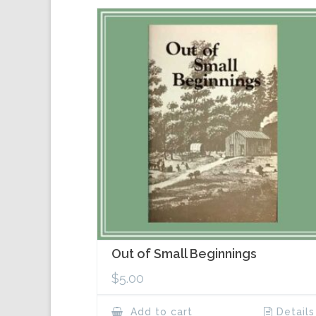
Out of Small Beginnings
$
5.00
Add to cart
Details