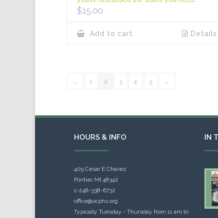
$
15.00
Add to cart
Details
←
1
2
3
4
5
→
HOURS & INFO
IN 
405 Cesar E Chavez
Pontiac MI 48342
1-248-338-6732
office@ocphs.org
Typically Tuesday - Thursday from 11 am to