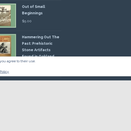
Out of Small
Beginnings
$
5.00
Hammering Out The
Past: Prehistoric
Stone Artifacts
Found in Oakland
you agree to their use.
nty
00
Policy