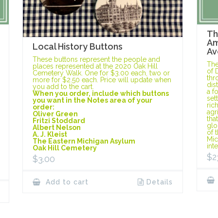
Th
Am
Local History Buttons
Av
These buttons represent the people and
The
places represented at the 2020 Oak Hill
of 
Cemetery Walk. One for $3.00 each, two or
thr
more for $2.50 each. Price will update when
dis
you add to the cart.
a f
When you order, include which buttons
set
you want in the Notes area of your
ric
order:
agr
Oliver Green
tha
Fritzi Stoddard
glo
Albert Nelson
of 
A. J. Kleist
Mic
The Eastern Michigan Asylum
int
Oak Hill Cemetery
$
2
$
3.00
Add to cart
Details