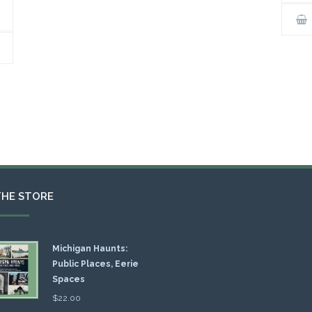
THE STORE
Michigan Haunts:
Public Places, Eerie
Spaces
$
22.00