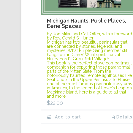
Michigan Haunts: Public Places,
Eerie Spaces
By Jon Milan and Gail Offen, with a foreword
by Rev. Gerald S. Hunter
Michigan has two beautiful peninsulas that
are connected by stories, legends, and
mysteries. What Purple Gang member still
hangs out in Clare? What spirits lurk at
Henry Ford’s Greenfield Village?
This book is the perfect glove compartment
companion for exploring those paranormal
parts of the Mitten State. From the
notoriously haunted remote lighthouses like
Seul Choix in the Upper Peninsula to Eloise,
one of the most famous psychiatric asylums
in America, to the legend of Lover’s Leap on
Mackinac Island, here is a guide to all that
and more.
$
22.00
Add to cart
Details