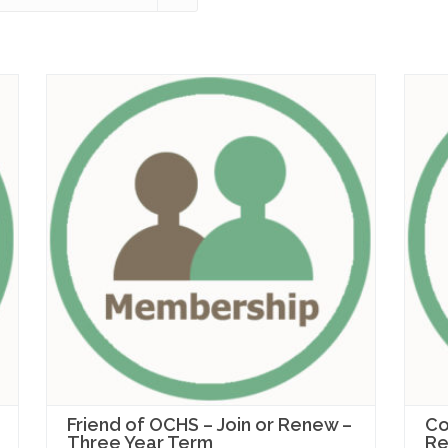
Friend of OCHS – Join or Renew –
Co
Three Year Term
Re