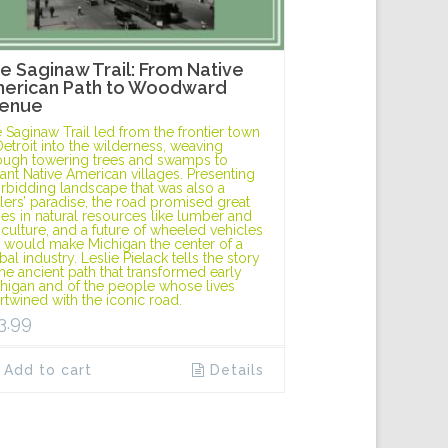
e Saginaw Trail: From Native
erican Path to Woodward
enue
 Saginaw Trail led from the frontier town
Detroit into the wilderness, weaving
ough towering trees and swamps to
tant Native American villages. Presenting
orbidding landscape that was also a
tlers’ paradise, the road promised great
hes in natural resources like lumber and
iculture, and a future of wheeled vehicles
t would make Michigan the center of a
bal industry. Leslie Pielack tells the story
the ancient path that transformed early
higan and of the people whose lives
ertwined with the iconic road.
3.99
Add to cart
Details