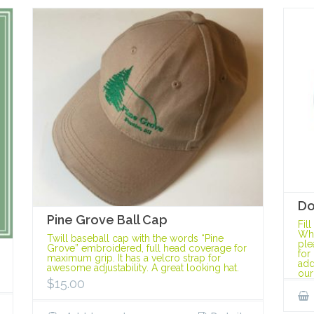
Do
Pine Grove Ball Cap
Fil
Whe
Twill baseball cap with the words “Pine
ple
Grove” embroidered, full head coverage for
for
maximum grip. It has a velcro strap for
add
awesome adjustability. A great looking hat.
our
$
15.00