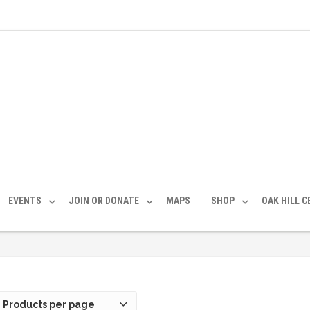
EVENTS
JOIN OR DONATE
MAPS
SHOP
OAK HILL 
 Products per page