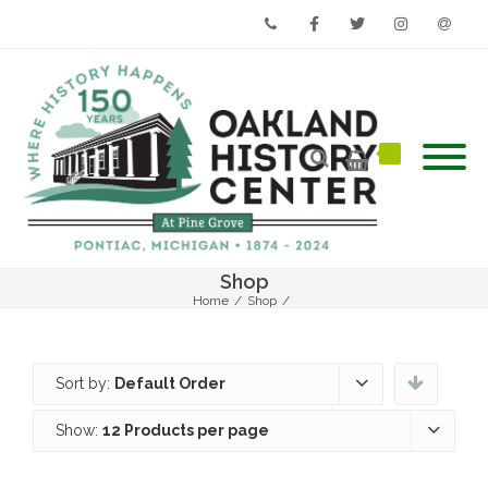
Phone
Facebook
Twitter
Instagram
Email
Shop
Home
/
Shop
/
Sort by:
Default Order
Show:
12 Products per page