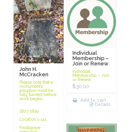
Individual
Membership –
Join or Renew
John H.
Individual
McCracken
Membership – Join
or Renew
Please note that a
$
30.00
monument’s
adoption must be
fully funded before
work begins.
Add to cart
Details
1821-1849
Location 1-141
Findagrave
memorial