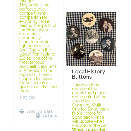
Village?
This book is the
perfect glove
compartment
companion for
exploring those
paranormal parts of
the Mitten State.
From the
notoriously
haunted remote
lighthouses like
Seul Choix in the
Upper Peninsula to
Eloise, one of the
most famous
psychiatric asylums
in America, to the
Local History
legend of Lover’s
Buttons
Leap on Mackinac
Island, here is a
These buttons
guide to all that and
represent the
more.
people and places
represented at the
$
22.00
2020 Oak Hill
Cemetery Walk.
One for $3.00 each,
Add to cart
two or more for
Details
$2.50 each. Price
will update when
you add to the cart.
When you order,