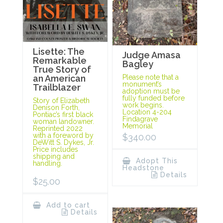
Lisette: The
Judge Amasa
Remarkable
Bagley
True Story of
Please note that a
an American
monument’s
Trailblazer
adoption must be
fully funded before
Story of Elizabeth
work begins.
Denison Forth,
Location 4-204
Pontiac’s first black
Findagrave
woman landowner.
Memorial
Reprinted 2022
with a foreword by
$
340.00
DeWitt S. Dykes, Jr.
Price includes
shipping and
Adopt This
handling.
Headstone
Details
$
25.00
Add to cart
Details