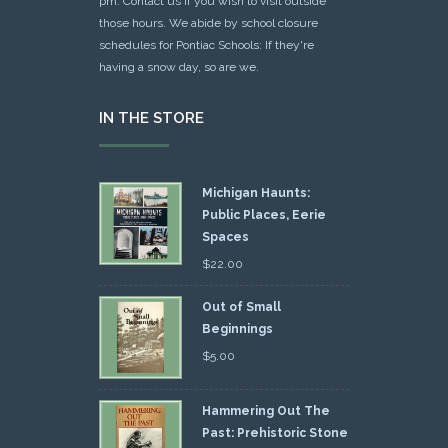
pm. Contact us if you wish to visit outside
those hours. We abide by school closure
schedules for Pontiac Schools: If they're
having a snow day, so are we.
IN THE STORE
Michigan Haunts:
Public Places, Eerie
Spaces
$
22.00
Out of Small
Beginnings
$
5.00
Hammering Out The
Past: Prehistoric Stone