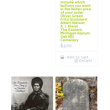
include which
buttons you want
in the Notes area
of your order:
Oliver Green
Fritzi Stoddard
Albert Nelson
A. J. Kleist
The Eastern
Michigan Asylum
Oak Hill
Cemetery
$
3.00
Add to cart
Details