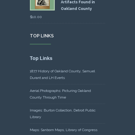
Artifacts Found in
Oakland County
$
10.00
TOP LINKS
Top Links
1877 History of Oakland County, Samuel
Durant and LH Everts
Aerial Photographs: Picturing Oakland
County Through Time
Images: Burton Collection, Detroit Public
Library
Maps: Sanborn Maps, Library of Congress