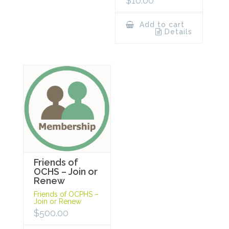
$
10.00
Add to cart
Details
Friends of
OCHS – Join or
Renew
Friends of OCPHS –
Join or Renew
$
500.00