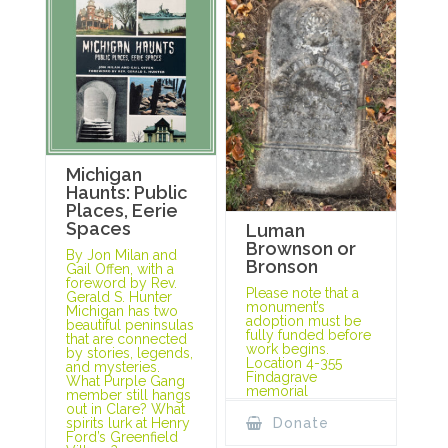
Michigan
Haunts: Public
Places, Eerie
Spaces
Luman
Brownson or
By Jon Milan and
Bronson
Gail Offen, with a
foreword by Rev.
Please note that a
Gerald S. Hunter
monument’s
Michigan has two
adoption must be
beautiful peninsulas
fully funded before
that are connected
work begins.
by stories, legends,
Location 4-355
and mysteries.
Findagrave
What Purple Gang
memorial
member still hangs
out in Clare? What
spirits lurk at Henry
Donate
Ford’s Greenfield