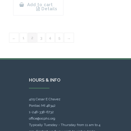
Add to cart
Details
←
1
2
3
4
5
→
HOURS & INFO
405 Cesar E Chavez
Pontiac MI 48342
1-248-338-6732
office@ocphs.org
Typically Tuesday - Thursday from 11 am to 4