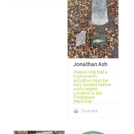
Jonathan Ash
Please note that a
monument’s
adoption must be
fully funded before
work begins.
Location 4-192
Findagrave
Memorial
Donate