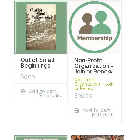
Out of Small
Non-Profit
Beginnings
Organization –
Join or Renew
$
5.00
Non-Profit
Organization – Join
or Renew
Add to cart
$
30.00
Details
Add to cart
Details