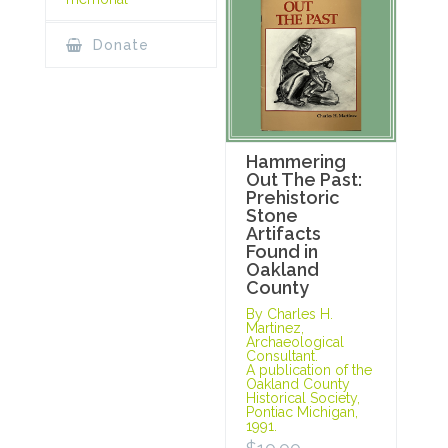
Donate
Hammering
Out The Past:
Prehistoric
Stone
Artifacts
Found in
Oakland
County
By Charles H.
Martinez,
Archaeological
Consultant.
A publication of the
Oakland County
Historical Society,
Pontiac Michigan,
1991.