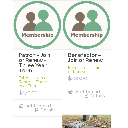
Patron – Join
Benefactor –
or Renew –
Join or Renew
Three Year
Benefactor – Join
Term
or Renew
$
200.00
Patron – Join or
Renew – Three
Year Term
$
270.00
Add to cart
Details
Add to cart
Details