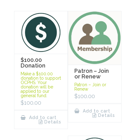
$100.00
Donation
Patron – Join
Make a $100.00
or Renew
donation to support
OCPHS. Your
Patron – Join or
donation will be
Renew
applied to our
$
100.00
general fund.
$
100.00
Add to cart
Details
Add to cart
Details