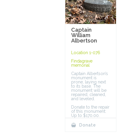
Captain
William
Albertson
Location 1-076
Findagrave
memorial
Captain Albertson’s
monument is
prone, laying next
to its base. The
monument will be
repaired, cleaned,
and leveled.
Donate to the repair
of this monument:
Up to $170.00.
Donate