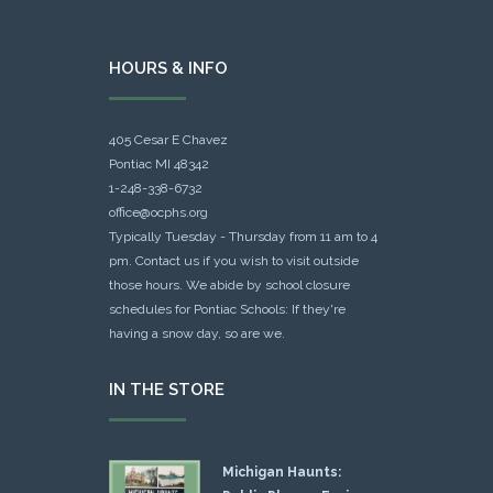
HOURS & INFO
405 Cesar E Chavez
Pontiac MI 48342
1-248-338-6732
office@ocphs.org
Typically Tuesday - Thursday from 11 am to 4
pm. Contact us if you wish to visit outside
those hours. We abide by school closure
schedules for Pontiac Schools: If they're
having a snow day, so are we.
IN THE STORE
Michigan Haunts: