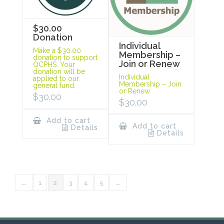
$30.00
Donation
Individual
Make a $30.00
Membership –
donation to support
Join or Renew
OCPHS. Your
donation will be
Individual
applied to our
Membership – Join
general fund.
or Renew
$
30.00
$
30.00
Add to cart
Add to cart
Details
Details
←
1
2
3
4
5
→