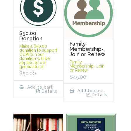
$50.00
Donation
Family
Make a $50.00
Membership-
donation to support
Join or Renew
OCPHS. Your
donation will be
Family
applied to our
Membership- Join
general fund.
or Renew
$
50.00
$
45.00
Add to cart
Add to cart
Details
Details