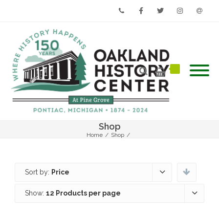
Phone
Facebook
Twitter
Instagram
Email
Shop
Home
/
Shop
/
Sort by:
Price
Show:
12 Products per page