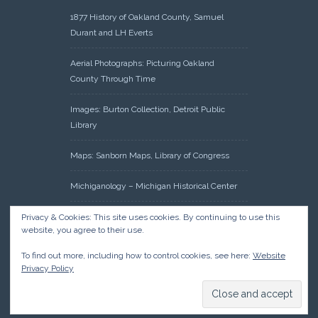
1877 History of Oakland County, Samuel
Durant and LH Everts
Aerial Photographs: Picturing Oakland
County Through Time
Images: Burton Collection, Detroit Public
Library
Maps: Sanborn Maps, Library of Congress
Michiganology – Michigan Historical Center
Oakland County Clerk – Register of Deeds:
Privacy & Cookies: This site uses cookies. By continuing to use this
website, you agree to their use.
Acreage Search – Historical Land Tract
Indexes
To find out more, including how to control cookies, see here:
Website
Privacy Policy
Research: Land Patents, Bureau of Land
Management, Government Land Office
Records