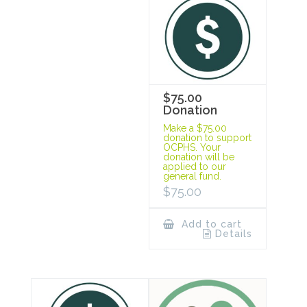
$75.00
Donation
Make a $75.00
donation to support
OCPHS. Your
donation will be
applied to our
general fund.
$
75.00
Add to cart
Details