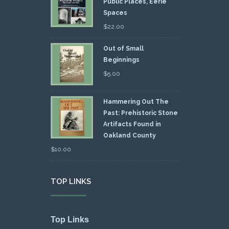
Public Places, Eerie
Spaces
$
22.00
Out of Small
Beginnings
$
5.00
Hammering Out The
Past: Prehistoric Stone
Artifacts Found in
Oakland County
$
10.00
TOP LINKS
Top Links