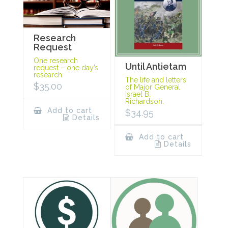
Research
Request
One research
Until Antietam
request – one day’s
research.
The life and letters
$
35.00
of Major General
Israel B.
Richardson.
Add to cart
$
34.95
Details
Add to cart
Details