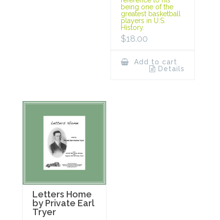
being one of the
greatest basketball
players in U.S.
History.
$
18.00
Add to cart
Details
Letters Home
by Private Earl
Tryer