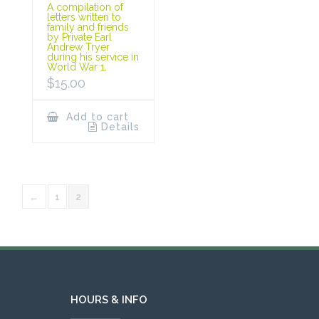
A compilation of
letters written to
family and friends
by Private Earl
Andrew Tryer
during his service in
World War 1.
$
15.00
Add to cart
Details
←
1
2
HOURS & INFO