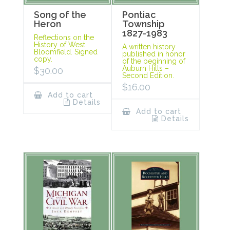
Song of the
Pontiac
Heron
Township
1827-1983
Reflections on the
History of West
A written history
Bloomfield. Signed
published in honor
copy.
of the beginning of
Auburn Hills –
$
30.00
Second Edition.
$
16.00
Add to cart
Details
Add to cart
Details