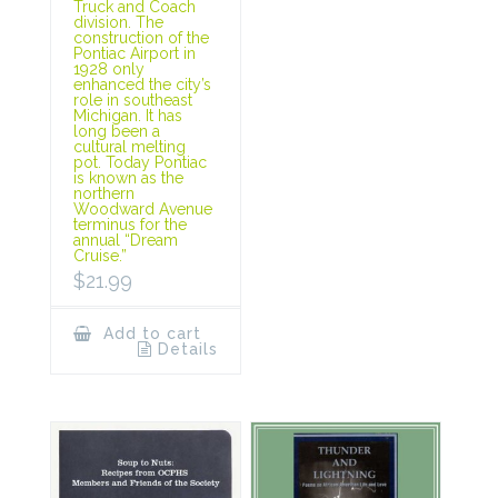
Truck and Coach
division. The
construction of the
Pontiac Airport in
1928 only
enhanced the city’s
role in southeast
Michigan. It has
long been a
cultural melting
pot. Today Pontiac
is known as the
northern
Woodward Avenue
terminus for the
annual “Dream
Cruise.”
$
21.99
Add to cart
Details