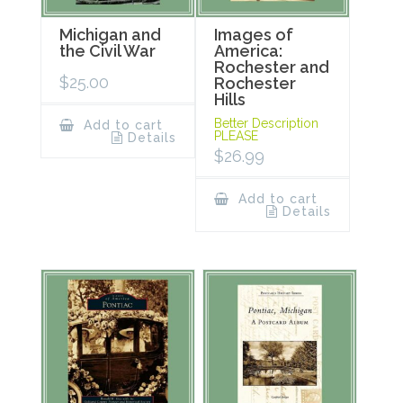
Michigan and
Images of
the Civil War
America:
Rochester and
$
25.00
Rochester
Hills
Better Description
Add to cart
PLEASE
Details
$
26.99
Add to cart
Details