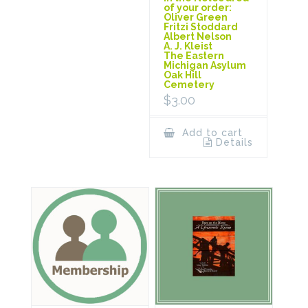
of your order:
Oliver Green
Fritzi Stoddard
Albert Nelson
A. J. Kleist
The Eastern
Michigan Asylum
Oak Hill
Cemetery
$
3.00
Add to cart
Details