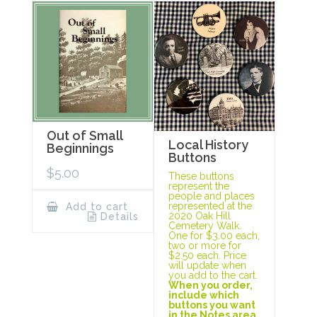
Out of Small
Local History
Beginnings
Buttons
$
5.00
These buttons
represent the
people and places
represented at the
Add to cart
2020 Oak Hill
Details
Cemetery Walk.
One for $3.00 each,
two or more for
$2.50 each. Price
will update when
you add to the cart.
When you order,
include which
buttons you want
in the Notes area