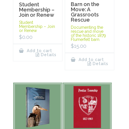
Barn on the
Student
Move: A
Membership –
Grassroots
Join or Renew
Rescue
Student
Membership – Join
Documenting the
or Renew
rescue and move
of the historic 1879
$
0.00
Flumerfelt barn.
$
15.00
Add to cart
Details
Add to cart
Details