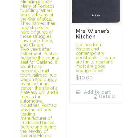
Michilimackinac.
Many of Pontiac’s
founding fathers
were veterans of
the War of 1812.
They named their
new streets for
Mrs. Wisner’s
heroic figures of
Kitchen
those struggles:
Lawrence, Perry,
Recipes from
and Clinton.
historic and
Two years after
contemporary
settlement, Pontiac
cookbooks – some
became the county
are fun to read and
seat for Oakland. It
most are good
would also
enough to eat.
become a mill
town, railroad hub,
$
10.00
wagon and buggy
manufacturing
center, the site of a
Add to cart
state asylum, and a
Details
mecca for
automotive
industries. Pontiac
was the nation’s
leading
manufacturer of
trucks and buses,
before and during
the heyday of
General Motors