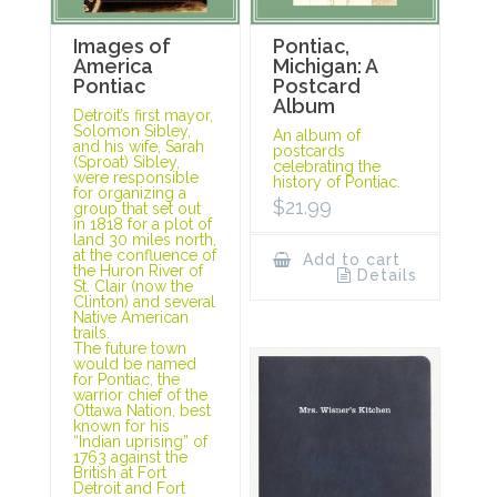
Images of
Pontiac,
America
Michigan: A
Pontiac
Postcard
Album
Detroit’s first mayor,
Solomon Sibley,
An album of
and his wife, Sarah
postcards
(Sproat) Sibley,
celebrating the
were responsible
history of Pontiac.
for organizing a
$
21.99
group that set out
in 1818 for a plot of
land 30 miles north,
at the confluence of
Add to cart
the Huron River of
Details
St. Clair (now the
Clinton) and several
Native American
trails.
The future town
would be named
for Pontiac, the
warrior chief of the
Ottawa Nation, best
known for his
“Indian uprising” of
1763 against the
British at Fort
Detroit and Fort