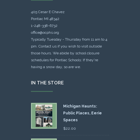
405 Cesar E Chavez
Pontiac MI 48342
1-248-338-6732
office@ocphs.org
Typically Tuesday - Thursday from 11 am to 4
pm. Contact us if you wish to visit outside
those hours. We abide by school closure
schedules for Pontiac Schools: If they're
having a snow day, so are we.
IN THE STORE
Michigan Haunts:
Public Places, Eerie
Spaces
$
22.00