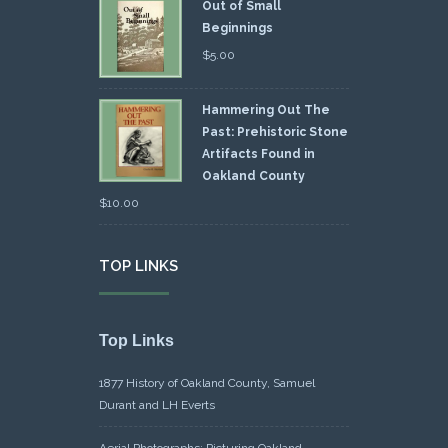
Out of Small
Beginnings
$
5.00
Hammering Out The
Past: Prehistoric Stone
Artifacts Found in
Oakland County
$
10.00
TOP LINKS
Top Links
1877 History of Oakland County, Samuel
Durant and LH Everts