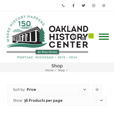
Phone
Facebook
Twitter
Instagram
Email
Shop
Home
/
Shop
/
Sort by:
Price
Show:
36 Products per page