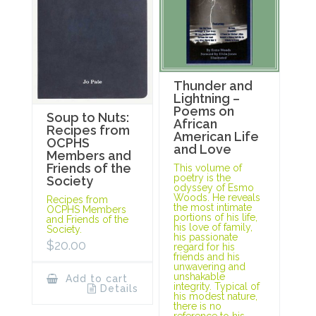
Thunder and
Lightning –
Poems on
Soup to Nuts:
African
Recipes from
American Life
OCPHS
and Love
Members and
Friends of the
This volume of
poetry is the
Society
odyssey of Esmo
Woods. He reveals
Recipes from
the most intimate
OCPHS Members
portions of his life,
and Friends of the
his love of family,
Society.
his passionate
$
20.00
regard for his
friends and his
unwavering and
unshakable
Add to cart
integrity. Typical of
Details
his modest nature,
there is no
reference to his