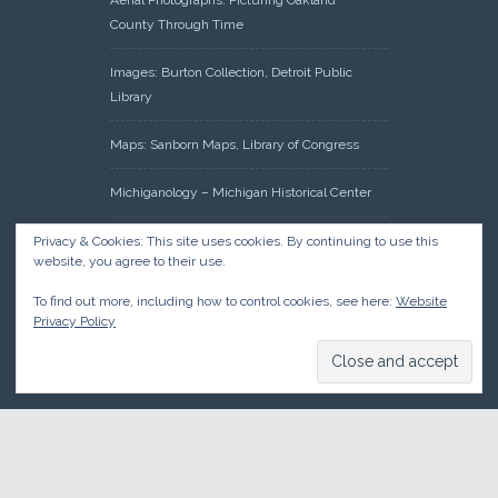
Aerial Photographs: Picturing Oakland
County Through Time
Images: Burton Collection, Detroit Public
Library
Maps: Sanborn Maps, Library of Congress
Michiganology – Michigan Historical Center
Oakland County Clerk – Register of Deeds:
Privacy & Cookies: This site uses cookies. By continuing to use this
website, you agree to their use.
Acreage Search – Historical Land Tract
Indexes
To find out more, including how to control cookies, see here:
Website
Privacy Policy
Research: Land Patents, Bureau of Land
Management, Government Land Office
Records
© 2026 Oakland County Historical Society, all rights reserved. So
there.