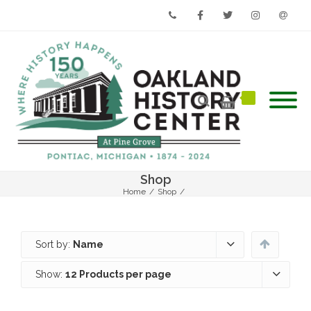
Phone
Facebook
Twitter
Instagram
Email
Shop
Home
/
Shop
/
Sort by:
Name
Show:
12 Products per page