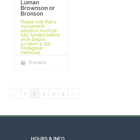
Luman
Brownson or
Bronson
Please note that a
monument’s
adoption must be
fully funded before
work begins.
Location 4-355
Findagrave
memorial
Donate
←
1
2
3
4
5
→
HOURS & INFO