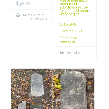
Please note that a
$
30.00
monument’s
adoption must be
fully funded before
work begins.
Add to cart
Details
1821-1849
Location 1-141
Findagrave
memorial
Donate