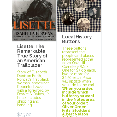
Local History
Buttons
Lisette: The
These buttons
Remarkable
represent the
True Story of
people and places
represented at the
an American
2020 Oak Hill
Trailblazer
Cemetery Walk.
One for $3.00 each,
Story of Elizabeth
two or more for
Denison Forth,
$2.50 each. Price
Pontiac’s first black
will update when
woman landowner.
you add to the cart.
Reprinted 2022
When you order,
with a foreword by
include which
DeWitt S. Dykes, Jr.
buttons you want
Price includes
in the Notes area
shipping and
of your order:
handling.
Oliver Green
Fritzi Stoddard
$
25.00
Albert Nelson