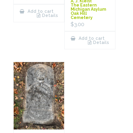
A. J. Kleist
The Eastern
Michigan Asylum
Add to cart
Oak Hill
Details
Cemetery
$
3.00
Add to cart
Details