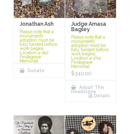
Jonathan Ash
Judge Amasa
Bagley
Please note that a
monument’s
Please note that a
adoption must be
monument’s
fully funded before
adoption must be
work begins.
fully funded before
Location 4-192
work begins.
Findagrave
Location 4-204
Memorial
Findagrave
Memorial
Donate
$
340.00
Adopt This
Headstone
Details