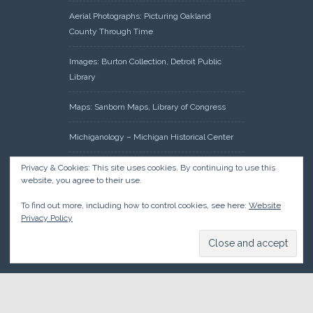
Aerial Photographs: Picturing Oakland
County Through Time
Images: Burton Collection, Detroit Public
Library
Maps: Sanborn Maps, Library of Congress
Michiganology – Michigan Historical Center
Oakland County Clerk – Register of Deeds:
Privacy & Cookies: This site uses cookies. By continuing to use this
website, you agree to their use.
Acreage Search – Historical Land Tract
Indexes
To find out more, including how to control cookies, see here:
Website
Privacy Policy
Research: Land Patents, Bureau of Land
Management, Government Land Office
Records