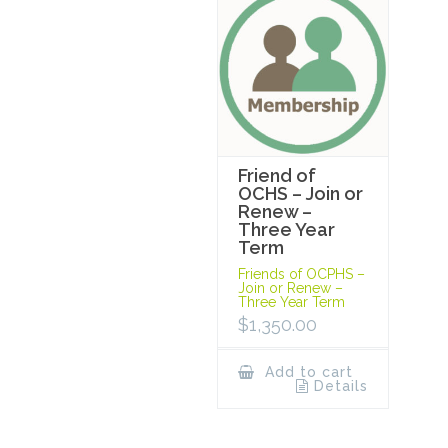
Friend of
OCHS – Join or
Renew –
Three Year
Term
Friends of OCPHS –
Join or Renew –
Three Year Term
$
1,350.00
Add to cart
Details