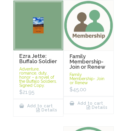
Ezra Jette:
Family
Buffalo Soldier
Membership-
Join or Renew
Adventure,
romance, duty,
Family
honor – a novel of
Membership- Join
the Buffalo Soldiers.
or Renew
Signed Copy.
$
45.00
$
21.95
Add to cart
Add to cart
Details
Details