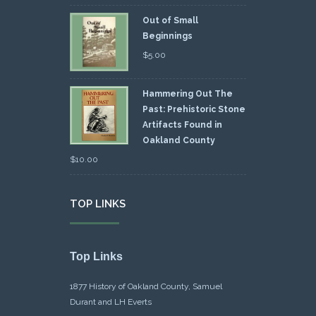
Out of Small
Beginnings
$
5.00
Hammering Out The
Past: Prehistoric Stone
Artifacts Found in
Oakland County
$
10.00
TOP LINKS
Top Links
1877 History of Oakland County, Samuel
Durant and LH Everts