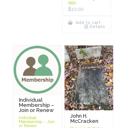
1991.
$
10.00
Add to cart
Details
Individual
Membership –
Join or Renew
John H.
Individual
McCracken
Membership – Join
or Renew