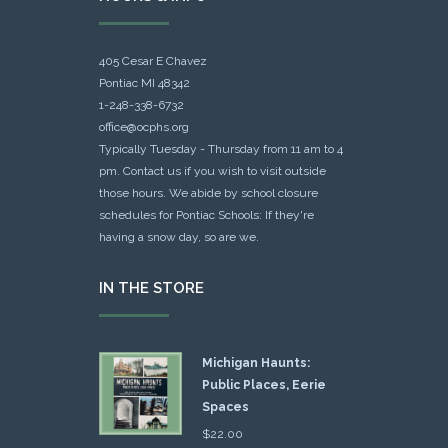
405 Cesar E Chavez
Pontiac MI 48342
1-248-338-6732
office@ocphs.org
Typically Tuesday - Thursday from 11 am to 4
pm. Contact us if you wish to visit outside
those hours. We abide by school closure
schedules for Pontiac Schools: If they're
having a snow day, so are we.
IN THE STORE
Michigan Haunts:
Public Places, Eerie
Spaces
$
22.00