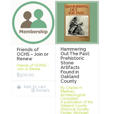
Hammering
Friends of
Out The Past:
OCHS – Join or
Prehistoric
Renew
Stone
Friends of OCPHS –
Artifacts
Join or Renew
Found in
$
500.00
Oakland
County
Add to cart
By Charles H.
Details
Martinez,
Archaeological
Consultant.
A publication of the
Oakland County
Historical Society,
Pontiac Michigan,