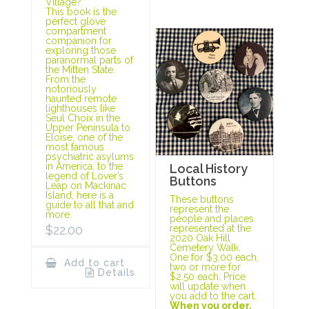
Village?
This book is the
perfect glove
compartment
companion for
exploring those
paranormal parts of
the Mitten State.
From the
notoriously
haunted remote
lighthouses like
Seul Choix in the
Upper Peninsula to
Eloise, one of the
most famous
psychiatric asylums
in America, to the
Local History
legend of Lover’s
Buttons
Leap on Mackinac
Island, here is a
These buttons
guide to all that and
represent the
more.
people and places
represented at the
$
22.00
2020 Oak Hill
Cemetery Walk.
One for $3.00 each,
Add to cart
two or more for
Details
$2.50 each. Price
will update when
you add to the cart.
When you order,