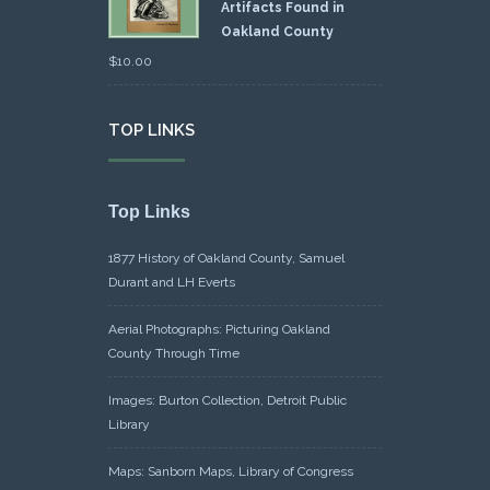
Artifacts Found in
Oakland County
$
10.00
TOP LINKS
Top Links
1877 History of Oakland County, Samuel
Durant and LH Everts
Aerial Photographs: Picturing Oakland
County Through Time
Images: Burton Collection, Detroit Public
Library
Maps: Sanborn Maps, Library of Congress