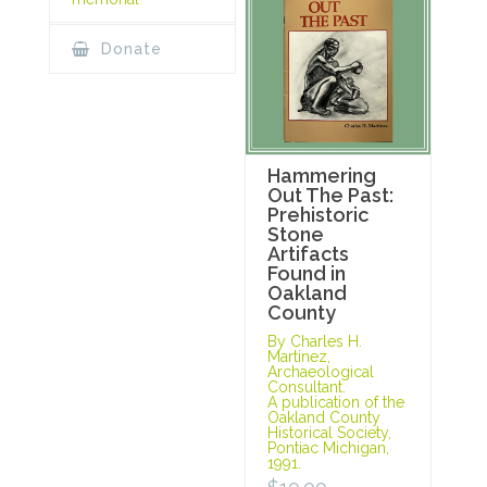
Donate
Hammering
Out The Past:
Prehistoric
Stone
Artifacts
Found in
Oakland
County
By Charles H.
Martinez,
Archaeological
Consultant.
A publication of the
Oakland County
Historical Society,
Pontiac Michigan,
1991.