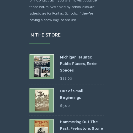
pm. Contact us if you wish to visit outside
those hours. We abide by school closure
schedules for Pontiac Schools: If they're
having a snow day, so are we.
IN THE STORE
Michigan Haunts:
Public Places, Eerie
Spaces
$
22.00
Out of Small
Beginnings
$
5.00
Hammering Out The
Past: Prehistoric Stone