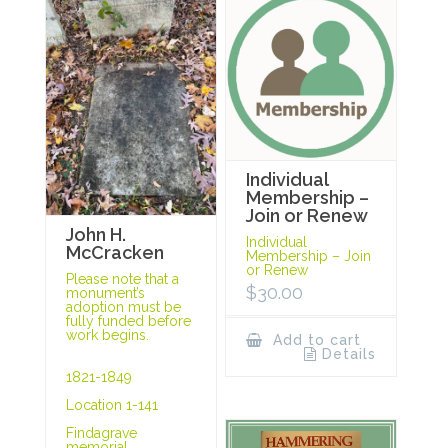
Individual
Membership –
Join or Renew
John H.
Individual
McCracken
Membership – Join
or Renew
Please note that a
$
30.00
monument’s
adoption must be
fully funded before
work begins.
Add to cart
Details
1821-1849
Location 1-141
Findagrave
memorial