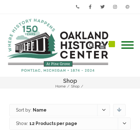
Phone
Facebook
Twitter
Instagram
Email
Shop
Home
/
Shop
/
Sort by:
Name
Show:
12 Products per page