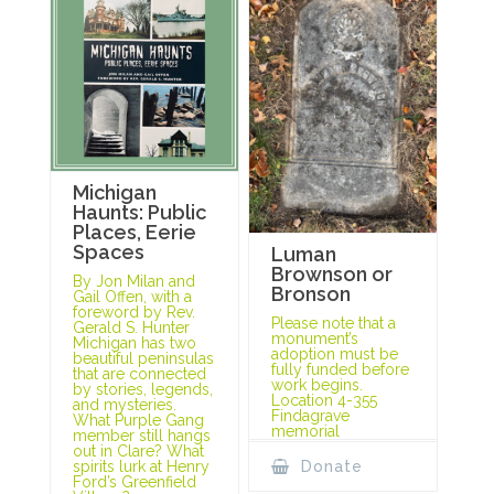
Michigan
Haunts: Public
Places, Eerie
Spaces
Luman
Brownson or
By Jon Milan and
Bronson
Gail Offen, with a
foreword by Rev.
Please note that a
Gerald S. Hunter
monument’s
Michigan has two
adoption must be
beautiful peninsulas
fully funded before
that are connected
work begins.
by stories, legends,
Location 4-355
and mysteries.
Findagrave
What Purple Gang
memorial
member still hangs
out in Clare? What
spirits lurk at Henry
Donate
Ford’s Greenfield