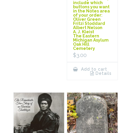
include which
buttons you want
in the Notes area
of your order:
Oliver Green
Fritzi Stoddard
Albert Nelson
A. J. Kleist
The Eastern
Michigan Asylum
Oak Hill
Cemetery
$
3.00
Add to cart
Details