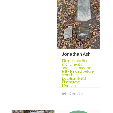
Jonathan Ash
Please note that a
monument’s
adoption must be
fully funded before
work begins.
Location 4-192
Findagrave
Memorial
Donate