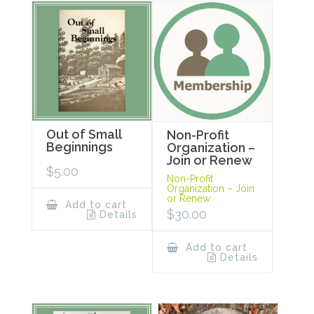
Out of Small
Non-Profit
Beginnings
Organization –
Join or Renew
$
5.00
Non-Profit
Organization – Join
or Renew
Add to cart
$
30.00
Details
Add to cart
Details