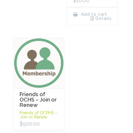
$
10.00
Add to cart
Details
Friends of
OCHS – Join or
Renew
Friends of OCPHS –
Join or Renew
$
500.00