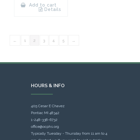
Add to cart
Details
←
1
2
3
4
5
→
HOURS & INFO
405 Cesar E Chavez
Pontiac MI 48342
1-248-338-6732
office@ocphs.org
Typically Tuesday - Thursday from 11 am to 4