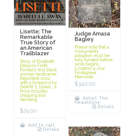
Lisette: The
Judge Amasa
Remarkable
Bagley
True Story of
Please note that a
an American
monument’s
Trailblazer
adoption must be
fully funded before
Story of Elizabeth
work begins.
Denison Forth,
Location 4-204
Pontiac’s first black
Findagrave
woman landowner.
Memorial
Reprinted 2022
with a foreword by
$
340.00
DeWitt S. Dykes, Jr.
Price includes
shipping and
Adopt This
handling.
Headstone
Details
$
25.00
Add to cart
Details