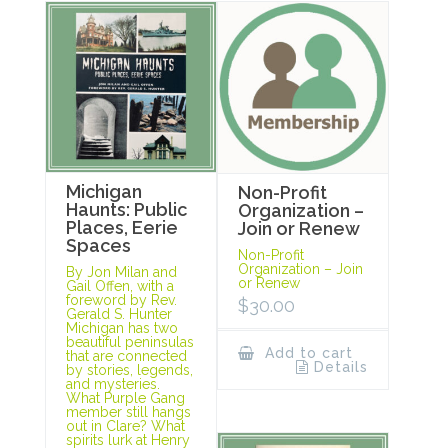
Michigan
Non-Profit
Haunts: Public
Organization –
Places, Eerie
Join or Renew
Spaces
Non-Profit
Organization – Join
By Jon Milan and
or Renew
Gail Offen, with a
foreword by Rev.
$
30.00
Gerald S. Hunter
Michigan has two
beautiful peninsulas
Add to cart
that are connected
Details
by stories, legends,
and mysteries.
What Purple Gang
member still hangs
out in Clare? What
spirits lurk at Henry