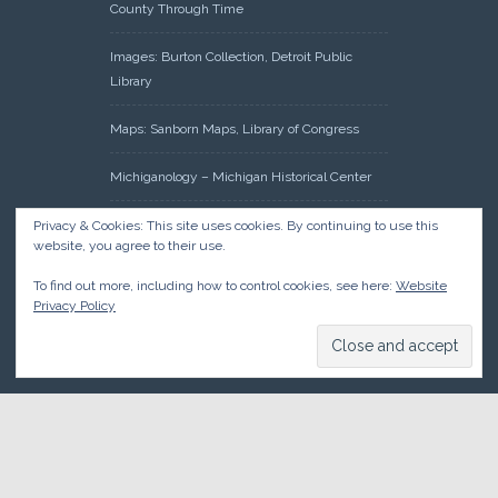
County Through Time
Images: Burton Collection, Detroit Public
Library
Maps: Sanborn Maps, Library of Congress
Michiganology – Michigan Historical Center
Oakland County Clerk – Register of Deeds:
Privacy & Cookies: This site uses cookies. By continuing to use this
website, you agree to their use.
Acreage Search – Historical Land Tract
Indexes
To find out more, including how to control cookies, see here:
Website
Privacy Policy
Research: Land Patents, Bureau of Land
Management, Government Land Office
Records
© 2026 Oakland County Historical Society, all rights reserved. So
there.