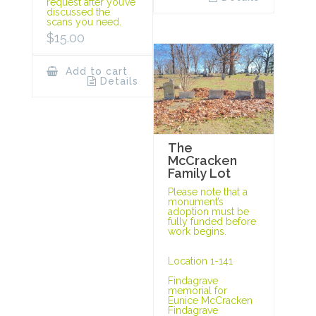
request after you’ve
discussed the
scans you need.
$
15.00
Add to cart
Details
The
McCracken
Family Lot
Please note that a
monument’s
adoption must be
fully funded before
work begins.
Location 1-141
Findagrave
memorial for
Eunice McCracken
Findagrave