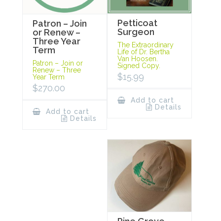
Petticoat
Patron – Join
Surgeon
or Renew –
Three Year
The Extraordinary
Term
Life of Dr. Bertha
Van Hoosen.
Patron – Join or
Signed Copy.
Renew – Three
$
15.99
Year Term
$
270.00
Add to cart
Details
Add to cart
Details