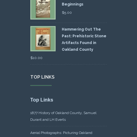
Beginnings
$
5.00
Hammering Out The
Past: Prehistoric Stone
Artifacts Found in
Oakland County
$
10.00
TOP LINKS
Top Links
1877 History of Oakland County, Samuel
Durant and LH Everts
Aerial Photographs: Picturing Oakland