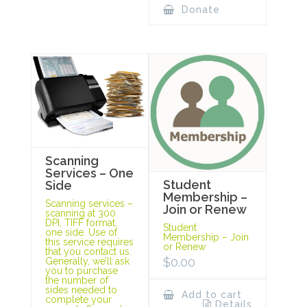
Donate
Scanning
Services – One
Student
Side
Membership –
Scanning services –
Join or Renew
scanning at 300
DPI, TIFF format,
Student
one side. Use of
Membership – Join
this service requires
or Renew
that you contact us.
$
0.00
Generally, we’ll ask
you to purchase
the number of
sides needed to
Add to cart
complete your
Details