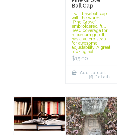
Pine Grove
Ball Cap
Twill baseball cap
with the words
“Pine Grove”
embroidered, full
head coverage for
maximum grip. It
has a velcro strap
for awesome
adjustability. A great
looking hat.
$
15.00
Add to cart
Details