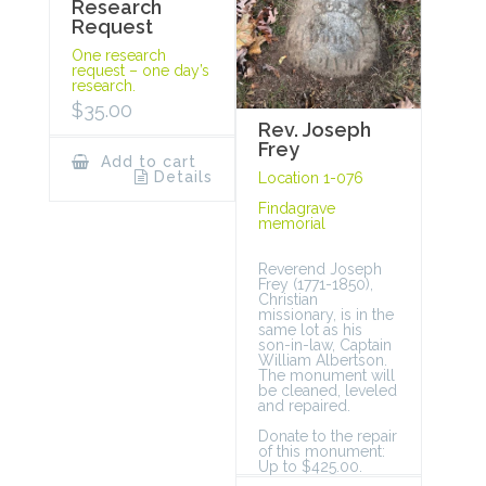
Research
Request
One research
request – one day’s
research.
$
35.00
Rev. Joseph
Frey
Add to cart
Details
Location 1-076
Findagrave
memorial
Reverend Joseph
Frey (1771-1850),
Christian
missionary, is in the
same lot as his
son-in-law, Captain
William Albertson.
The monument will
be cleaned, leveled
and repaired.
Donate to the repair
of this monument:
Up to $425.00.