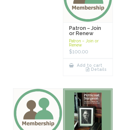
Patron – Join
or Renew
Patron – Join or
Renew
$
100.00
Add to cart
Details