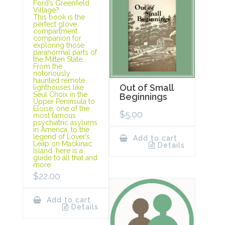
Ford’s Greenfield
Village?
This book is the
perfect glove
compartment
companion for
exploring those
paranormal parts of
the Mitten State.
From the
notoriously
haunted remote
Out of Small
lighthouses like
Seul Choix in the
Beginnings
Upper Peninsula to
Eloise, one of the
$
5.00
most famous
psychiatric asylums
in America, to the
legend of Lover’s
Add to cart
Leap on Mackinac
Details
Island, here is a
guide to all that and
more.
$
22.00
Add to cart
Details