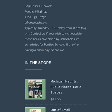
405 Cesar E Chavez
Pontiac MI 48342
1-248-338-6732
office@ocphs.org
Typically Tuesday - Thursday from 11 am to 4
pm. Contact us if you wish to visit outside
those hours. We abide by school closure
schedules for Pontiac Schools: If they're
having a snow day, so are we.
IN THE STORE
Michigan Haunts:
Public Places, Eerie
Spaces
$
22.00
Out of Small