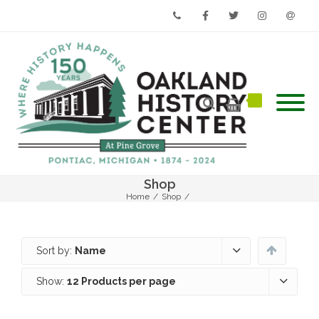
Phone
Facebook
Twitter
Instagram
Email
Shop
Home
/
Shop
/
Sort by:
Name
Show:
12 Products per page