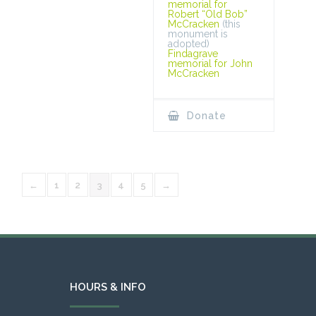
memorial for
Robert “Old Bob”
McCracken
(this
monument is
adopted)
Findagrave
memorial for John
McCracken
Donate
←
1
2
3
4
5
→
HOURS & INFO