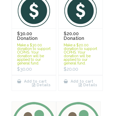
$30.00
$20.00
Donation
Donation
Make a $30.00
Make a $20.00
donation to support
donation to support
OCPHS. Your
OCPHS. Your
donation will be
donation will be
applied to our
applied to our
general fund.
general fund.
$
30.00
$
20.00
Add to cart
Add to cart
Details
Details