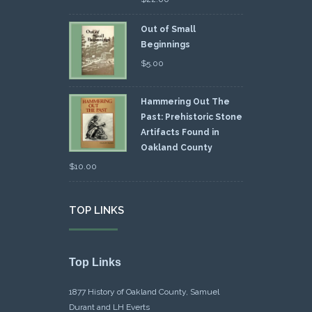
Out of Small
Beginnings
$
5.00
Hammering Out The
Past: Prehistoric Stone
Artifacts Found in
Oakland County
$
10.00
TOP LINKS
Top Links
1877 History of Oakland County, Samuel
Durant and LH Everts