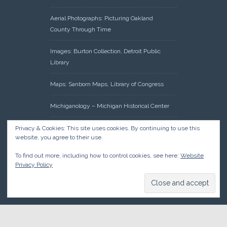
Aerial Photographs: Picturing Oakland
County Through Time
Images: Burton Collection, Detroit Public
Library
Maps: Sanborn Maps, Library of Congress
Michiganology – Michigan Historical Center
Oakland County Clerk – Register of Deeds:
Privacy & Cookies: This site uses cookies. By continuing to use this
website, you agree to their use.
Acreage Search – Historical Land Tract
Indexes
To find out more, including how to control cookies, see here:
Website
Privacy Policy
Research: Land Patents, Bureau of Land
Management, Government Land Office
Records