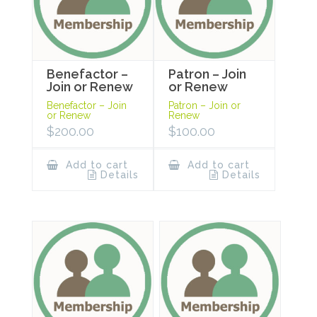
Benefactor –
Patron – Join
Join or Renew
or Renew
Benefactor – Join
Patron – Join or
or Renew
Renew
$
200.00
$
100.00
Add to cart
Add to cart
Details
Details