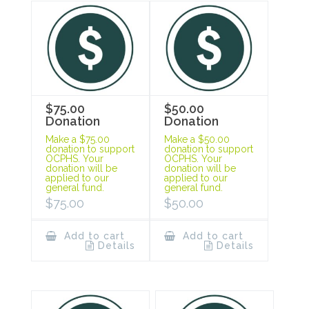
$75.00
$50.00
Donation
Donation
Make a $75.00
Make a $50.00
donation to support
donation to support
OCPHS. Your
OCPHS. Your
donation will be
donation will be
applied to our
applied to our
general fund.
general fund.
$
75.00
$
50.00
Add to cart
Add to cart
Details
Details