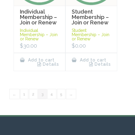
Individual
Student
Membership –
Membership –
Join or Renew
Join or Renew
Individual
Student
Membership – Join
Membership – Join
or Renew
or Renew
$
30.00
$
0.00
Add to cart
Add to cart
Details
Details
←
1
2
3
4
5
→