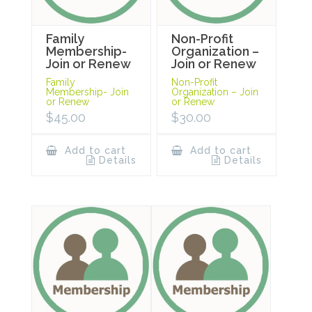
Family
Non-Profit
Membership-
Organization –
Join or Renew
Join or Renew
Family
Non-Profit
Membership- Join
Organization – Join
or Renew
or Renew
$
45.00
$
30.00
Add to cart
Add to cart
Details
Details