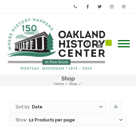
Phone
Facebook
Twitter
Instagram
Email
Shop
Home
/
Shop
/
Sort by:
Date
Show:
12 Products per page