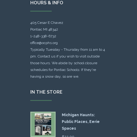
HOURS & INFO
405 Cesar E Chavez
Pontiac MI 48342
1-248-338-6732
office@ocphs.org
Typically Tuesday - Thursday from 11 am to 4
pm. Contact us if you wish to visit outside
those hours. We abide by school closure
schedules for Pontiac Schools: If they're
having a snow day, so are we.
IN THE STORE
Michigan Haunts:
Public Places, Eerie
Spaces
$
22.00