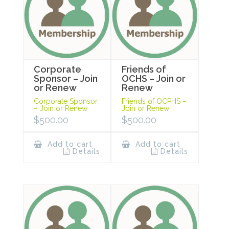
Corporate
Friends of
Sponsor – Join
OCHS – Join or
or Renew
Renew
Corporate Sponsor
Friends of OCPHS –
– Join or Renew
Join or Renew
$
500.00
$
500.00
Add to cart
Add to cart
Details
Details