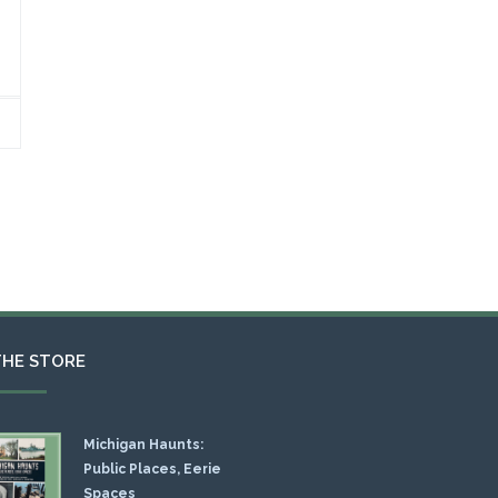
THE STORE
Michigan Haunts:
Public Places, Eerie
Spaces