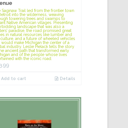
enue
 Saginaw Trail led from the frontier town
Detroit into the wilderness, weaving
ough towering trees and swamps to
tant Native American villages. Presenting
orbidding landscape that was also a
tlers’ paradise, the road promised great
hes in natural resources like lumber and
iculture, and a future of wheeled vehicles
t would make Michigan the center of a
bal industry. Leslie Pielack tells the story
the ancient path that transformed early
higan and of the people whose lives
ertwined with the iconic road.
3.99
Add to cart
Details