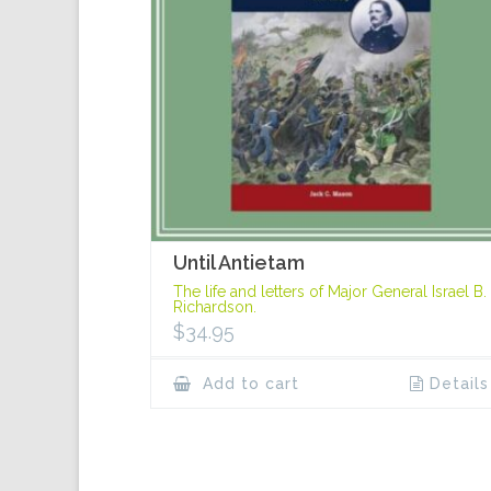
Until Antietam
The life and letters of Major General Israel B.
Richardson.
$
34.95
Add to cart
Details