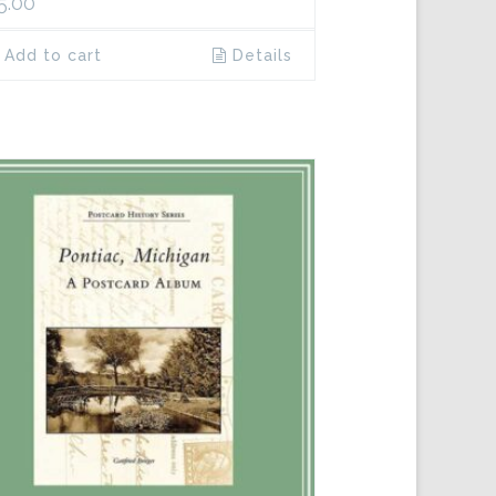
5.00
Add to cart
Details