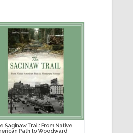
e Saginaw Trail: From Native
erican Path to Woodward