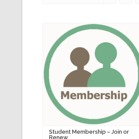
Student Membership – Join or
Renew