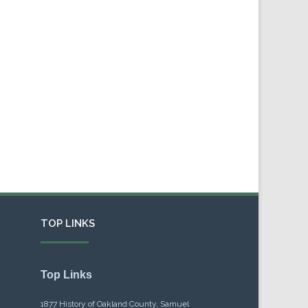
TOP LINKS
Top Links
1877 History of Oakland County, Samuel