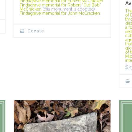
Findagrave memorial for Eunice McCracken
Av
Findagrave memorial for Robert “Old Bob”
McCracken
(this monument is adopted)
The
Findagrave memorial for John McCracken
of 
thr
dis
a f
Donate
set
ric
agr
tha
glo
of 
Mic
int
$
2