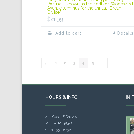
Pontiac is known as the northern Woodward
Avenue terminus for the annual “Dream
Cruise.”
$
21.99
Add to cart
Details
←
1
2
3
4
5
→
HOURS & INFO
IN 
405 Cesar E Chavez
Pontiac MI 48342
1-248-338-6732