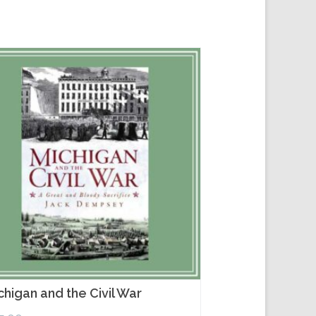
chigan and the Civil War