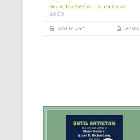
Student Membership – Join or Renew
$
0.00
Add to cart
Details