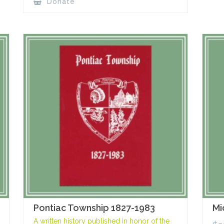
Donate
Pontiac Township 1827-1983
Mi
A written history published in honor of the