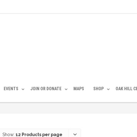
EVENTS
JOIN OR DONATE
MAPS
SHOP
OAK HILL 
Show:
12 Products per page