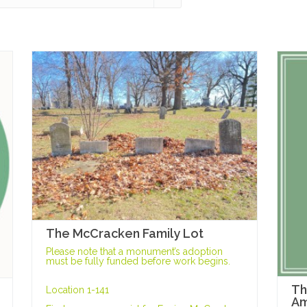
The McCracken Family Lot
Please note that a monument’s adoption
must be fully funded before work begins.
Th
Location 1-141
Am