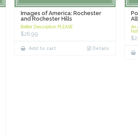
Images of America: Rochester
Po
and Rochester Hills
Al
Better Description PLEASE
An 
his
$
26.99
$
2
Add to cart
Details