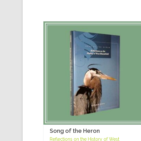
Song of the Heron
Reflections on the History of West