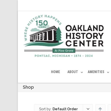
HOME
ABOUT
AMENITIES
Shop
Sort by:
Default Order