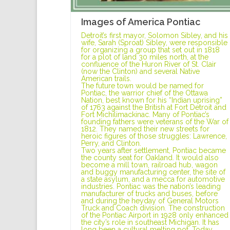
Images of America Pontiac
Detroit’s first mayor, Solomon Sibley, and his
wife, Sarah (Sproat) Sibley, were responsible
for organizing a group that set out in 1818
for a plot of land 30 miles north, at the
confluence of the Huron River of St. Clair
(now the Clinton) and several Native
American trails.
The future town would be named for
Pontiac, the warrior chief of the Ottawa
Nation, best known for his “Indian uprising”
of 1763 against the British at Fort Detroit and
Fort Michilimackinac. Many of Pontiac’s
founding fathers were veterans of the War of
1812. They named their new streets for
heroic figures of those struggles: Lawrence,
Perry, and Clinton.
Two years after settlement, Pontiac became
the county seat for Oakland. It would also
become a mill town, railroad hub, wagon
and buggy manufacturing center, the site of
a state asylum, and a mecca for automotive
industries. Pontiac was the nation’s leading
manufacturer of trucks and buses, before
and during the heyday of General Motors
Truck and Coach division. The construction
of the Pontiac Airport in 1928 only enhanced
the city’s role in southeast Michigan. It has
long been a cultural melting pot. Today