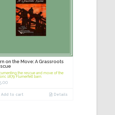
rn on the Move: A Grassroots
scue
umenting the rescue and move of the
toric 1879 Flumerfelt barn.
5.00
Add to cart
Details