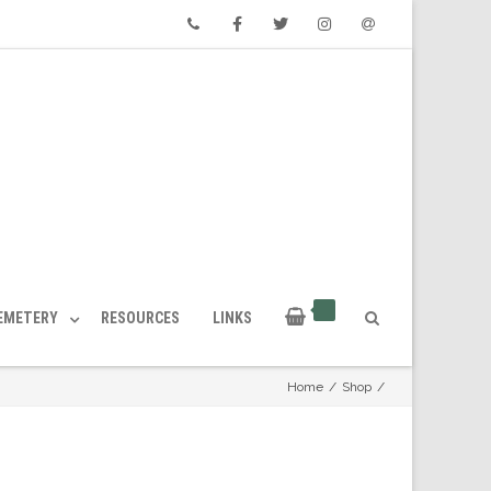
Phone
Facebook
Twitter
Instagram
Email
CEMETERY
RESOURCES
LINKS
Home
/
Shop
/