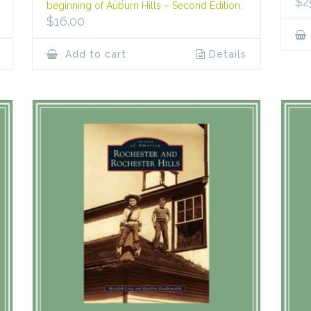
$
2
beginning of Auburn Hills – Second Edition.
$
16.00
Add to cart
Details