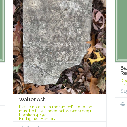
Ba
Re
Doc
his
$
1
Walter Ash
Please note that a monument’s adoption
must be fully funded before work begins.
Location 4-192
Findagrave Memorial