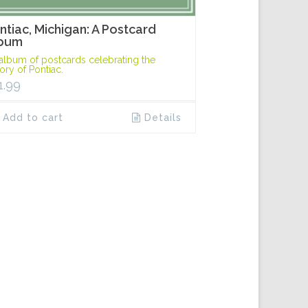
ntiac, Michigan: A Postcard
bum
album of postcards celebrating the
tory of Pontiac.
1.99
Add to cart
Details