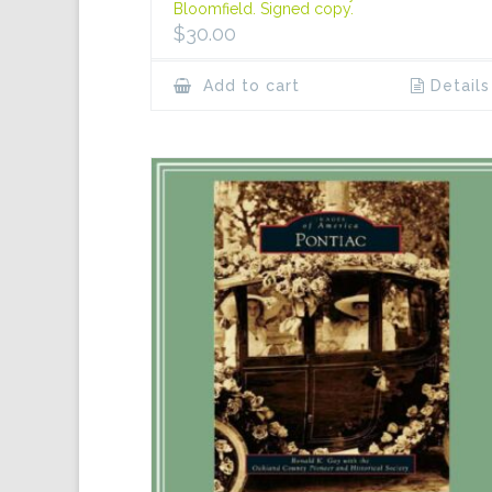
Bloomfield. Signed copy.
$
30.00
Add to cart
Details