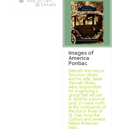
Add to cart
Details
Images of
America
Pontiac
Detroit’s first mayor,
Solomon Sibley,
and his wife, Sarah
(Sproat) Sibley,
were responsible
for organizing a
group that set out
in 1818 for a plot of
land 30 miles north,
at the confluence of
the Huron River of
St. Clair (now the
Clinton) and several
Native American
trails.