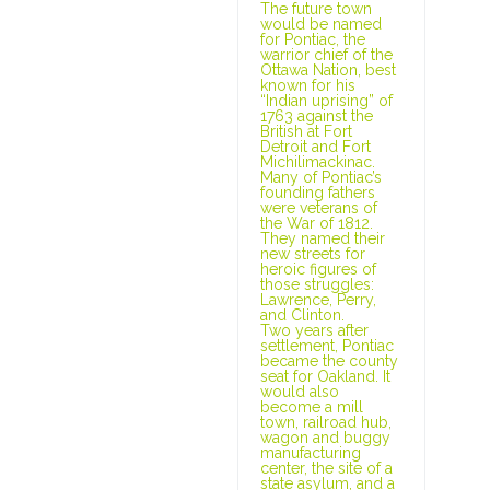
The future town
would be named
for Pontiac, the
warrior chief of the
Ottawa Nation, best
known for his
“Indian uprising” of
1763 against the
British at Fort
Detroit and Fort
Michilimackinac.
Many of Pontiac’s
founding fathers
were veterans of
the War of 1812.
They named their
new streets for
heroic figures of
those struggles:
Lawrence, Perry,
and Clinton.
Two years after
settlement, Pontiac
became the county
seat for Oakland. It
would also
become a mill
town, railroad hub,
wagon and buggy
manufacturing
center, the site of a
state asylum, and a