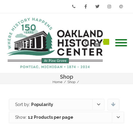
Phone
Facebook
Twitter
Instagram
Email
Shop
Home
/
Shop
/
Sort by:
Popularity
Show:
12 Products per page