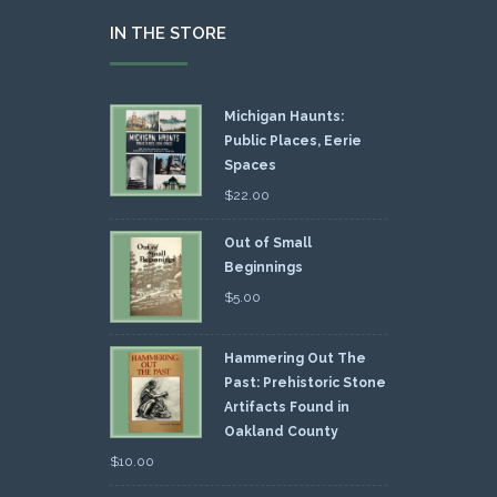
IN THE STORE
Michigan Haunts:
Public Places, Eerie
Spaces
$
22.00
Out of Small
Beginnings
$
5.00
Hammering Out The
Past: Prehistoric Stone
Artifacts Found in
Oakland County
$
10.00