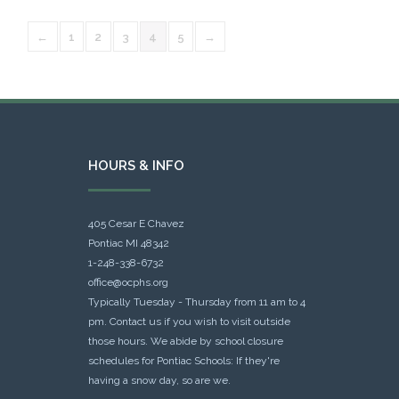
←
1
2
3
4
5
→
HOURS & INFO
405 Cesar E Chavez
Pontiac MI 48342
1-248-338-6732
office@ocphs.org
Typically Tuesday - Thursday from 11 am to 4
pm. Contact us if you wish to visit outside
those hours. We abide by school closure
schedules for Pontiac Schools: If they're
having a snow day, so are we.