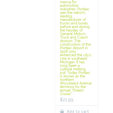
mecca for
automotive
industries. Pontiac
was the nation’s
leading
manufacturer of
trucks and buses,
before and during
the heyday of
General Motors
Truck and Coach
division. The
construction of the
Pontiac Airport in
1928 only
enhanced the city’s
role in southeast
Michigan. It has
long been a
cultural melting
pot. Today Pontiac
is known as the
northern
Woodward Avenue
terminus for the
annual “Dream
Cruise.”
$
21.99
Add to cart