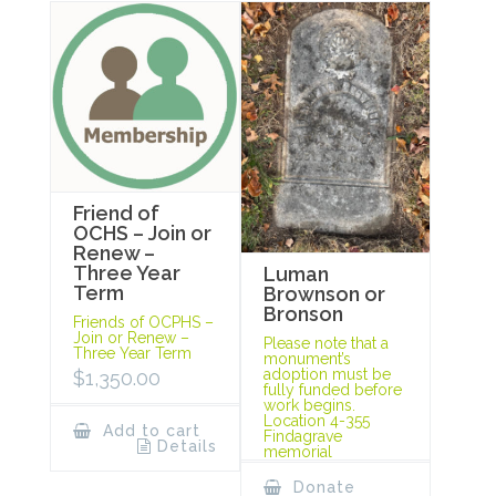
Friend of
OCHS – Join or
Renew –
Three Year
Luman
Term
Brownson or
Bronson
Friends of OCPHS –
Join or Renew –
Please note that a
Three Year Term
monument’s
adoption must be
$
1,350.00
fully funded before
work begins.
Location 4-355
Add to cart
Findagrave
Details
memorial
Donate