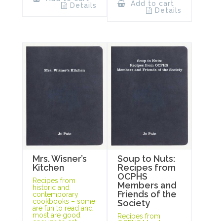
Add to cart
Details
Details
Mrs. Wisner’s
Soup to Nuts:
Kitchen
Recipes from
OCPHS
Recipes from
Members and
historic and
Friends of the
contemporary
cookbooks – some
Society
are fun to read and
most are good
Recipes from