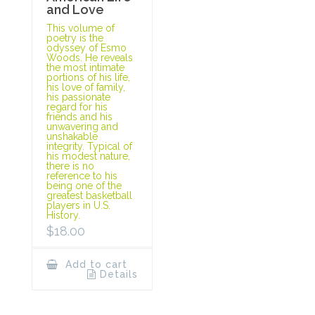
and Love
This volume of
poetry is the
odyssey of Esmo
Woods. He reveals
the most intimate
portions of his life,
his love of family,
his passionate
regard for his
friends and his
unwavering and
unshakable
integrity. Typical of
his modest nature,
there is no
reference to his
being one of the
greatest basketball
players in U.S.
History.
$
18.00
Add to cart
Details