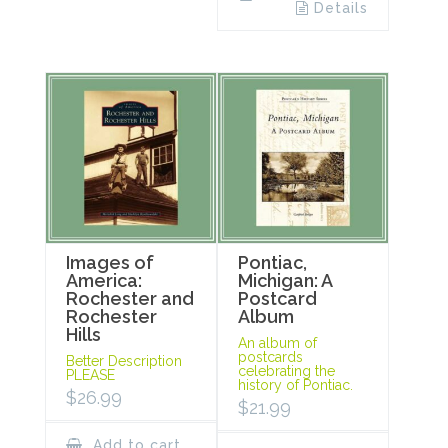
Details
Images of
Pontiac,
America:
Michigan: A
Rochester and
Postcard
Rochester
Album
Hills
An album of
postcards
Better Description
celebrating the
PLEASE
history of Pontiac.
$
26.99
$
21.99
Add to cart