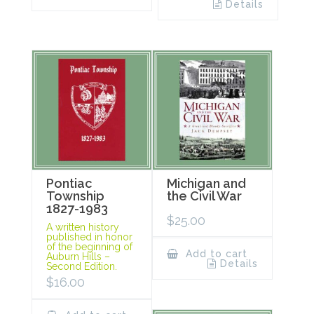
Details
Pontiac
Michigan and
Township
the Civil War
1827-1983
$
25.00
A written history
published in honor
of the beginning of
Add to cart
Auburn Hills –
Details
Second Edition.
$
16.00