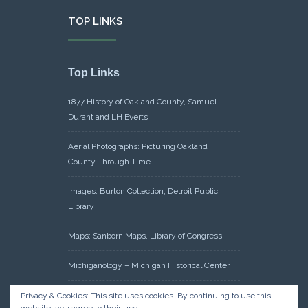
TOP LINKS
Top Links
1877 History of Oakland County, Samuel
Durant and LH Everts
Aerial Photographs: Picturing Oakland
County Through Time
Images: Burton Collection, Detroit Public
Library
Maps: Sanborn Maps, Library of Congress
Michiganology – Michigan Historical Center
Oakland County Clerk – Register of Deeds:
Privacy & Cookies: This site uses cookies. By continuing to use this