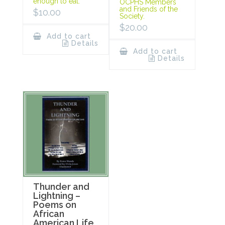
enough to eat.
OCPHS Members
and Friends of the
$
10.00
Society.
$
20.00
Add to cart
Details
Add to cart
Details
Thunder and
Lightning –
Poems on
African
American Life