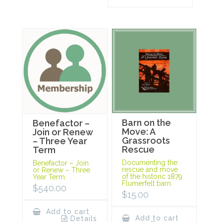
Barn on the
Benefactor –
Move: A
Join or Renew
Grassroots
– Three Year
Rescue
Term
Documenting the
Benefactor – Join
rescue and move
or Renew – Three
of the historic 1879
Year Term
Flumerfelt barn.
$
540.00
$
15.00
Add to cart
Add to cart
Details