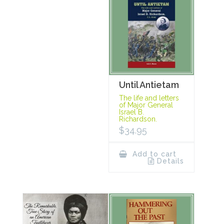
Until Antietam
The life and letters
of Major General
Israel B.
Richardson.
$
34.95
Add to cart
Details