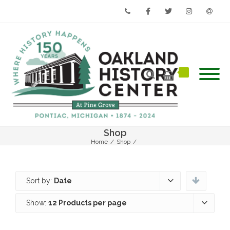
Phone
Facebook
Twitter
Instagram
Email
Shop
Home
/
Shop
/
Sort by:
Date
Show:
12 Products per page