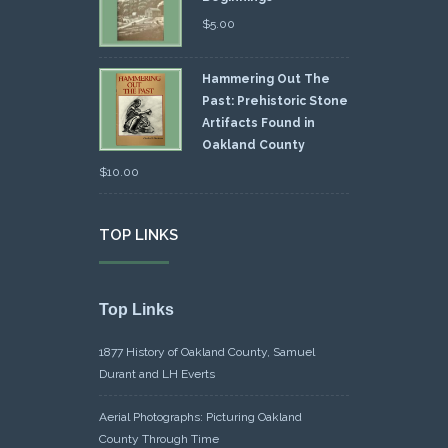
$
5.00
Hammering Out The
Past: Prehistoric Stone
Artifacts Found in
Oakland County
$
10.00
TOP LINKS
Top Links
1877 History of Oakland County, Samuel
Durant and LH Everts
Aerial Photographs: Picturing Oakland
County Through Time