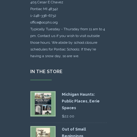
405 Cesar E Chavez
Pontiac MI 48342
1-248-338-6732
office@ocphs.org
Typically Tuesday - Thursday from 11 am to 4
pm. Contact us if you wish to visit outside
those hours. We abide by school closure
schedules for Pontiac Schools: If they're
having a snow day, so are we.
IN THE STORE
Michigan Haunts:
Public Places, Eerie
Spaces
$
22.00
Out of Small
Beginnings