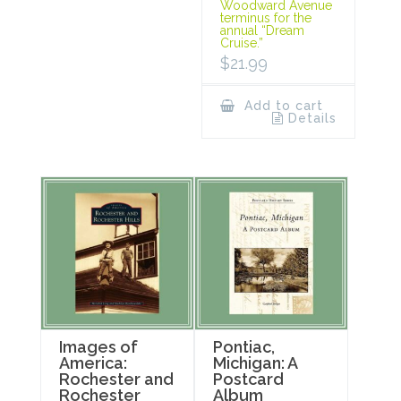
Woodward Avenue
terminus for the
annual “Dream
Cruise.”
$
21.99
Add to cart
Details
Images of
Pontiac,
America:
Michigan: A
Rochester and
Postcard
Rochester
Album