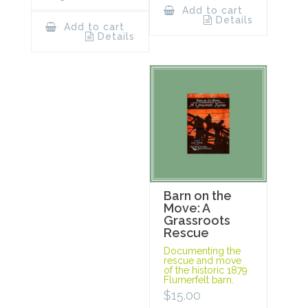
Add to cart
Details
Add to cart
Details
Barn on the
Move: A
Grassroots
Rescue
Documenting the
rescue and move
of the historic 1879
Flumerfelt barn.
$
15.00