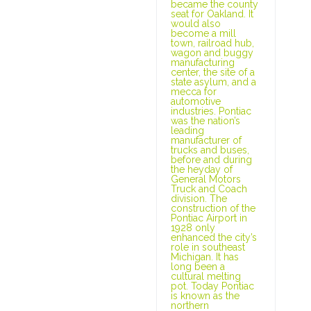
became the county
seat for Oakland. It
would also
become a mill
town, railroad hub,
wagon and buggy
manufacturing
center, the site of a
state asylum, and a
mecca for
automotive
industries. Pontiac
was the nation’s
leading
manufacturer of
trucks and buses,
before and during
the heyday of
General Motors
Truck and Coach
division. The
construction of the
Pontiac Airport in
1928 only
enhanced the city’s
role in southeast
Michigan. It has
long been a
cultural melting
pot. Today Pontiac
is known as the
northern