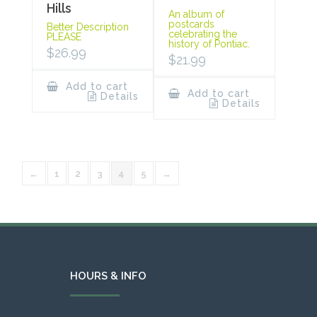
Hills
An album of
postcards
Better Description
celebrating the
PLEASE
history of Pontiac.
$
26.99
$
21.99
Add to cart
Add to cart
Details
Details
←
1
2
3
4
5
→
HOURS & INFO