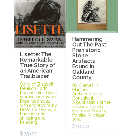
Hammering
Out The Past:
Prehistoric
Lisette: The
Stone
Remarkable
Artifacts
True Story of
Found in
an American
Oakland
Trailblazer
County
Story of Elizabeth
By Charles H.
Denison Forth,
Martinez,
Pontiac’s first black
Archaeological
woman landowner.
Consultant.
Reprinted 2022
A publication of the
with a foreword by
Oakland County
DeWitt S. Dykes, Jr.
Historical Society,
Price includes
Pontiac Michigan,
shipping and
1991.
handling.
$
10.00
$
25.00