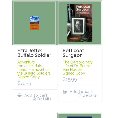
Ezra Jette:
Petticoat
Buffalo Soldier
Surgeon
Adventure,
The Extraordinary
romance, duty,
Life of Dr. Bertha
honor – a novel of
Van Hoosen.
the Buffalo Soldiers.
Signed Copy.
Signed Copy.
$
15.99
$
21.95
Add to cart
Add to cart
Details
Details