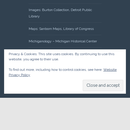
Images: Burton Collection, Detroit Public
Library
Maps: Sanborn Maps, Library of Congress
Michiganology – Michigan Historical Center
Oakland County Clerk – Register of Deeds:
Privacy & Cookies: This site uses cookies. By continuing to use this
website, you agree to their use.
Acreage Search – Historical Land Tract
Indexes
To find out more, including how to control cookies, see here:
Website
Privacy Policy
Research: Land Patents, Bureau of Land
Management, Government Land Office
Records
© 2026 Oakland County Historical Society, all rights reserved. So
there.