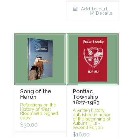
Add to cart
Details
Song of the
Pontiac
Heron
Township
1827-1983
Reflections on the
History of West
A written history
Bloomfield. Signed
published in honor
copy.
of the beginning of
Auburn Hills –
$
30.00
Second Edition.
$
16.00