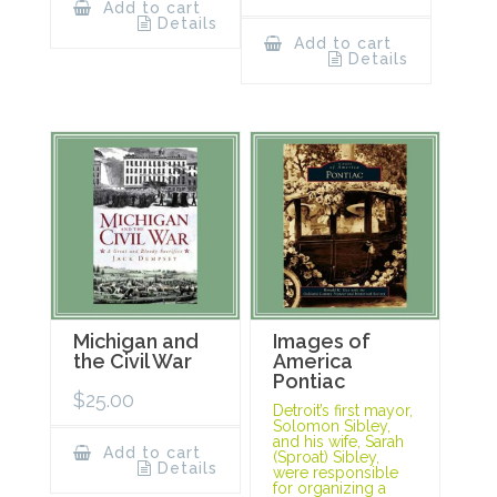
Add to cart
Details
Add to cart
Details
Michigan and
Images of
the Civil War
America
Pontiac
$
25.00
Detroit’s first mayor,
Solomon Sibley,
and his wife, Sarah
Add to cart
(Sproat) Sibley,
Details
were responsible
for organizing a