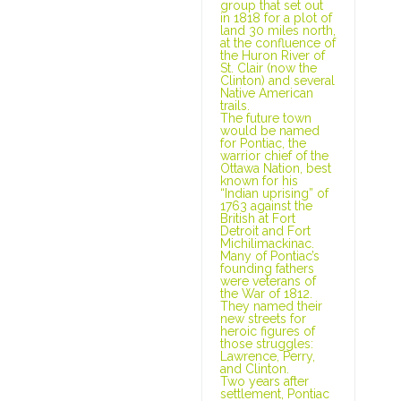
group that set out
in 1818 for a plot of
land 30 miles north,
at the confluence of
the Huron River of
St. Clair (now the
Clinton) and several
Native American
trails.
The future town
would be named
for Pontiac, the
warrior chief of the
Ottawa Nation, best
known for his
“Indian uprising” of
1763 against the
British at Fort
Detroit and Fort
Michilimackinac.
Many of Pontiac’s
founding fathers
were veterans of
the War of 1812.
They named their
new streets for
heroic figures of
those struggles:
Lawrence, Perry,
and Clinton.
Two years after
settlement, Pontiac