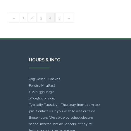
←
1
2
3
4
5
→
HOURS & INFO
405 Cesar E Chavez
Pontiac MI 48342
1-248-338-6732
office@ocphs.org
Typically Tuesday - Thursday from 11 am to 4
pm. Contact us if you wish to visit outside
those hours. We abide by school closure
schedules for Pontiac Schools: If they're
having a snow day, so are we.