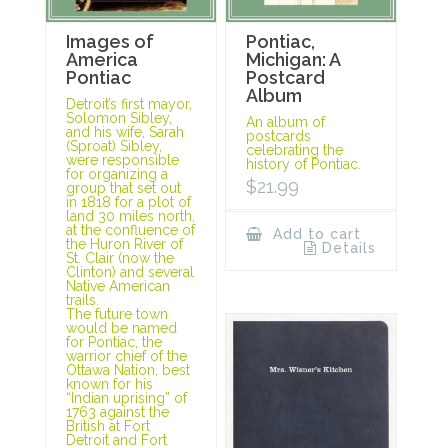
Images of
Pontiac,
America
Michigan: A
Pontiac
Postcard
Album
Detroit’s first mayor,
Solomon Sibley,
An album of
and his wife, Sarah
postcards
(Sproat) Sibley,
celebrating the
were responsible
history of Pontiac.
for organizing a
$
21.99
group that set out
in 1818 for a plot of
land 30 miles north,
at the confluence of
Add to cart
the Huron River of
Details
St. Clair (now the
Clinton) and several
Native American
trails.
The future town
would be named
for Pontiac, the
warrior chief of the
Ottawa Nation, best
known for his
“Indian uprising” of
1763 against the
British at Fort
Detroit and Fort