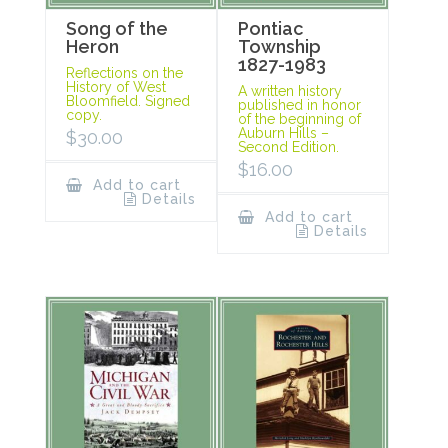
Song of the
Pontiac
Heron
Township
1827-1983
Reflections on the
History of West
A written history
Bloomfield. Signed
published in honor
copy.
of the beginning of
Auburn Hills –
$
30.00
Second Edition.
$
16.00
Add to cart
Details
Add to cart
Details