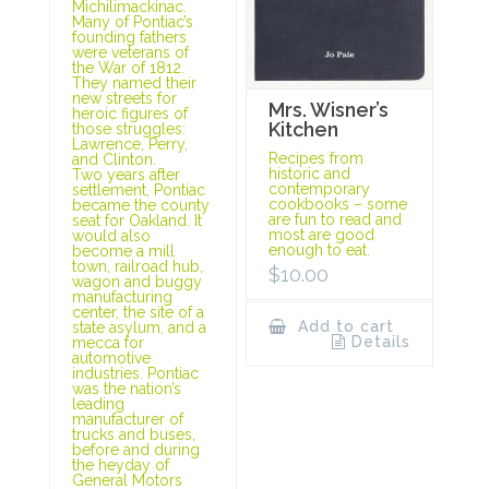
Michilimackinac.
Many of Pontiac’s
founding fathers
were veterans of
the War of 1812.
They named their
new streets for
Mrs. Wisner’s
heroic figures of
Kitchen
those struggles:
Lawrence, Perry,
Recipes from
and Clinton.
historic and
Two years after
contemporary
settlement, Pontiac
cookbooks – some
became the county
are fun to read and
seat for Oakland. It
most are good
would also
enough to eat.
become a mill
town, railroad hub,
$
10.00
wagon and buggy
manufacturing
center, the site of a
Add to cart
state asylum, and a
Details
mecca for
automotive
industries. Pontiac
was the nation’s
leading
manufacturer of
trucks and buses,
before and during
the heyday of
General Motors