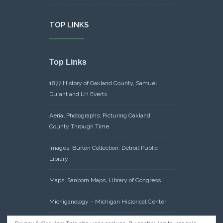
TOP LINKS
Top Links
1877 History of Oakland County, Samuel
Durant and LH Everts
Aerial Photographs: Picturing Oakland
County Through Time
Images: Burton Collection, Detroit Public
Library
Maps: Sanborn Maps, Library of Congress
Michiganology – Michigan Historical Center