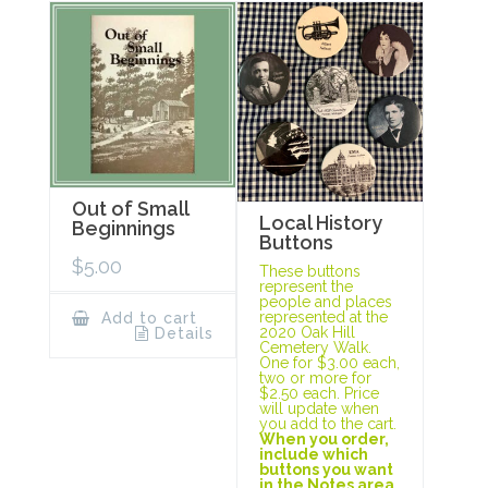
Out of Small
Local History
Beginnings
Buttons
$
5.00
These buttons
represent the
people and places
represented at the
Add to cart
2020 Oak Hill
Details
Cemetery Walk.
One for $3.00 each,
two or more for
$2.50 each. Price
will update when
you add to the cart.
When you order,
include which
buttons you want
in the Notes area