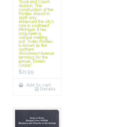
Truck and Coach
division. The
construction of the
Pontiac Airport in
1928 only
enhanced the city’s
role in southeast
Michigan. It has
long been a
cultural melting
pot. Today Pontiac
is known as the
northern
Woodward Avenue
terminus for the
annual “Dream
Cruise.”
$
21.99
Add to cart
Details