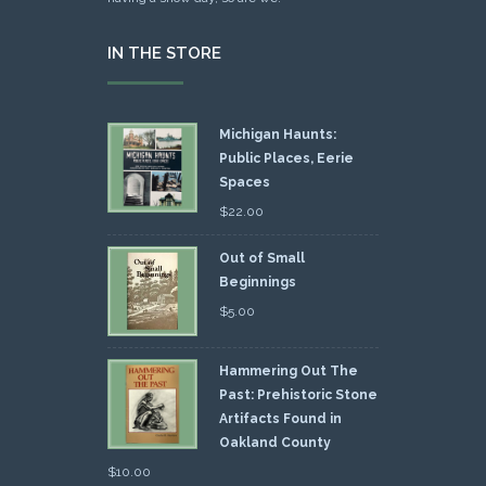
IN THE STORE
Michigan Haunts:
Public Places, Eerie
Spaces
$
22.00
Out of Small
Beginnings
$
5.00
Hammering Out The
Past: Prehistoric Stone
Artifacts Found in
Oakland County
$
10.00