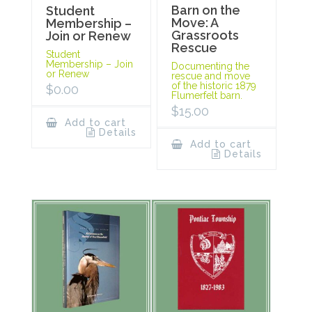
Barn on the
Student
Move: A
Membership –
Grassroots
Join or Renew
Rescue
Student
Membership – Join
Documenting the
or Renew
rescue and move
of the historic 1879
$
0.00
Flumerfelt barn.
$
15.00
Add to cart
Details
Add to cart
Details