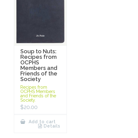
Soup to Nuts:
Recipes from
OCPHS
Members and
Friends of the
Society
Recipes from
OCPHS Members
and Friends of the
Society.
$
20.00
Add to cart
Details