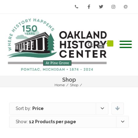
Phone
Facebook
Twitter
Instagram
Email
Shop
Home
/
Shop
/
Sort by:
Price
Show:
12 Products per page