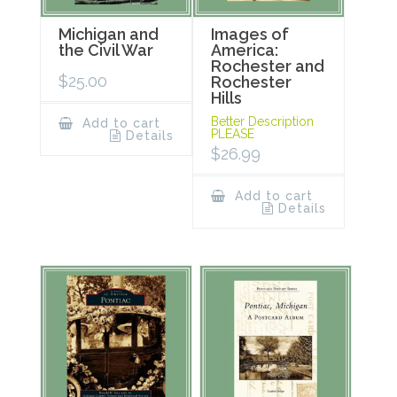
Michigan and
Images of
the Civil War
America:
Rochester and
$
25.00
Rochester
Hills
Better Description
Add to cart
PLEASE
Details
$
26.99
Add to cart
Details