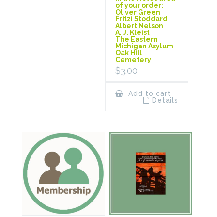
of your order:
Oliver Green
Fritzi Stoddard
Albert Nelson
A. J. Kleist
The Eastern
Michigan Asylum
Oak Hill
Cemetery
$
3.00
Add to cart
Details