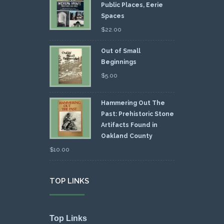
Public Places, Eerie
Spaces
$
22.00
Out of Small
Beginnings
$
5.00
Hammering Out The
Past: Prehistoric Stone
Artifacts Found in
Oakland County
$
10.00
TOP LINKS
Top Links