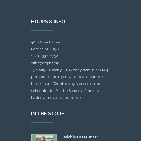
HOURS & INFO
405 Cesar E Chavez
Pontiac MI 48342
1-248-338-6732
office@ocphs.org
Typically Tuesday - Thursday from 11 am to 4
pm. Contact us if you wish to visit outside
those hours. We abide by school closure
schedules for Pontiac Schools: If they're
having a snow day, so are we.
IN THE STORE
Michigan Haunts: