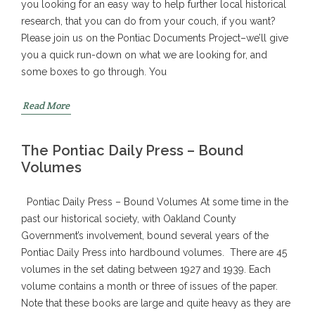
you looking for an easy way to help further local historical
research, that you can do from your couch, if you want?
Please join us on the Pontiac Documents Project–we’ll give
you a quick run-down on what we are looking for, and
some boxes to go through. You
Read More
The Pontiac Daily Press – Bound
Volumes
Pontiac Daily Press – Bound Volumes At some time in the
past our historical society, with Oakland County
Government’s involvement, bound several years of the
Pontiac Daily Press into hardbound volumes. There are 45
volumes in the set dating between 1927 and 1939. Each
volume contains a month or three of issues of the paper.
Note that these books are large and quite heavy as they are