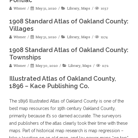
Wisner
May 31, 2020
Library
,
Maps
1037
1908 Standard Atlas of Oakland County:
Villages
Wisner
May 31, 2020
Library
,
Maps
1274
1908 Standard Atlas of Oakland County:
Townships
Wisner
May 30, 2020
Library
,
Maps
1172
Illustrated Atlas of Oakland County,
1896 – Kace Publishing Co.
The 1896 Illustrated Atlas of Oakland County is one of the
best map resources for 19th century Oakland County,
primarily because it’s so darned accurate. The surveyors
and publishers of the atlas clearly took their time with these
maps. Part of historical map research is map regression –
take a location on an old map, and lay newer maps “on top”