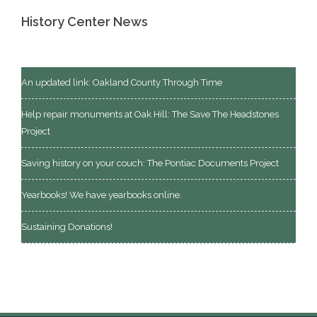
History Center News
An updated link: Oakland County Through Time
Help repair monuments at Oak Hill: The Save The Headstones
Project
Saving history on your couch: The Pontiac Documents Project
Yearbooks! We have yearbooks online.
Sustaining Donations!