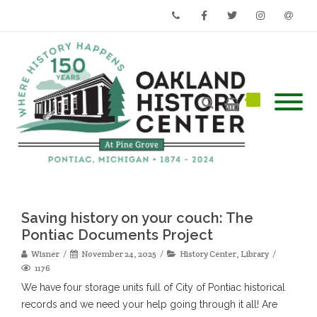
Phone
Facebook
Twitter
Instagram
Email
Saving history on your couch: The
Pontiac Documents Project
Wisner
November 24, 2025
History Center
,
Library
1176
We have four storage units full of City of Pontiac historical
records and we need your help going through it all! Are