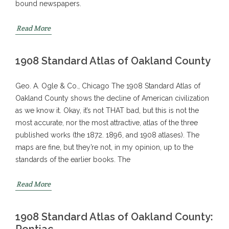
bound newspapers.
Read More
1908 Standard Atlas of Oakland County
Geo. A. Ogle & Co., Chicago The 1908 Standard Atlas of
Oakland County shows the decline of American civilization
as we know it. Okay, it’s not THAT bad, but this is not the
most accurate, nor the most attractive, atlas of the three
published works (the 1872. 1896, and 1908 atlases). The
maps are fine, but they’re not, in my opinion, up to the
standards of the earlier books. The
Read More
1908 Standard Atlas of Oakland County:
Pontiac