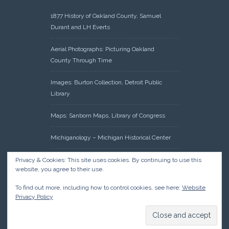
1877 History of Oakland County, Samuel
Durant and LH Everts
Aerial Photographs: Picturing Oakland
County Through Time
Images: Burton Collection, Detroit Public
Library
Maps: Sanborn Maps, Library of Congress
Michiganology – Michigan Historical Center
Oakland County Clerk – Register of Deeds:
Privacy & Cookies: This site uses cookies. By continuing to use this
website, you agree to their use.
Acreage Search – Historical Land Tract
Indexes
To find out more, including how to control cookies, see here:
Website
Privacy Policy
Research: Land Patents, Bureau of Land
Management, Government Land Office
Records