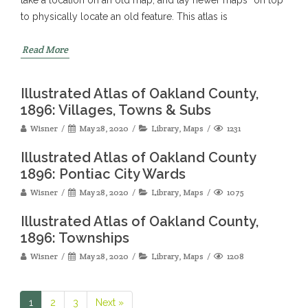
to physically locate an old feature. This atlas is
Read More
Illustrated Atlas of Oakland County,
1896: Villages, Towns & Subs
Wisner
May 28, 2020
Library
,
Maps
1231
Illustrated Atlas of Oakland County
1896: Pontiac City Wards
Wisner
May 28, 2020
Library
,
Maps
1075
Illustrated Atlas of Oakland County,
1896: Townships
Wisner
May 28, 2020
Library
,
Maps
1208
1
2
3
Next »
Page
Page
Page