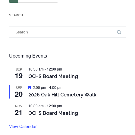
SEARCH
Search
for:
Upcoming Events
10:30 am
-
12:00 pm
SEP
19
OCHS Board Meeting
Featured
2:00 pm
-
4:00 pm
SEP
20
2026 Oak Hill Cemetery Walk
10:30 am
-
12:00 pm
NOV
21
OCHS Board Meeting
View Calendar