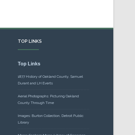
TOP LINKS
Top Links
1877 History of Oakland County, Samuel
Durant and LH Everts
Aerial Photographs: Picturing Oakland
County Through Time
Images: Burton Collection, Detroit Public
Library