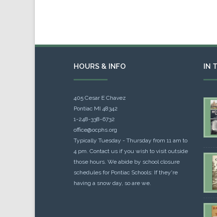
HOURS & INFO
IN 
405 Cesar E Chavez
Pontiac MI 48342
1-248-338-6732
office@ocphs.org
Typically Tuesday - Thursday from 11 am to
4 pm. Contact us if you wish to visit outside
those hours. We abide by school closure
schedules for Pontiac Schools: If they're
having a snow day, so are we.