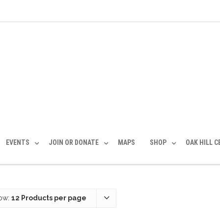
EVENTS
JOIN OR DONATE
MAPS
SHOP
OAK HILL 
ow:
12 Products per page