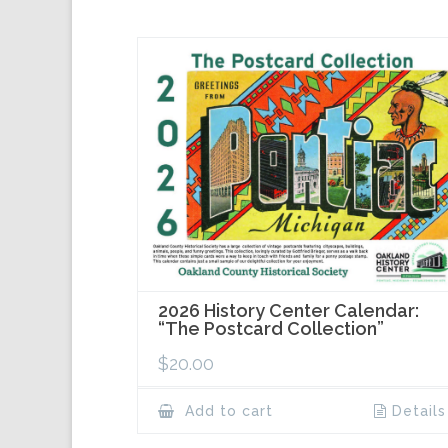
2026 History Center Calendar:
“The Postcard Collection”
$
20.00
Add to cart
Details