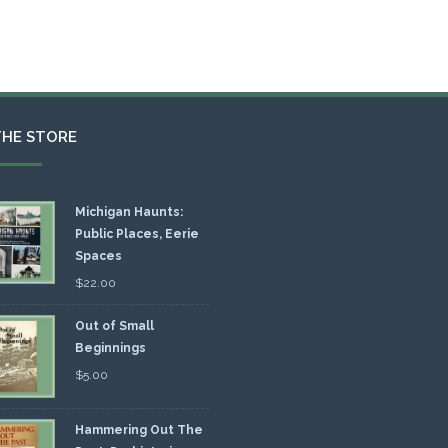
THE STORE
Michigan Haunts:
Public Places, Eerie
Spaces
$
22.00
Out of Small
Beginnings
$
5.00
Hammering Out The