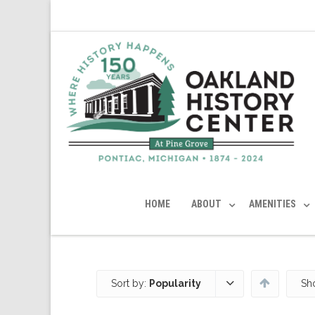
HOME
ABOUT
AMENITIES
Sort by:
Popularity
Sh