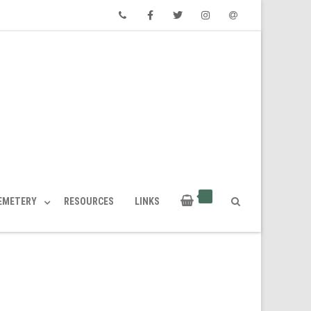
Phone
Facebook
Twitter
Instagram
Email
CEMETERY
RESOURCES
LINKS