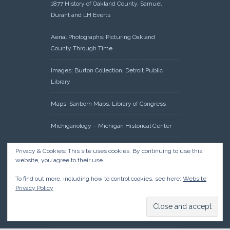
1877 History of Oakland County, Samuel
Durant and LH Everts
Aerial Photographs: Picturing Oakland
County Through Time
Images: Burton Collection, Detroit Public
Library
Maps: Sanborn Maps, Library of Congress
Michiganology – Michigan Historical Center
Oakland County Clerk – Register of Deeds:
Privacy & Cookies: This site uses cookies. By continuing to use this
Acreage Search – Historical Land Tract
website, you agree to their use.
Indexes
To find out more, including how to control cookies, see here:
Website
Privacy Policy
Research: Land Patents, Bureau of Land
Management, Government Land Office
Records