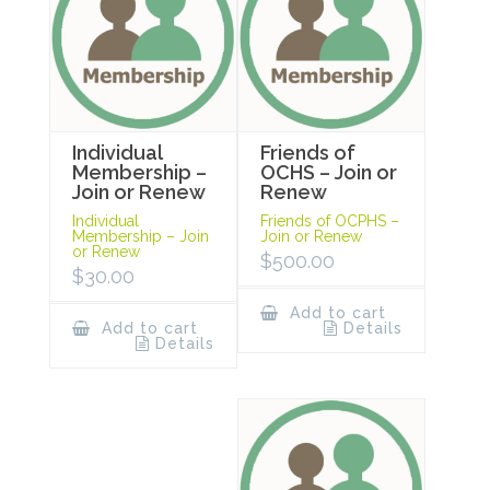
Individual
Friends of
Membership –
OCHS – Join or
Join or Renew
Renew
Individual
Friends of OCPHS –
Membership – Join
Join or Renew
or Renew
$
500.00
$
30.00
Add to cart
Add to cart
Details
Details