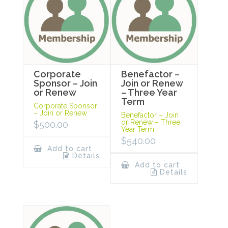
Corporate
Benefactor –
Sponsor – Join
Join or Renew
or Renew
– Three Year
Term
Corporate Sponsor
– Join or Renew
Benefactor – Join
or Renew – Three
$
500.00
Year Term
$
540.00
Add to cart
Details
Add to cart
Details