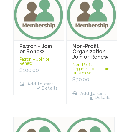
Patron – Join
Non-Profit
or Renew
Organization –
Join or Renew
Patron – Join or
Renew
Non-Profit
Organization – Join
$
100.00
or Renew
$
30.00
Add to cart
Details
Add to cart
Details