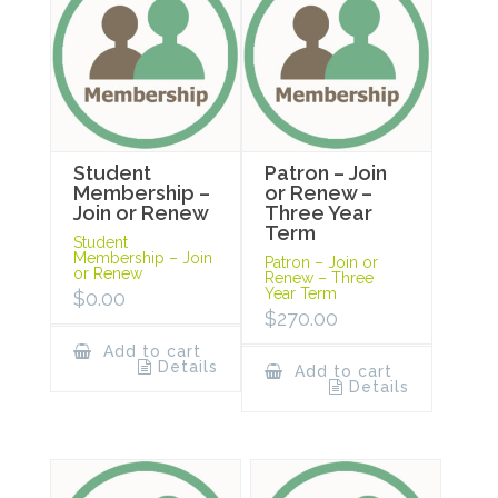
Student
Patron – Join
Membership –
or Renew –
Join or Renew
Three Year
Term
Student
Membership – Join
Patron – Join or
or Renew
Renew – Three
Year Term
$
0.00
$
270.00
Add to cart
Details
Add to cart
Details