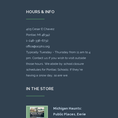
HOURS & INFO
405 Cesar E Chavez
Pontiac MI 48342
1-248-338-6732
office@ocphs.org
Typically Tuesday - Thursday from 11 am to 4
pm. Contact us if you wish to visit outside
those hours. We abide by school closure
schedules for Pontiac Schools: If they're
having a snow day, so are we.
IN THE STORE
Michigan Haunts:
Public Places, Eerie