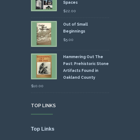
Spaces
$
22.00
Out of Small
Beginnings
$
5.00
Hammering Out The
Past: Prehistoric Stone
Artifacts Found in
Oakland County
$
10.00
TOP LINKS
Top Links