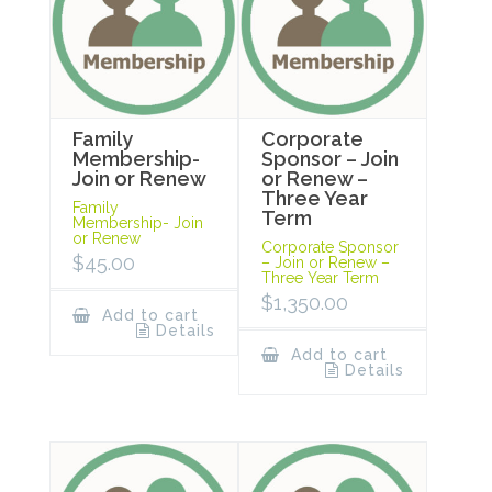
Family
Corporate
Membership-
Sponsor – Join
Join or Renew
or Renew –
Three Year
Family
Term
Membership- Join
or Renew
Corporate Sponsor
$
45.00
– Join or Renew –
Three Year Term
$
1,350.00
Add to cart
Details
Add to cart
Details