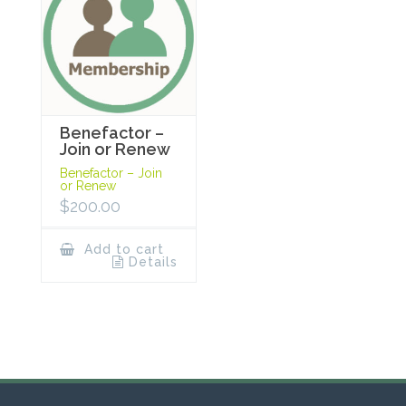
Benefactor –
Join or Renew
Benefactor – Join
or Renew
$
200.00
Add to cart
Details