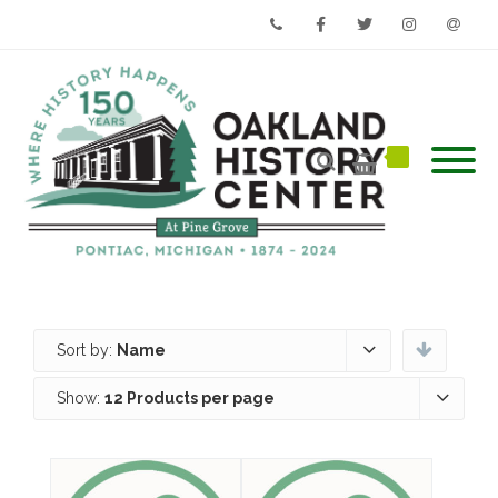
Phone
Facebook
Twitter
Instagram
Email
Sort by:
Name
Show:
12 Products per page