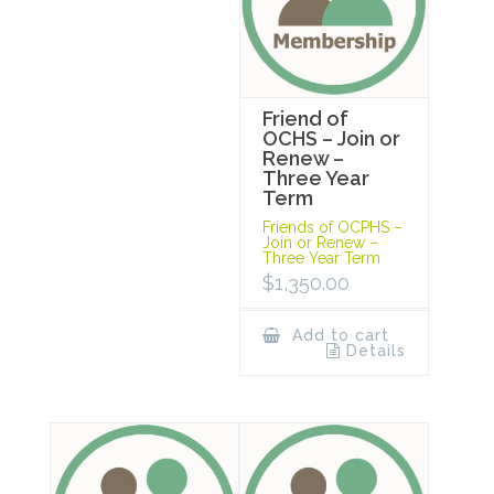
Friend of
OCHS – Join or
Renew –
Three Year
Term
Friends of OCPHS –
Join or Renew –
Three Year Term
$
1,350.00
Add to cart
Details