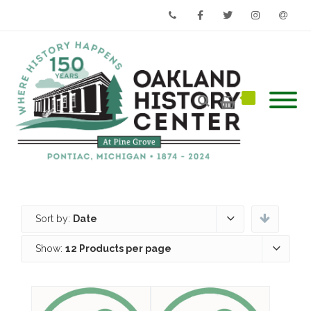
Phone
Facebook
Twitter
Instagram
Email
Sort by:
Date
Show:
12 Products per page