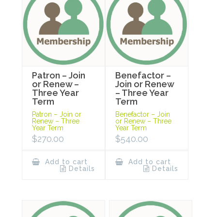
Patron – Join
Benefactor –
or Renew –
Join or Renew
Three Year
– Three Year
Term
Term
Patron – Join or
Benefactor – Join
Renew – Three
or Renew – Three
Year Term
Year Term
$
270.00
$
540.00
Add to cart
Add to cart
Details
Details