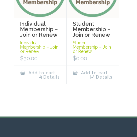
Individual
Student
Membership –
Membership –
Join or Renew
Join or Renew
Individual
Student
Membership – Join
Membership – Join
or Renew
or Renew
$
30.00
$
0.00
Add to cart
Add to cart
Details
Details