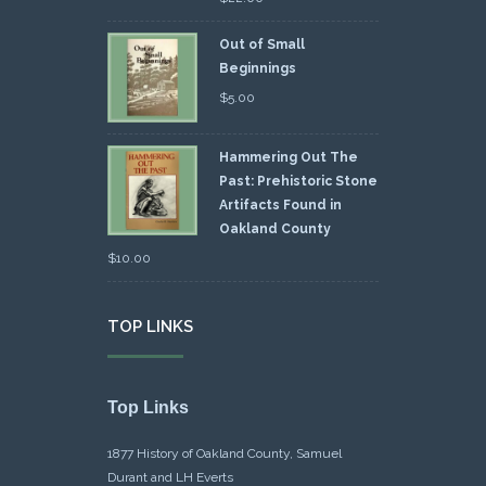
Out of Small
Beginnings
$
5.00
Hammering Out The
Past: Prehistoric Stone
Artifacts Found in
Oakland County
$
10.00
TOP LINKS
Top Links
1877 History of Oakland County, Samuel
Durant and LH Everts