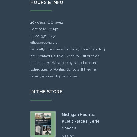
HOURS & INFO
405 Cesar E Chavez
Pontiac MI 48342
1-248-338-6732
office@ocphs.org
Typically Tuesday - Thursday from 11 am to 4
pm. Contact us if you wish to visit outside
those hours. We abide by school closure
schedules for Pontiac Schools: If they're
having a snow day, so are we.
IN THE STORE
Michigan Haunts:
Public Places, Eerie
Spaces
$
22.00