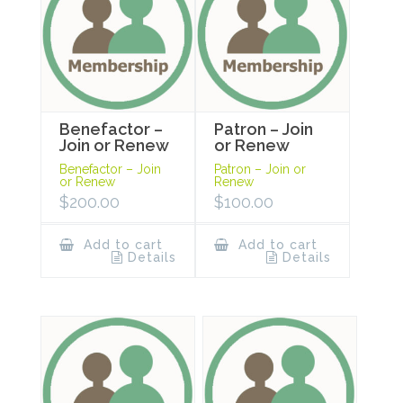
Benefactor –
Patron – Join
Join or Renew
or Renew
Benefactor – Join
Patron – Join or
or Renew
Renew
$
200.00
$
100.00
Add to cart
Add to cart
Details
Details