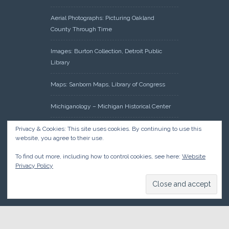
Aerial Photographs: Picturing Oakland
County Through Time
Images: Burton Collection, Detroit Public
Library
Maps: Sanborn Maps, Library of Congress
Michiganology – Michigan Historical Center
Oakland County Clerk – Register of Deeds:
Privacy & Cookies: This site uses cookies. By continuing to use this
website, you agree to their use.
Acreage Search – Historical Land Tract
Indexes
To find out more, including how to control cookies, see here:
Website
Privacy Policy
Research: Land Patents, Bureau of Land
Management, Government Land Office
Records