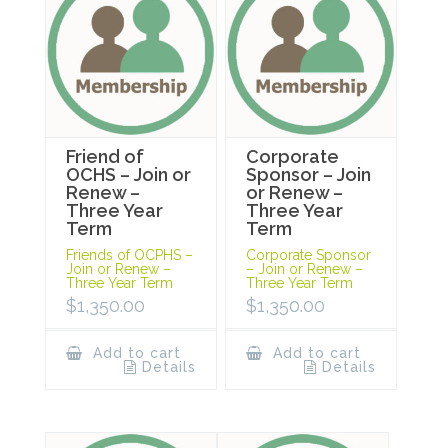
Friend of
Corporate
OCHS – Join or
Sponsor – Join
Renew –
or Renew –
Three Year
Three Year
Term
Term
Friends of OCPHS –
Corporate Sponsor
Join or Renew –
– Join or Renew –
Three Year Term
Three Year Term
$
1,350.00
$
1,350.00
Add to cart
Add to cart
Details
Details