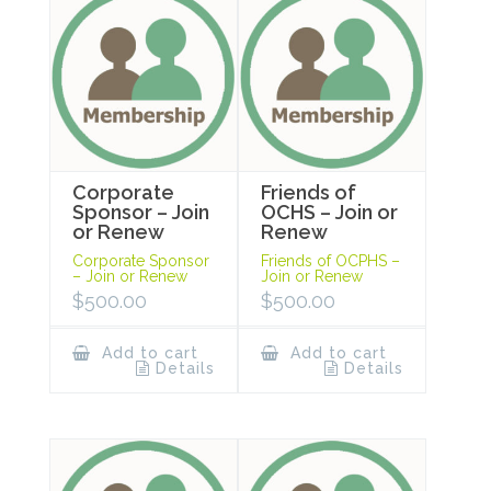
Corporate
Friends of
Sponsor – Join
OCHS – Join or
or Renew
Renew
Corporate Sponsor
Friends of OCPHS –
– Join or Renew
Join or Renew
$
500.00
$
500.00
Add to cart
Add to cart
Details
Details