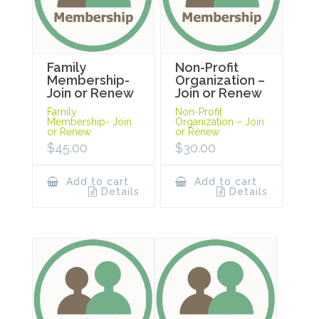
Family
Non-Profit
Membership-
Organization –
Join or Renew
Join or Renew
Family
Non-Profit
Membership- Join
Organization – Join
or Renew
or Renew
$
45.00
$
30.00
Add to cart
Add to cart
Details
Details