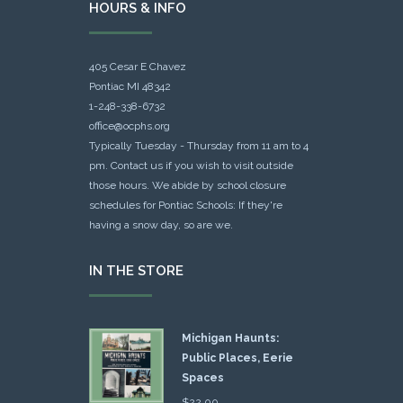
HOURS & INFO
405 Cesar E Chavez
Pontiac MI 48342
1-248-338-6732
office@ocphs.org
Typically Tuesday - Thursday from 11 am to 4
pm. Contact us if you wish to visit outside
those hours. We abide by school closure
schedules for Pontiac Schools: If they're
having a snow day, so are we.
IN THE STORE
Michigan Haunts:
Public Places, Eerie
Spaces
$
22.00