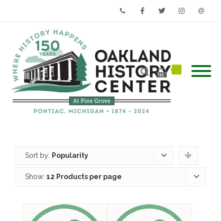
Phone
Facebook
Twitter
Instagram
Email
Sort by:
Popularity
Show:
12 Products per page