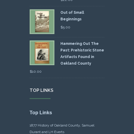
Out of Small
Beginnings
$
5.00
Hammering Out The
Past: Prehistoric Stone
Artifacts Found in
Oakland County
$
10.00
TOP LINKS
Top Links
1877 History of Oakland County, Samuel
Durant and LH Everts