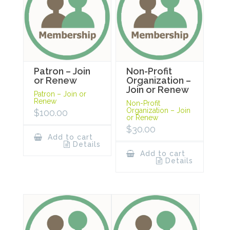
Patron – Join
Non-Profit
or Renew
Organization –
Join or Renew
Patron – Join or
Renew
Non-Profit
Organization – Join
$
100.00
or Renew
$
30.00
Add to cart
Details
Add to cart
Details