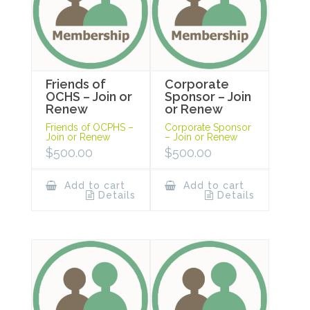
Friends of
Corporate
OCHS – Join or
Sponsor – Join
Renew
or Renew
Friends of OCPHS –
Corporate Sponsor
Join or Renew
– Join or Renew
$
500.00
$
500.00
Add to cart
Add to cart
Details
Details