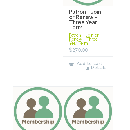
Patron – Join
or Renew –
Three Year
Term
Patron – Join or
Renew – Three
Year Term
$
270.00
Add to cart
Details