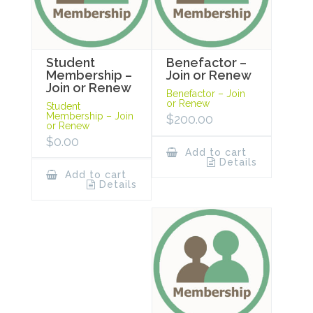
Student
Benefactor –
Membership –
Join or Renew
Join or Renew
Benefactor – Join
or Renew
Student
Membership – Join
$
200.00
or Renew
$
0.00
Add to cart
Details
Add to cart
Details