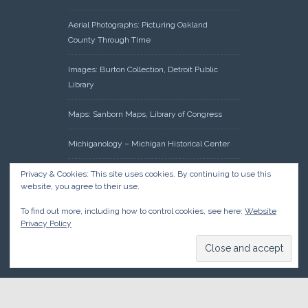
Aerial Photographs: Picturing Oakland
County Through Time
Images: Burton Collection, Detroit Public
Library
Maps: Sanborn Maps, Library of Congress
Michiganology – Michigan Historical Center
Oakland County Clerk – Register of Deeds:
Privacy & Cookies: This site uses cookies. By continuing to use this
website, you agree to their use.
Acreage Search – Historical Land Tract
Indexes
To find out more, including how to control cookies, see here:
Website
Privacy Policy
Research: Land Patents, Bureau of Land
Management, Government Land Office
Records