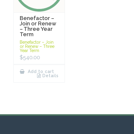
Benefactor –
Join or Renew
– Three Year
Term
Benefactor – Join
or Renew – Three
Year Term
$
540.00
Add to cart
Details