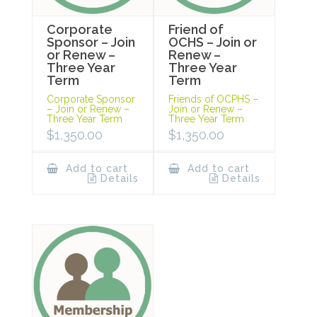
Corporate
Friend of
Sponsor – Join
OCHS – Join or
or Renew –
Renew –
Three Year
Three Year
Term
Term
Corporate Sponsor
Friends of OCPHS –
– Join or Renew –
Join or Renew –
Three Year Term
Three Year Term
$
1,350.00
$
1,350.00
Add to cart
Add to cart
Details
Details