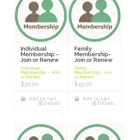
Individual
Family
Membership –
Membership-
Join or Renew
Join or Renew
Individual
Family
Membership – Join
Membership- Join
or Renew
or Renew
$
30.00
$
45.00
Add to cart
Add to cart
Details
Details