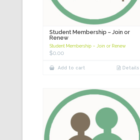
Student Membership – Join or
Renew
Student Membership – Join or Renew
$
0.00
Add to cart
Details