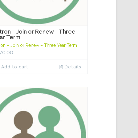
tron – Join or Renew – Three
ar Term
ron – Join or Renew – Three Year Term
70.00
Add to cart
Details