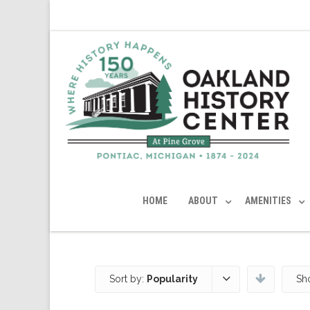
HOME
ABOUT
AMENITIES
Sort by:
Popularity
Sh