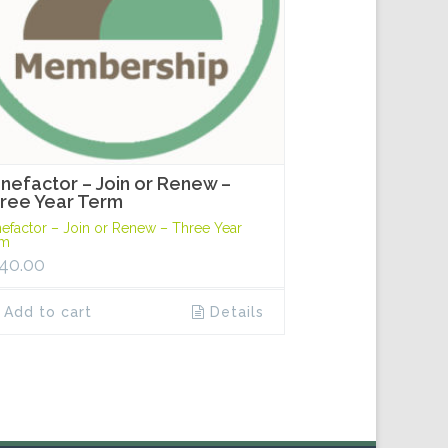
nefactor – Join or Renew –
ree Year Term
efactor – Join or Renew – Three Year
rm
40.00
Add to cart
Details