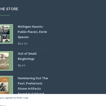
THE STORE
Michigan Haunts:
Public Places, Eerie
Spaces
$
22.00
Out of Small
Beginnings
$
5.00
Hammering Out The
Past: Prehistoric
Stone Artifacts
Found in Oakland
you agree to their use.
nty
00