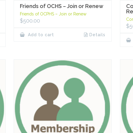
Friends of OCHS – Join or Renew
Co
R
Friends of OCPHS – Join or Renew
Cor
$
500.00
$
5
Add to cart
Details