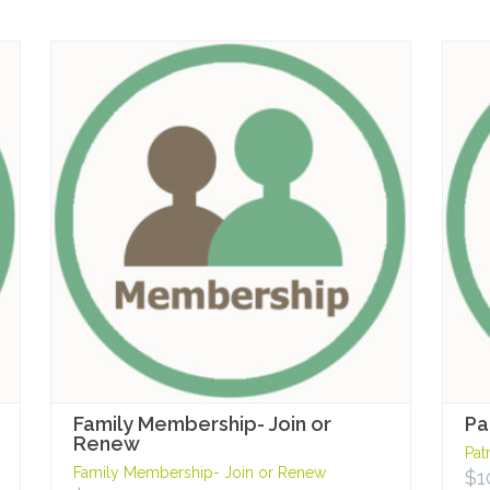
Family Membership- Join or
Pa
Renew
Pat
Family Membership- Join or Renew
$
1