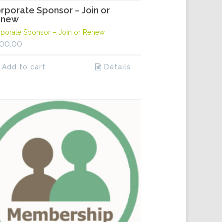
rporate Sponsor – Join or
enew
porate Sponsor – Join or Renew
00.00
Add to cart
Details