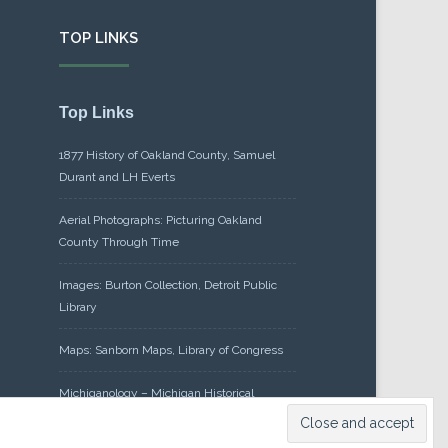
TOP LINKS
Top Links
1877 History of Oakland County, Samuel
Durant and LH Everts
Aerial Photographs: Picturing Oakland
County Through Time
Images: Burton Collection, Detroit Public
Library
Maps: Sanborn Maps, Library of Congress
Michiganology – Michigan Historical
Center