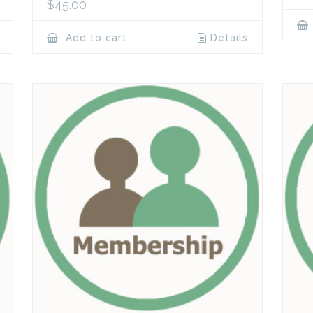
$
45.00
Add to cart
Details