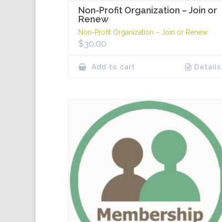
Non-Profit Organization – Join or
Renew
Non-Profit Organization – Join or Renew
$
30.00
Add to cart
Details