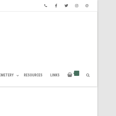
Phone
Facebook
Twitter
Instagram
Email
CEMETERY
RESOURCES
LINKS