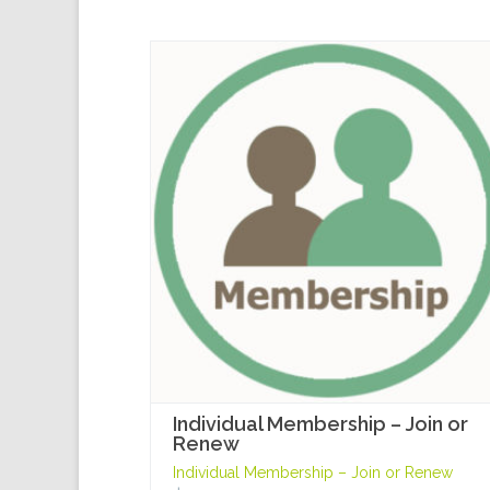
Individual Membership – Join or
Renew
Individual Membership – Join or Renew