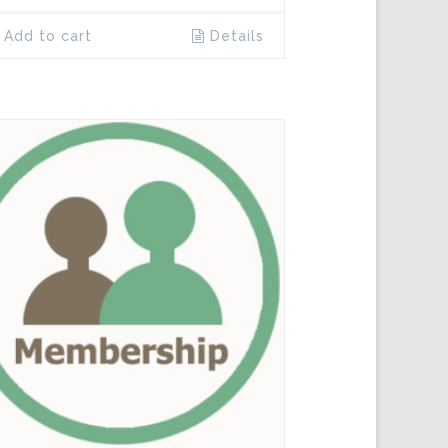
Add to cart
Details