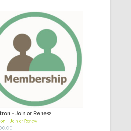
tron – Join or Renew
ron – Join or Renew
00.00