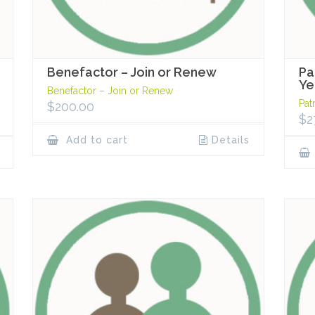
Benefactor – Join or Renew
Pa
Ye
Benefactor – Join or Renew
Pat
$
200.00
$
2
Add to cart
Details