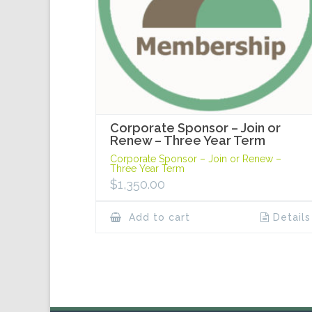
Corporate Sponsor – Join or
Renew – Three Year Term
Corporate Sponsor – Join or Renew –
Three Year Term
$
1,350.00
Add to cart
Details