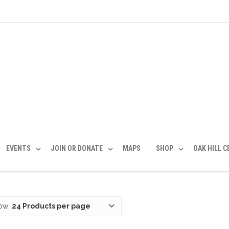
EVENTS
JOIN OR DONATE
MAPS
SHOP
OAK HILL 
ow:
24 Products per page