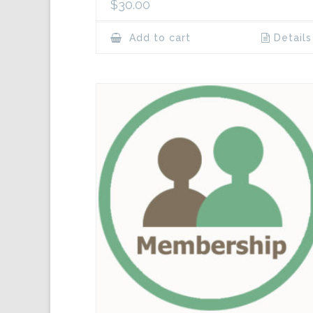
$
30.00
Add to cart
Details