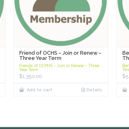
Friend of OCHS – Join or Renew –
Be
Three Year Term
Th
Friends of OCPHS – Join or Renew – Three
Ben
Year Term
Te
$
1,350.00
$
5
Add to cart
Details