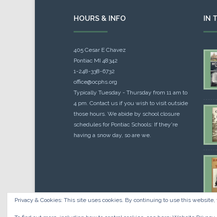
HOURS & INFO
IN 
405 Cesar E Chavez
Pontiac MI 48342
1-248-338-6732
office@ocphs.org
Typically Tuesday - Thursday from 11 am to
4 pm. Contact us if you wish to visit outside
those hours. We abide by school closure
schedules for Pontiac Schools: If they're
having a snow day, so are we.
Privacy & Cookies: This site uses cookies. By continuing to use this website, 
Cou
$
10.