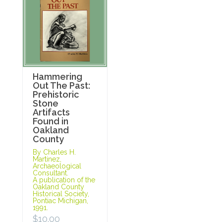
Hammering
Out The Past:
Prehistoric
Stone
Artifacts
Found in
Oakland
County
By Charles H.
Martinez,
Archaeological
Consultant.
A publication of the
Oakland County
Historical Society,
Pontiac Michigan,
1991.
$
10.00