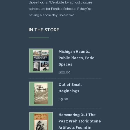
those hours. We abide by school closure
schedules for Pontiac Schools: If they're
having a snow day, so are we.
IN THE STORE
Michigan Haunts:
Public Places, Eerie
Spaces
$
22.00
Out of Small
Beginnings
$
5.00
Hammering Out The
Past: Prehistoric Stone
Artifacts Found in