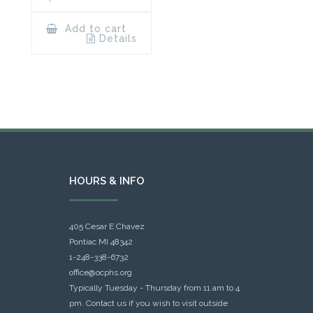
Add to cart
Details
HOURS & INFO
405 Cesar E Chavez
Pontiac MI 48342
1-248-338-6732
office@ocphs.org
Typically Tuesday - Thursday from 11 am to 4
pm. Contact us if you wish to visit outside