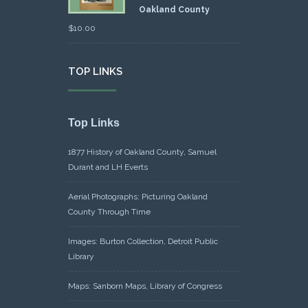
Oakland County
$
10.00
TOP LINKS
Top Links
1877 History of Oakland County, Samuel
Durant and LH Everts
Aerial Photographs: Picturing Oakland
County Through Time
Images: Burton Collection, Detroit Public
Library
Maps: Sanborn Maps, Library of Congress