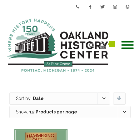
Phone
Facebook
Twitter
Instagram
Email
Sort by:
Date
Show:
12 Products per page