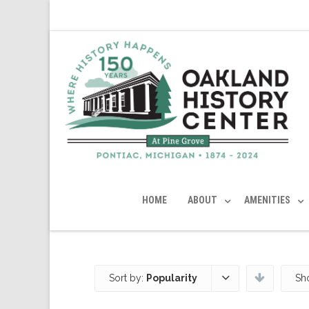
HOME
ABOUT
AMENITIES
Sort by:
Popularity
Sh