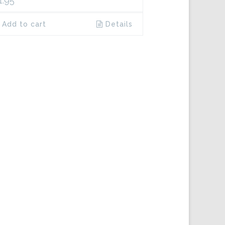
1.95
Add to cart
Details