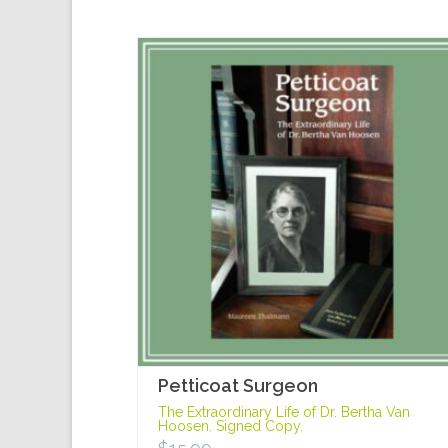
Petticoat Surgeon
The Extraordinary Life of Dr. Bertha Van
Hoosen. Signed Copy.