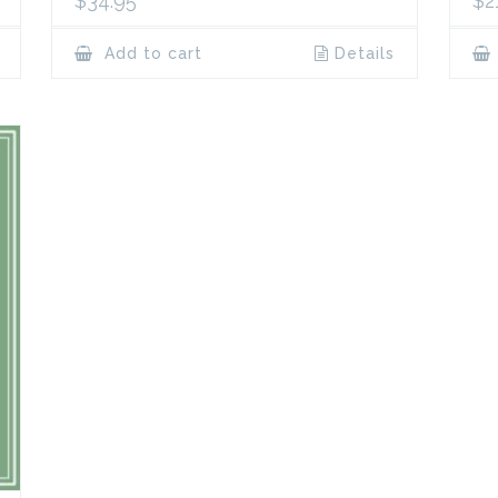
$
34.95
$
2
Add to cart
Details