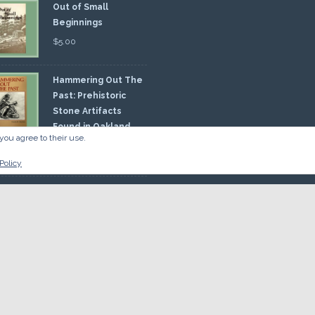
Out of Small
Beginnings
$
5.00
Hammering Out The
Past: Prehistoric
Stone Artifacts
Found in Oakland
you agree to their use.
nty
00
Policy