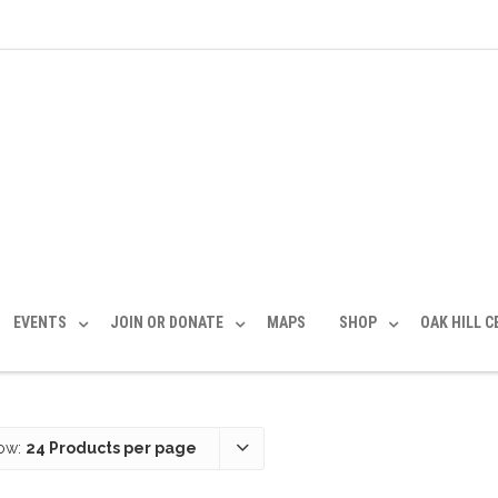
EVENTS
JOIN OR DONATE
MAPS
SHOP
OAK HILL 
ow:
24 Products per page