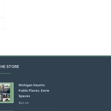
THE STORE
Michigan Haunts:
Public Places, Eerie
Spaces
$
22.00