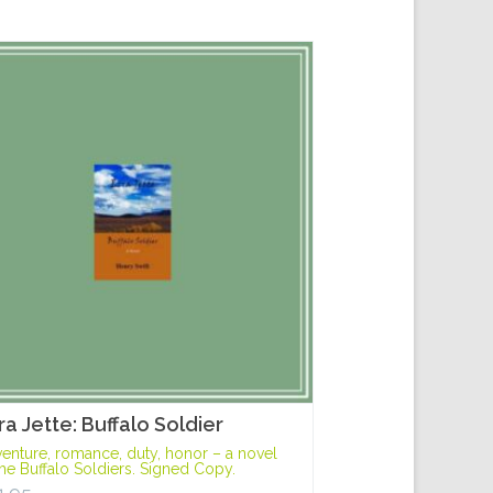
ra Jette: Buffalo Soldier
enture, romance, duty, honor – a novel
the Buffalo Soldiers. Signed Copy.