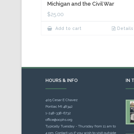
Michigan and the Civil War
$
25.00
Add to cart
Details
HOURS & INFO
IN 
405 Cesar E Chavez
Pontiac MI 48342
1-248-338-6732
office@ocphs.org
Typically Tuesday - Thursday from 11 am to
4 pm. Contact us if you wish to visit outside