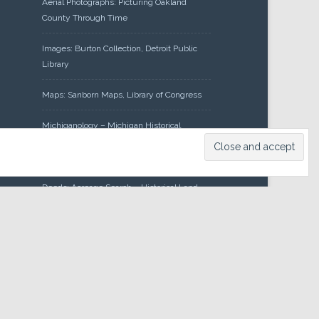
Aerial Photographs: Picturing Oakland
County Through Time
Images: Burton Collection, Detroit Public
Library
Maps: Sanborn Maps, Library of Congress
Michiganology – Michigan Historical
Center
Oakland County Clerk – Register of
Deeds: Acreage Search – Historical Land
Tract Indexes
Research: Land Patents, Bureau of Land
Management, Government Land Office
Records