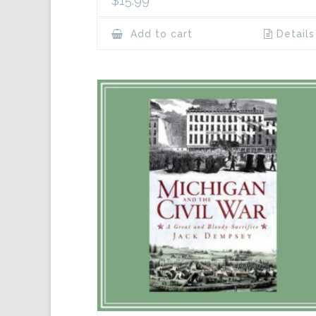
$
15.99
Add to cart
Details