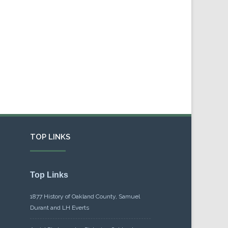
TOP LINKS
Top Links
1877 History of Oakland County, Samuel
Durant and LH Everts