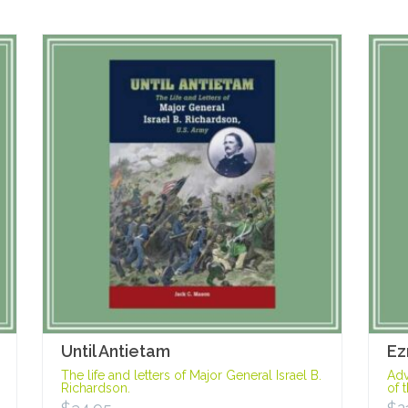
Until Antietam
Ez
The life and letters of Major General Israel B.
Adv
Richardson.
of 