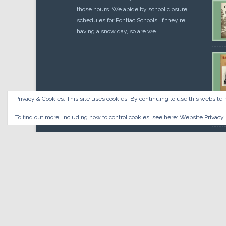
those hours. We abide by school closure
schedules for Pontiac Schools: If they're
having a snow day, so are we.
Privacy & Cookies: This site uses cookies. By continuing to use this website, 
Cou
$
10.
To find out more, including how to control cookies, see here:
Website Privacy 