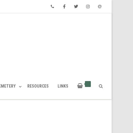
Phone
Facebook
Twitter
Instagram
Email
CEMETERY
RESOURCES
LINKS