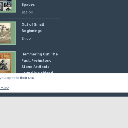
Spaces
$
22.00
Out of Small
Beginnings
$
5.00
Hammering Out The
Past: Prehistoric
Stone Artifacts
Found in Oakland
you agree to their use.
nty
00
Policy