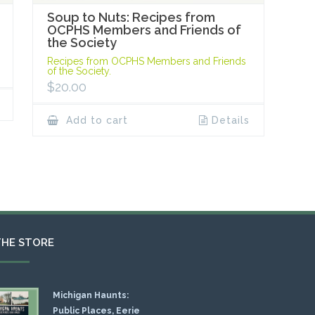
Soup to Nuts: Recipes from
OCPHS Members and Friends of
the Society
Recipes from OCPHS Members and Friends
of the Society.
$
20.00
Add to cart
Details
THE STORE
Michigan Haunts:
Public Places, Eerie