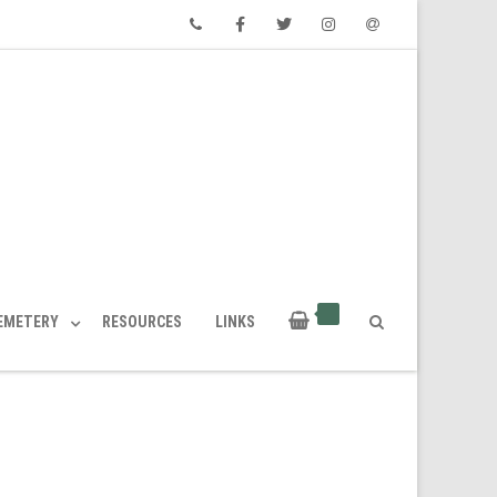
Phone
Facebook
Twitter
Instagram
Email
CEMETERY
RESOURCES
LINKS