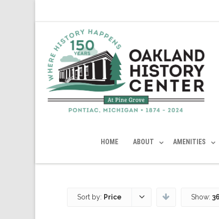
HOME
ABOUT
AMENITIES
Sort by:
Price
Show:
3