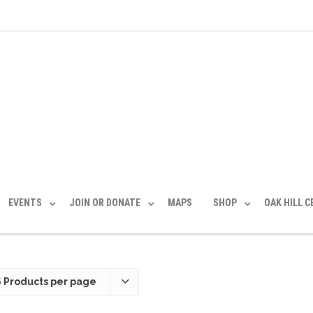
EVENTS
JOIN OR DONATE
MAPS
SHOP
OAK HILL 
6 Products per page