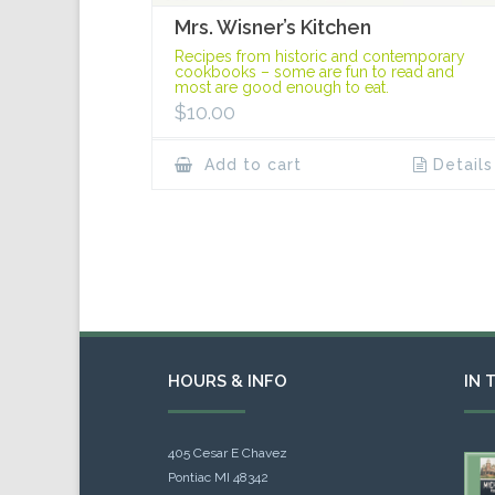
Mrs. Wisner’s Kitchen
Recipes from historic and contemporary
cookbooks – some are fun to read and
most are good enough to eat.
$
10.00
Add to cart
Details
HOURS & INFO
IN 
405 Cesar E Chavez
Pontiac MI 48342