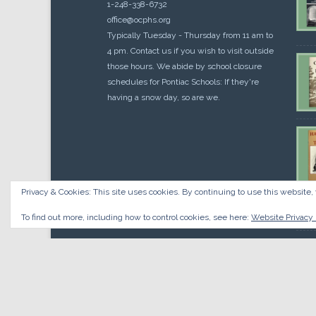
1-248-338-6732
office@ocphs.org
Typically Tuesday - Thursday from 11 am to
4 pm. Contact us if you wish to visit outside
those hours. We abide by school closure
schedules for Pontiac Schools: If they're
having a snow day, so are we.
Privacy & Cookies: This site uses cookies. By continuing to use this website, 
Cou
$
10.
To find out more, including how to control cookies, see here:
Website Privacy 