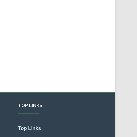
TOP LINKS
Top Links