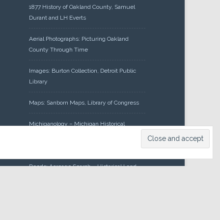
1877 History of Oakland County, Samuel
Durant and LH Everts
Aerial Photographs: Picturing Oakland
County Through Time
Images: Burton Collection, Detroit Public
Library
Maps: Sanborn Maps, Library of Congress
Michiganology – Michigan Historical
Center
Oakland County Clerk – Register of
Deeds: Acreage Search – Historical Land
Tract Indexes
Research: Land Patents, Bureau of Land
Management, Government Land Office
Records