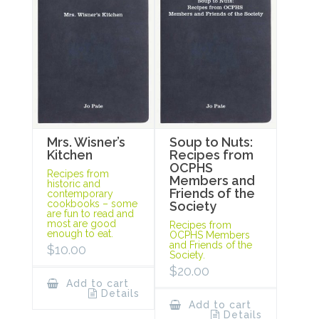
Mrs. Wisner’s
Soup to Nuts:
Kitchen
Recipes from
OCPHS
Recipes from
Members and
historic and
Friends of the
contemporary
cookbooks – some
Society
are fun to read and
most are good
Recipes from
enough to eat.
OCPHS Members
and Friends of the
$
10.00
Society.
$
20.00
Add to cart
Details
Add to cart
Details