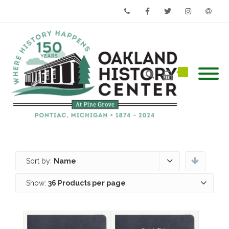
Phone
Facebook
Twitter
Instagram
Email
Sort by:
Name
Show:
36 Products per page