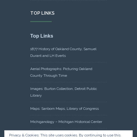
TOP LINKS
Top Links
1877 History of Oakland County, Samuel
Durant and LH Everts
Aerial Photographs: Picturing Oakland
County Through Time
Images: Burton Collection, Detroit Public
Library
Maps: Sanborn Maps, Library of Congress
Michiganology – Michigan Historical Center
Oakland County Clerk – Register of Deeds:
Privacy & Cookies: This site uses cookies. By continuing to use this