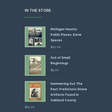
IN THE STORE
Michigan Haunts:
Public Places, Eerie
Spaces
$
22.00
Out of Small
Beginnings
$
5.00
Hammering Out The
Past: Prehistoric Stone
Artifacts Found in
Oakland County
$
10.00