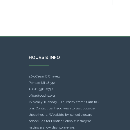
HOURS & INFO
405 Cesar E Chavez
Pontiac MI 48342
1-248-338-6732
office@ocphs.org
Typically Tuesday - Thursday from 11 am to 4
pm. Contact us if you wish to visit outside
those hours. We abide by school closure
schedules for Pontiac Schools: If they're
having a snow day, so are we.