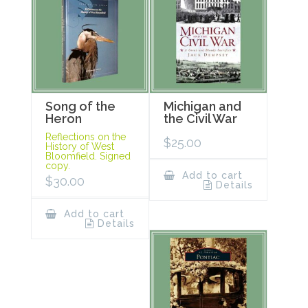
Song of the
Michigan and
Heron
the Civil War
Reflections on the
$
25.00
History of West
Bloomfield. Signed
copy.
Add to cart
$
30.00
Details
Add to cart
Details