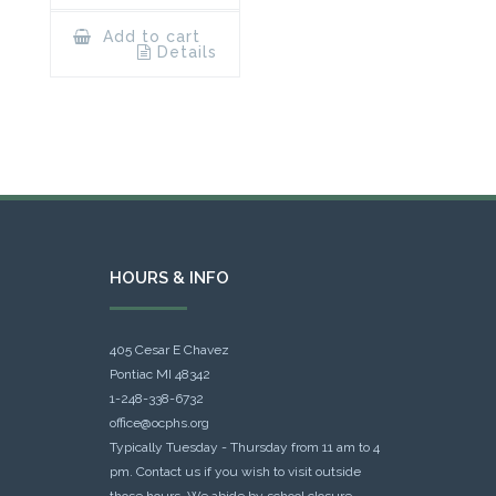
Add to cart
Details
HOURS & INFO
405 Cesar E Chavez
Pontiac MI 48342
1-248-338-6732
office@ocphs.org
Typically Tuesday - Thursday from 11 am to 4
pm. Contact us if you wish to visit outside
those hours. We abide by school closure