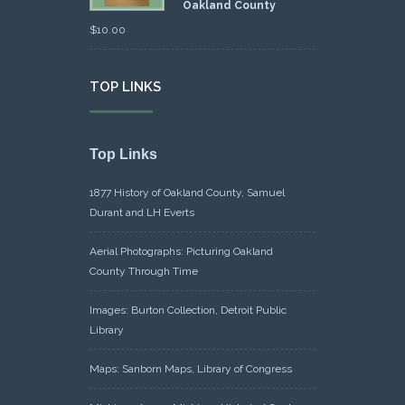
Oakland County
$
10.00
TOP LINKS
Top Links
1877 History of Oakland County, Samuel
Durant and LH Everts
Aerial Photographs: Picturing Oakland
County Through Time
Images: Burton Collection, Detroit Public
Library
Maps: Sanborn Maps, Library of Congress