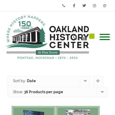
Phone
Facebook
Twitter
Instagram
Email
Sort by:
Date
Show:
36 Products per page