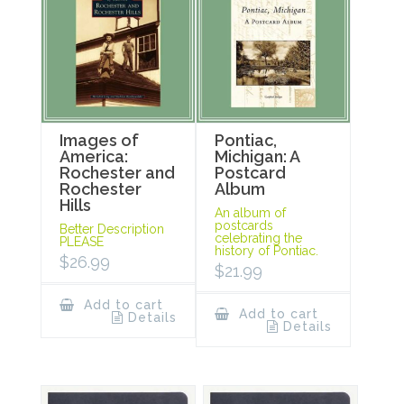
Images of
Pontiac,
America:
Michigan: A
Rochester and
Postcard
Rochester
Album
Hills
An album of
postcards
Better Description
celebrating the
PLEASE
history of Pontiac.
$
26.99
$
21.99
Add to cart
Add to cart
Details
Details