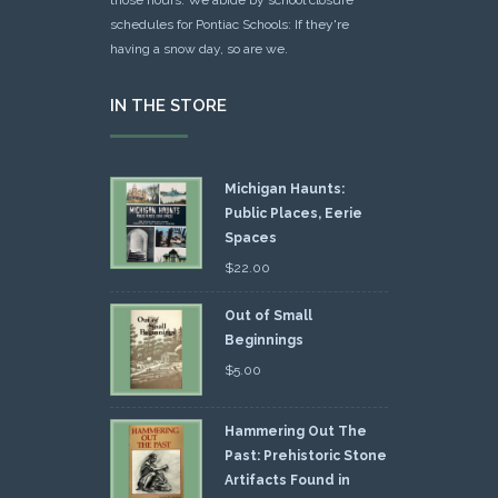
schedules for Pontiac Schools: If they're
having a snow day, so are we.
IN THE STORE
Michigan Haunts:
Public Places, Eerie
Spaces
$
22.00
Out of Small
Beginnings
$
5.00
Hammering Out The
Past: Prehistoric Stone
Artifacts Found in