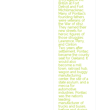
British at Fort
Detroit and Fort
Michilimackinac.
Many of Pontiac’s
founding fathers
were veterans of
the War of 1812.
They named their
new streets for
heroic figures of
those struggles:
Lawrence, Perry,
and Clinton.
Two years after
settlement, Pontiac
became the county
seat for Oakland. It
would also
become a mill
town, railroad hub,
wagon and buggy
manufacturing
center, the site of a
state asylum, and a
mecca for
automotive
industries. Pontiac
was the nation’s
leading
manufacturer of
trucks and buses,
before and during