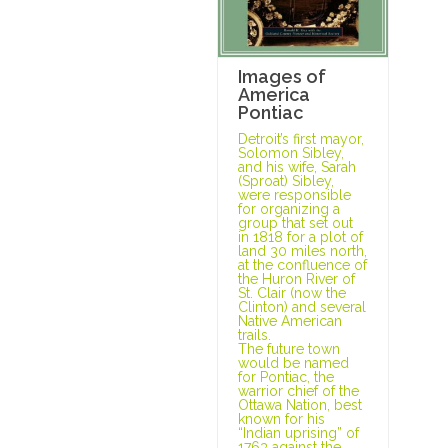
Images of
America
Pontiac
Detroit’s first mayor,
Solomon Sibley,
and his wife, Sarah
(Sproat) Sibley,
were responsible
for organizing a
group that set out
in 1818 for a plot of
land 30 miles north,
at the confluence of
the Huron River of
St. Clair (now the
Clinton) and several
Native American
trails.
The future town
would be named
for Pontiac, the
warrior chief of the
Ottawa Nation, best
known for his
“Indian uprising” of
1763 against the