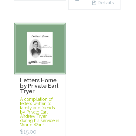
Details
Letters Home
by Private Earl
Tryer
A compilation of
letters written to
family and friends
by Private Earl
Andrew Tryer
during his service in
World War 1.
$
15.00