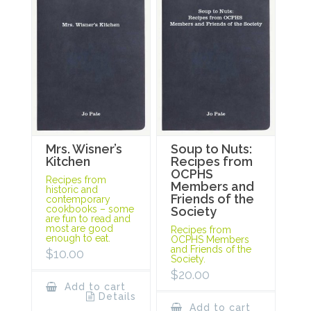
Mrs. Wisner’s
Soup to Nuts:
Kitchen
Recipes from
OCPHS
Recipes from
Members and
historic and
Friends of the
contemporary
cookbooks – some
Society
are fun to read and
most are good
Recipes from
enough to eat.
OCPHS Members
and Friends of the
$
10.00
Society.
$
20.00
Add to cart
Details
Add to cart