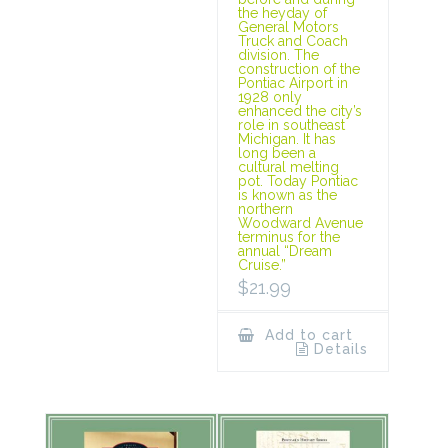
the heyday of
General Motors
Truck and Coach
division. The
construction of the
Pontiac Airport in
1928 only
enhanced the city’s
role in southeast
Michigan. It has
long been a
cultural melting
pot. Today Pontiac
is known as the
northern
Woodward Avenue
terminus for the
annual “Dream
Cruise.”
$
21.99
Add to cart
Details