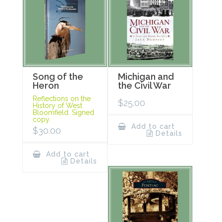
Song of the
Michigan and
Heron
the Civil War
Reflections on the
$
25.00
History of West
Bloomfield. Signed
copy.
Add to cart
$
30.00
Details
Add to cart
Details