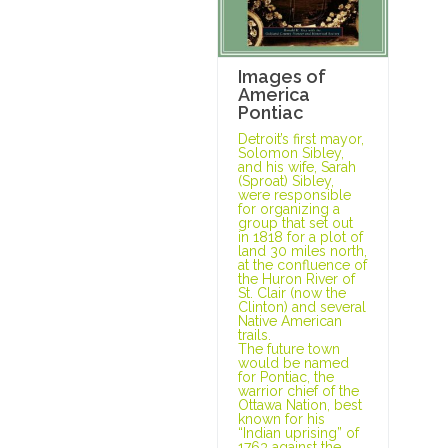
Images of
America
Pontiac
Detroit’s first mayor,
Solomon Sibley,
and his wife, Sarah
(Sproat) Sibley,
were responsible
for organizing a
group that set out
in 1818 for a plot of
land 30 miles north,
at the confluence of
the Huron River of
St. Clair (now the
Clinton) and several
Native American
trails.
The future town
would be named
for Pontiac, the
warrior chief of the
Ottawa Nation, best
known for his
“Indian uprising” of
1763 against the