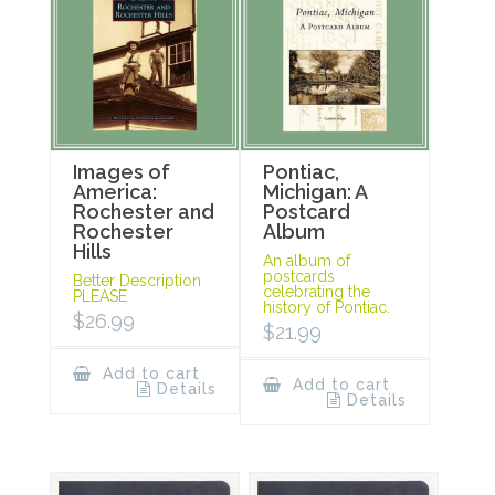
Images of
Pontiac,
America:
Michigan: A
Rochester and
Postcard
Rochester
Album
Hills
An album of
postcards
Better Description
celebrating the
PLEASE
history of Pontiac.
$
26.99
$
21.99
Add to cart
Add to cart
Details
Details