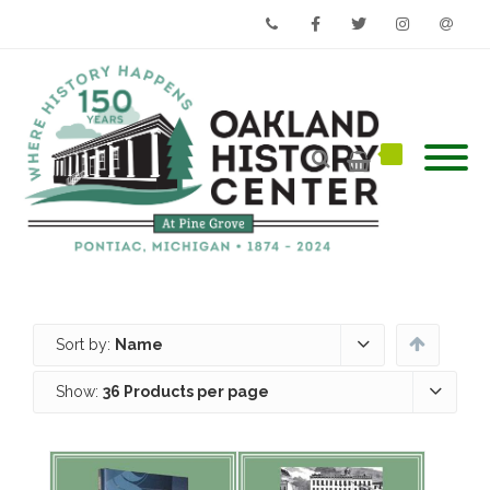
Phone
Facebook
Twitter
Instagram
Email
Sort by:
Name
Show:
36 Products per page