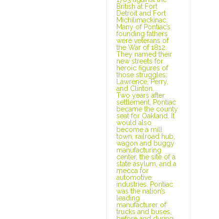
British at Fort
Detroit and Fort
Michilimackinac.
Many of Pontiac’s
founding fathers
were veterans of
the War of 1812.
They named their
new streets for
heroic figures of
those struggles:
Lawrence, Perry,
and Clinton.
Two years after
settlement, Pontiac
became the county
seat for Oakland. It
would also
become a mill
town, railroad hub,
wagon and buggy
manufacturing
center, the site of a
state asylum, and a
mecca for
automotive
industries. Pontiac
was the nation’s
leading
manufacturer of
trucks and buses,
before and during