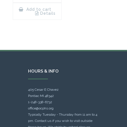
Add to cart
Details
HOURS & INFO
405 Cesar E Chavez
Pontiac MI 48342
1-248-338-6732
office@ocphs.org
Typically Tuesday - Thursday from 11 am to 4
pm. Contact us if you wish to visit outside
those hours. We abide by school closure