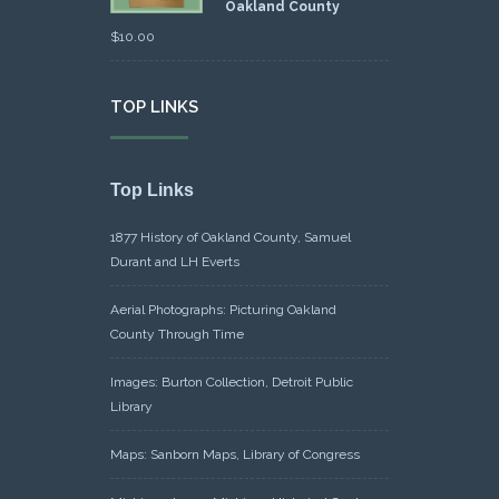
Oakland County
$
10.00
TOP LINKS
Top Links
1877 History of Oakland County, Samuel
Durant and LH Everts
Aerial Photographs: Picturing Oakland
County Through Time
Images: Burton Collection, Detroit Public
Library
Maps: Sanborn Maps, Library of Congress