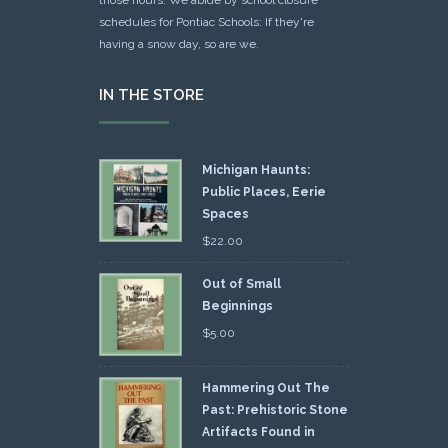
schedules for Pontiac Schools: If they're
having a snow day, so are we.
IN THE STORE
Michigan Haunts:
Public Places, Eerie
Spaces
$
22.00
Out of Small
Beginnings
$
5.00
Hammering Out The
Past: Prehistoric Stone
Artifacts Found in