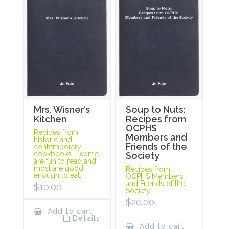
Mrs. Wisner’s
Soup to Nuts:
Kitchen
Recipes from
OCPHS
Recipes from
Members and
historic and
Friends of the
contemporary
cookbooks – some
Society
are fun to read and
most are good
Recipes from
enough to eat.
OCPHS Members
and Friends of the
$
10.00
Society.
$
20.00
Add to cart
Details
Add to cart