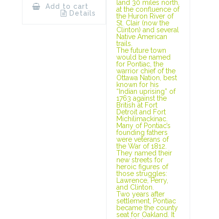
land 30 miles north,
Add to cart
at the confluence of
Details
the Huron River of
St. Clair (now the
Clinton) and several
Native American
trails.
The future town
would be named
for Pontiac, the
warrior chief of the
Ottawa Nation, best
known for his
“Indian uprising” of
1763 against the
British at Fort
Detroit and Fort
Michilimackinac.
Many of Pontiac’s
founding fathers
were veterans of
the War of 1812.
They named their
new streets for
heroic figures of
those struggles:
Lawrence, Perry,
and Clinton.
Two years after
settlement, Pontiac
became the county
seat for Oakland. It