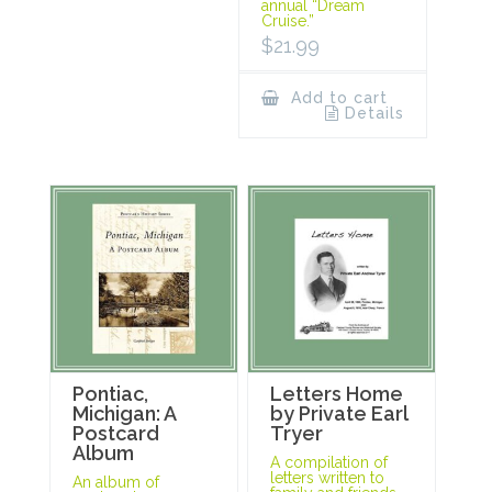
annual “Dream
Cruise.”
$
21.99
Add to cart
Details
Pontiac,
Letters Home
Michigan: A
by Private Earl
Postcard
Tryer
Album
A compilation of
letters written to
An album of