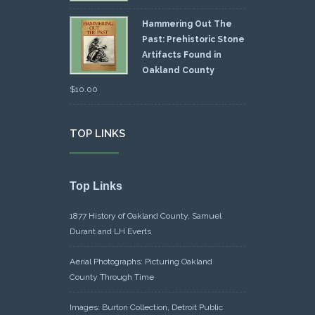
Hammering Out The
Past: Prehistoric Stone
Artifacts Found in
Oakland County
$
10.00
TOP LINKS
Top Links
1877 History of Oakland County, Samuel
Durant and LH Everts
Aerial Photographs: Picturing Oakland
County Through Time
Images: Burton Collection, Detroit Public