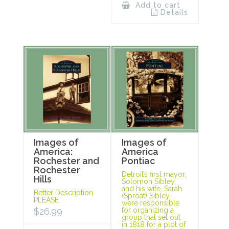
Add to cart
Details
Images of
Images of
America:
America
Rochester and
Pontiac
Rochester
Detroit’s first mayor,
Hills
Solomon Sibley,
and his wife, Sarah
Better Description
(Sproat) Sibley,
PLEASE
were responsible
$
26.99
for organizing a
group that set out
in 1818 for a plot of