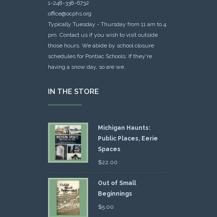
1-248-338-6732
office@ocphs.org
Typically Tuesday - Thursday from 11 am to 4
pm. Contact us if you wish to visit outside
those hours. We abide by school closure
schedules for Pontiac Schools: If they're
having a snow day, so are we.
IN THE STORE
Michigan Haunts:
Public Places, Eerie
Spaces
$
22.00
Out of Small
Beginnings
$
5.00