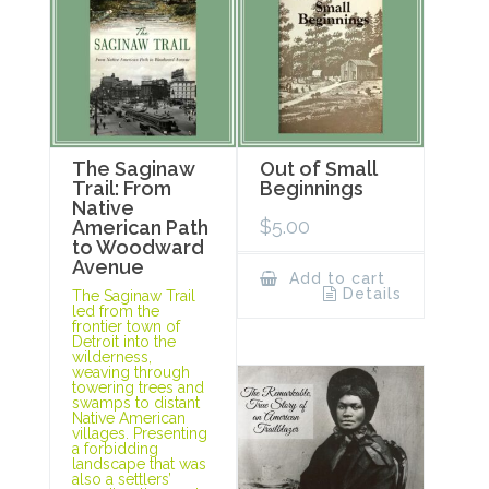
The Saginaw
Out of Small
Trail: From
Beginnings
Native
$
5.00
American Path
to Woodward
Avenue
Add to cart
Details
The Saginaw Trail
led from the
frontier town of
Detroit into the
wilderness,
weaving through
towering trees and
swamps to distant
Native American
villages. Presenting
a forbidding
landscape that was
also a settlers’