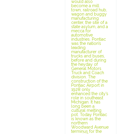
would also
become a mill
town, railroad hub,
wagon and buggy
manufacturing
center, the site of a
state asylum, and a
mecca for
automotive
industries. Pontiac
was the nation’s
leading
manufacturer of
trucks and buses,
before and during
the heyday of
General Motors
Truck and Coach
division. The
construction of the
Pontiac Airport in
1928 only
enhanced the city’s
role in southeast
Michigan. It has
long been a
cultural melting
pot. Today Pontiac
is known as the
northern
Woodward Avenue
terminus for the