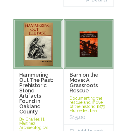
Details
Hammering
Barn on the
Out The Past:
Move: A
Prehistoric
Grassroots
Stone
Rescue
Artifacts
Documenting the
Found in
rescue and move
Oakland
of the historic 1879
Flumerfelt barn.
County
$
15.00
By Charles H.
Martinez,
Archaeological