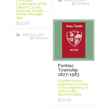
Add to cart
Consultant.
Details
A publication of the
Oakland County
Historical Society,
Pontiac Michigan,
1991.
$
10.00
Add to cart
Details
Pontiac
Township
1827-1983
A written history
published in honor
of the beginning of
Auburn Hills –
Second Edition.
$
16.00