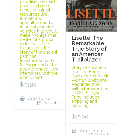
paradise, the road
promised great
riches in natural
resources like
lumber and
agriculture, and a
future of wheeled
vehicles that would
make Michigan the
Lisette: The
center of a global
Remarkable
industry. Leslie
Pielack tells the
True Story of
story of the ancient
an American
path that
Trailblazer
transformed early
Michigan and of the
Story of Elizabeth
people whose lives
Denison Forth,
intertwined with the
Pontiac’s first black
iconic road.
woman landowner.
$
23.99
Reprinted 2022
with a foreword by
DeWitt S. Dykes, Jr.
Price includes
Add to cart
shipping and
Details
handling.
$
25.00
Add to cart