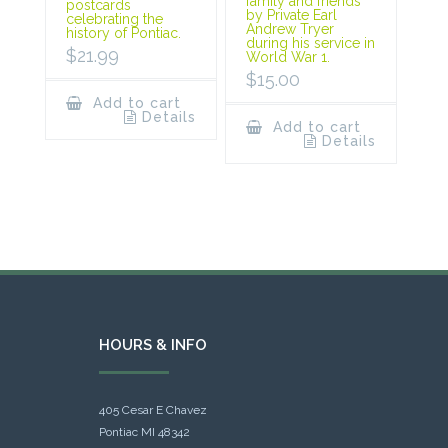
family and friends
postcards
by Private Earl
celebrating the
Andrew Tryer
history of Pontiac.
during his service in
$
21.99
World War 1.
$
15.00
Add to cart
Details
Add to cart
Details
HOURS & INFO
405 Cesar E Chavez
Pontiac MI 48342