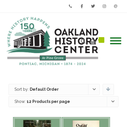
Phone
Facebook
Twitter
Instagram
Email
Sort by:
Default Order
Show:
12 Products per page