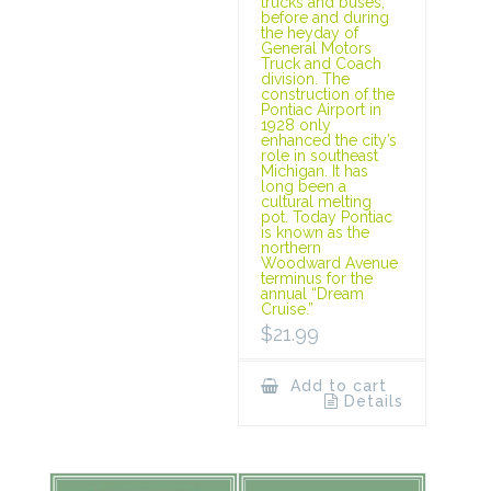
trucks and buses,
before and during
the heyday of
General Motors
Truck and Coach
division. The
construction of the
Pontiac Airport in
1928 only
enhanced the city’s
role in southeast
Michigan. It has
long been a
cultural melting
pot. Today Pontiac
is known as the
northern
Woodward Avenue
terminus for the
annual “Dream
Cruise.”
$
21.99
Add to cart
Details