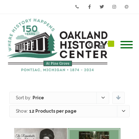
Phone
Facebook
Twitter
Instagram
Email
Sort by:
Price
Show:
12 Products per page