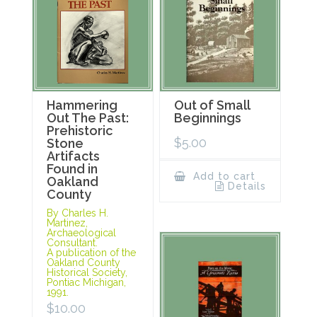
Hammering
Out of Small
Out The Past:
Beginnings
Prehistoric
$
5.00
Stone
Artifacts
Found in
Add to cart
Oakland
Details
County
By Charles H.
Martinez,
Archaeological
Consultant.
A publication of the
Oakland County
Historical Society,
Pontiac Michigan,
1991.
$
10.00