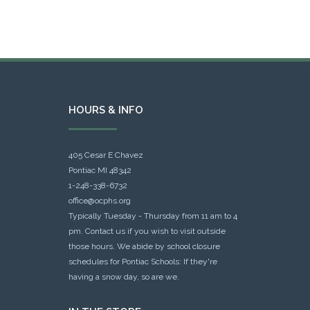
HOURS & INFO
405 Cesar E Chavez
Pontiac MI 48342
1-248-338-6732
office@ocphs.org
Typically Tuesday - Thursday from 11 am to 4
pm. Contact us if you wish to visit outside
those hours. We abide by school closure
schedules for Pontiac Schools: If they're
having a snow day, so are we.