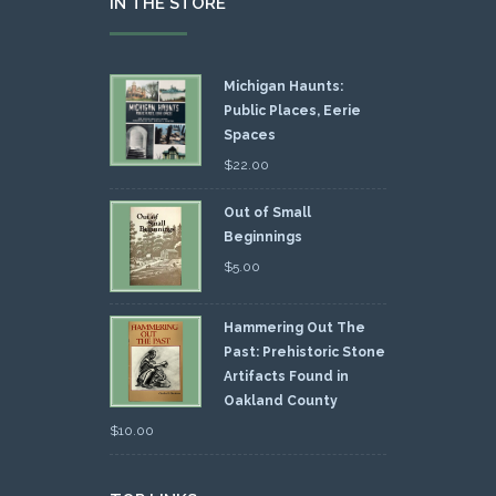
IN THE STORE
Michigan Haunts:
Public Places, Eerie
Spaces
$
22.00
Out of Small
Beginnings
$
5.00
Hammering Out The
Past: Prehistoric Stone
Artifacts Found in
Oakland County
$
10.00