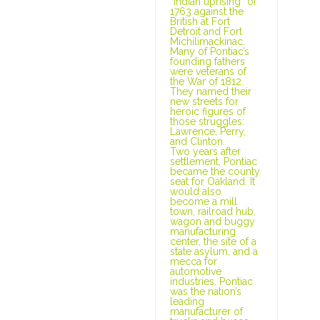
“Indian uprising” of
1763 against the
British at Fort
Detroit and Fort
Michilimackinac.
Many of Pontiac’s
founding fathers
were veterans of
the War of 1812.
They named their
new streets for
heroic figures of
those struggles:
Lawrence, Perry,
and Clinton.
Two years after
settlement, Pontiac
became the county
seat for Oakland. It
would also
become a mill
town, railroad hub,
wagon and buggy
manufacturing
center, the site of a
state asylum, and a
mecca for
automotive
industries. Pontiac
was the nation’s
leading
manufacturer of