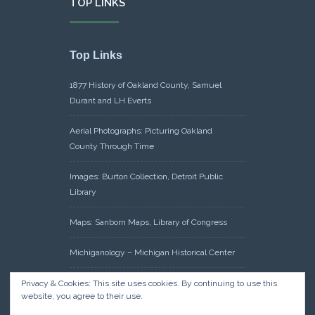
TOP LINKS
Top Links
1877 History of Oakland County, Samuel
Durant and LH Everts
Aerial Photographs: Picturing Oakland
County Through Time
Images: Burton Collection, Detroit Public
Library
Maps: Sanborn Maps, Library of Congress
Michiganology – Michigan Historical Center
Oakland County Clerk – Register of Deeds:
Privacy & Cookies: This site uses cookies. By continuing to use this
website, you agree to their use.
Acreage Search – Historical Land Tract
Indexes