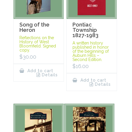
Song of the
Pontiac
Heron
Township
1827-1983
Reflections on the
History of West
A written history
Bloomfield. Signed
published in honor
copy.
of the beginning of
Auburn Hills –
$
30.00
Second Edition.
$
16.00
Add to cart
Details
Add to cart
Details