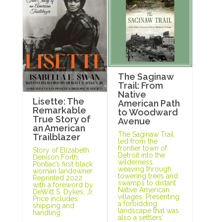
The Saginaw
Trail: From
Native
Lisette: The
American Path
Remarkable
to Woodward
True Story of
Avenue
an American
The Saginaw Trail
Trailblazer
led from the
frontier town of
Story of Elizabeth
Detroit into the
Denison Forth,
wilderness,
Pontiac’s first black
weaving through
woman landowner.
towering trees and
Reprinted 2022
swamps to distant
with a foreword by
Native American
DeWitt S. Dykes, Jr.
villages. Presenting
Price includes
a forbidding
shipping and
landscape that was
handling.
also a settlers’