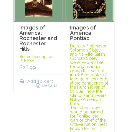
Images of
Images of
America:
America
Rochester and
Pontiac
Rochester
Detroit’s first mayor,
Hills
Solomon Sibley,
and his wife, Sarah
Better Description
(Sproat) Sibley,
PLEASE
were responsible
$
26.99
for organizing a
group that set out
in 1818 for a plot of
land 30 miles north,
Add to cart
at the confluence of
Details
the Huron River of
St. Clair (now the
Clinton) and several
Native American
trails.
The future town
would be named
for Pontiac, the
warrior chief of the
Ottawa Nation, best
known for his