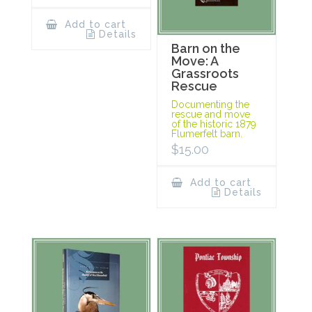
Add to cart
Details
Barn on the
Move: A
Grassroots
Rescue
Documenting the
rescue and move
of the historic 1879
Flumerfelt barn.
$
15.00
Add to cart
Details