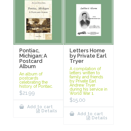
Pontiac,
Letters Home
Michigan: A
by Private Earl
Postcard
Tryer
Album
A compilation of
letters written to
An album of
family and friends
postcards
by Private Earl
celebrating the
Andrew Tryer
history of Pontiac.
during his service in
$
21.99
World War 1.
$
15.00
Add to cart
Details
Add to cart
Details