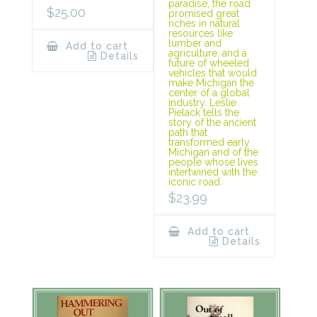
paradise, the road
$
25.00
promised great
riches in natural
resources like
lumber and
Add to cart
agriculture, and a
Details
future of wheeled
vehicles that would
make Michigan the
center of a global
industry. Leslie
Pielack tells the
story of the ancient
path that
transformed early
Michigan and of the
people whose lives
intertwined with the
iconic road.
$
23.99
Add to cart
Details