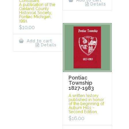
Add to cart
Consultant.
Details
A publication of the
Oakland County
Historical Society,
Pontiac Michigan,
1991.
$
10.00
Add to cart
Details
Pontiac
Township
1827-1983
A written history
published in honor
of the beginning of
Auburn Hills –
Second Edition.
$
16.00