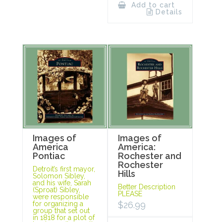
Add to cart
Details
Images of
Images of
America
America:
Pontiac
Rochester and
Rochester
Detroit’s first mayor,
Hills
Solomon Sibley,
and his wife, Sarah
Better Description
(Sproat) Sibley,
PLEASE
were responsible
for organizing a
$
26.99
group that set out
in 1818 for a plot of