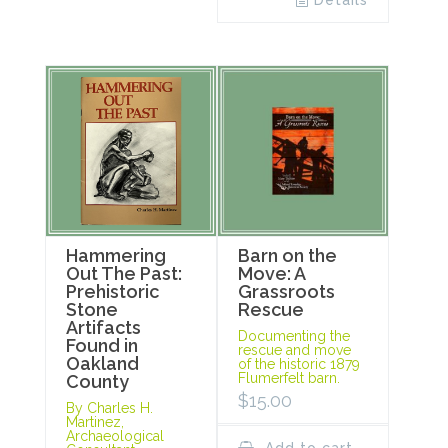
Details
Hammering
Barn on the
Out The Past:
Move: A
Prehistoric
Grassroots
Stone
Rescue
Artifacts
Documenting the
Found in
rescue and move
Oakland
of the historic 1879
Flumerfelt barn.
County
$
15.00
By Charles H.
Martinez,
Archaeological