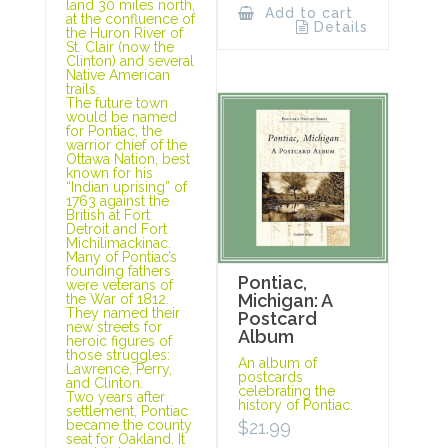
land 30 miles north,
Add to cart
at the confluence of
Details
the Huron River of
St. Clair (now the
Clinton) and several
Native American
trails.
The future town
would be named
for Pontiac, the
warrior chief of the
Ottawa Nation, best
known for his
“Indian uprising” of
1763 against the
British at Fort
Detroit and Fort
Michilimackinac.
Many of Pontiac’s
founding fathers
Pontiac,
were veterans of
Michigan: A
the War of 1812.
They named their
Postcard
new streets for
Album
heroic figures of
those struggles:
An album of
Lawrence, Perry,
postcards
and Clinton.
celebrating the
Two years after
history of Pontiac.
settlement, Pontiac
$
21.99
became the county
seat for Oakland. It