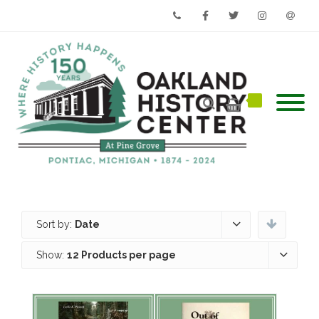
Phone
Facebook
Twitter
Instagram
Email
Sort by:
Date
Show:
12 Products per page