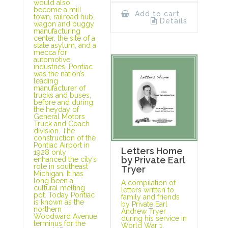
would also
become a mill
Add to cart
town, railroad hub,
Details
wagon and buggy
manufacturing
center, the site of a
state asylum, and a
mecca for
automotive
industries. Pontiac
was the nation’s
leading
manufacturer of
trucks and buses,
before and during
the heyday of
General Motors
Truck and Coach
division. The
construction of the
Pontiac Airport in
Letters Home
1928 only
by Private Earl
enhanced the city’s
role in southeast
Tryer
Michigan. It has
long been a
A compilation of
cultural melting
letters written to
pot. Today Pontiac
family and friends
is known as the
by Private Earl
northern
Andrew Tryer
Woodward Avenue
during his service in
terminus for the
World War 1.