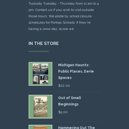
Typically Tuesday - Thursday from 11 am to 4
pm. Contact us if you wish to visit outside
those hours. We abide by school closure
schedules for Pontiac Schools: If they're
having a snow day, so are we.
IN THE STORE
Michigan Haunts:
Public Places, Eerie
Spaces
$
22.00
Out of Small
Beginnings
$
5.00
Hammering Out The