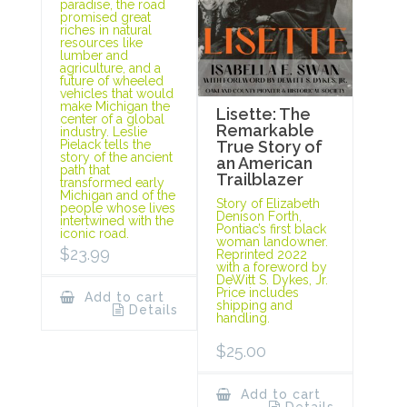
paradise, the road
promised great
riches in natural
resources like
lumber and
agriculture, and a
future of wheeled
vehicles that would
make Michigan the
Lisette: The
center of a global
Remarkable
industry. Leslie
Pielack tells the
True Story of
story of the ancient
an American
path that
Trailblazer
transformed early
Michigan and of the
Story of Elizabeth
people whose lives
Denison Forth,
intertwined with the
Pontiac’s first black
iconic road.
woman landowner.
$
23.99
Reprinted 2022
with a foreword by
DeWitt S. Dykes, Jr.
Price includes
Add to cart
shipping and
Details
handling.
$
25.00
Add to cart