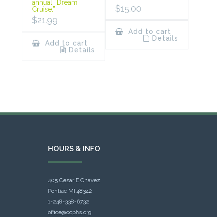
annual “Dream
$
15.00
Cruise.”
$
21.99
Add to cart
Details
Add to cart
Details
HOURS & INFO
405 Cesar E Chavez
Pontiac MI 48342
1-248-338-6732
office@ocphs.org