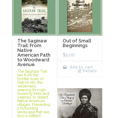
The Saginaw
Out of Small
Trail: From
Beginnings
Native
$
5.00
American Path
to Woodward
Avenue
Add to cart
Details
The Saginaw Trail
led from the
frontier town of
Detroit into the
wilderness,
weaving through
towering trees and
swamps to distant
Native American
villages. Presenting
a forbidding
landscape that was
also a settlers’