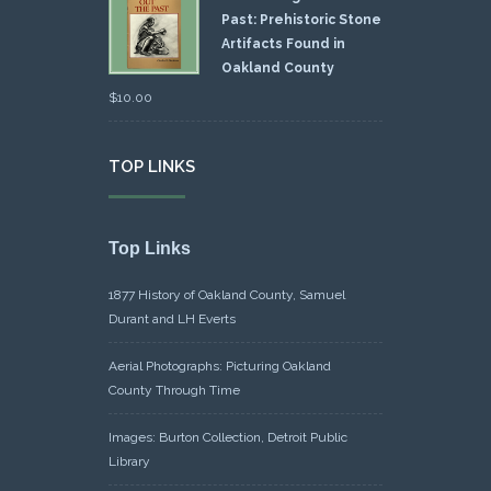
Past: Prehistoric Stone
Artifacts Found in
Oakland County
$
10.00
TOP LINKS
Top Links
1877 History of Oakland County, Samuel
Durant and LH Everts
Aerial Photographs: Picturing Oakland
County Through Time
Images: Burton Collection, Detroit Public
Library