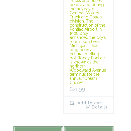
trucks and buses,
before and during
the heyday of
General Motors
Truck and Coach
division. The
construction of the
Pontiac Airport in
1928 only
enhanced the city’s
role in southeast
Michigan. It has
long been a
cultural melting
pot. Today Pontiac
is known as the
northern
Woodward Avenue
terminus for the
annual “Dream
Cruise.”
$
21.99
Add to cart
Details