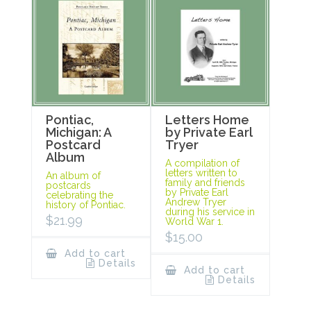
Pontiac,
Letters Home
Michigan: A
by Private Earl
Postcard
Tryer
Album
A compilation of
letters written to
An album of
family and friends
postcards
by Private Earl
celebrating the
Andrew Tryer
history of Pontiac.
during his service in
$
21.99
World War 1.
$
15.00
Add to cart
Details
Add to cart
Details