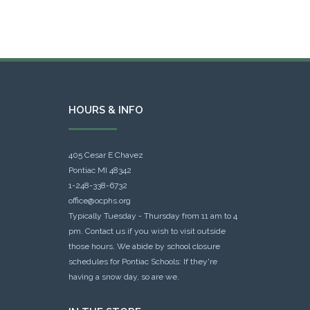
HOURS & INFO
405 Cesar E Chavez
Pontiac MI 48342
1-248-338-6732
office@ocphs.org
Typically Tuesday - Thursday from 11 am to 4
pm. Contact us if you wish to visit outside
those hours. We abide by school closure
schedules for Pontiac Schools: If they're
having a snow day, so are we.