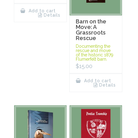
Add to cart
Details
Barn on the
Move: A
Grassroots
Rescue
Documenting the
rescue and move
of the historic 1879
Flumerfelt barn.
$
15.00
Add to cart
Details