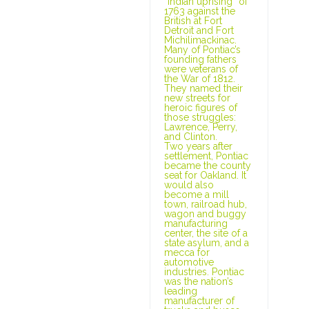
“Indian uprising” of
1763 against the
British at Fort
Detroit and Fort
Michilimackinac.
Many of Pontiac’s
founding fathers
were veterans of
the War of 1812.
They named their
new streets for
heroic figures of
those struggles:
Lawrence, Perry,
and Clinton.
Two years after
settlement, Pontiac
became the county
seat for Oakland. It
would also
become a mill
town, railroad hub,
wagon and buggy
manufacturing
center, the site of a
state asylum, and a
mecca for
automotive
industries. Pontiac
was the nation’s
leading
manufacturer of