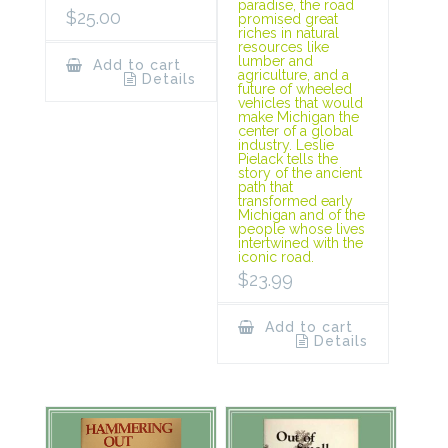
paradise, the road
$
25.00
promised great
riches in natural
resources like
lumber and
Add to cart
agriculture, and a
Details
future of wheeled
vehicles that would
make Michigan the
center of a global
industry. Leslie
Pielack tells the
story of the ancient
path that
transformed early
Michigan and of the
people whose lives
intertwined with the
iconic road.
$
23.99
Add to cart
Details