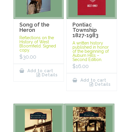
Song of the
Pontiac
Heron
Township
1827-1983
Reflections on the
History of West
A written history
Bloomfield. Signed
published in honor
copy.
of the beginning of
Auburn Hills –
$
30.00
Second Edition.
$
16.00
Add to cart
Details
Add to cart
Details