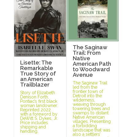
The Saginaw
Trail: From
Native
Lisette: The
American Path
Remarkable
to Woodward
True Story of
Avenue
an American
The Saginaw Trail
Trailblazer
led from the
frontier town of
Story of Elizabeth
Detroit into the
Denison Forth,
wilderness,
Pontiac’s first black
weaving through
woman landowner.
towering trees and
Reprinted 2022
swamps to distant
with a foreword by
Native American
DeWitt S. Dykes, Jr.
villages. Presenting
Price includes
a forbidding
shipping and
landscape that was
handling.
also a settlers’