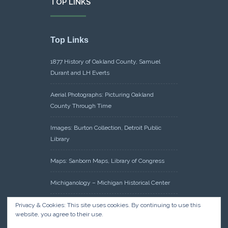
TOP LINKS
Top Links
1877 History of Oakland County, Samuel
Durant and LH Everts
Aerial Photographs: Picturing Oakland
County Through Time
Images: Burton Collection, Detroit Public
Library
Maps: Sanborn Maps, Library of Congress
Michiganology – Michigan Historical Center
Oakland County Clerk – Register of Deeds:
Privacy & Cookies: This site uses cookies. By continuing to use this
website, you agree to their use.
Acreage Search – Historical Land Tract
Indexes