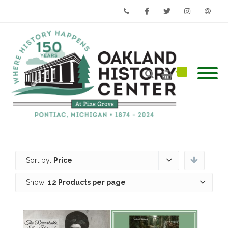
Phone
Facebook
Twitter
Instagram
Email
Sort by:
Price
Show:
12 Products per page