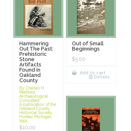
Hammering
Out of Small
Out The Past:
Beginnings
Prehistoric
$
5.00
Stone
Artifacts
Found in
Add to cart
Oakland
Details
County
By Charles H.
Martinez,
Archaeological
Consultant.
A publication of the
Oakland County
Historical Society,
Pontiac Michigan,
1991.
$
10.00