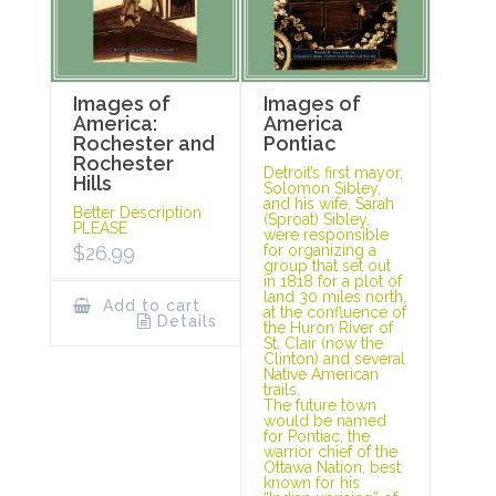
Images of
Images of
America:
America
Rochester and
Pontiac
Rochester
Detroit’s first mayor,
Hills
Solomon Sibley,
and his wife, Sarah
Better Description
(Sproat) Sibley,
PLEASE
were responsible
$
26.99
for organizing a
group that set out
in 1818 for a plot of
land 30 miles north,
Add to cart
at the confluence of
Details
the Huron River of
St. Clair (now the
Clinton) and several
Native American
trails.
The future town
would be named
for Pontiac, the
warrior chief of the
Ottawa Nation, best
known for his