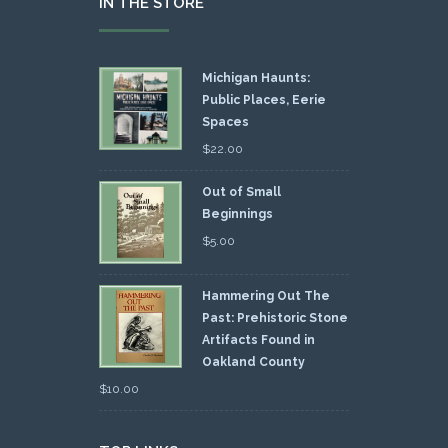
IN THE STORE
Michigan Haunts:
Public Places, Eerie
Spaces
$
22.00
Out of Small
Beginnings
$
5.00
Hammering Out The
Past: Prehistoric Stone
Artifacts Found in
Oakland County
$
10.00