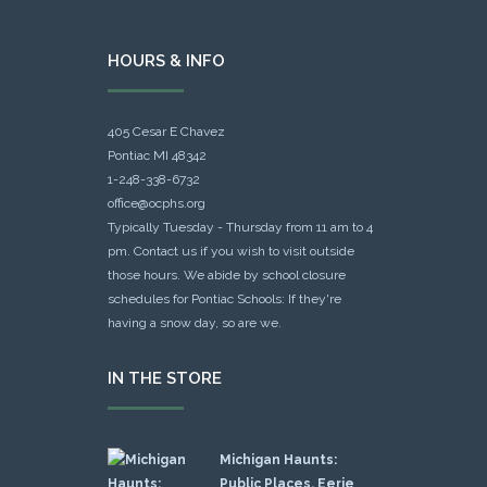
HOURS & INFO
405 Cesar E Chavez
Pontiac MI 48342
1-248-338-6732
office@ocphs.org
Typically Tuesday - Thursday from 11 am to 4
pm. Contact us if you wish to visit outside
those hours. We abide by school closure
schedules for Pontiac Schools: If they're
having a snow day, so are we.
IN THE STORE
Michigan Haunts:
Public Places, Eerie