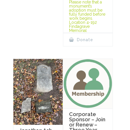
Please note that a
monument’s
adoption must be
fully funded before
work begins.
Location 4-192
Findagrave
Memorial
Donate
Corporate
Sponsor – Join
or Renew –
Three Year