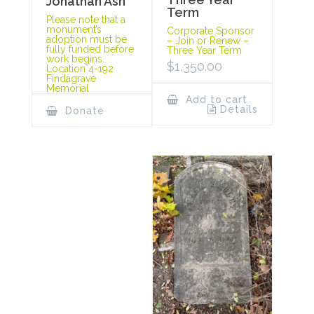
Jonathan Ash
Term
Please note that a
monument’s
Corporate Sponsor
adoption must be
– Join or Renew –
fully funded before
Three Year Term
work begins.
$
1,350.00
Location 4-192
Findagrave
Memorial
Add to cart
Details
Donate