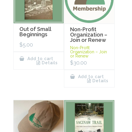
Out of Small
Non-Profit
Beginnings
Organization –
Join or Renew
$
5.00
Non-Profit
Organization – Join
or Renew
Add to cart
$
30.00
Details
Add to cart
Details