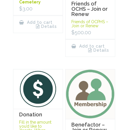
Cemetery
Friends of
$
3.00
OCHS – Join or
Renew
Friends of OCPHS –
Add to cart
Join or Renew
Details
$
500.00
Add to cart
Details
Donation
Fill in the amount
Benefactor –
you’d like to
Join or Renew