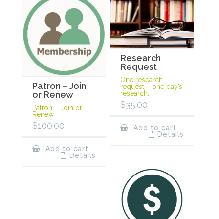
Research
Request
One research
Patron – Join
request – one day’s
research.
or Renew
$
35.00
Patron – Join or
Renew
$
100.00
Add to cart
Details
Add to cart
Details