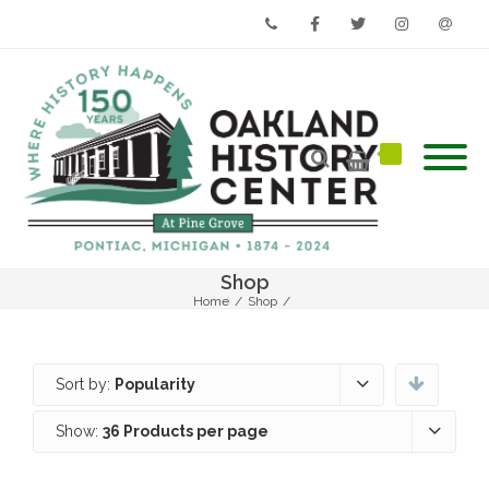
Phone
Facebook
Twitter
Instagram
Email
Shop
Home
/
Shop
/
Sort by:
Popularity
Show:
36 Products per page