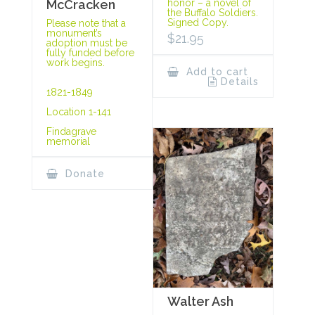
McCracken
honor – a novel of
the Buffalo Soldiers.
Signed Copy.
Please note that a
monument’s
$
21.95
adoption must be
fully funded before
work begins.
Add to cart
Details
1821-1849
Location 1-141
Findagrave
memorial
Donate
Walter Ash