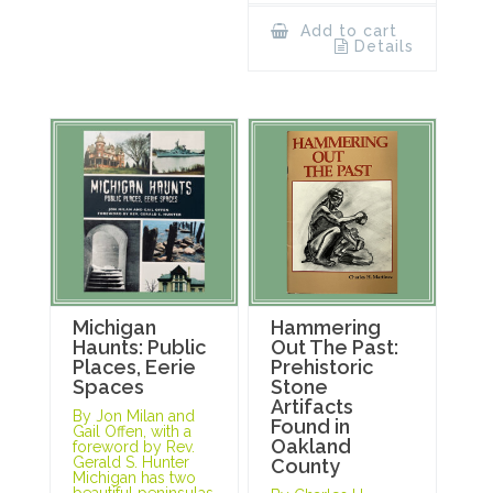
Add to cart
Details
Michigan
Hammering
Haunts: Public
Out The Past:
Places, Eerie
Prehistoric
Spaces
Stone
Artifacts
By Jon Milan and
Found in
Gail Offen, with a
Oakland
foreword by Rev.
Gerald S. Hunter
County
Michigan has two