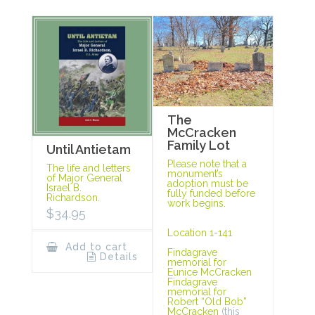
The
McCracken
Family Lot
Until Antietam
Please note that a
The life and letters
monument’s
of Major General
adoption must be
Israel B.
fully funded before
Richardson.
work begins.
$
34.95
Location 1-141
Add to cart
Findagrave
Details
memorial for
Eunice McCracken
Findagrave
memorial for
Robert “Old Bob”
McCracken
(this