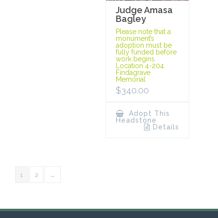
Judge Amasa
Bagley
Please note that a
monument’s
adoption must be
fully funded before
work begins.
Location 4-204
Findagrave
Memorial
$
340.00
Adopt This
Headstone
Details
1
2
→