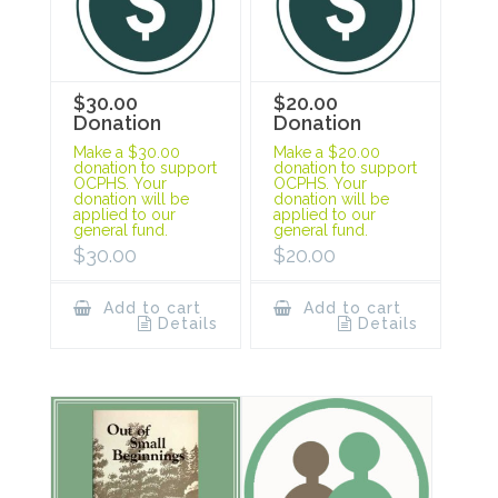
$30.00
$20.00
Donation
Donation
Make a $30.00
Make a $20.00
donation to support
donation to support
OCPHS. Your
OCPHS. Your
donation will be
donation will be
applied to our
applied to our
general fund.
general fund.
$
30.00
$
20.00
Add to cart
Add to cart
Details
Details