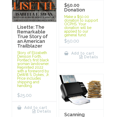
$50.00
Donation
Make a $50.00
donation to support
OCPHS. Your
Lisette: The
donation will be
Remarkable
applied to our
general fund.
True Story of
$
50.00
an American
Trailblazer
Story of Elizabeth
Add to cart
Denison Forth,
Details
Pontiac’s first black
woman landowner.
Reprinted 2022
with a foreword by
DeWitt S. Dykes, Jr.
Price includes
shipping and
handling.
$
25.00
Add to cart
Details
Scanning