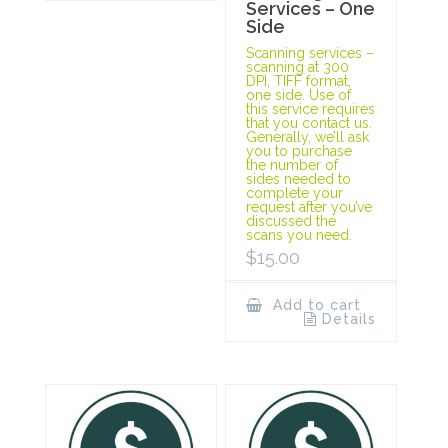
Services – One
Side
Scanning services –
scanning at 300
DPI, TIFF format,
one side. Use of
this service requires
that you contact us.
Generally, we’ll ask
you to purchase
the number of
sides needed to
complete your
request after you’ve
discussed the
scans you need.
$
15.00
Add to cart
Details