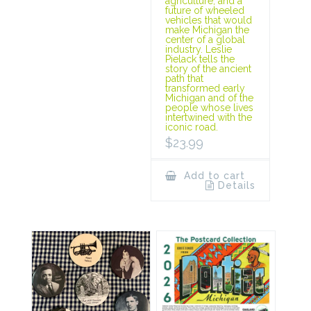
agriculture, and a
future of wheeled
vehicles that would
make Michigan the
center of a global
industry. Leslie
Pielack tells the
story of the ancient
path that
transformed early
Michigan and of the
people whose lives
intertwined with the
iconic road.
$
23.99
Add to cart
Details