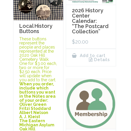
2026 History
Center
Calendar:
Local History
“The Postcard
Buttons
Collection”
These buttons
$
20.00
represent the
people and places
represented at the
2020 Oak Hill
Add to cart
Cemetery Walk.
Details
One for $3.00 each,
two or more for
$2.50 each. Price
will update when
you add to the cart.
When you order,
include which
buttons you want
in the Notes area
of your order:
Oliver Green
Fritzi Stoddard
Albert Nelson
A. J. Kleist
The Eastern
Michigan Asylum
Oak Hill