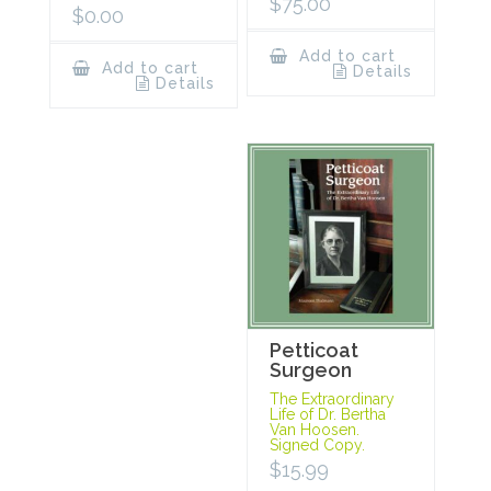
$
75.00
$
0.00
Add to cart
Add to cart
Details
Details
Petticoat
Surgeon
The Extraordinary
Life of Dr. Bertha
Van Hoosen.
Signed Copy.
$
15.99