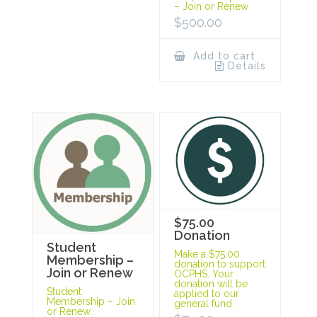
– Join or Renew
$
500.00
Add to cart
Details
$75.00
Donation
Student
Make a $75.00
Membership –
donation to support
Join or Renew
OCPHS. Your
donation will be
Student
applied to our
Membership – Join
general fund.
or Renew