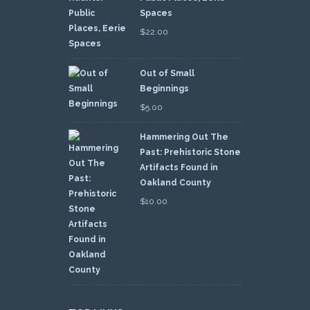
Spaces
$
22.00
Out of Small
Beginnings
$
5.00
Hammering Out The
Past: Prehistoric Stone
Artifacts Found in
Oakland County
$
10.00