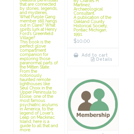
beautiful peninsulas
By Charles H.
that are connected
Martinez,
by stories, legends,
Archaeological
and mysteries.
Consultant.
What Purple Gang
A publication of the
member still hangs
Oakland County
out in Clare? What
Historical Society,
spirits lurk at Henry
Pontiac Michigan,
Ford’s Greenfield
1991.
Village?
$
10.00
This book is the
perfect glove
compartment
companion for
Add to cart
exploring those
Details
paranormal parts of
the Mitten State.
From the
notoriously
haunted remote
lighthouses like
Seul Choix in the
Upper Peninsula to
Eloise, one of the
most famous
psychiatric asylums
in America, to the
legend of Lover’s
Leap on Mackinac
Island, here is a
guide to all that and
more.