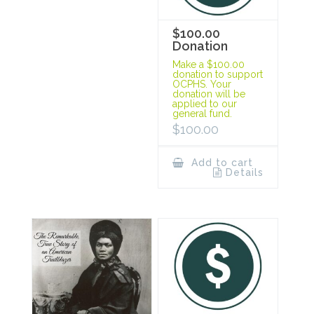
$100.00
Donation
Make a $100.00
donation to support
OCPHS. Your
donation will be
applied to our
general fund.
$
100.00
Add to cart
Details