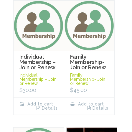
Individual
Family
Membership –
Membership-
Join or Renew
Join or Renew
Individual
Family
Membership – Join
Membership- Join
or Renew
or Renew
$
30.00
$
45.00
Add to cart
Add to cart
Details
Details