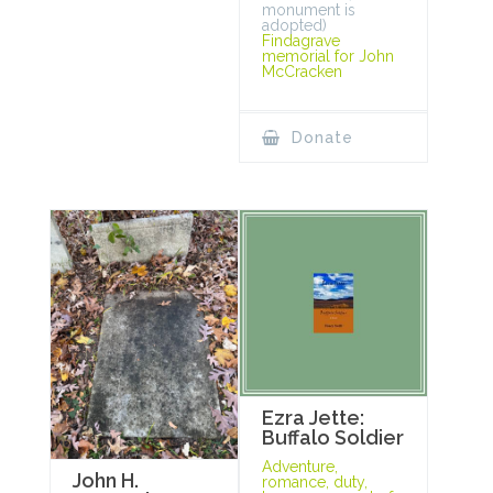
monument is
adopted)
Findagrave
memorial for John
McCracken
Donate
Ezra Jette:
Buffalo Soldier
Adventure,
John H.
romance, duty,