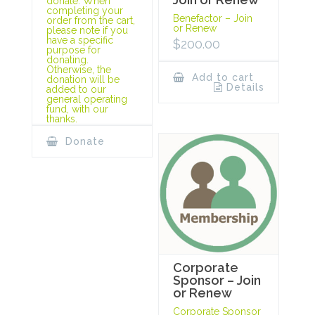
donate. When
completing your
Benefactor – Join
order from the cart,
or Renew
please note if you
have a specific
$
200.00
purpose for
donating.
Otherwise, the
Add to cart
donation will be
Details
added to our
general operating
fund, with our
thanks.
Donate
Corporate
Sponsor – Join
or Renew
Corporate Sponsor