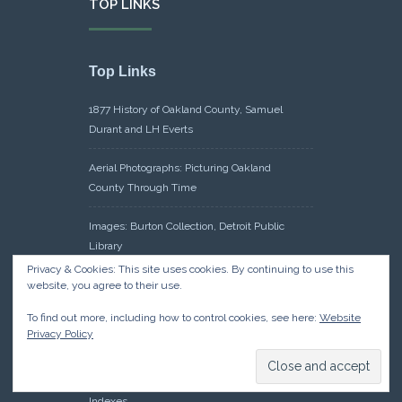
TOP LINKS
Top Links
1877 History of Oakland County, Samuel
Durant and LH Everts
Aerial Photographs: Picturing Oakland
County Through Time
Images: Burton Collection, Detroit Public
Library
Privacy & Cookies: This site uses cookies. By continuing to use this
Maps: Sanborn Maps, Library of Congress
website, you agree to their use.
To find out more, including how to control cookies, see here:
Website
Michiganology – Michigan Historical Center
Privacy Policy
Oakland County Clerk – Register of Deeds:
Acreage Search – Historical Land Tract
Indexes