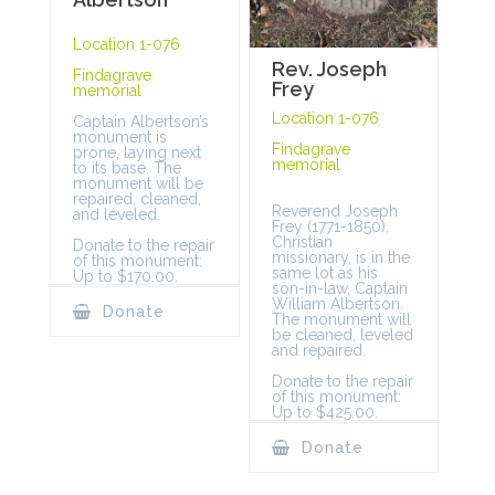
Location 1-076
Rev. Joseph
Findagrave
Frey
memorial
Location 1-076
Captain Albertson’s
monument is
Findagrave
prone, laying next
memorial
to its base. The
monument will be
repaired, cleaned,
Reverend Joseph
and leveled.
Frey (1771-1850),
Christian
Donate to the repair
missionary, is in the
of this monument:
same lot as his
Up to $170.00.
son-in-law, Captain
William Albertson.
Donate
The monument will
be cleaned, leveled
and repaired.
Donate to the repair
of this monument:
Up to $425.00.
Donate