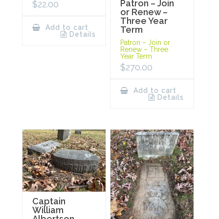
Patron – Join
$
22.00
or Renew –
Three Year
Add to cart
Term
Details
Patron – Join or
Renew – Three
Year Term
$
270.00
Add to cart
Details
Captain
William
Albertson