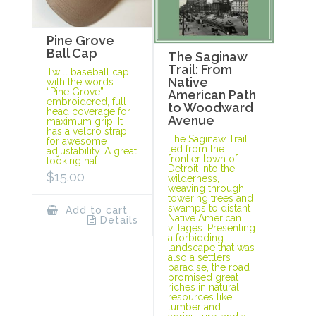
Pine Grove
Ball Cap
The Saginaw
Trail: From
Twill baseball cap
Native
with the words
“Pine Grove”
American Path
embroidered, full
to Woodward
head coverage for
Avenue
maximum grip. It
has a velcro strap
The Saginaw Trail
for awesome
led from the
adjustability. A great
frontier town of
looking hat.
Detroit into the
$
15.00
wilderness,
weaving through
towering trees and
swamps to distant
Add to cart
Native American
Details
villages. Presenting
a forbidding
landscape that was
also a settlers’
paradise, the road
promised great
riches in natural
resources like
lumber and