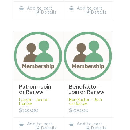
Add to cart
Add to cart
Details
Details
Patron – Join
Benefactor –
or Renew
Join or Renew
Patron – Join or
Benefactor – Join
Renew
or Renew
$
100.00
$
200.00
Add to cart
Add to cart
Details
Details