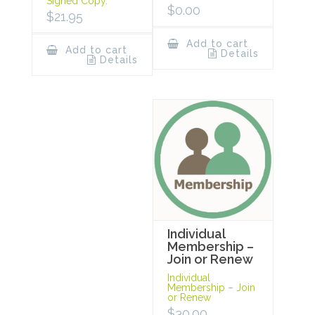
Signed Copy.
$
0.00
$
21.95
Add to cart
Add to cart
Details
Details
Individual
Membership –
Join or Renew
Individual
Membership – Join
or Renew
$
30.00