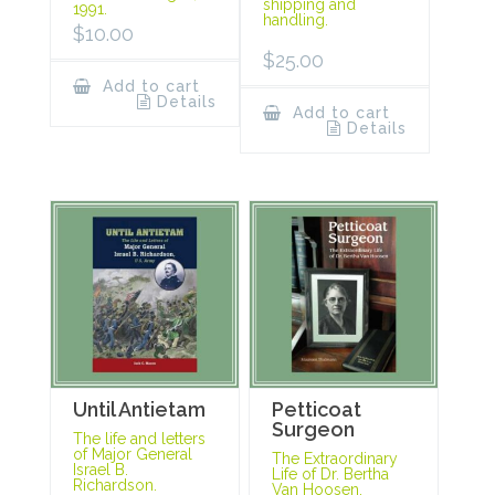
shipping and
1991.
handling.
$
10.00
$
25.00
Add to cart
Details
Add to cart
Details
Until Antietam
Petticoat
Surgeon
The life and letters
of Major General
The Extraordinary
Israel B.
Life of Dr. Bertha
Richardson.
Van Hoosen.