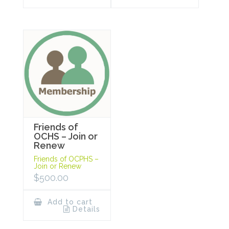
Friends of
OCHS – Join or
Renew
Friends of OCPHS –
Join or Renew
$
500.00
Add to cart
Details