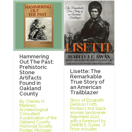
Hammering
Out The Past:
Prehistoric
Lisette: The
Stone
Remarkable
Artifacts
True Story of
Found in
an American
Oakland
Trailblazer
County
Story of Elizabeth
By Charles H.
Denison Forth,
Martinez,
Pontiac’s first black
Archaeological
woman landowner.
Consultant.
Reprinted 2022
A publication of the
with a foreword by
Oakland County
DeWitt S. Dykes, Jr.
Historical Society,
Price includes
Pontiac Michigan,