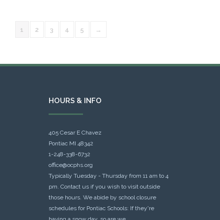
1
2
3
4
5
→
HOURS & INFO
405 Cesar E Chavez
Pontiac MI 48342
1-248-338-6732
office@ocphs.org
Typically Tuesday - Thursday from 11 am to 4
pm. Contact us if you wish to visit outside
those hours. We abide by school closure
schedules for Pontiac Schools: If they're
having a snow day, so are we.