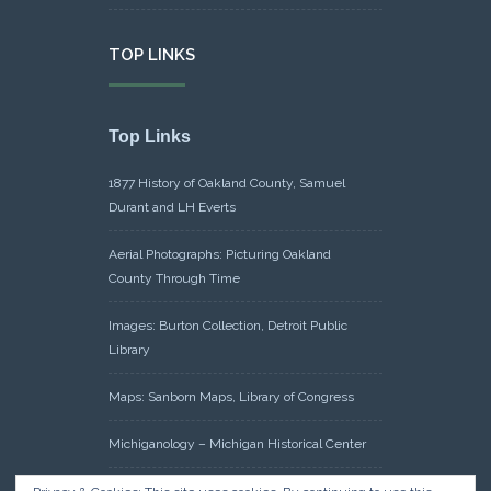
TOP LINKS
Top Links
1877 History of Oakland County, Samuel
Durant and LH Everts
Aerial Photographs: Picturing Oakland
County Through Time
Images: Burton Collection, Detroit Public
Library
Maps: Sanborn Maps, Library of Congress
Michiganology – Michigan Historical Center