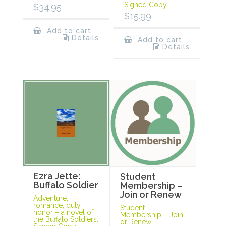
Signed Copy.
$
34.95
$
15.99
Add to cart
Details
Add to cart
Details
Ezra Jette:
Student
Buffalo Soldier
Membership –
Join or Renew
Adventure,
romance, duty,
Student
honor – a novel of
Membership – Join
the Buffalo Soldiers.
or Renew