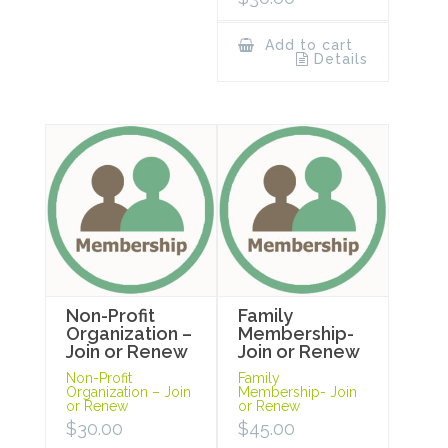
Add to cart
Details
Non-Profit
Family
Organization –
Membership-
Join or Renew
Join or Renew
Non-Profit
Family
Organization – Join
Membership- Join
or Renew
or Renew
$
30.00
$
45.00