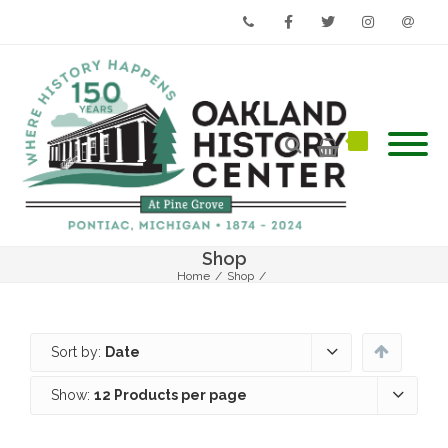
Phone
Facebook
Twitter
Instagram
Email
Shop
Home
/
Shop
/
Sort by:
Date
Show:
12 Products per page