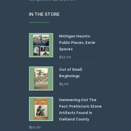
IN THE STORE
Michigan Haunts:
Public Places, Eerie
Spaces
$
22.00
Out of Small
Beginnings
$
5.00
Hammering Out The
Past: Prehistoric Stone
Artifacts Found in
Oakland County
$
10.00