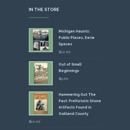
IN THE STORE
Michigan Haunts:
Public Places, Eerie
Spaces
$
22.00
Out of Small
Beginnings
$
5.00
Hammering Out The
Past: Prehistoric Stone
Artifacts Found in
Oakland County
$
10.00