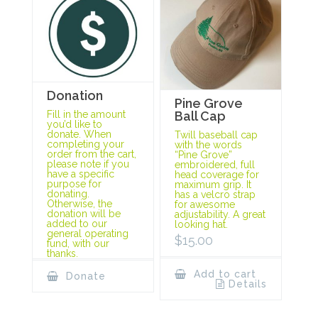
Donation
Pine Grove
Ball Cap
Fill in the amount
you’d like to
donate. When
Twill baseball cap
completing your
with the words
order from the cart,
“Pine Grove”
please note if you
embroidered, full
have a specific
head coverage for
purpose for
maximum grip. It
donating.
has a velcro strap
Otherwise, the
for awesome
donation will be
adjustability. A great
added to our
looking hat.
general operating
$
15.00
fund, with our
thanks.
Add to cart
Donate
Details