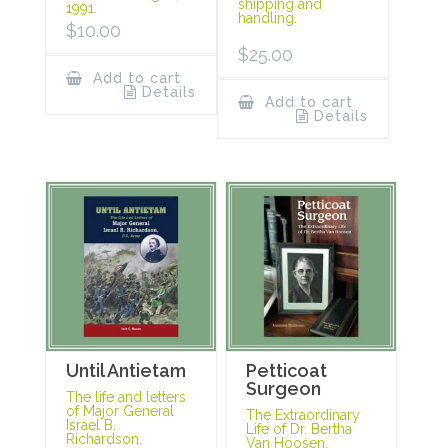
shipping and
1991.
handling.
$
10.00
$
25.00
Add to cart
Details
Add to cart
Details
Until Antietam
Petticoat
Surgeon
The life and letters
of Major General
The Extraordinary
Israel B.
Life of Dr. Bertha
Richardson.
Van Hoosen.