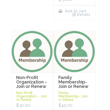
Add to cart
Details
Non-Profit
Family
Organization –
Membership-
Join or Renew
Join or Renew
Non-Profit
Family
Organization – Join
Membership- Join
or Renew
or Renew
$
30.00
$
45.00