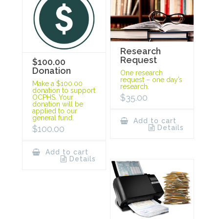
Research
Request
$100.00
Donation
One research
request – one day’s
Make a $100.00
research.
donation to support
$
35.00
OCPHS. Your
donation will be
applied to our
general fund.
Add to cart
Details
$
100.00
Add to cart
Details