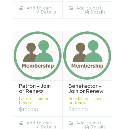
Add to cart
Add to cart
Details
Details
Patron – Join
Benefactor –
or Renew
Join or Renew
Patron – Join or
Benefactor – Join
Renew
or Renew
$
100.00
$
200.00
Add to cart
Add to cart
Details
Details