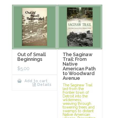
Out of Small
The Saginaw
Beginnings
Trail: From
Native
$
5.00
American Path
to Woodward
Avenue
Add to cart
Details
The Saginaw Trail
led from the
frontier town of
Detroit into the
wilderness,
weaving through
towering trees and
swamps to distant
Native American