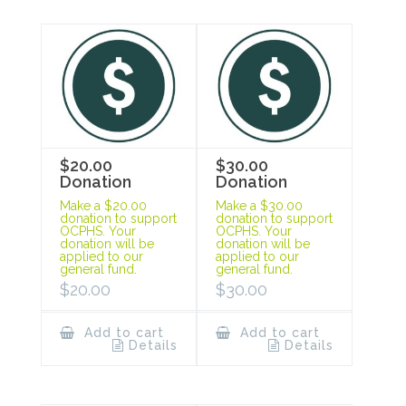
$20.00
$30.00
Donation
Donation
Make a $20.00
Make a $30.00
donation to support
donation to support
OCPHS. Your
OCPHS. Your
donation will be
donation will be
applied to our
applied to our
general fund.
general fund.
$
20.00
$
30.00
Add to cart
Add to cart
Details
Details