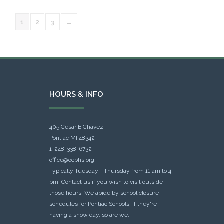
1
2
3
→
HOURS & INFO
405 Cesar E Chavez
Pontiac MI 48342
1-248-338-6732
office@ocphs.org
Typically Tuesday - Thursday from 11 am to 4
pm. Contact us if you wish to visit outside
those hours. We abide by school closure
schedules for Pontiac Schools: If they're
having a snow day, so are we.