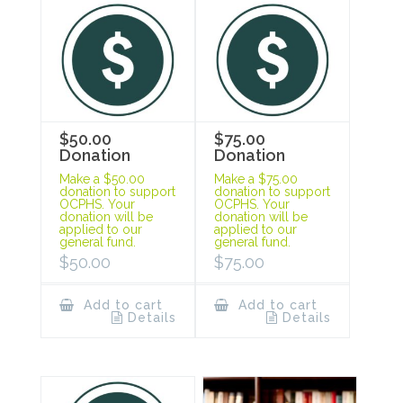
$50.00
$75.00
Donation
Donation
Make a $50.00
Make a $75.00
donation to support
donation to support
OCPHS. Your
OCPHS. Your
donation will be
donation will be
applied to our
applied to our
general fund.
general fund.
$
50.00
$
75.00
Add to cart
Add to cart
Details
Details