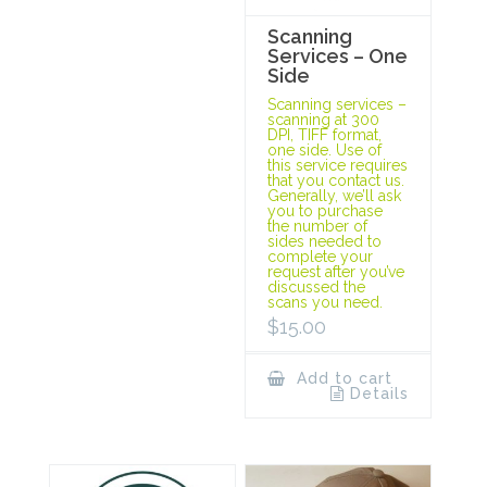
Scanning
Services – One
Side
Scanning services –
scanning at 300
DPI, TIFF format,
one side. Use of
this service requires
that you contact us.
Generally, we’ll ask
you to purchase
the number of
sides needed to
complete your
request after you’ve
discussed the
scans you need.
$
15.00
Add to cart
Details