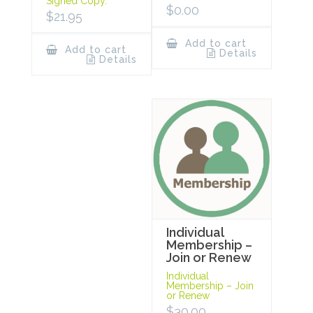
Signed Copy.
$
0.00
$
21.95
Add to cart
Add to cart
Details
Details
Individual
Membership –
Join or Renew
Individual
Membership – Join
or Renew
$
30.00