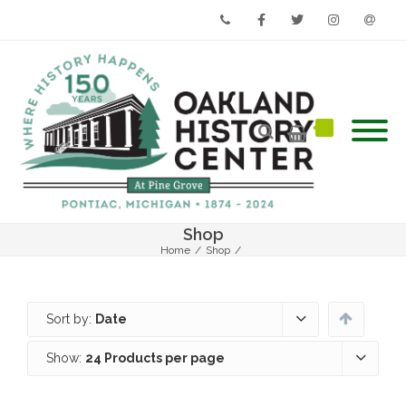
Phone
Facebook
Twitter
Instagram
Email
Shop
Home
/
Shop
/
Sort by:
Date
Show:
24 Products per page