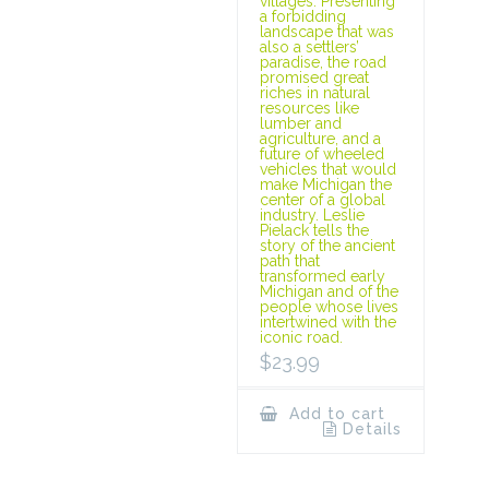
villages. Presenting
a forbidding
landscape that was
also a settlers’
paradise, the road
promised great
riches in natural
resources like
lumber and
agriculture, and a
future of wheeled
vehicles that would
make Michigan the
center of a global
industry. Leslie
Pielack tells the
story of the ancient
path that
transformed early
Michigan and of the
people whose lives
intertwined with the
iconic road.
$
23.99
Add to cart
Details