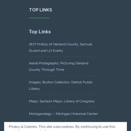
TOP LINKS
Top Links
1877 History of Oakland County, Samuel
Durant and LH Everts
Aerial Photographs: Picturing Oakland
County Through Time
Images: Burton Collection, Detroit Public
Library
Maps: Sanborn Maps, Library of Congress
Michiganology – Michigan Historical Center
Oakland County Clerk – Register of Deeds:
Privacy & Cookies: This site uses cookies. By continuing to use this