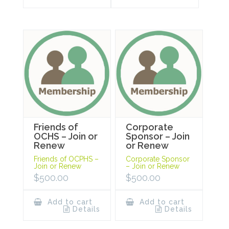
Friends of
Corporate
OCHS – Join or
Sponsor – Join
Renew
or Renew
Friends of OCPHS –
Corporate Sponsor
Join or Renew
– Join or Renew
$
500.00
$
500.00
Add to cart
Add to cart
Details
Details