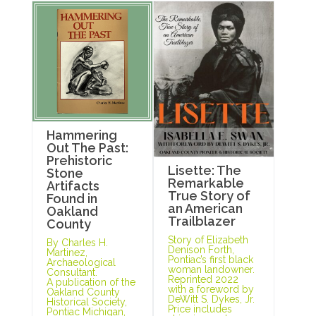
Hammering
Out The Past:
Prehistoric
Lisette: The
Stone
Remarkable
Artifacts
True Story of
Found in
an American
Oakland
Trailblazer
County
Story of Elizabeth
By Charles H.
Denison Forth,
Martinez,
Pontiac’s first black
Archaeological
woman landowner.
Consultant.
Reprinted 2022
A publication of the
with a foreword by
Oakland County
DeWitt S. Dykes, Jr.
Historical Society,
Price includes
Pontiac Michigan,