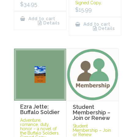
Signed Copy.
$
34.95
$
15.99
Add to cart
Details
Add to cart
Details
Ezra Jette:
Student
Buffalo Soldier
Membership –
Join or Renew
Adventure,
romance, duty,
Student
honor – a novel of
Membership – Join
the Buffalo Soldiers.
or Renew