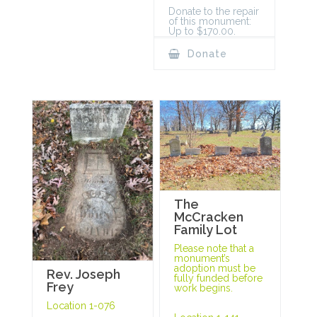
Donate to the repair
of this monument:
Up to $170.00.
Donate
The
McCracken
Family Lot
Please note that a
monument’s
adoption must be
Rev. Joseph
fully funded before
Frey
work begins.
Location 1-076