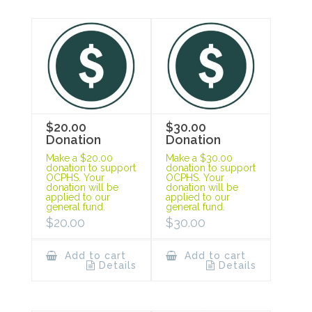
$20.00
$30.00
Donation
Donation
Make a $20.00
Make a $30.00
donation to support
donation to support
OCPHS. Your
OCPHS. Your
donation will be
donation will be
applied to our
applied to our
general fund.
general fund.
$
20.00
$
30.00
Add to cart
Add to cart
Details
Details