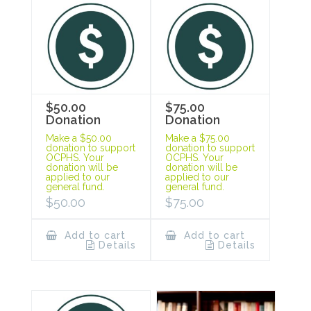
$50.00
$75.00
Donation
Donation
Make a $50.00
Make a $75.00
donation to support
donation to support
OCPHS. Your
OCPHS. Your
donation will be
donation will be
applied to our
applied to our
general fund.
general fund.
$
50.00
$
75.00
Add to cart
Add to cart
Details
Details