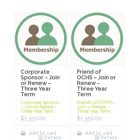
Corporate
Friend of
Sponsor – Join
OCHS – Join or
or Renew –
Renew –
Three Year
Three Year
Term
Term
Corporate Sponsor
Friends of OCPHS –
– Join or Renew –
Join or Renew –
Three Year Term
Three Year Term
$
1,350.00
$
1,350.00
Add to cart
Add to cart
Details
Details