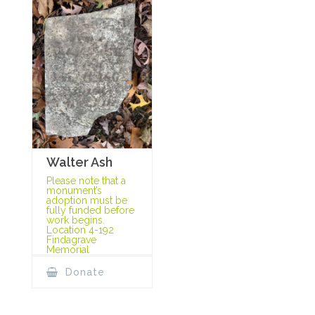
Walter Ash
Please note that a
monument’s
adoption must be
fully funded before
work begins.
Location 4-192
Findagrave
Memorial
Donate