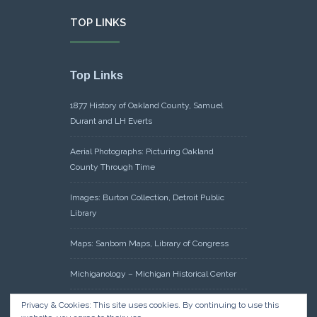
TOP LINKS
Top Links
1877 History of Oakland County, Samuel
Durant and LH Everts
Aerial Photographs: Picturing Oakland
County Through Time
Images: Burton Collection, Detroit Public
Library
Maps: Sanborn Maps, Library of Congress
Michiganology – Michigan Historical Center
Oakland County Clerk – Register of Deeds:
Privacy & Cookies: This site uses cookies. By continuing to use this