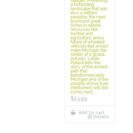
villages. Presenting
a forbidding
landscape that was
also a settlers’
paradise, the road
promised great
riches in natural
resources like
lumber and
agriculture, and a
future of wheeled
vehicles that would
make Michigan the
center of a global
industry. Leslie
Pielack tells the
story of the ancient
path that
transformed early
Michigan and of the
people whose lives
intertwined with the
iconic road.
$
23.99
Add to cart
Details