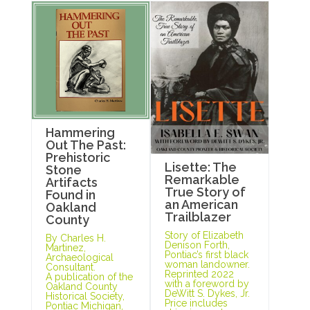
Hammering
Out The Past:
Prehistoric
Lisette: The
Stone
Remarkable
Artifacts
True Story of
Found in
an American
Oakland
Trailblazer
County
Story of Elizabeth
By Charles H.
Denison Forth,
Martinez,
Pontiac’s first black
Archaeological
woman landowner.
Consultant.
Reprinted 2022
A publication of the
with a foreword by
Oakland County
DeWitt S. Dykes, Jr.
Historical Society,
Price includes
Pontiac Michigan,