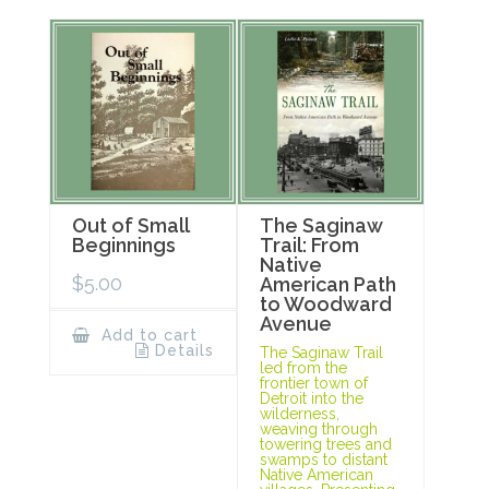
Out of Small
The Saginaw
Beginnings
Trail: From
Native
$
5.00
American Path
to Woodward
Avenue
Add to cart
Details
The Saginaw Trail
led from the
frontier town of
Detroit into the
wilderness,
weaving through
towering trees and
swamps to distant
Native American