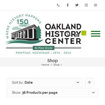
Phone
Facebook
Twitter
Instagram
Email
Shop
Home
/
Shop
/
Sort by:
Date
Show:
36 Products per page