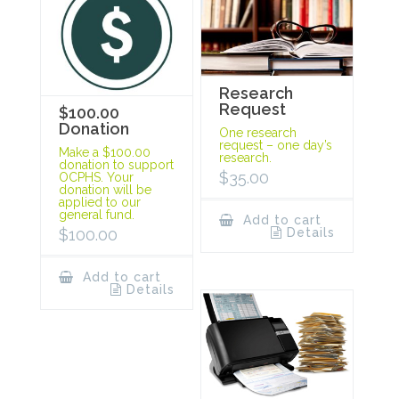
Research
Request
$100.00
Donation
One research
request – one day’s
Make a $100.00
research.
donation to support
$
35.00
OCPHS. Your
donation will be
applied to our
general fund.
Add to cart
Details
$
100.00
Add to cart
Details