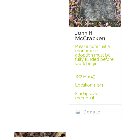
John H.
McCracken
Please note that a
monument’s
adoption must be
fully funded before
work begins.
1821-1849
Location 1-141
Findagrave
memorial
Donate