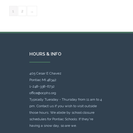
1
2
→
HOURS & INFO
405 Cesar E Chavez
Pontiac MI 48342
1-248-338-6732
office@ocphs.org
Typically Tuesday - Thursday from 11 am to 4
pm. Contact us if you wish to visit outside
those hours. We abide by school closure
schedules for Pontiac Schools: If they're
having a snow day, so are we.