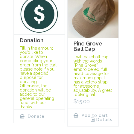
Donation
Pine Grove
Ball Cap
Fill in the amount
you’d like to
donate. When
Twill baseball cap
completing your
with the words
order from the cart,
“Pine Grove”
please note if you
embroidered, full
have a specific
head coverage for
purpose for
maximum grip. It
donating.
has a velcro strap
Otherwise, the
for awesome
donation will be
adjustability. A great
added to our
looking hat.
general operating
$
15.00
fund, with our
thanks.
Add to cart
Donate
Details