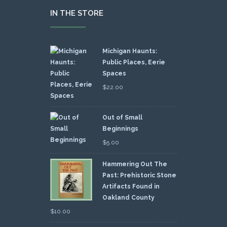
IN THE STORE
Michigan Haunts:
Public Places, Eerie
Spaces
$
22.00
Out of Small
Beginnings
$
5.00
Hammering Out The
Past: Prehistoric Stone
Artifacts Found in
Oakland County
$
10.00