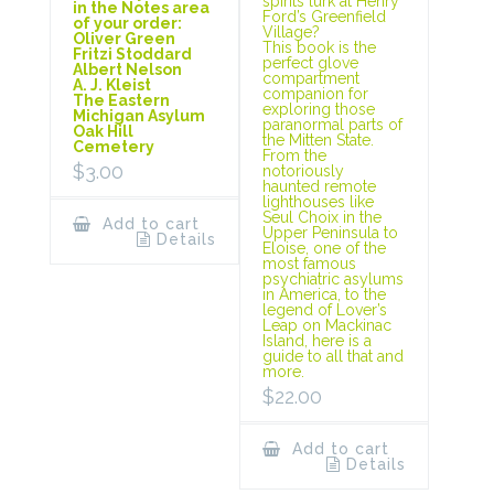
spirits lurk at Henry
in the Notes area
Ford’s Greenfield
of your order:
Village?
Oliver Green
This book is the
Fritzi Stoddard
perfect glove
Albert Nelson
compartment
A. J. Kleist
companion for
The Eastern
exploring those
Michigan Asylum
paranormal parts of
Oak Hill
the Mitten State.
Cemetery
From the
$
3.00
notoriously
haunted remote
lighthouses like
Seul Choix in the
Add to cart
Upper Peninsula to
Details
Eloise, one of the
most famous
psychiatric asylums
in America, to the
legend of Lover’s
Leap on Mackinac
Island, here is a
guide to all that and
more.
$
22.00
Add to cart
Details