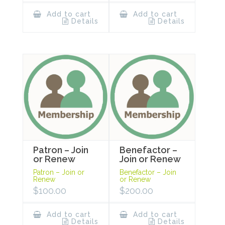
Add to cart
Add to cart
Details
Details
Patron – Join
Benefactor –
or Renew
Join or Renew
Patron – Join or
Benefactor – Join
Renew
or Renew
$
100.00
$
200.00
Add to cart
Add to cart
Details
Details