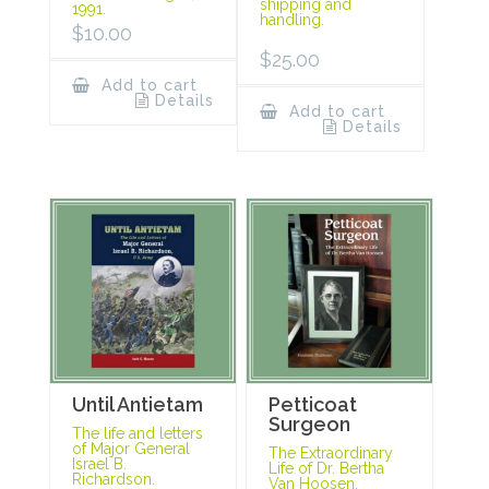
shipping and
1991.
handling.
$
10.00
$
25.00
Add to cart
Details
Add to cart
Details
Until Antietam
Petticoat
Surgeon
The life and letters
of Major General
The Extraordinary
Israel B.
Life of Dr. Bertha
Richardson.
Van Hoosen.