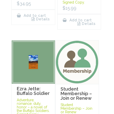
Signed Copy.
$
34.95
$
15.99
Add to cart
Details
Add to cart
Details
Ezra Jette:
Student
Buffalo Soldier
Membership –
Join or Renew
Adventure,
romance, duty,
Student
honor – a novel of
Membership – Join
the Buffalo Soldiers.
or Renew