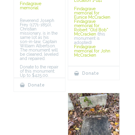
Location 1-141
Findagrave
memorial
Findagrave
memorial for
Eunice McCracken
Reverend Joseph
Findagrave
Frey (1771-1850),
memorial for
Christian
Robert “Old Bob”
missionary, is in the
McCracken
(this
same lot as his
monument is
son-in-law, Captain
adopted)
William Albertson.
Findagrave
The monument will
memorial for John
be cleaned, leveled
McCracken
and repaired.
Donate to the repair
of this monument:
Donate
Up to $425.00.
Donate