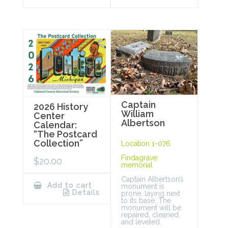
Captain
2026 History
William
Center
Albertson
Calendar:
“The Postcard
Collection”
Location 1-076
Findagrave
$
20.00
memorial
Captain Albertson’s
Add to cart
monument is
Details
prone, laying next
to its base. The
monument will be
repaired, cleaned,
and leveled.