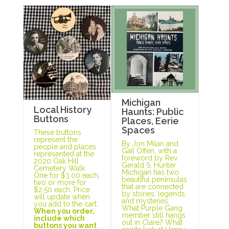
Michigan
Local History
Haunts: Public
Buttons
Places, Eerie
Spaces
These buttons
represent the
By Jon Milan and
people and places
Gail Offen, with a
represented at the
foreword by Rev.
2020 Oak Hill
Gerald S. Hunter
Cemetery Walk.
Michigan has two
One for $3.00 each,
beautiful peninsulas
two or more for
that are connected
$2.50 each. Price
by stories, legends,
will update when
and mysteries.
you add to the cart.
What Purple Gang
When you order,
member still hangs
include which
out in Clare? What
buttons you want