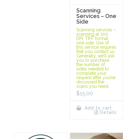
Scanning
Services – One
Side
Scanning services –
scanning at 300
DPI, TIFF format,
one side. Use of
this service requires
that you contact us.
Generally, we’ll ask
you to purchase
the number of
sides needed to
complete your
request after you’ve
discussed the
scans you need.
$
15.00
Add to cart
Details