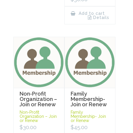
Add to cart
Details
Non-Profit
Family
Organization –
Membership-
Join or Renew
Join or Renew
Non-Profit
Family
Organization – Join
Membership- Join
or Renew
or Renew
$
30.00
$
45.00