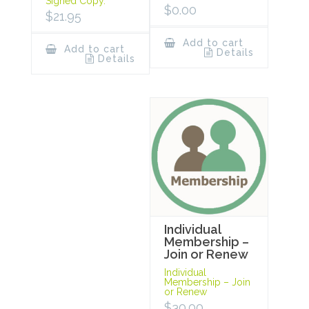
Signed Copy.
$
0.00
$
21.95
Add to cart
Add to cart
Details
Details
Individual
Membership –
Join or Renew
Individual
Membership – Join
or Renew
$
30.00