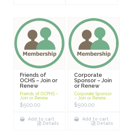
Friends of
Corporate
OCHS – Join or
Sponsor – Join
Renew
or Renew
Friends of OCPHS –
Corporate Sponsor
Join or Renew
– Join or Renew
$
500.00
$
500.00
Add to cart
Add to cart
Details
Details