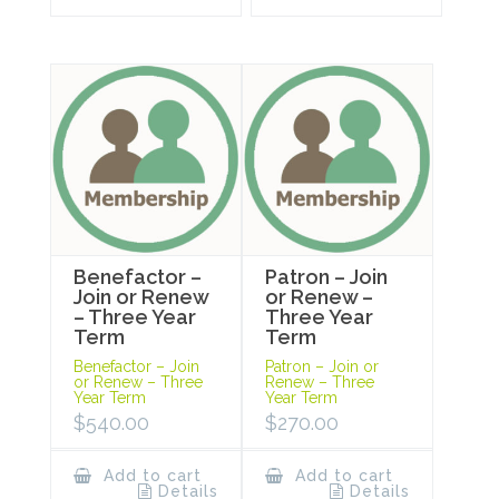
Benefactor –
Patron – Join
Join or Renew
or Renew –
– Three Year
Three Year
Term
Term
Benefactor – Join
Patron – Join or
or Renew – Three
Renew – Three
Year Term
Year Term
$
540.00
$
270.00
Add to cart
Add to cart
Details
Details