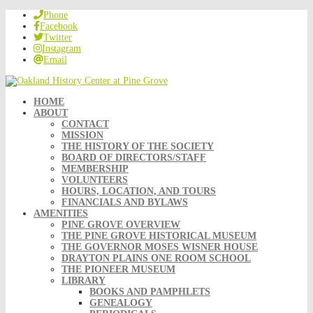
Phone
Facebook
Twitter
Instagram
Email
HOME
ABOUT
CONTACT
MISSION
THE HISTORY OF THE SOCIETY
BOARD OF DIRECTORS/STAFF
MEMBERSHIP
VOLUNTEERS
HOURS, LOCATION, AND TOURS
FINANCIALS AND BYLAWS
AMENITIES
PINE GROVE OVERVIEW
THE PINE GROVE HISTORICAL MUSEUM
THE GOVERNOR MOSES WISNER HOUSE
DRAYTON PLAINS ONE ROOM SCHOOL
THE PIONEER MUSEUM
LIBRARY
BOOKS AND PAMPHLETS
GENEALOGY