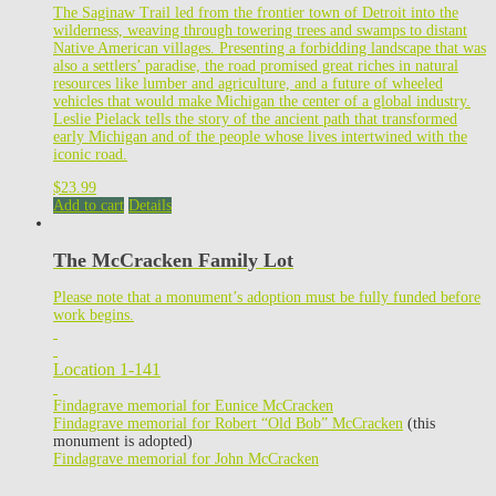
The Saginaw Trail led from the frontier town of Detroit into the
wilderness, weaving through towering trees and swamps to distant
Native American villages. Presenting a forbidding landscape that was
also a settlers’ paradise, the road promised great riches in natural
resources like lumber and agriculture, and a future of wheeled
vehicles that would make Michigan the center of a global industry.
Leslie Pielack tells the story of the ancient path that transformed
early Michigan and of the people whose lives intertwined with the
iconic road.
$
23.99
Add to cart
Details
The McCracken Family Lot
Please note that a monument’s adoption must be fully funded before
work begins.
Location 1-141
Findagrave memorial for Eunice McCracken
Findagrave memorial for Robert “Old Bob” McCracken
(this
monument is adopted)
Findagrave memorial for John McCracken