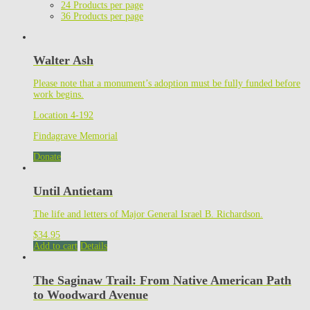
24 Products per page
36 Products per page
Walter Ash
Please note that a monument’s adoption must be fully funded before
work begins.
Location 4-192
Findagrave Memorial
Donate
Until Antietam
The life and letters of Major General Israel B. Richardson.
$
34.95
Add to cart
Details
The Saginaw Trail: From Native American Path
to Woodward Avenue