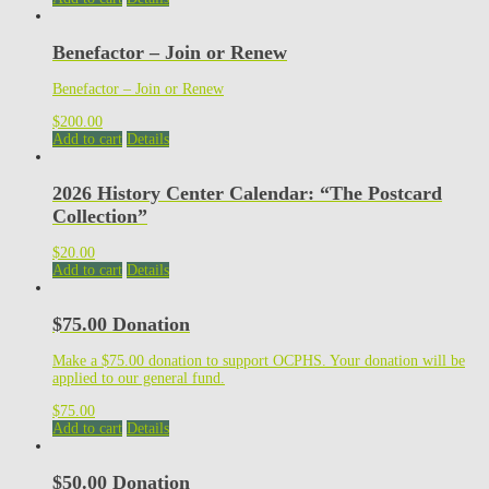
Benefactor – Join or Renew
Benefactor – Join or Renew
$
200.00
Add to cart
Details
2026 History Center Calendar: “The Postcard
Collection”
$
20.00
Add to cart
Details
$75.00 Donation
Make a $75.00 donation to support OCPHS. Your donation will be
applied to our general fund.
$
75.00
Add to cart
Details
$50.00 Donation