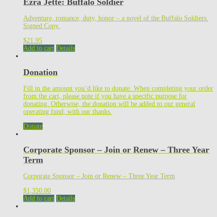
Ezra Jette: Buffalo Soldier
Adventure, romance, duty, honor – a novel of the Buffalo Soldiers.
Signed Copy.
$
21.95
Add to cart
Details
Donation
Fill in the amount you’d like to donate. When completing your order
from the cart, please note if you have a specific purpose for
donating. Otherwise, the donation will be added to our general
operating fund, with our thanks.
Donate
Corporate Sponsor – Join or Renew – Three Year
Term
Corporate Sponsor – Join or Renew – Three Year Term
$
1,350.00
Add to cart
Details