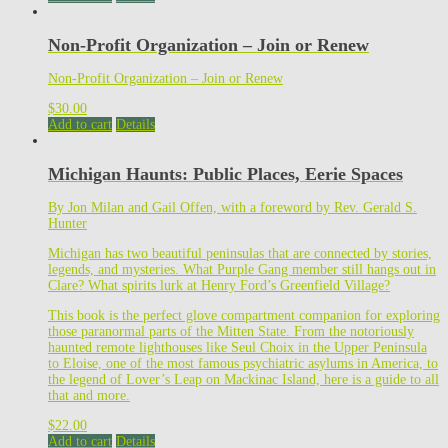
Non-Profit Organization – Join or Renew
Non-Profit Organization – Join or Renew
$
30.00
Add to cart
Details
Michigan Haunts: Public Places, Eerie Spaces
By Jon Milan and Gail Offen, with a foreword by Rev. Gerald S.
Hunter
Michigan has two beautiful peninsulas that are connected by stories,
legends, and mysteries. What Purple Gang member still hangs out in
Clare? What spirits lurk at Henry Ford’s Greenfield Village?
This book is the perfect glove compartment companion for exploring
those paranormal parts of the Mitten State. From the notoriously
haunted remote lighthouses like Seul Choix in the Upper Peninsula
to Eloise, one of the most famous psychiatric asylums in America, to
the legend of Lover’s Leap on Mackinac Island, here is a guide to all
that and more.
$
22.00
Add to cart
Details