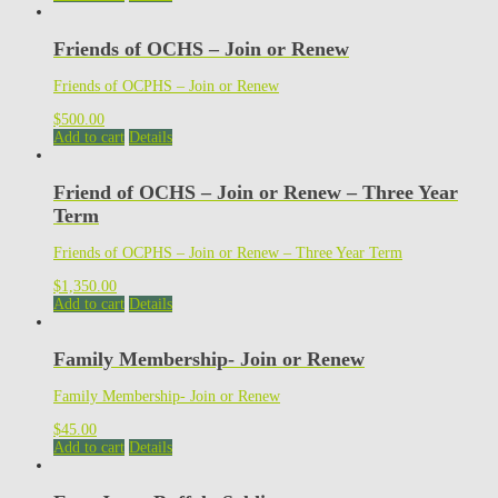
Friends of OCHS – Join or Renew
Friends of OCPHS – Join or Renew
$
500.00
Add to cart
Details
Friend of OCHS – Join or Renew – Three Year
Term
Friends of OCPHS – Join or Renew – Three Year Term
$
1,350.00
Add to cart
Details
Family Membership- Join or Renew
Family Membership- Join or Renew
$
45.00
Add to cart
Details