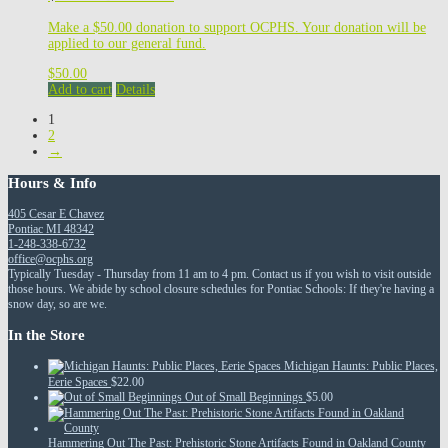
Make a $50.00 donation to support OCPHS. Your donation will be
applied to our general fund.
$
50.00
Add to cart
Details
1
2
→
Hours & Info
405 Cesar E Chavez
Pontiac MI 48342
1-248-338-6732
office@ocphs.org
Typically Tuesday - Thursday from 11 am to 4 pm. Contact us if you wish to visit outside
those hours. We abide by school closure schedules for Pontiac Schools: If they're having a
snow day, so are we.
In the Store
Michigan Haunts: Public Places,
Eerie Spaces
$
22.00
Out of Small Beginnings
$
5.00
Hammering Out The Past: Prehistoric Stone Artifacts Found in Oakland County