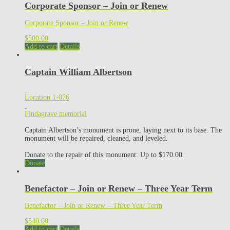
Corporate Sponsor – Join or Renew
Corporate Sponsor – Join or Renew
$
500.00
Add to cart
Details
Captain William Albertson
Location 1-076
Findagrave memorial
Captain Albertson’s monument is prone, laying next to its base. The
monument will be repaired, cleaned, and leveled.
Donate to the repair of this monument: Up to $170.00.
Donate
Benefactor – Join or Renew – Three Year Term
Benefactor – Join or Renew – Three Year Term
$
540.00
Add to cart
Details