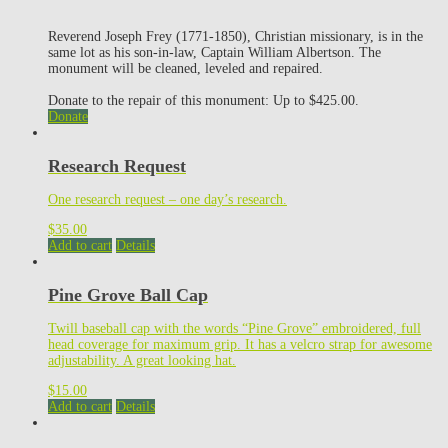
Reverend Joseph Frey (1771-1850), Christian missionary, is in the
same lot as his son-in-law, Captain William Albertson. The
monument will be cleaned, leveled and repaired.
Donate to the repair of this monument: Up to $425.00.
Donate
Research Request
One research request – one day’s research.
$
35.00
Add to cart
Details
Pine Grove Ball Cap
Twill baseball cap with the words “Pine Grove” embroidered, full
head coverage for maximum grip. It has a velcro strap for awesome
adjustability. A great looking hat.
$
15.00
Add to cart
Details