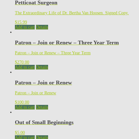
Petticoat Surgeon
The Extraordinary Life of Dr. Bertha Van Hoosen. Signed Copy.
$
15.99
Add to cart
Details
Patron – Join or Renew – Three Year Term
Patron – Join or Renew – Three Year Term
$
270.00
Add to cart
Details
Patron – Join or Renew
Patron – Join or Renew
$
100.00
Add to cart
Details
Out of Small Beginnings
$
5.00
Add to cart
Details