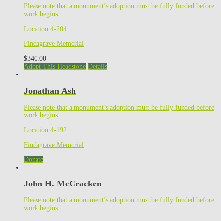
Please note that a monument’s adoption must be fully funded before
work begins.
Location 4-204
Findagrave Memorial
$
340.00
Adopt This Headstone
Details
Jonathan Ash
Please note that a monument’s adoption must be fully funded before
work begins.
Location 4-192
Findagrave Memorial
Donate
John H. McCracken
Please note that a monument’s adoption must be fully funded before
work begins.