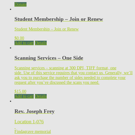
Donate
Student Membership – Join or Renew
Student Membership – Join or Renew
$
0.00
Add to cart
Details
Scanning Services – One Side
Scanning services – scanning at 300 DPI, TIFF format, one
side. Use of this service requires that you contact us. Generally, we’ll
ask you to purchase the number of sides needed to complete your
request after you’ve discussed the scans you need.
$
15.00
Add to cart
Details
Rev. Joseph Frey
Location 1-076
Findagrave memorial