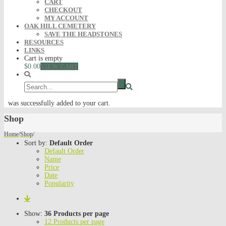
CART
CHECKOUT
MY ACCOUNT
OAK HILL CEMETERY
SAVE THE HEADSTONES
RESOURCES
LINKS
Cart is empty
$0.00
VIEW CART
was successfully added to your cart.
Shop
Home
/
Shop
/
Sort by:
Default Order
Default Order
Name
Price
Date
Popularity
Show:
36 Products per page
12 Products per page