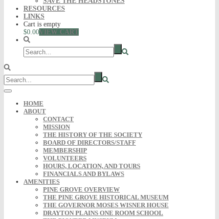
SAVE THE HEADSTONES
RESOURCES
LINKS
Cart is empty
$0.00
VIEW CART
HOME
ABOUT
CONTACT
MISSION
THE HISTORY OF THE SOCIETY
BOARD OF DIRECTORS/STAFF
MEMBERSHIP
VOLUNTEERS
HOURS, LOCATION, AND TOURS
FINANCIALS AND BYLAWS
AMENITIES
PINE GROVE OVERVIEW
THE PINE GROVE HISTORICAL MUSEUM
THE GOVERNOR MOSES WISNER HOUSE
DRAYTON PLAINS ONE ROOM SCHOOL