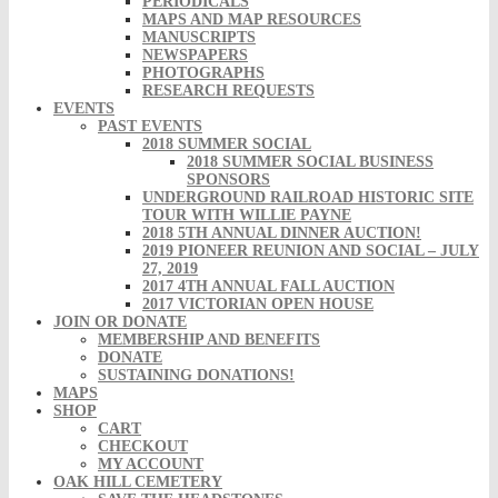
PERIODICALS
MAPS AND MAP RESOURCES
MANUSCRIPTS
NEWSPAPERS
PHOTOGRAPHS
RESEARCH REQUESTS
EVENTS
PAST EVENTS
2018 SUMMER SOCIAL
2018 SUMMER SOCIAL BUSINESS
SPONSORS
UNDERGROUND RAILROAD HISTORIC SITE
TOUR WITH WILLIE PAYNE
2018 5TH ANNUAL DINNER AUCTION!
2019 PIONEER REUNION AND SOCIAL – JULY
27, 2019
2017 4TH ANNUAL FALL AUCTION
2017 VICTORIAN OPEN HOUSE
JOIN OR DONATE
MEMBERSHIP AND BENEFITS
DONATE
SUSTAINING DONATIONS!
MAPS
SHOP
CART
CHECKOUT
MY ACCOUNT
OAK HILL CEMETERY