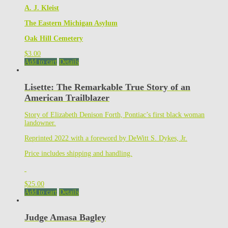
A. J. Kleist
The Eastern Michigan Asylum
Oak Hill Cemetery
$
3.00
Add to cart
Details
Lisette: The Remarkable True Story of an
American Trailblazer
Story of Elizabeth Denison Forth, Pontiac’s first black woman
landowner.
Reprinted 2022 with a foreword by DeWitt S. Dykes, Jr.
Price includes shipping and handling.
$
25.00
Add to cart
Details
Judge Amasa Bagley