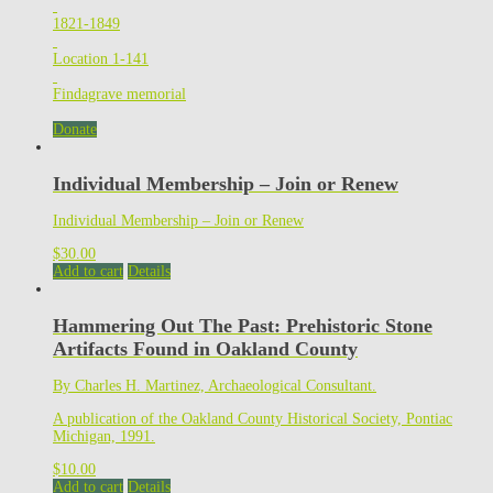
1821-1849
Location 1-141
Findagrave memorial
Donate
Individual Membership – Join or Renew
Individual Membership – Join or Renew
$
30.00
Add to cart
Details
Hammering Out The Past: Prehistoric Stone
Artifacts Found in Oakland County
By Charles H. Martinez, Archaeological Consultant.
A publication of the Oakland County Historical Society, Pontiac
Michigan, 1991.
$
10.00
Add to cart
Details