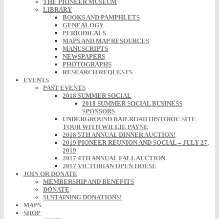
THE PIONEER MUSEUM
LIBRARY
BOOKS AND PAMPHLETS
GENEALOGY
PERIODICALS
MAPS AND MAP RESOURCES
MANUSCRIPTS
NEWSPAPERS
PHOTOGRAPHS
RESEARCH REQUESTS
EVENTS
PAST EVENTS
2018 SUMMER SOCIAL
2018 SUMMER SOCIAL BUSINESS
SPONSORS
UNDERGROUND RAILROAD HISTORIC SITE
TOUR WITH WILLIE PAYNE
2018 5TH ANNUAL DINNER AUCTION!
2019 PIONEER REUNION AND SOCIAL – JULY 27,
2019
2017 4TH ANNUAL FALL AUCTION
2017 VICTORIAN OPEN HOUSE
JOIN OR DONATE
MEMBERSHIP AND BENEFITS
DONATE
SUSTAINING DONATIONS!
MAPS
SHOP