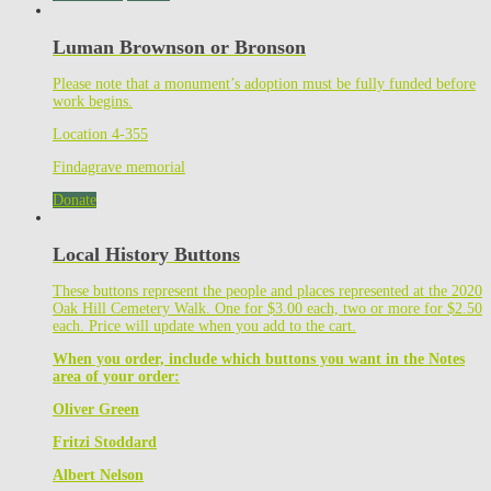
Luman Brownson or Bronson
Please note that a monument’s adoption must be fully funded before
work begins.
Location 4-355
Findagrave memorial
Donate
Local History Buttons
These buttons represent the people and places represented at the 2020
Oak Hill Cemetery Walk. One for $3.00 each, two or more for $2.50
each. Price will update when you add to the cart.
When you order, include which buttons you want in the Notes
area of your order:
Oliver Green
Fritzi Stoddard
Albert Nelson