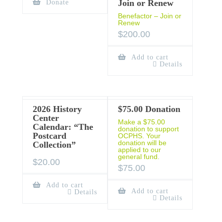
Join or Renew
Donate
Benefactor – Join or
Renew
$
200.00
Add to cart
Details
2026 History
$75.00 Donation
Center
Make a $75.00
Calendar: “The
donation to support
Postcard
OCPHS. Your
donation will be
Collection”
applied to our
general fund.
$
20.00
$
75.00
Add to cart
Add to cart
Details
Details