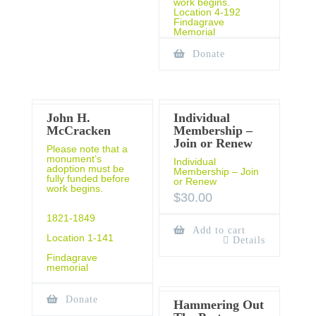
work begins.
Location 4-192
Findagrave
Memorial
Donate
John H.
Individual
McCracken
Membership –
Join or Renew
Please note that a
monument’s
Individual
adoption must be
Membership – Join
fully funded before
or Renew
work begins.
$
30.00
1821-1849
Add to cart
Location 1-141
Details
Findagrave
memorial
Donate
Hammering Out