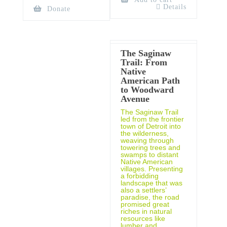
Details
Donate
The Saginaw
Trail: From
Native
American Path
to Woodward
Avenue
The Saginaw Trail
led from the frontier
town of Detroit into
the wilderness,
weaving through
towering trees and
swamps to distant
Native American
villages. Presenting
a forbidding
landscape that was
also a settlers’
paradise, the road
promised great
riches in natural
resources like
lumber and