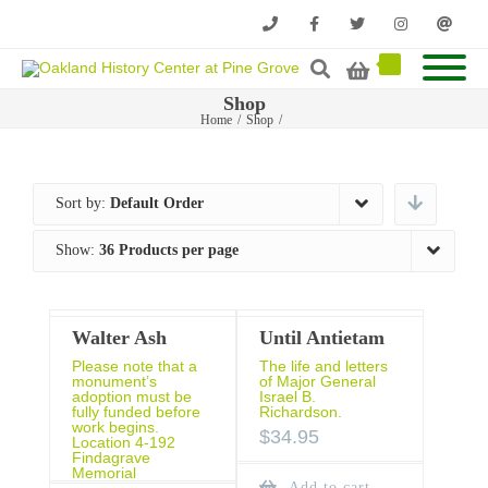
Phone
Facebook
Twitter
Instagram
Email
Shop
Home
/
Shop
/
Sort by:
Default Order
Show:
36 Products per page
Walter Ash
Until Antietam
Please note that a
The life and letters
monument’s
of Major General
adoption must be
Israel B.
fully funded before
Richardson.
work begins.
$
34.95
Location 4-192
Findagrave
Memorial
Add to cart