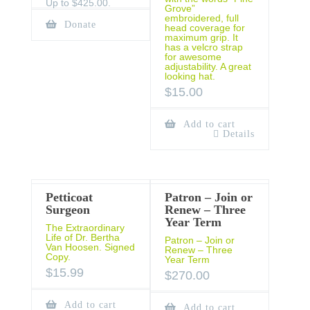
Up to $425.00.
Grove”
embroidered, full
Donate
head coverage for
maximum grip. It
has a velcro strap
for awesome
adjustability. A great
looking hat.
$
15.00
Add to cart
Details
Petticoat
Patron – Join or
Surgeon
Renew – Three
Year Term
The Extraordinary
Life of Dr. Bertha
Patron – Join or
Van Hoosen. Signed
Renew – Three
Copy.
Year Term
$
15.99
$
270.00
Add to cart
Add to cart