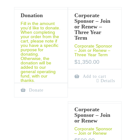
Donation
Corporate
Sponsor – Join
Fill in the amount
or Renew –
you’d like to donate.
Three Year
When completing
your order from the
Term
cart, please note if
you have a specific
Corporate Sponsor
purpose for
– Join or Renew –
donating.
Three Year Term
Otherwise, the
$
1,350.00
donation will be
added to our
general operating
fund, with our
Add to cart
thanks.
Details
Donate
Corporate
Sponsor – Join
or Renew
Corporate Sponsor
– Join or Renew