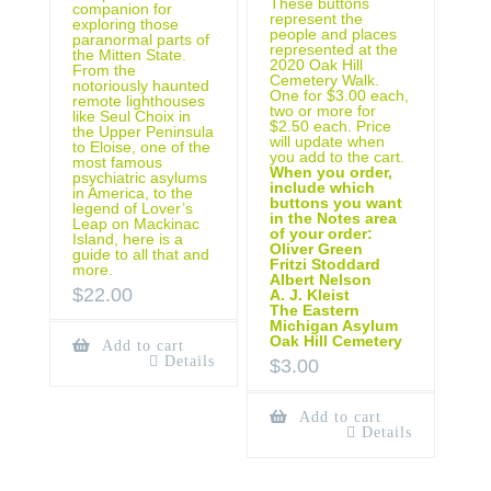
These buttons
companion for
represent the
exploring those
people and places
paranormal parts of
represented at the
the Mitten State.
2020 Oak Hill
From the
Cemetery Walk.
notoriously haunted
One for $3.00 each,
remote lighthouses
two or more for
like Seul Choix in
$2.50 each. Price
the Upper Peninsula
will update when
to Eloise, one of the
you add to the cart.
most famous
When you order,
psychiatric asylums
include which
in America, to the
buttons you want
legend of Lover’s
in the Notes area
Leap on Mackinac
of your order:
Island, here is a
Oliver Green
guide to all that and
Fritzi Stoddard
more.
Albert Nelson
$
22.00
A. J. Kleist
The Eastern
Michigan Asylum
Oak Hill Cemetery
Add to cart
Details
$
3.00
Add to cart
Details