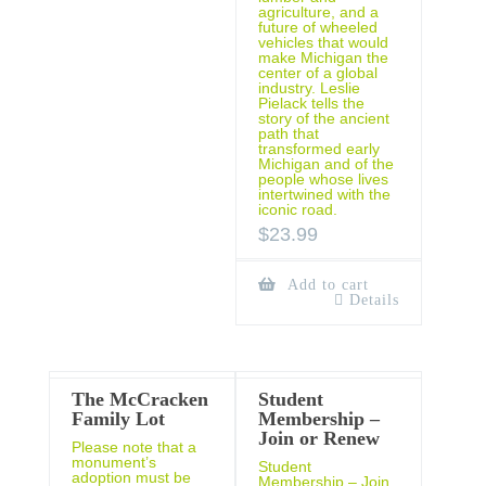
agriculture, and a
future of wheeled
vehicles that would
make Michigan the
center of a global
industry. Leslie
Pielack tells the
story of the ancient
path that
transformed early
Michigan and of the
people whose lives
intertwined with the
iconic road.
$
23.99
Add to cart
Details
The McCracken
Student
Family Lot
Membership –
Join or Renew
Please note that a
monument’s
Student
adoption must be
Membership – Join