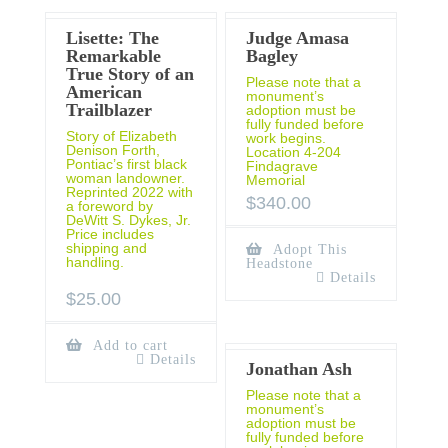
Lisette: The
Judge Amasa
Remarkable
Bagley
True Story of an
Please note that a
American
monument’s
Trailblazer
adoption must be
fully funded before
Story of Elizabeth
work begins.
Denison Forth,
Location 4-204
Pontiac’s first black
Findagrave
woman landowner.
Memorial
Reprinted 2022 with
$
340.00
a foreword by
DeWitt S. Dykes, Jr.
Price includes
shipping and
Adopt This
handling.
Headstone
Details
$
25.00
Add to cart
Details
Jonathan Ash
Please note that a
monument’s
adoption must be
fully funded before