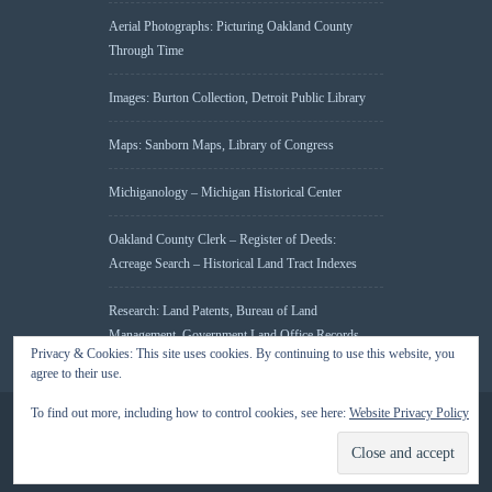
Aerial Photographs: Picturing Oakland County
Through Time
Images: Burton Collection, Detroit Public Library
Maps: Sanborn Maps, Library of Congress
Michiganology – Michigan Historical Center
Oakland County Clerk – Register of Deeds:
Acreage Search – Historical Land Tract Indexes
Research: Land Patents, Bureau of Land
Management, Government Land Office Records
Privacy & Cookies: This site uses cookies. By continuing to use this website, you
agree to their use.
To find out more, including how to control cookies, see here:
Website Privacy Policy
© 2026 Oakland County Historical Society, all rights reserved. So there.