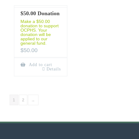
$50.00 Donation
Make a $50.00
donation to support
OCPHS. Your
donation will be
applied to our
general fund.
$
50.00
Add to cart
Details
1
2
→