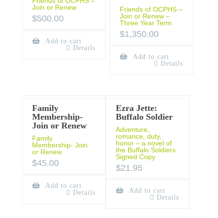
Friends of OCPHS –
Join or Renew
Friends of OCPHS –
Join or Renew –
$
500.00
Three Year Term
$
1,350.00
Add to cart
Details
Add to cart
Details
Family
Ezra Jette:
Membership-
Buffalo Soldier
Join or Renew
Adventure,
romance, duty,
Family
honor – a novel of
Membership- Join
the Buffalo Soldiers.
or Renew
Signed Copy.
$
45.00
$
21.95
Add to cart
Add to cart
Details
Details