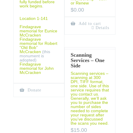
fully funded before
or Renew
work begins.
$
0.00
Location 1-141
Add to cart
Findagrave
Details
memorial for Eunice
McCracken
Findagrave
memorial for Robert
“Old Bob”
McCracken
(this
Scanning
monument is
Services – One
adopted)
Findagrave
Side
memorial for John
McCracken
Scanning services –
scanning at 300
DPI, TIFF format,
one side. Use of this
service requires that
Donate
you contact us.
Generally, we’ll ask
you to purchase the
number of sides
needed to complete
your request after
you’ve discussed
the scans you need.
$
15.00