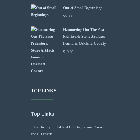
Out of Small Beginnings
$
5.00
Hammering Out The Past:
Prehistoric Stone Artifacts
Found in Oakland County
$
10.00
TOP LINKS
Top Links
1877 History of Oakland County, Samuel Durant
and LH Everts