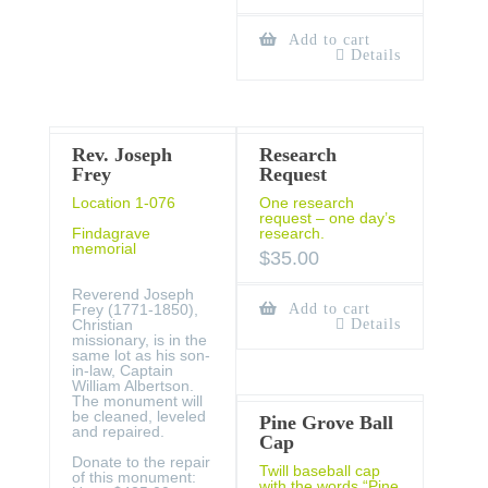
Add to cart
Details
Rev. Joseph
Research
Frey
Request
Location 1-076
One research
request – one day’s
Findagrave
research.
memorial
$
35.00
Reverend Joseph
Frey (1771-1850),
Add to cart
Christian
Details
missionary, is in the
same lot as his son-
in-law, Captain
William Albertson.
The monument will
be cleaned, leveled
Pine Grove Ball
and repaired.
Cap
Donate to the repair
Twill baseball cap
of this monument:
with the words “Pine