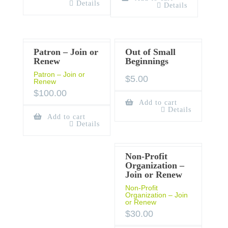
Details
Details
Patron – Join or
Out of Small
Renew
Beginnings
Patron – Join or
$
5.00
Renew
$
100.00
Add to cart
Details
Add to cart
Details
Non-Profit
Organization –
Join or Renew
Non-Profit
Organization – Join
or Renew
$
30.00