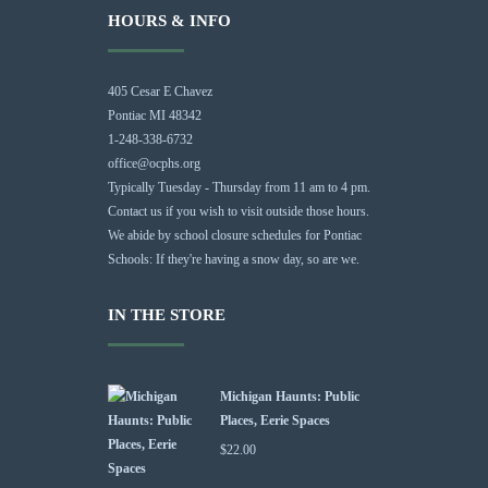
HOURS & INFO
405 Cesar E Chavez
Pontiac MI 48342
1-248-338-6732
office@ocphs.org
Typically Tuesday - Thursday from 11 am to 4 pm.
Contact us if you wish to visit outside those hours.
We abide by school closure schedules for Pontiac
Schools: If they're having a snow day, so are we.
IN THE STORE
Michigan Haunts: Public
Places, Eerie Spaces
$
22.00