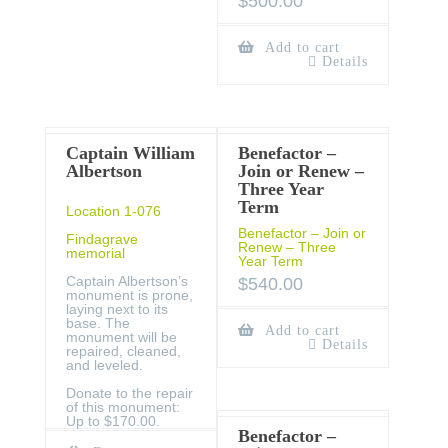
$
500.00
Add to cart
Details
Captain William
Benefactor –
Albertson
Join or Renew –
Three Year
Term
Location 1-076
Benefactor – Join or
Findagrave
Renew – Three
memorial
Year Term
Captain Albertson’s
$
540.00
monument is prone,
laying next to its
base. The
Add to cart
monument will be
Details
repaired, cleaned,
and leveled.
Donate to the repair
of this monument:
Up to $170.00.
Benefactor –