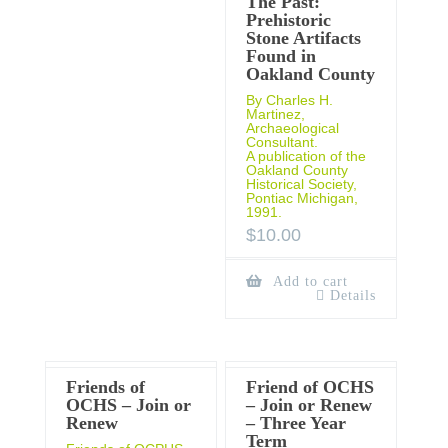
The Past:
Prehistoric
Stone Artifacts
Found in
Oakland County
By Charles H.
Martinez,
Archaeological
Consultant.
A publication of the
Oakland County
Historical Society,
Pontiac Michigan,
1991.
$
10.00
Add to cart
Details
Friends of
Friend of OCHS
OCHS – Join or
– Join or Renew
Renew
– Three Year
Term