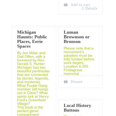
Add to cart
Details
Michigan
Luman
Haunts: Public
Brownson or
Places, Eerie
Bronson
Spaces
Please note that a
monument’s
By Jon Milan and
adoption must be
Gail Offen, with a
fully funded before
foreword by Rev.
work begins.
Gerald S. Hunter
Location 4-355
Michigan has two
Findagrave
beautiful peninsulas
memorial
that are connected
by stories, legends,
and mysteries.
Donate
What Purple Gang
member still hangs
out in Clare? What
spirits lurk at Henry
Ford’s Greenfield
Village?
Local History
This book is the
Buttons
perfect glove
compartment