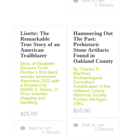
Add to cart
Details
Lisette: The
Hammering Out
Remarkable
The Past:
True Story of an
Prehistoric
American
Stone Artifacts
Trailblazer
Found in
Oakland County
Story of Elizabeth
Denison Forth,
By Charles H.
Pontiac’s first black
Martinez,
woman landowner.
Archaeological
Reprinted 2022 with
Consultant.
a foreword by
A publication of the
DeWitt S. Dykes, Jr.
Oakland County
Price includes
Historical Society,
shipping and
Pontiac Michigan,
handling.
1991.
$
10.00
$
25.00
Add to cart
Add to cart
Details
Details