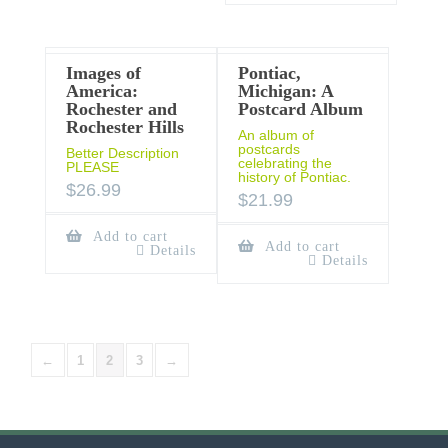
Images of
Pontiac,
America:
Michigan: A
Rochester and
Postcard Album
Rochester Hills
An album of
postcards
Better Description
celebrating the
PLEASE
history of Pontiac.
$
26.99
$
21.99
Add to cart
Add to cart
Details
Details
←
1
2
3
→