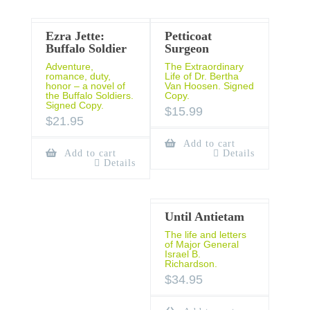
Ezra Jette:
Petticoat
Buffalo Soldier
Surgeon
Adventure,
The Extraordinary
romance, duty,
Life of Dr. Bertha
honor – a novel of
Van Hoosen. Signed
the Buffalo Soldiers.
Copy.
Signed Copy.
$
15.99
$
21.95
Add to cart
Add to cart
Details
Details
Until Antietam
The life and letters
of Major General
Israel B.
Richardson.
$
34.95