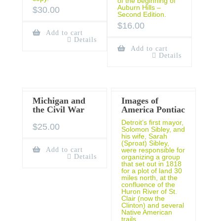
of the beginning of
Auburn Hills –
$
30.00
Second Edition.
$
16.00
Add to cart
Details
Add to cart
Details
Michigan and
Images of
the Civil War
America Pontiac
Detroit’s first mayor,
$
25.00
Solomon Sibley, and
his wife, Sarah
(Sproat) Sibley,
Add to cart
were responsible for
Details
organizing a group
that set out in 1818
for a plot of land 30
miles north, at the
confluence of the
Huron River of St.
Clair (now the
Clinton) and several
Native American
trails.