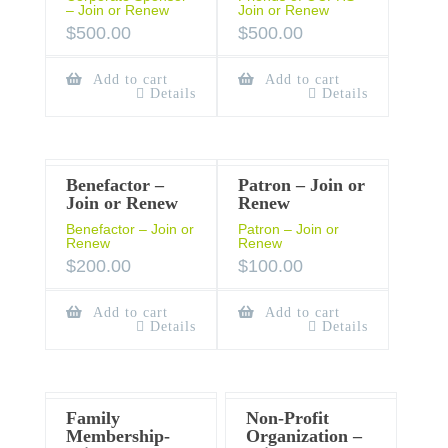
– Join or Renew
Join or Renew
$
500.00
$
500.00
Add to cart
Add to cart
Details
Details
Benefactor –
Patron – Join or
Join or Renew
Renew
Benefactor – Join or
Patron – Join or
Renew
Renew
$
200.00
$
100.00
Add to cart
Add to cart
Details
Details
Family
Non-Profit
Membership-
Organization –