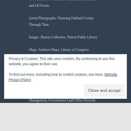
and LH Everts
Aerial Photographs: Picturing Oakland County
Through Time
Images: Burton Collection, Detroit Public Library
Maps: Sanborn Maps, Library of Congress
Privacy & Cookies: This site uses cookies. By continuing to use this
Michiganology – Michigan Historical Center
website, you agree to their use.
To find out more, including how to control cookies, see here:
Website
Oakland County Clerk – Register of Deeds:
Privacy Policy
Acreage Search – Historical Land Tract Indexes
Research: Land Patents, Bureau of Land
Management, Government Land Office Records
© 2026 Oakland County Historical Society, all rights reserved. So there.