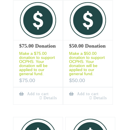
$75.00 Donation
$50.00 Donation
Make a $75.00
Make a $50.00
donation to support
donation to support
OCPHS. Your
OCPHS. Your
donation will be
donation will be
applied to our
applied to our
general fund.
general fund.
$
75.00
$
50.00
Add to cart
Add to cart
Details
Details