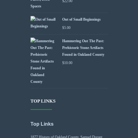
$
22.00
Out of Small Beginnings
$
5.00
Hammering Out The Past:
Prehistoric Stone Artifacts
Found in Oakland County
$
10.00
TOP LINKS
Top Links
1877 History of Oakland County, Samuel Durant