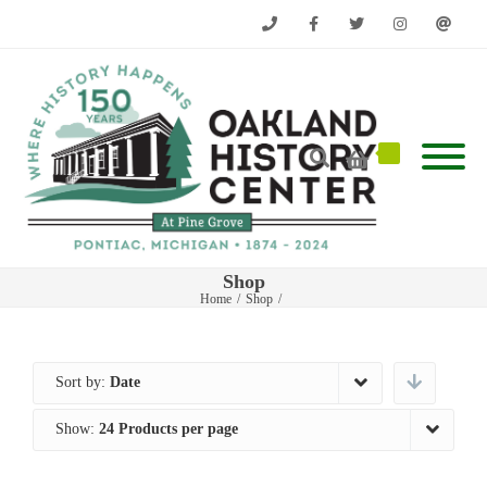
Phone
Facebook
Twitter
Instagram
Email
Shop
Home
/
Shop
/
Sort by:
Date
Show:
24 Products per page