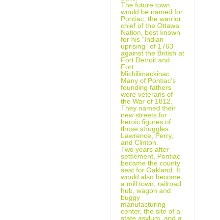
The future town
would be named for
Pontiac, the warrior
chief of the Ottawa
Nation, best known
for his “Indian
uprising” of 1763
against the British at
Fort Detroit and
Fort
Michilimackinac.
Many of Pontiac’s
founding fathers
were veterans of
the War of 1812.
They named their
new streets for
heroic figures of
those struggles:
Lawrence, Perry,
and Clinton.
Two years after
settlement, Pontiac
became the county
seat for Oakland. It
would also become
a mill town, railroad
hub, wagon and
buggy
manufacturing
center, the site of a
state asylum, and a