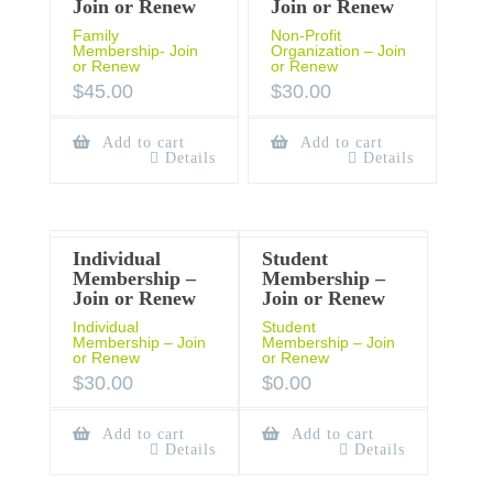
Join or Renew
Join or Renew
Family
Non-Profit
Membership- Join
Organization – Join
or Renew
or Renew
$
45.00
$
30.00
Add to cart
Add to cart
Details
Details
Individual
Student
Membership –
Membership –
Join or Renew
Join or Renew
Individual
Student
Membership – Join
Membership – Join
or Renew
or Renew
$
30.00
$
0.00
Add to cart
Add to cart
Details
Details