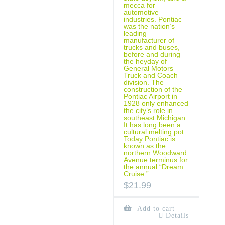
mecca for
automotive
industries. Pontiac
was the nation’s
leading
manufacturer of
trucks and buses,
before and during
the heyday of
General Motors
Truck and Coach
division. The
construction of the
Pontiac Airport in
1928 only enhanced
the city’s role in
southeast Michigan.
It has long been a
cultural melting pot.
Today Pontiac is
known as the
northern Woodward
Avenue terminus for
the annual “Dream
Cruise.”
$
21.99
Add to cart
Details