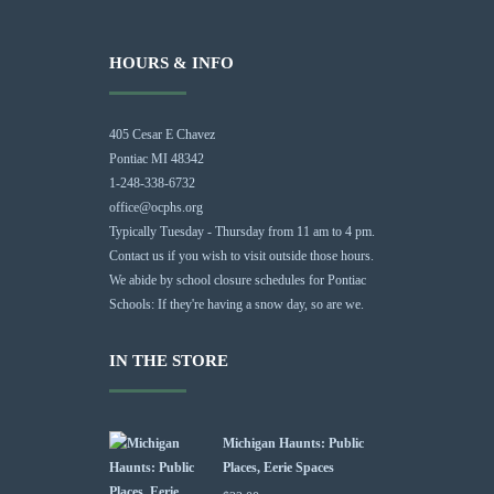
HOURS & INFO
405 Cesar E Chavez
Pontiac MI 48342
1-248-338-6732
office@ocphs.org
Typically Tuesday - Thursday from 11 am to 4 pm.
Contact us if you wish to visit outside those hours.
We abide by school closure schedules for Pontiac
Schools: If they're having a snow day, so are we.
IN THE STORE
Michigan Haunts: Public
Places, Eerie Spaces