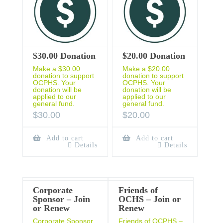
$30.00 Donation
$20.00 Donation
Make a $30.00
Make a $20.00
donation to support
donation to support
OCPHS. Your
OCPHS. Your
donation will be
donation will be
applied to our
applied to our
general fund.
general fund.
$
30.00
$
20.00
Add to cart
Add to cart
Details
Details
Corporate
Friends of
Sponsor – Join
OCHS – Join or
or Renew
Renew
Corporate Sponsor
Friends of OCPHS –