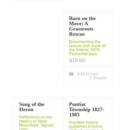
Barn on the
Move: A
Grassroots
Rescue
Documenting the
rescue and move of
the historic 1879
Flumerfelt barn.
$
15.00
Add to cart
Details
Song of the
Pontiac
Heron
Township 1827-
1983
Reflections on the
History of West
A written history
Bloomfield. Signed
published in honor
copy.