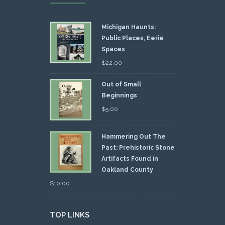
Michigan Haunts:
Public Places, Eerie
Spaces
$
22.00
Out of Small
Beginnings
$
5.00
Hammering Out The
Past: Prehistoric Stone
Artifacts Found in
Oakland County
$
10.00
TOP LINKS