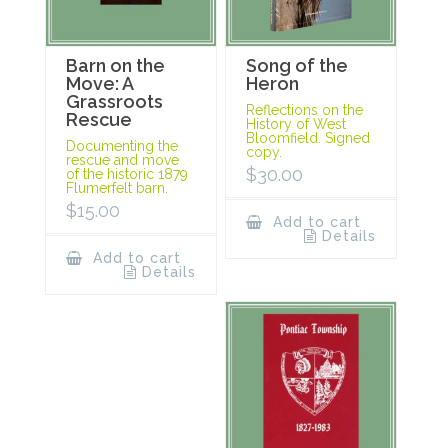
Barn on the
Song of the
Move: A
Heron
Grassroots
Reflections on the
Rescue
History of West
Bloomfield. Signed
Documenting the
copy.
rescue and move
$
30.00
of the historic 1879
Flumerfelt barn.
$
15.00
Add to cart
Details
Add to cart
Details