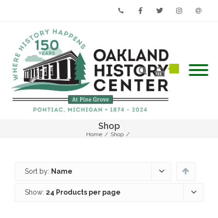
Phone
Facebook
Twitter
Instagram
Email
Shop
Home
/
Shop
/
Sort by:
Name
Show:
24 Products per page