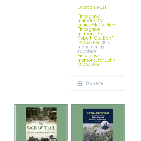
Location 1-141
Findagrave
memorial for
Eunice McCracken
Findagrave
memorial for
Robert “Old Bob”
McCracken
(this
monument is
adopted)
Findagrave
memorial for John
McCracken
Donate