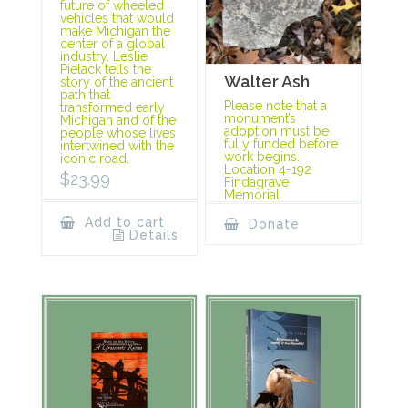
future of wheeled
vehicles that would
make Michigan the
center of a global
industry. Leslie
Pielack tells the
Walter Ash
story of the ancient
path that
Please note that a
transformed early
monument’s
Michigan and of the
adoption must be
people whose lives
fully funded before
intertwined with the
work begins.
iconic road.
Location 4-192
$
23.99
Findagrave
Memorial
Add to cart
Donate
Details