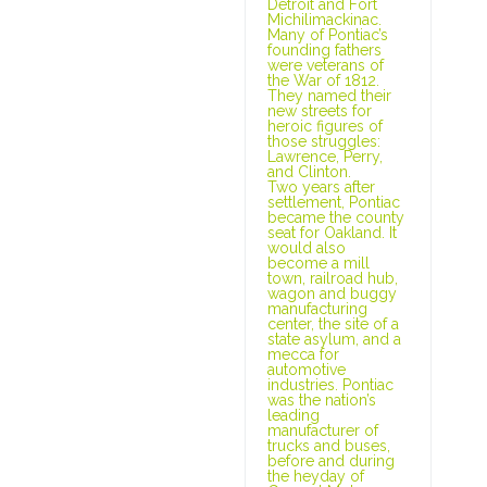
Detroit and Fort
Michilimackinac.
Many of Pontiac’s
founding fathers
were veterans of
the War of 1812.
They named their
new streets for
heroic figures of
those struggles:
Lawrence, Perry,
and Clinton.
Two years after
settlement, Pontiac
became the county
seat for Oakland. It
would also
become a mill
town, railroad hub,
wagon and buggy
manufacturing
center, the site of a
state asylum, and a
mecca for
automotive
industries. Pontiac
was the nation’s
leading
manufacturer of
trucks and buses,
before and during
the heyday of