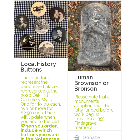
Local History
Buttons
Luman
These buttons
represent the
Brownson or
people and places
Bronson
represented at the
2020 Oak Hill
Please note that a
Cemetery Walk.
monument’s
One for $3.00 each,
adoption must be
two or more for
fully funded before
$2.50 each. Price
work begins.
will update when
Location 4-355
you add to the cart.
Findagrave
When you order,
memorial
include which
buttons you want
Donate
in the Notes area