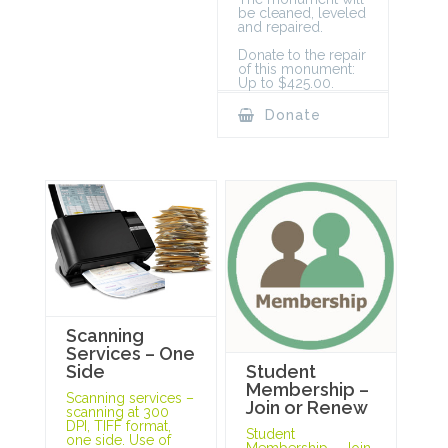
be cleaned, leveled
and repaired.
Donate to the repair
of this monument:
Up to $425.00.
Donate
Scanning
Services – One
Student
Side
Membership –
Scanning services –
Join or Renew
scanning at 300
DPI, TIFF format,
Student
one side. Use of
Membership – Join