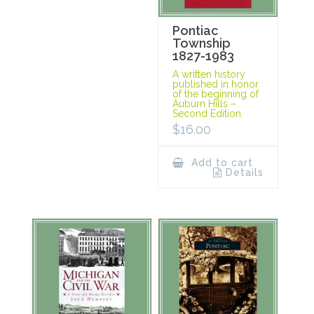
Pontiac
Township
1827-1983
A written history
published in honor
of the beginning of
Auburn Hills –
Second Edition.
$
16.00
Add to cart
Details