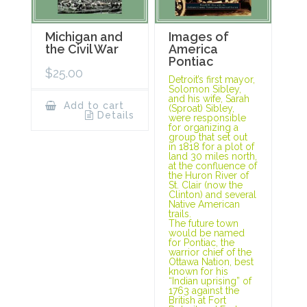
Michigan and
Images of
the Civil War
America
Pontiac
$
25.00
Detroit’s first mayor,
Solomon Sibley,
and his wife, Sarah
Add to cart
(Sproat) Sibley,
Details
were responsible
for organizing a
group that set out
in 1818 for a plot of
land 30 miles north,
at the confluence of
the Huron River of
St. Clair (now the
Clinton) and several
Native American
trails.
The future town
would be named
for Pontiac, the
warrior chief of the
Ottawa Nation, best
known for his
“Indian uprising” of
1763 against the
British at Fort