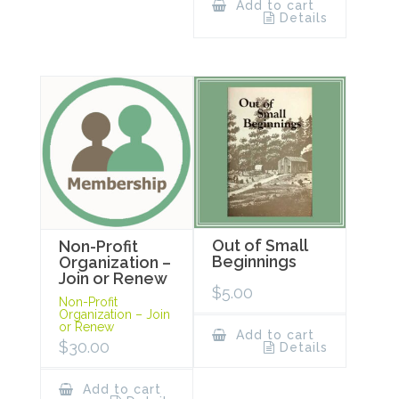
Add to cart
Details
Out of Small
Non-Profit
Beginnings
Organization –
Join or Renew
$
5.00
Non-Profit
Organization – Join
or Renew
Add to cart
$
30.00
Details
Add to cart