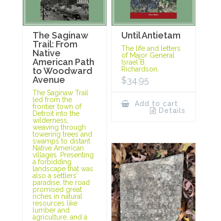
The Saginaw
Until Antietam
Trail: From
The life and letters
Native
of Major General
American Path
Israel B.
Richardson.
to Woodward
Avenue
$
34.95
The Saginaw Trail
led from the
Add to cart
frontier town of
Details
Detroit into the
wilderness,
weaving through
towering trees and
swamps to distant
Native American
villages. Presenting
a forbidding
landscape that was
also a settlers’
paradise, the road
promised great
riches in natural
resources like
lumber and
agriculture, and a