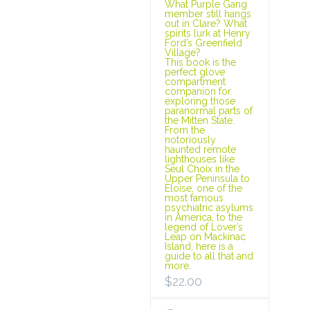
What Purple Gang
member still hangs
out in Clare? What
spirits lurk at Henry
Ford’s Greenfield
Village?
This book is the
perfect glove
compartment
companion for
exploring those
paranormal parts of
the Mitten State.
From the
notoriously
haunted remote
lighthouses like
Seul Choix in the
Upper Peninsula to
Eloise, one of the
most famous
psychiatric asylums
in America, to the
legend of Lover’s
Leap on Mackinac
Island, here is a
guide to all that and
more.
$
22.00