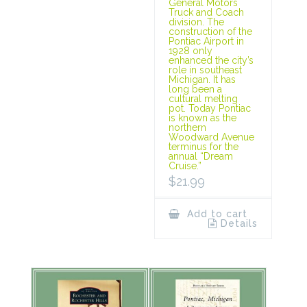
General Motors
Truck and Coach
division. The
construction of the
Pontiac Airport in
1928 only
enhanced the city’s
role in southeast
Michigan. It has
long been a
cultural melting
pot. Today Pontiac
is known as the
northern
Woodward Avenue
terminus for the
annual “Dream
Cruise.”
$
21.99
Add to cart
Details