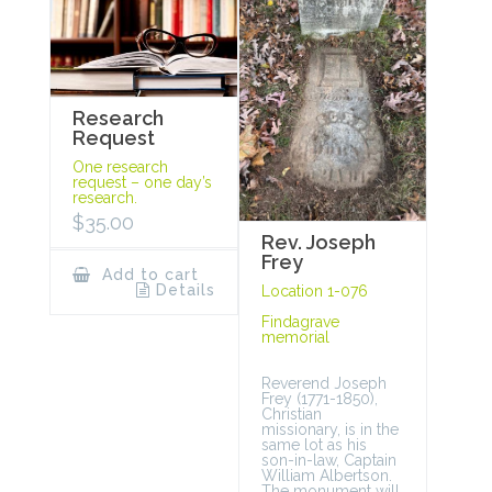
Research
Request
One research
request – one day’s
research.
$
35.00
Rev. Joseph
Frey
Add to cart
Details
Location 1-076
Findagrave
memorial
Reverend Joseph
Frey (1771-1850),
Christian
missionary, is in the
same lot as his
son-in-law, Captain
William Albertson.
The monument will