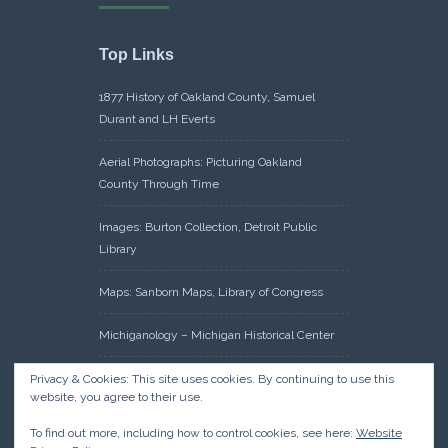
Top Links
1877 History of Oakland County, Samuel
Durant and LH Everts
Aerial Photographs: Picturing Oakland
County Through Time
Images: Burton Collection, Detroit Public
Library
Maps: Sanborn Maps, Library of Congress
Michiganology – Michigan Historical Center
Oakland County Clerk – Register of Deeds:
Privacy & Cookies: This site uses cookies. By continuing to use this
website, you agree to their use.
Acreage Search – Historical Land Tract
Indexes
To find out more, including how to control cookies, see here:
Website