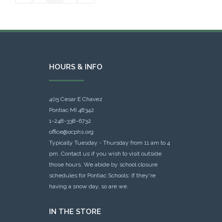
HOURS & INFO
405 Cesar E Chavez
Pontiac MI 48342
1-248-338-6732
office@ocphs.org
Typically Tuesday - Thursday from 11 am to 4
pm. Contact us if you wish to visit outside
those hours. We abide by school closure
schedules for Pontiac Schools: If they're
having a snow day, so are we.
IN THE STORE