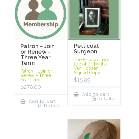
Petticoat
Patron – Join
Surgeon
or Renew –
Three Year
The Extraordinary
Term
Life of Dr. Bertha
Van Hoosen.
Patron – Join or
Signed Copy.
Renew – Three
$
15.99
Year Term
$
270.00
Add to cart
Details
Add to cart
Details