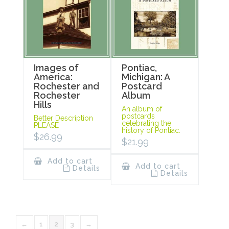
Images of
Pontiac,
America:
Michigan: A
Rochester and
Postcard
Rochester
Album
Hills
An album of
postcards
Better Description
celebrating the
PLEASE
history of Pontiac.
$
26.99
$
21.99
Add to cart
Add to cart
Details
Details
←
1
2
3
→