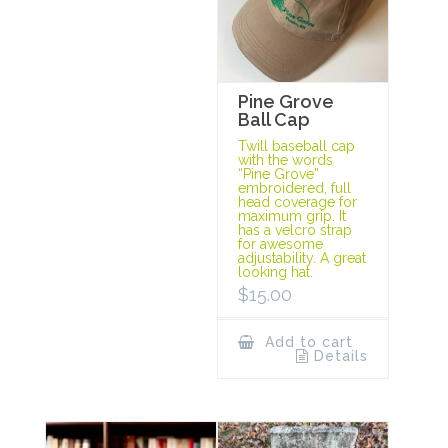
Pine Grove
Ball Cap
Twill baseball cap
with the words
“Pine Grove”
embroidered, full
head coverage for
maximum grip. It
has a velcro strap
for awesome
adjustability. A great
looking hat.
$
15.00
Add to cart
Details