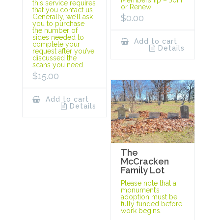
this service requires
or Renew
that you contact us.
$
0.00
Generally, we’ll ask
you to purchase
the number of
sides needed to
Add to cart
complete your
Details
request after you’ve
discussed the
scans you need.
$
15.00
Add to cart
Details
The
McCracken
Family Lot
Please note that a
monument’s
adoption must be
fully funded before
work begins.