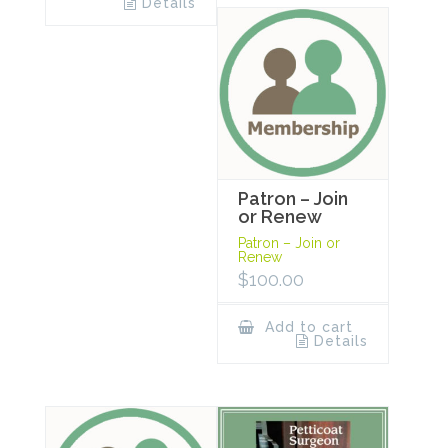
Details
Patron – Join
or Renew
Patron – Join or
Renew
$
100.00
Add to cart
Details