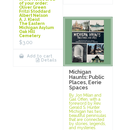
of your order:
Oliver Green
Fritzi Stoddard
Albert Nelson
A. J. Kleist
The Eastern
Michigan Asylum
Oak Hill
Cemetery
$
3.00
Add to cart
Details
Michigan
Haunts: Public
Places, Eerie
Spaces
By Jon Milan and
Gail Offen, with a
foreword by Rev.
Gerald S. Hunter
Michigan has two
beautiful peninsulas
that are connected
by stories, legends,
and mysteries.