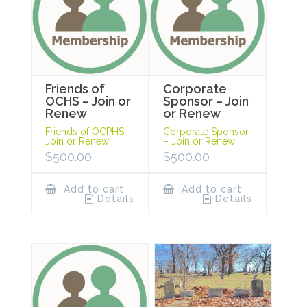
Friends of
Corporate
OCHS – Join or
Sponsor – Join
Renew
or Renew
Friends of OCPHS –
Corporate Sponsor
Join or Renew
– Join or Renew
$
500.00
$
500.00
Add to cart
Add to cart
Details
Details