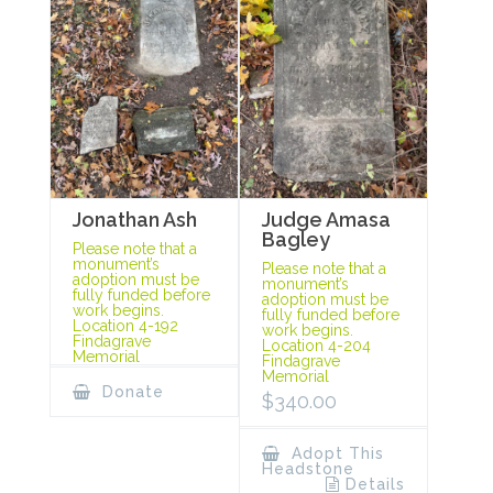
Jonathan Ash
Judge Amasa
Bagley
Please note that a
monument’s
Please note that a
adoption must be
monument’s
fully funded before
adoption must be
work begins.
fully funded before
Location 4-192
work begins.
Findagrave
Location 4-204
Memorial
Findagrave
Memorial
Donate
$
340.00
Adopt This
Headstone
Details