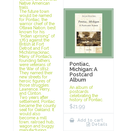
Native American
trails.
The future town
would be named
for Pontiac, the
warrior chief of the
Ottawa Nation, best
known for his
“Indian uprising” of
1763 against the
British at Fort
Detroit and Fort
Michilimackinac.
Many of Pontiac’s
founding fathers
Pontiac,
were veterans of
Michigan: A
the War of 1812.
They named their
Postcard
new streets for
Album
heroic figures of
those struggles:
An album of
Lawrence, Perry,
postcards
and Clinton.
celebrating the
Two years after
history of Pontiac.
settlement, Pontiac
$
21.99
became the county
seat for Oakland. It
would also
become a mill
Add to cart
town, railroad hub,
Details
wagon and buggy
manufacturing