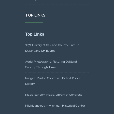
TOP LINKS
Top Links
1877 History of Oakland County, Samuel
Durant and LH Everts
Aerial Photographs: Picturing Oakland
County Through Time
Images: Burton Collection, Detroit Public
Library
Maps: Sanborn Maps, Library of Congress
Michiganology – Michigan Historical Center