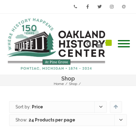
Phone
Facebook
Twitter
Instagram
Email
Shop
Home
/
Shop
/
Sort by:
Price
Show:
24 Products per page