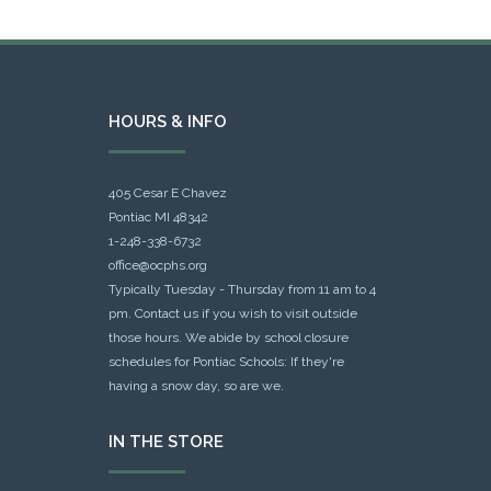
HOURS & INFO
405 Cesar E Chavez
Pontiac MI 48342
1-248-338-6732
office@ocphs.org
Typically Tuesday - Thursday from 11 am to 4
pm. Contact us if you wish to visit outside
those hours. We abide by school closure
schedules for Pontiac Schools: If they're
having a snow day, so are we.
IN THE STORE