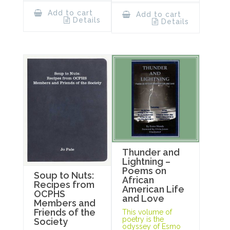
Add to cart
Add to cart
Details
Details
Thunder and
Lightning –
Poems on
Soup to Nuts:
African
Recipes from
American Life
OCPHS
and Love
Members and
Friends of the
This volume of
poetry is the
Society
odyssey of Esmo