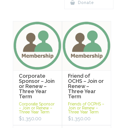
Donate
Corporate
Friend of
Sponsor – Join
OCHS – Join or
or Renew –
Renew –
Three Year
Three Year
Term
Term
Corporate Sponsor
Friends of OCPHS –
– Join or Renew –
Join or Renew –
Three Year Term
Three Year Term
$
1,350.00
$
1,350.00