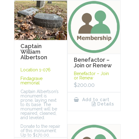
Captain
William
Albertson
Benefactor –
Join or Renew
Location 1-076
Benefactor – Join
or Renew
Findagrave
memorial
$
200.00
Captain Albertson’s
monument is
Add to cart
prone, laying next
Details
to its base. The
monument will be
repaired, cleaned,
and leveled.
Donate to the repair
of this monument:
Up to $170.00.