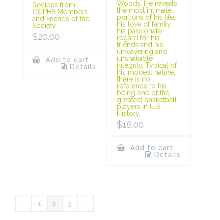
Woods. He reveals
Recipes from
the most intimate
OCPHS Members
portions of his life,
and Friends of the
his love of family,
Society.
his passionate
$
20.00
regard for his
friends and his
unwavering and
unshakable
Add to cart
integrity. Typical of
Details
his modest nature,
there is no
reference to his
being one of the
greatest basketball
players in U.S.
History.
$
18.00
Add to cart
Details
←
1
2
3
→