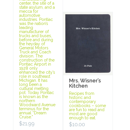
center, the site of a
state asylum, and a
mecca for
automotive
industries. Pontiac
was the nation’s
leading
manufacturer of
trucks and buses,
before and during
the heyday of
General Motors
Truck and Coach
division. The
construction of the
Pontiac Airport in
1928 only
enhanced the city’s
role in southeast
Mrs. Wisner’s
Michigan. It has
long been a
Kitchen
cultural melting
pot. Today Pontiac
Recipes from
is known as the
historic and
northern
contemporary
Woodward Avenue
cookbooks – some
terminus for the
are fun to read and
annual “Dream
most are good
Cruise.”
enough to eat.
$
21.99
$
10.00