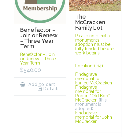
The
McCracken
Family Lot
Benefactor –
Join or Renew
Please note that a
monument’s
– Three Year
adoption must be
Term
fully funded before
work begins.
Benefactor – Join
or Renew – Three
Year Term
Location 1-141
$
540.00
Findagrave
memorial for
Eunice McCracken
Add to cart
Findagrave
Details
memorial for
Robert “Old Bob”
McCracken
(this
monument is
adopted)
Findagrave
memorial for John
McCracken