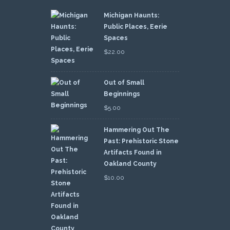
Michigan Haunts:
Public Places, Eerie
Spaces
$
22.00
Out of Small
Beginnings
$
5.00
Hammering Out The
Past: Prehistoric Stone
Artifacts Found in
Oakland County
$
10.00