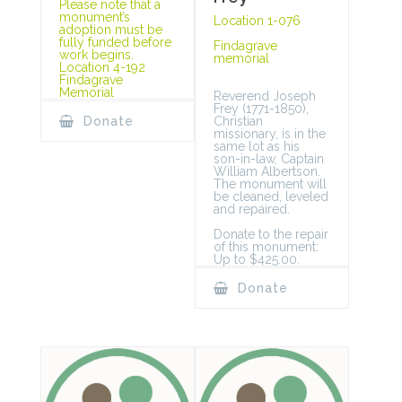
Please note that a
monument’s
Location 1-076
adoption must be
fully funded before
Findagrave
work begins.
memorial
Location 4-192
Findagrave
Memorial
Reverend Joseph
Frey (1771-1850),
Christian
Donate
missionary, is in the
same lot as his
son-in-law, Captain
William Albertson.
The monument will
be cleaned, leveled
and repaired.
Donate to the repair
of this monument:
Up to $425.00.
Donate