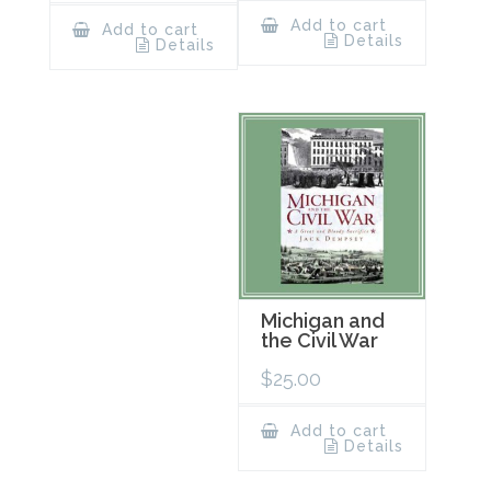
Add to cart
Add to cart
Details
Details
Michigan and
the Civil War
$
25.00
Add to cart
Details