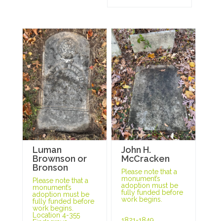
Luman
John H.
Brownson or
McCracken
Bronson
Please note that a
monument’s
Please note that a
adoption must be
monument’s
fully funded before
adoption must be
work begins.
fully funded before
work begins.
Location 4-355
1821-1849