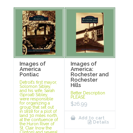
Images of
Images of
America
America:
Pontiac
Rochester and
Rochester
Detroit’s first mayor,
Hills
Solomon Sibley,
and his wife, Sarah
Better Description
(Sproat) Sibley,
PLEASE
were responsible
for organizing a
$
26.99
group that set out
in 1818 for a plot of
land 30 miles north,
Add to cart
at the confluence of
Details
the Huron River of
St. Clair (now the
Clinton) and several