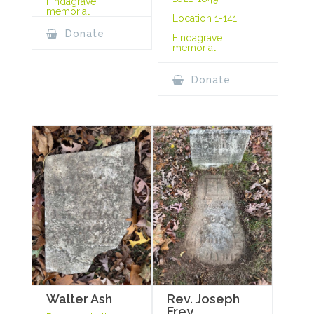
Findagrave
memorial
Location 1-141
Donate
Findagrave
memorial
Donate
Rev. Joseph
Walter Ash
Frey