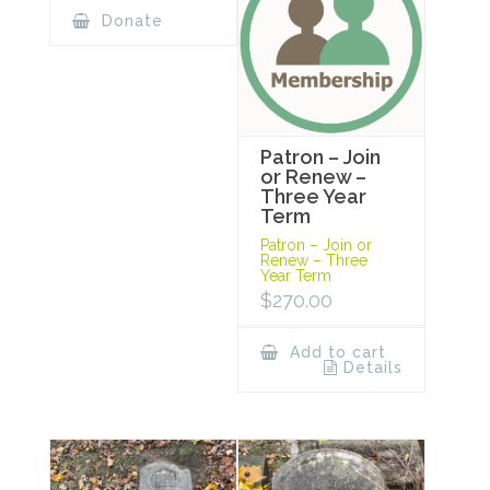
Donate
Patron – Join
or Renew –
Three Year
Term
Patron – Join or
Renew – Three
Year Term
$
270.00
Add to cart
Details