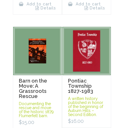
Add to cart
Add to cart
Details
Details
Barn on the
Pontiac
Move: A
Township
Grassroots
1827-1983
Rescue
A written history
published in honor
Documenting the
of the beginning of
rescue and move
Auburn Hills –
of the historic 1879
Second Edition.
Flumerfelt barn.
$
16.00
$
15.00