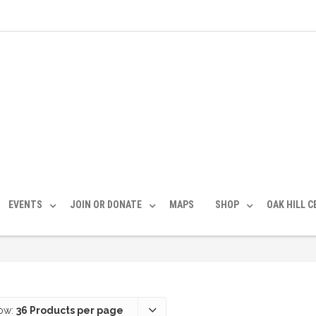
EVENTS
JOIN OR DONATE
MAPS
SHOP
OAK HILL 
ow:
36 Products per page