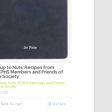
up to Nuts: Recipes from
PHS Members and Friends of
e Society
ipes from OCPHS Members and Friends
the Society.
0.00
Add to cart
Details