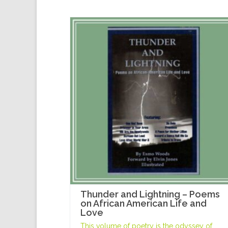
Thunder and Lightning – Poems
on African American Life and
Love
This volume of poetry is the odyssey of