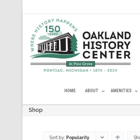
HOME
ABOUT
AMENITIES
Shop
Sort by:
Popularity
Sh