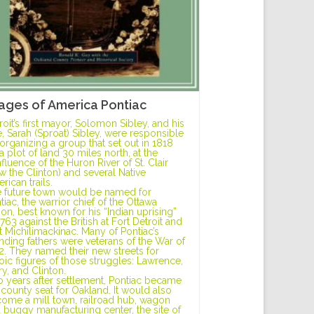
ages of America Pontiac
roit’s first mayor, Solomon Sibley, and his
e, Sarah (Sproat) Sibley, were responsible
 organizing a group that set out in 1818
 a plot of land 30 miles north, at the
fluence of the Huron River of St. Clair
w the Clinton) and several Native
rican trails.
 future town would be named for
tiac, the warrior chief of the Ottawa
ion, best known for his “Indian uprising”
1763 against the British at Fort Detroit and
t Michilimackinac. Many of Pontiac’s
nding fathers were veterans of the War of
2. They named their new streets for
oic figures of those struggles: Lawrence,
ry, and Clinton.
 years after settlement, Pontiac became
 county seat for Oakland. It would also
ome a mill town, railroad hub, wagon
 buggy manufacturing center, the site of