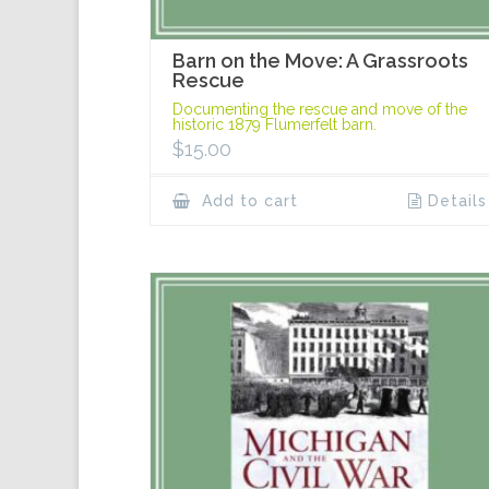
Barn on the Move: A Grassroots
Rescue
Documenting the rescue and move of the
historic 1879 Flumerfelt barn.
$
15.00
Add to cart
Details