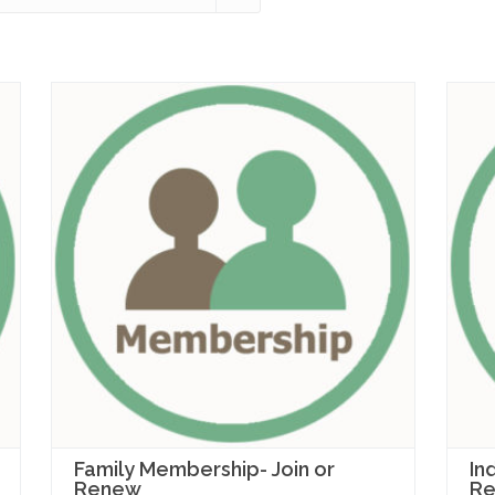
Family Membership- Join or
In
Renew
R