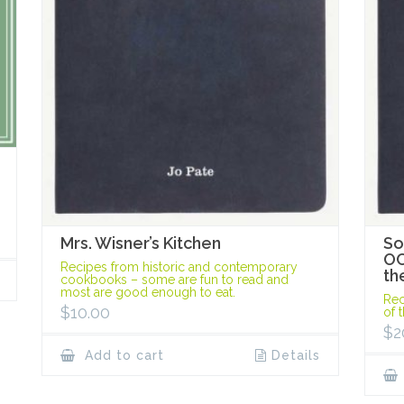
Mrs. Wisner’s Kitchen
So
OC
Recipes from historic and contemporary
th
cookbooks – some are fun to read and
most are good enough to eat.
Rec
$
10.00
of 
$
2
Add to cart
Details