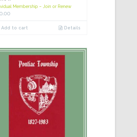
ividual Membership – Join or Renew
0.00
Add to cart
Details