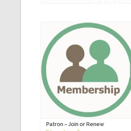
Patron – Join or Renew