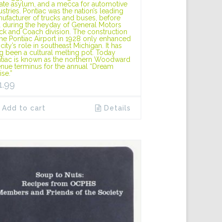
tate asylum, and a mecca for automotive
ustries. Pontiac was the nation’s leading
ufacturer of trucks and buses, before
 during the heyday of General Motors
ck and Coach division. The construction
the Pontiac Airport in 1928 only enhanced
 city’s role in southeast Michigan. It has
g been a cultural melting pot. Today
tiac is known as the northern Woodward
nue terminus for the annual “Dream
ise.”
1.99
Add to cart
Details