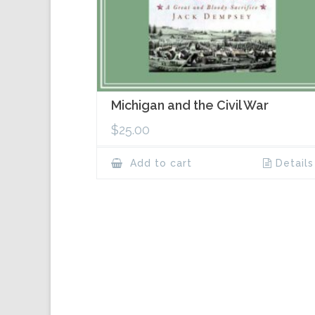
Michigan and the Civil War
$
25.00
Add to cart
Details