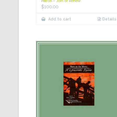
Patron – Join or Renew
$
100.00
Add to cart
Details