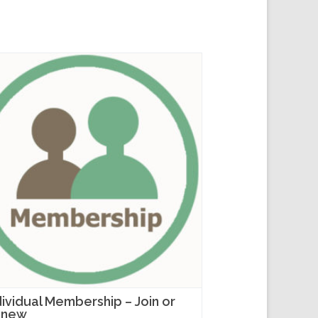
dividual Membership – Join or
enew