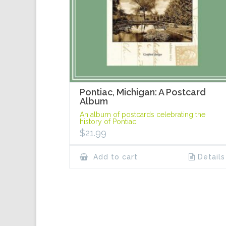
Pontiac, Michigan: A Postcard
Album
An album of postcards celebrating the
history of Pontiac.
$
21.99
Add to cart
Details