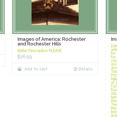
Images of America: Rochester
Im
and Rochester Hills
Det
wif
Better Description PLEASE
for
$
26.99
for
con
(no
Ame
Add to cart
Details
The
Pon
Nat
of 
For
fou
181
her
Per
Two
the
bec
and