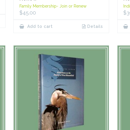
Family Membership- Join or Renew
Ind
$
45.00
$
3
Add to cart
Details