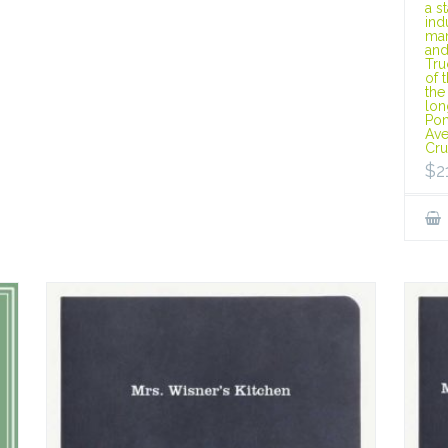
a s
ind
man
and
Tru
of 
the
lon
Pon
Ave
Cru
$
2