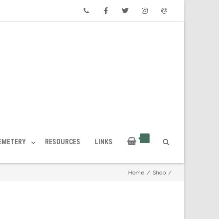
Phone
Facebook
Twitter
Instagram
Email
CEMETERY
RESOURCES
LINKS
Home
/
Shop
/