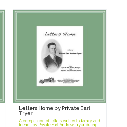
Letters Home by Private Earl
Tryer
A compilation of letters written to family and
friends by Private Earl Andrew Tryer during