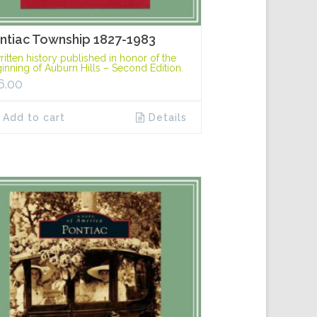
ntiac Township 1827-1983
ritten history published in honor of the
inning of Auburn Hills – Second Edition.
6.00
Add to cart
Details