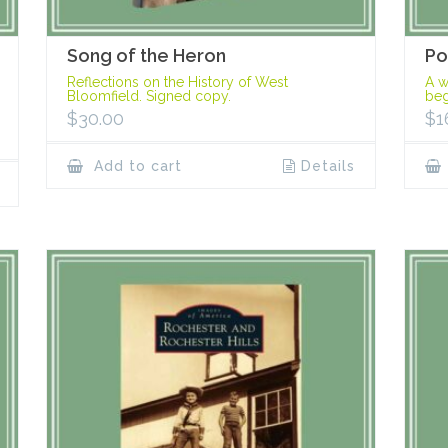
Song of the Heron
Po
Reflections on the History of West
A w
Bloomfield. Signed copy.
beg
$
30.00
$
1
Add to cart
Details