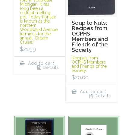
Michigan. It has
long been a
cultural melting
pot. Today Pontiac
is known as the
Soup to Nuts:
northern
Recipes from
Woodward Avenue
OCPHS
terminus for the
annual “Dream
Members and
Cruise.”
Friends of the
$
21.99
Society
Recipes from
OCPHS Members
Add to cart
and Friends of the
Details
Society.
$
20.00
Add to cart
Details