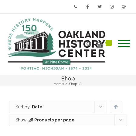
Phone
Facebook
Twitter
Instagram
Email
Shop
Home
/
Shop
/
Sort by:
Date
Show:
36 Products per page