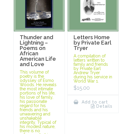
Thunder and
Letters Home
Lightning –
by Private Earl
Poems on
Tryer
African
A compilation of
American Life
letters written to
and Love
family and friends
by Private Earl
This volume of
Andrew Tryer
poetry is the
during his service in
odyssey of Esmo
World War 1.
Woods. He reveals
$
15.00
the most intimate
portions of his life,
his love of family,
his passionate
Add to cart
regard for his
Details
friends and his
unwavering and
unshakable
integrity. Typical of
his modest nature,
there is no