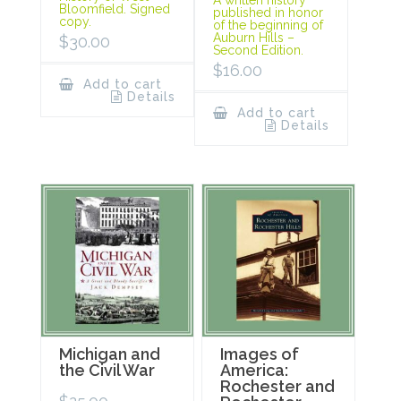
A written history
Bloomfield. Signed
published in honor
copy.
of the beginning of
Auburn Hills –
$
30.00
Second Edition.
$
16.00
Add to cart
Details
Add to cart
Details
Michigan and
Images of
the Civil War
America:
Rochester and