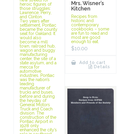
Mrs. Wisner’s
heroic figures of
Kitchen
those struggles:
Lawrence, Perry,
Recipes from
and Clinton.
historic and
Two years after
contemporary
settlement, Pontiac
cookbooks – some
became the county
are fun to read and
seat for Oakland. It
most are good
would also
enough to eat.
become a mill
town, railroad hub,
$
10.00
wagon and buggy
manufacturing
center, the site of a
Add to cart
state asylum, and a
Details
mecca for
automotive
industries. Pontiac
was the nation’s
leading
manufacturer of
trucks and buses,
before and during
the heyday of
General Motors
Truck and Coach
division. The
construction of the
Pontiac Airport in
1928 only
enhanced the city’s
role in southeast