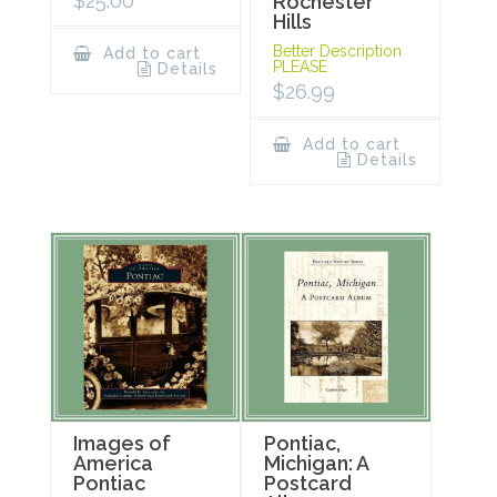
$
25.00
Rochester
Hills
Better Description
Add to cart
PLEASE
Details
$
26.99
Add to cart
Details
Images of
Pontiac,
America
Michigan: A
Pontiac
Postcard