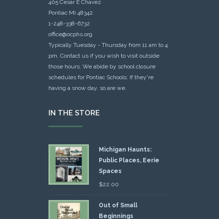
405 Cesar E Chavez
Pontiac MI 48342
1-248-338-6732
office@ocphs.org
Typically Tuesday - Thursday from 11 am to 4
pm. Contact us if you wish to visit outside
those hours. We abide by school closure
schedules for Pontiac Schools: If they're
having a snow day, so are we.
IN THE STORE
Michigan Haunts:
Public Places, Eerie
Spaces
$
22.00
Out of Small
Beginnings