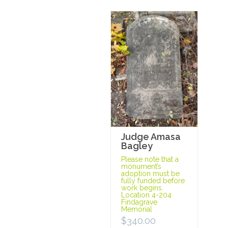
Judge Amasa
Bagley
Please note that a
monument’s
adoption must be
fully funded before
work begins.
Location 4-204
Findagrave
Memorial
$
340.00