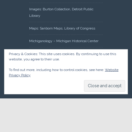
Images: Burton Collection, Detroit Public
Library
Maps: Sanborn Maps, Library of Congress
Michiganology – Michigan Historical Center
Oakland County Clerk – Register of Deeds:
Privacy & Cookies: This site uses cookies. By continuing to use this
website, you agree to their use.
Acreage Search – Historical Land Tract
Indexes
To find out more, including how to control cookies, see here:
Website
Privacy Policy
Research: Land Patents, Bureau of Land
Management, Government Land Office
Records
© 2026 Oakland County Historical Society, all rights reserved. So
there.