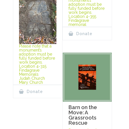
monument’s
adoption must be
fully funded before
work begins.
Location 4-355
Findagrave
memorial
Donate
Please note that a
monument’s
adoption must be
fully funded before
work begins.
Location 4-315
Findagrave
Memorials
Judah Church
Mary Church
Donate
Barn on the
Move: A
Grassroots
Rescue