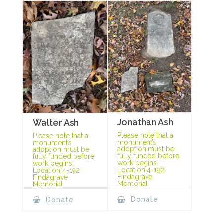
Jonathan Ash
Walter Ash
Please note that a
Please note that a
monument’s
monument’s
adoption must be
adoption must be
fully funded before
fully funded before
work begins.
work begins.
Location 4-192
Location 4-192
Findagrave
Findagrave
Memorial
Memorial
Donate
Donate