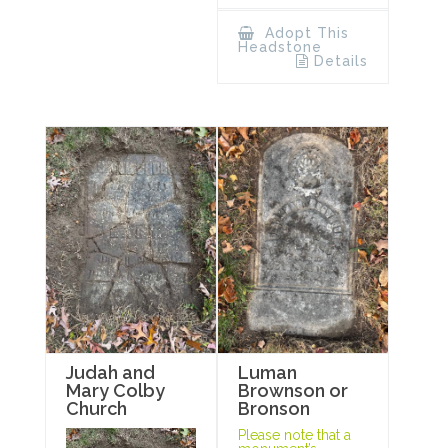
Adopt This
Headstone
Details
Luman
Judah and
Brownson or
Mary Colby
Bronson
Church
Please note that a