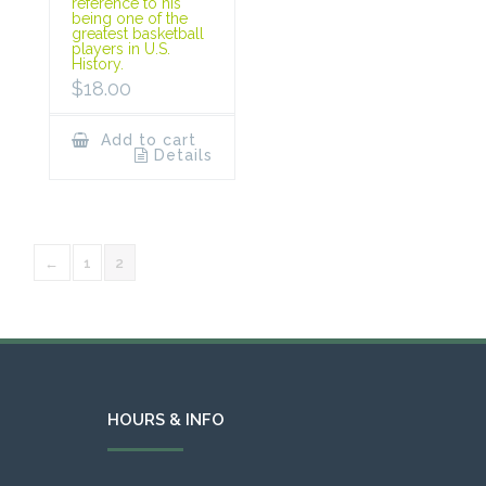
reference to his
being one of the
greatest basketball
players in U.S.
History.
$
18.00
Add to cart
Details
←
1
2
HOURS & INFO