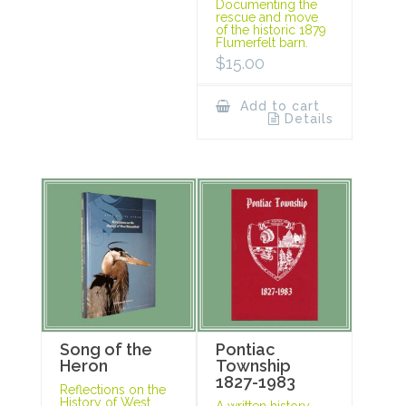
Documenting the
rescue and move
of the historic 1879
Flumerfelt barn.
$
15.00
Add to cart
Details
Song of the
Pontiac
Heron
Township
1827-1983
Reflections on the
History of West