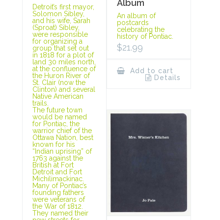
Album
Detroit’s first mayor,
Solomon Sibley,
An album of
and his wife, Sarah
postcards
(Sproat) Sibley,
celebrating the
were responsible
history of Pontiac.
for organizing a
$
21.99
group that set out
in 1818 for a plot of
land 30 miles north,
at the confluence of
Add to cart
the Huron River of
Details
St. Clair (now the
Clinton) and several
Native American
trails.
The future town
would be named
for Pontiac, the
warrior chief of the
Ottawa Nation, best
known for his
“Indian uprising” of
1763 against the
British at Fort
Detroit and Fort
Michilimackinac.
Many of Pontiac’s
founding fathers
were veterans of
the War of 1812.
They named their
new streets for