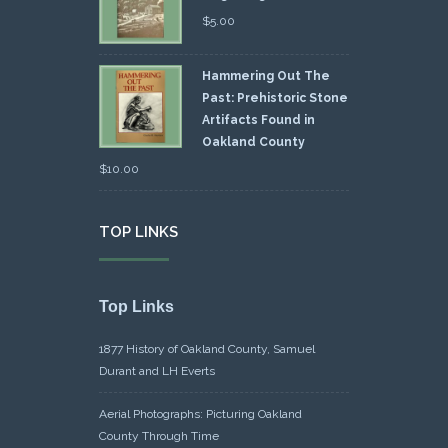
$
5.00
Hammering Out The
Past: Prehistoric Stone
Artifacts Found in
Oakland County
$
10.00
TOP LINKS
Top Links
1877 History of Oakland County, Samuel
Durant and LH Everts
Aerial Photographs: Picturing Oakland
County Through Time