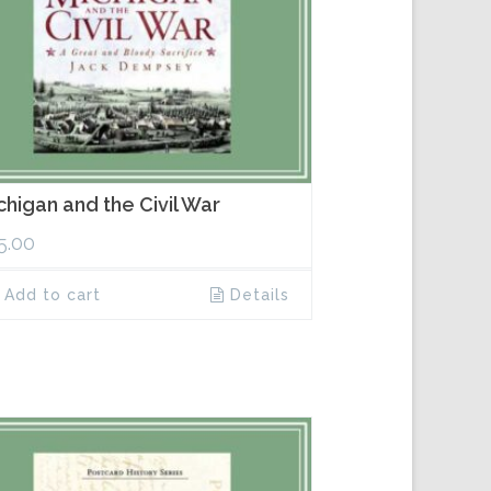
chigan and the Civil War
5.00
Add to cart
Details