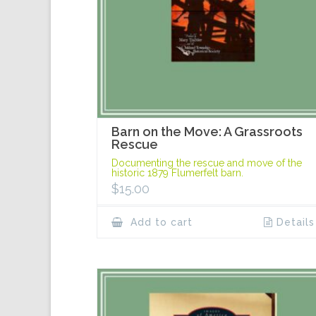
Barn on the Move: A Grassroots
Rescue
Documenting the rescue and move of the
historic 1879 Flumerfelt barn.
$
15.00
Add to cart
Details