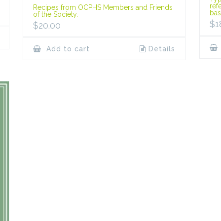
ref
Recipes from OCPHS Members and Friends
bas
of the Society.
$
1
$
20.00
Add to cart
Details