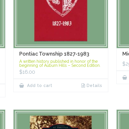
Pontiac Township 1827-1983
Mi
A written history published in honor of the
$
2
beginning of Auburn Hills – Second Edition.
$
16.00
Add to cart
Details