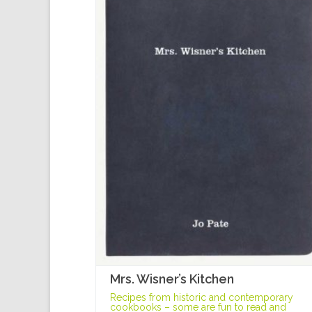
Mrs. Wisner’s Kitchen
Recipes from historic and contemporary
cookbooks – some are fun to read and