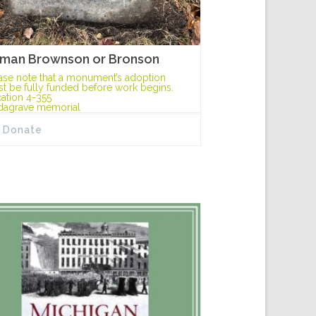
man Brownson or Bronson
ase note that a monument’s adoption
t be fully funded before work begins.
ation 4-355
dagrave memorial
Donate