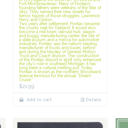
Fort Michilimackinac. Many of Pontiac’s
founding fathers were veterans of the War of
1812. They named their new streets for
heroic figures of those struggles: Lawrence,
Perry, and Clinton.
Two years after settlement, Pontiac became
the county seat for Oakland. It would also
become a mill town, railroad hub, wagon
and buggy manufacturing center, the site of
a state asylum, and a mecca for automotive
industries. Pontiac was the nation’s leading
manufacturer of trucks and buses, before
and during the heyday of General Motors
Truck and Coach division. The construction
of the Pontiac Airport in 1928 only enhanced
the city’s role in southeast Michigan. It has
long been a cultural melting pot. Today
Pontiac is known as the northern Woodward
Avenue terminus for the annual “Dream
Cruise.”
$
21.99
Add to cart
Details