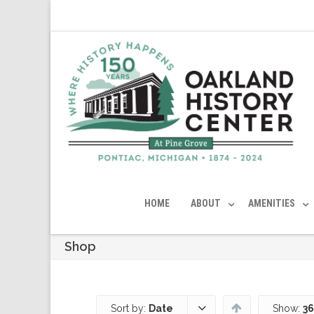
HOME
ABOUT
AMENITIES
Shop
Sort by:
Date
Show:
36