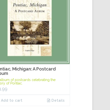
ntiac, Michigan: A Postcard
bum
album of postcards celebrating the
tory of Pontiac.
1.99
Add to cart
Details