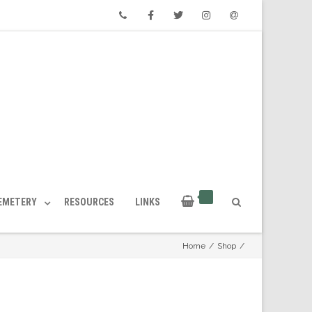
Phone
Facebook
Twitter
Instagram
Email
CEMETERY
RESOURCES
LINKS
Home
/
Shop
/