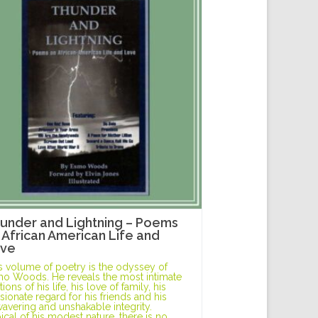
under and Lightning – Poems
 African American Life and
ve
s volume of poetry is the odyssey of
o Woods. He reveals the most intimate
ions of his life, his love of family, his
sionate regard for his friends and his
avering and unshakable integrity.
ical of his modest nature, there is no