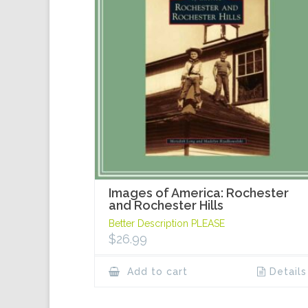
Images of America: Rochester
and Rochester Hills
Better Description PLEASE
$
26.99
Add to cart
Details