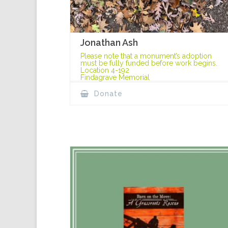
Jonathan Ash
Please note that a monument’s adoption
must be fully funded before work begins.
Location 4-192
Findagrave Memorial
Donate