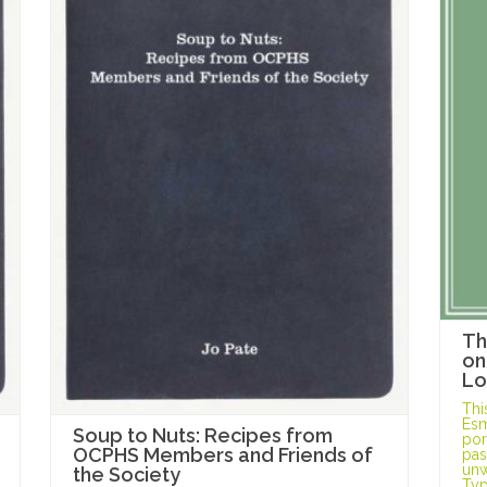
Th
on
Lo
Thi
Esm
Soup to Nuts: Recipes from
port
OCPHS Members and Friends of
pas
unw
the Society
Typ