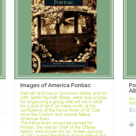
Images of America Pontiac
Po
Al
Detroit’s first mayor, Solomon Sibley, and his
wife, Sarah (Sproat) Sibley, were responsible
An 
for organizing a group that set out in 1818
his
for a plot of land 30 miles north, at the
$
2
confluence of the Huron River of St. Clair
(now the Clinton) and several Native
American trails.
The future town would be named for
Pontiac, the warrior chief of the Ottawa
Nation, best known for his “Indian uprising”
of 1763 against the British at Fort Detroit and