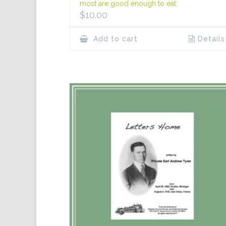
most are good enough to eat.
$
10.00
Add to cart
Details