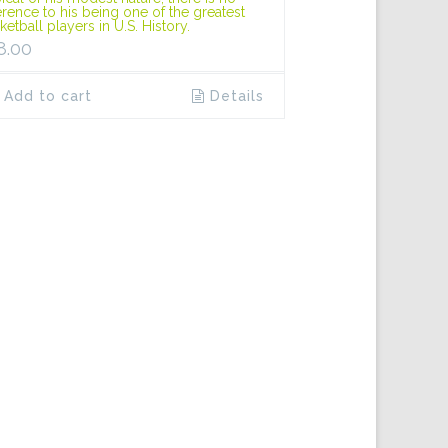
erence to his being one of the greatest
ketball players in U.S. History.
8.00
Add to cart
Details