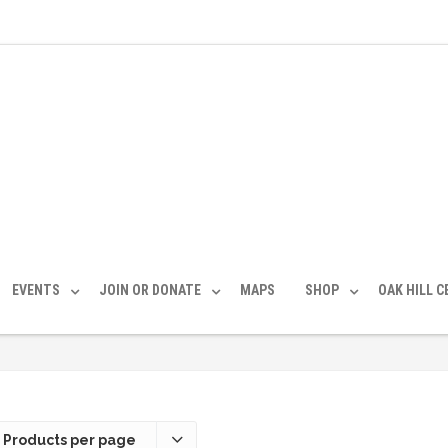
EVENTS
JOIN OR DONATE
MAPS
SHOP
OAK HILL 
 Products per page