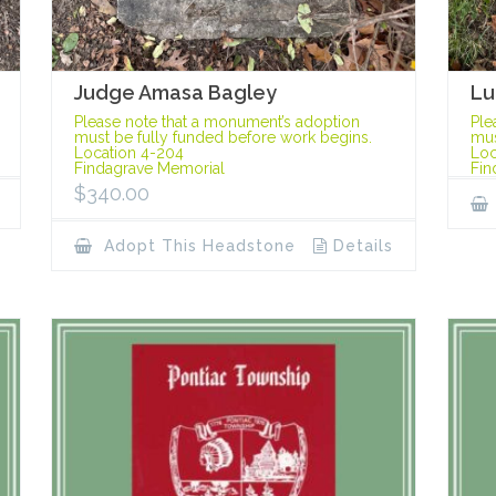
Judge Amasa Bagley
Lu
Please note that a monument’s adoption
Ple
must be fully funded before work begins.
mus
Location 4-204
Loc
Findagrave Memorial
Fin
$
340.00
Adopt This Headstone
Details