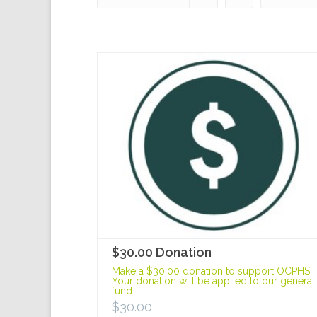
$30.00 Donation
Make a $30.00 donation to support OCPHS.
Your donation will be applied to our general
fund.
$
30.00