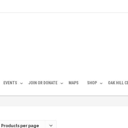
EVENTS
JOIN OR DONATE
MAPS
SHOP
OAK HILL 
 Products per page