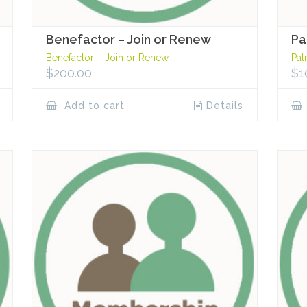
Benefactor – Join or Renew
Pa
Benefactor – Join or Renew
Pat
$
200.00
$
1
Add to cart
Details