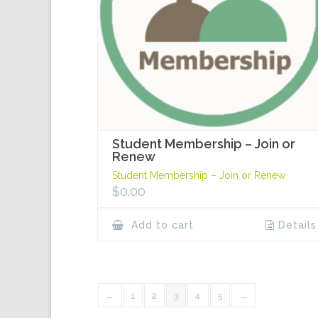
Student Membership – Join or
Renew
Student Membership – Join or Renew
$
0.00
Add to cart
Details
←
1
2
3
4
5
→