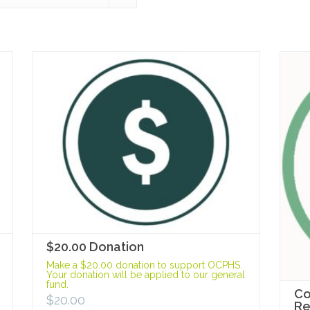
$20.00 Donation
Make a $20.00 donation to support OCPHS.
Your donation will be applied to our general
fund.
Co
$
20.00
R