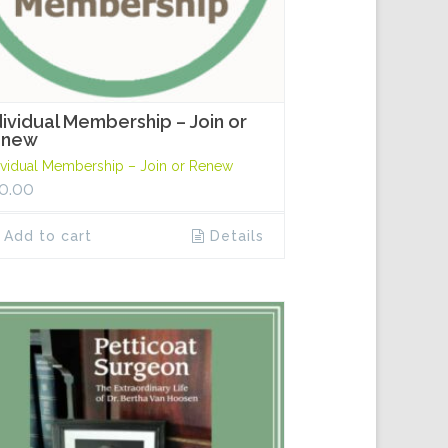
dividual Membership – Join or
enew
ividual Membership – Join or Renew
0.00
Add to cart
Details