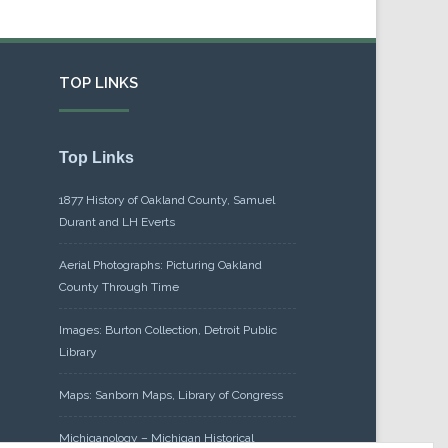
TOP LINKS
Top Links
1877 History of Oakland County, Samuel
Durant and LH Everts
Aerial Photographs: Picturing Oakland
County Through Time
Images: Burton Collection, Detroit Public
Library
Maps: Sanborn Maps, Library of Congress
Michiganology – Michigan Historical