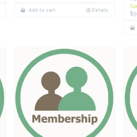
Cor
Add to cart
Details
$
5