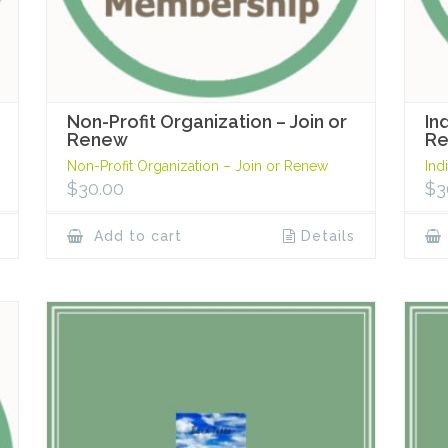
Non-Profit Organization – Join or
In
Renew
R
Non-Profit Organization – Join or Renew
Ind
$
30.00
$
3
Add to cart
Details