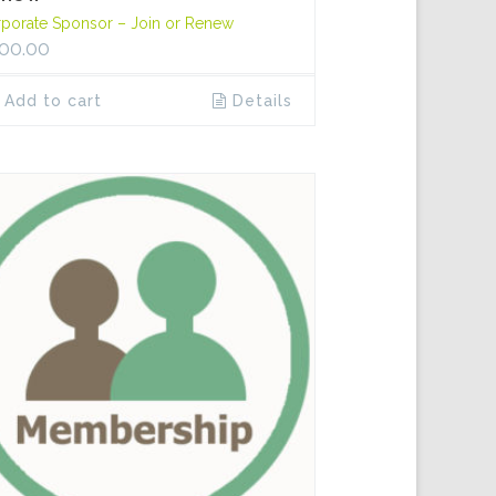
porate Sponsor – Join or Renew
00.00
Add to cart
Details