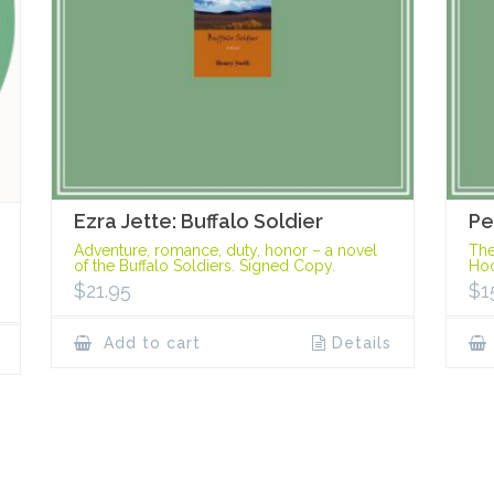
Ezra Jette: Buffalo Soldier
Pe
Adventure, romance, duty, honor – a novel
The
of the Buffalo Soldiers. Signed Copy.
Hoo
$
21.95
$
1
Add to cart
Details