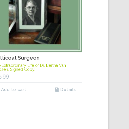
tticoat Surgeon
 Extraordinary Life of Dr. Bertha Van
sen. Signed Copy.
5.99
Add to cart
Details