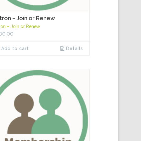
tron – Join or Renew
ron – Join or Renew
00.00
Add to cart
Details