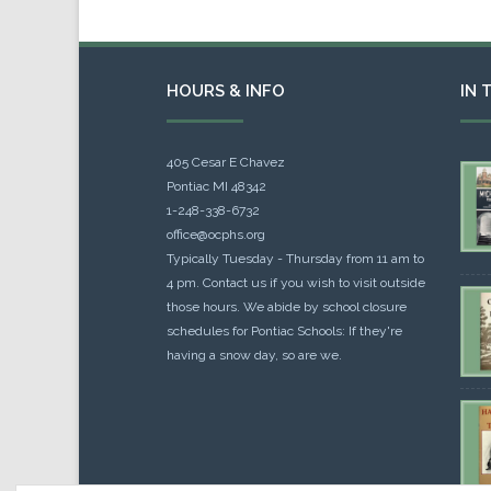
HOURS & INFO
IN 
405 Cesar E Chavez
Pontiac MI 48342
1-248-338-6732
office@ocphs.org
Typically Tuesday - Thursday from 11 am to
4 pm. Contact us if you wish to visit outside
those hours. We abide by school closure
schedules for Pontiac Schools: If they're
having a snow day, so are we.