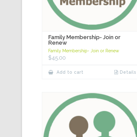
Family Membership- Join or
Renew
Family Membership- Join or Renew
$
45.00
Add to cart
Details