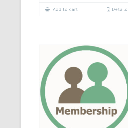
Add to cart
Details