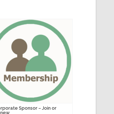
rporate Sponsor – Join or
enew