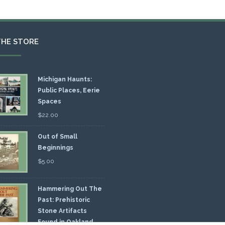
THE STORE
Michigan Haunts:
Public Places, Eerie
Spaces
$
22.00
Out of Small
Beginnings
$
5.00
Hammering Out The
Past: Prehistoric
Stone Artifacts
Found in Oakland