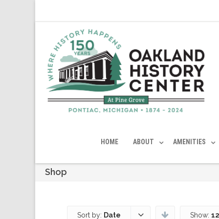
HOME
ABOUT
AMENITIES
Shop
Sort by:
Date
Show:
12