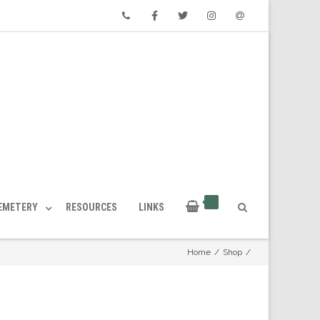
Phone
Facebook
Twitter
Instagram
Email
CEMETERY
RESOURCES
LINKS
Home
/
Shop
/