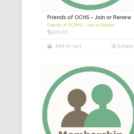
Friends of OCHS – Join or Renew
Friends of OCPHS – Join or Renew
$
500.00
Add to cart
Details