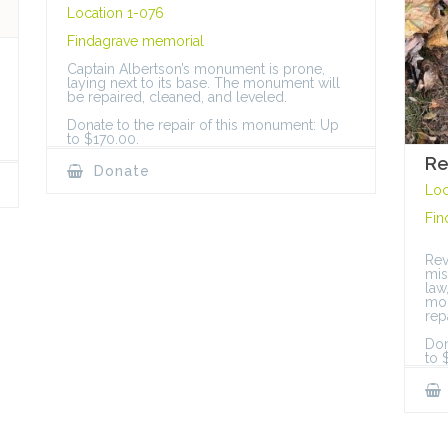
Location 1-076
Findagrave memorial
Captain Albertson’s monument is prone,
laying next to its base. The monument will
be repaired, cleaned, and leveled.
Donate to the repair of this monument: Up
to $170.00.
Re
Donate
Loc
Fin
Rev
mis
law
mon
rep
Don
to 