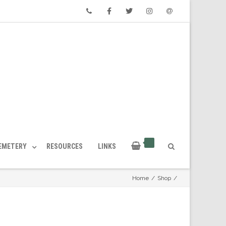
Phone
Facebook
Twitter
Instagram
Email
CEMETERY
RESOURCES
LINKS
Home
/
Shop
/