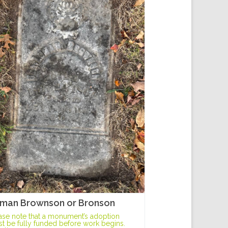
man Brownson or Bronson
ase note that a monument’s adoption
t be fully funded before work begins.