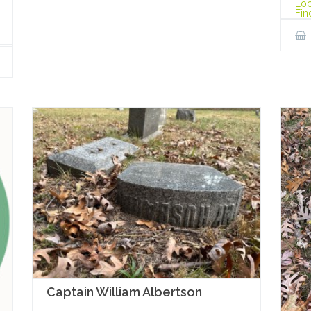
Loc
Fin
Captain William Albertson