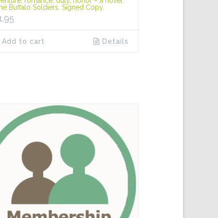
enture, romance, duty, honor – a novel
the Buffalo Soldiers. Signed Copy.
1.95
Add to cart
Details