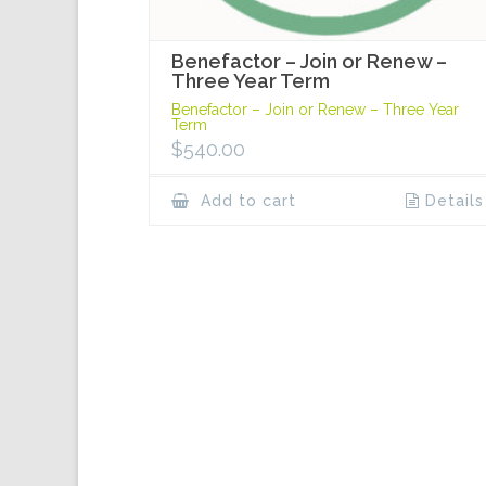
Benefactor – Join or Renew –
Three Year Term
Benefactor – Join or Renew – Three Year
Term
$
540.00
Add to cart
Details