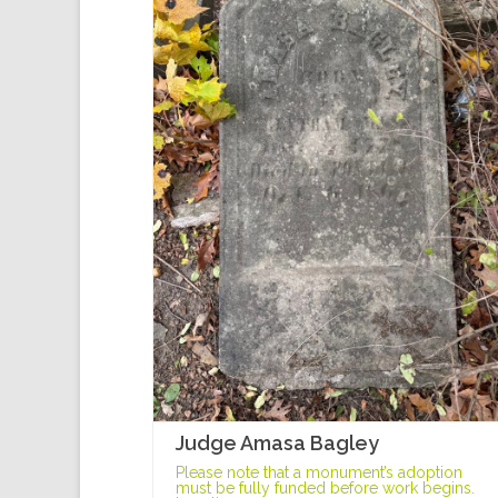
Judge Amasa Bagley
Please note that a monument’s adoption
must be fully funded before work begins.