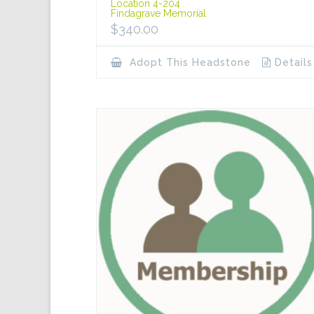
Location 4-204
Findagrave Memorial
$
340.00
Adopt This Headstone
Details