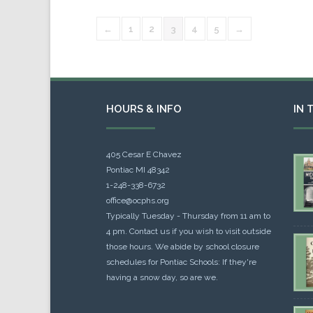
←
1
2
3
4
5
→
HOURS & INFO
IN 
405 Cesar E Chavez
Pontiac MI 48342
1-248-338-6732
office@ocphs.org
Typically Tuesday - Thursday from 11 am to
4 pm. Contact us if you wish to visit outside
those hours. We abide by school closure
schedules for Pontiac Schools: If they're
having a snow day, so are we.