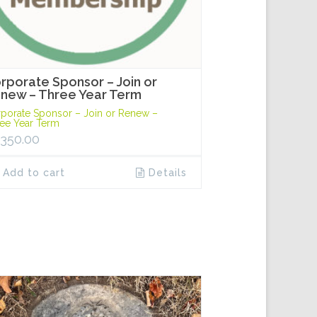
rporate Sponsor – Join or
new – Three Year Term
porate Sponsor – Join or Renew –
ee Year Term
,350.00
Add to cart
Details