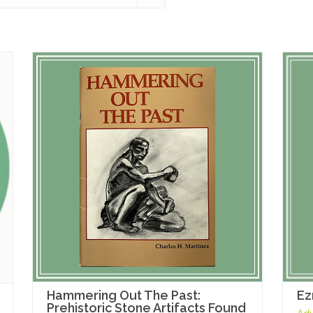
Hammering Out The Past:
Ez
Prehistoric Stone Artifacts Found