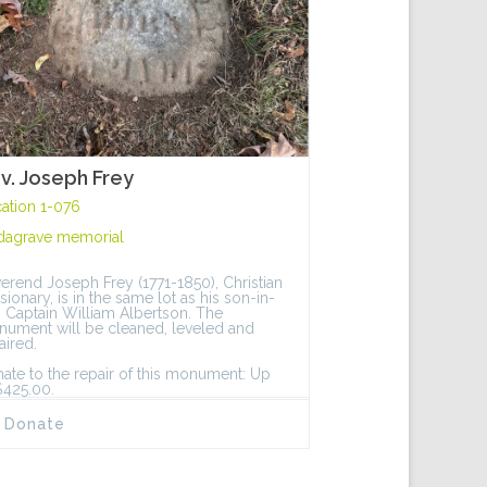
v. Joseph Frey
ation 1-076
dagrave memorial
erend Joseph Frey (1771-1850), Christian
sionary, is in the same lot as his son-in-
, Captain William Albertson. The
ument will be cleaned, leveled and
aired.
ate to the repair of this monument: Up
$425.00.
Donate