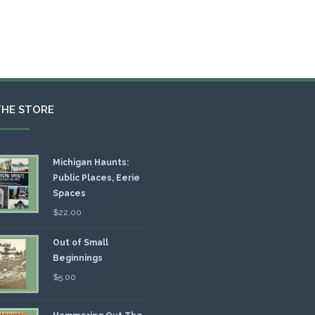
THE STORE
Michigan Haunts:
Public Places, Eerie
Spaces
$
22.00
Out of Small
Beginnings
$
5.00