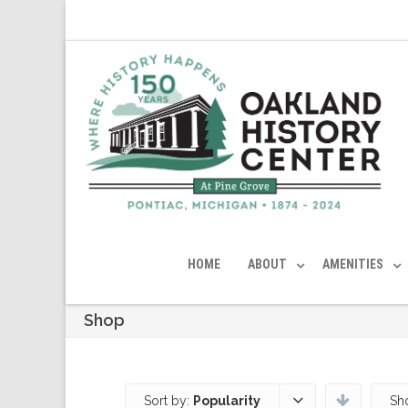
HOME
ABOUT
AMENITIES
Shop
Sort by:
Popularity
Sh