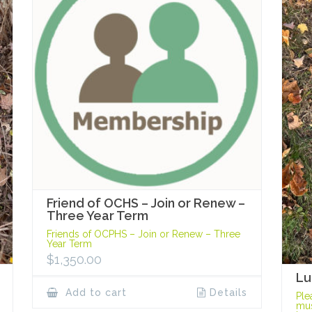
Friend of OCHS – Join or Renew –
Three Year Term
Friends of OCPHS – Join or Renew – Three
Year Term
$
1,350.00
Lu
Add to cart
Details
Ple
mus