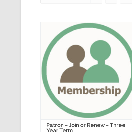
Patron – Join or Renew – Three
Year Term