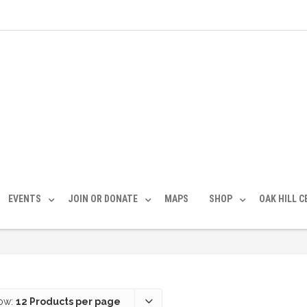
EVENTS
JOIN OR DONATE
MAPS
SHOP
OAK HILL 
ow:
12 Products per page