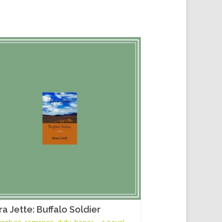
ra Jette: Buffalo Soldier