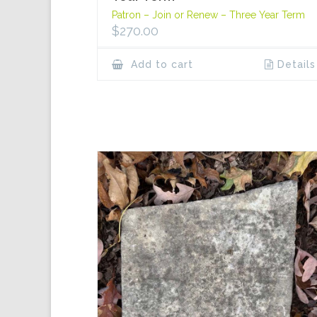
Patron – Join or Renew – Three Year Term
$
270.00
Add to cart
Details