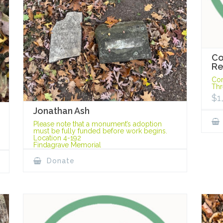
Co
Re
Cor
Thr
$
1
Jonathan Ash
Please note that a monument’s adoption
must be fully funded before work begins.
Location 4-192
Findagrave Memorial
Donate