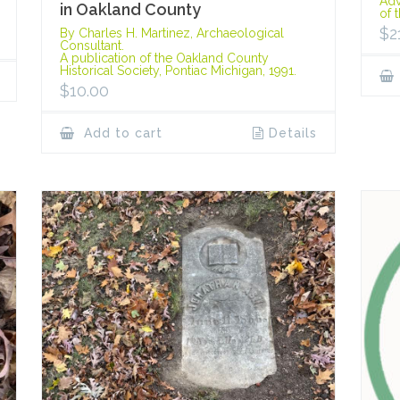
Adv
in Oakland County
of 
$
2
By Charles H. Martinez, Archaeological
Consultant.
A publication of the Oakland County
Historical Society, Pontiac Michigan, 1991.
$
10.00
Add to cart
Details