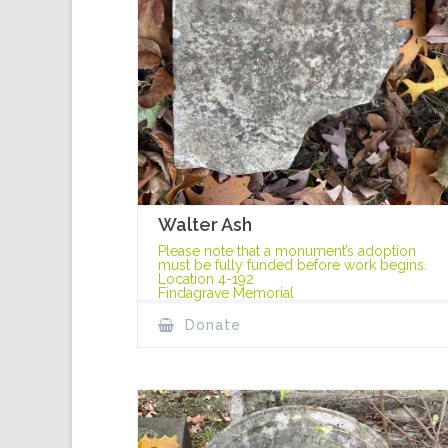
Walter Ash
Please note that a monument’s adoption
must be fully funded before work begins.
Location 4-192
Findagrave Memorial
Donate