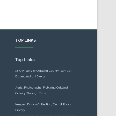
TOP LINKS
Top Links
1877 History of Oakland County, Samuel
Durant and LH Everts
Aerial Photographs: Picturing Oakland
County Through Time
Images: Burton Collection, Detroit Public
Library