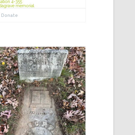
ation 4-355
dagrave memorial
Donate