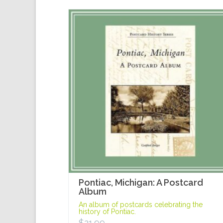
Pontiac, Michigan: A Postcard
Album
An album of postcards celebrating the
history of Pontiac.
$
21.99