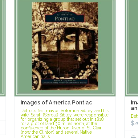
Images of America Pontiac
Im
an
Detroit’s first mayor, Solomon Sibley, and his
wife, Sarah (Sproat) Sibley, were responsible
Bet
for organizing a group that set out in 1818
$
2
for a plot of land 30 miles north, at the
confluence of the Huron River of St. Clair
(now the Clinton) and several Native
American trails.