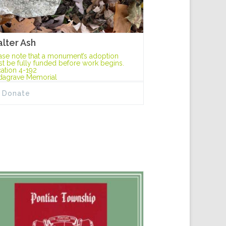
lter Ash
ase note that a monument’s adoption
t be fully funded before work begins.
ation 4-192
dagrave Memorial
Donate