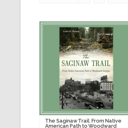
The Saginaw Trail: From Native
American Path to Woodward