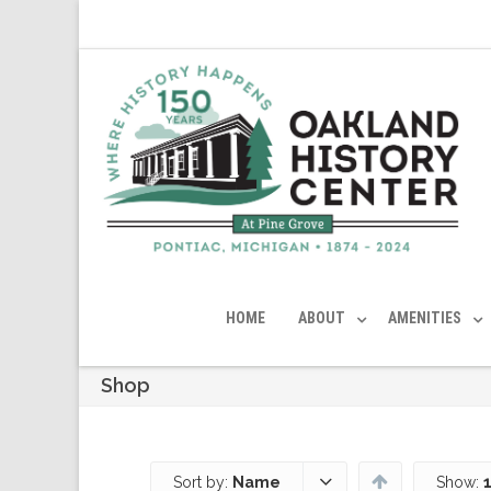
HOME
ABOUT
AMENITIES
Shop
Sort by:
Name
Show: