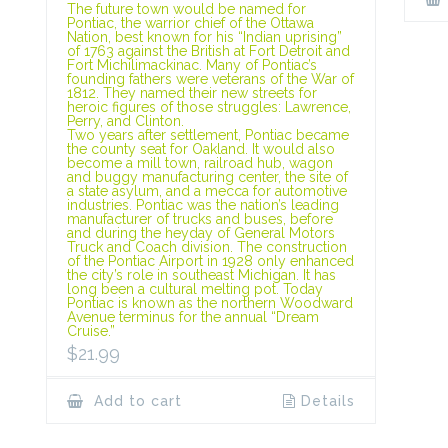
The future town would be named for
Pontiac, the warrior chief of the Ottawa
Nation, best known for his “Indian uprising”
of 1763 against the British at Fort Detroit and
Fort Michilimackinac. Many of Pontiac’s
founding fathers were veterans of the War of
1812. They named their new streets for
heroic figures of those struggles: Lawrence,
Perry, and Clinton.
Two years after settlement, Pontiac became
the county seat for Oakland. It would also
become a mill town, railroad hub, wagon
and buggy manufacturing center, the site of
a state asylum, and a mecca for automotive
industries. Pontiac was the nation’s leading
manufacturer of trucks and buses, before
and during the heyday of General Motors
Truck and Coach division. The construction
of the Pontiac Airport in 1928 only enhanced
the city’s role in southeast Michigan. It has
long been a cultural melting pot. Today
Pontiac is known as the northern Woodward
Avenue terminus for the annual “Dream
Cruise.”
$
21.99
Add to cart
Details