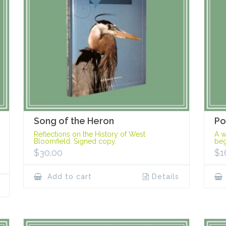
Song of the Heron
Po
Reflections on the History of West
A w
Bloomfield. Signed copy.
beg
$
30.00
$
1
Add to cart
Details