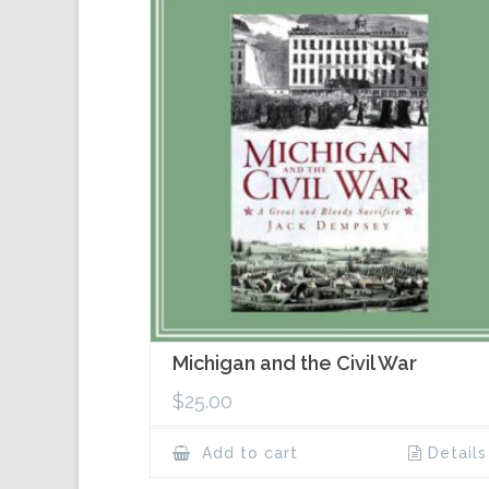
Michigan and the Civil War
$
25.00
Add to cart
Details