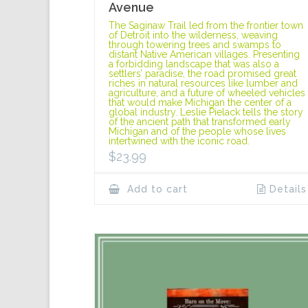
Avenue
The Saginaw Trail led from the frontier town
of Detroit into the wilderness, weaving
through towering trees and swamps to
distant Native American villages. Presenting
a forbidding landscape that was also a
settlers’ paradise, the road promised great
riches in natural resources like lumber and
agriculture, and a future of wheeled vehicles
that would make Michigan the center of a
global industry. Leslie Pielack tells the story
of the ancient path that transformed early
Michigan and of the people whose lives
intertwined with the iconic road.
$
23.99
Add to cart
Details