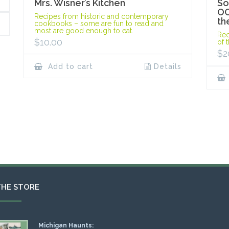
Mrs. Wisner’s Kitchen
So
OC
Recipes from historic and contemporary
th
cookbooks – some are fun to read and
most are good enough to eat.
Rec
$
10.00
of 
$
2
Add to cart
Details
THE STORE
Michigan Haunts: