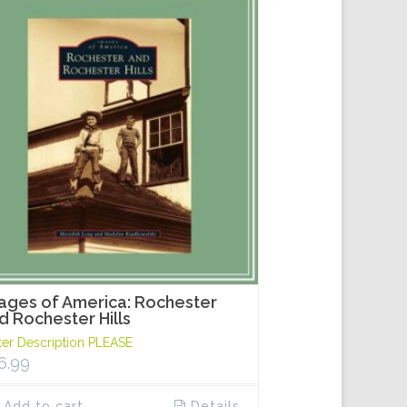
ages of America: Rochester
d Rochester Hills
ter Description PLEASE
6.99
Add to cart
Details