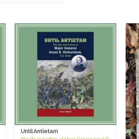
Until Antietam