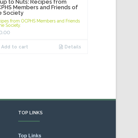
up to Nuts: Recipes from
PHS Members and Friends of
e Society
ipes from OCPHS Members and Friends
the Society.
0.00
Add to cart
Details
TOP LINKS
Top Links