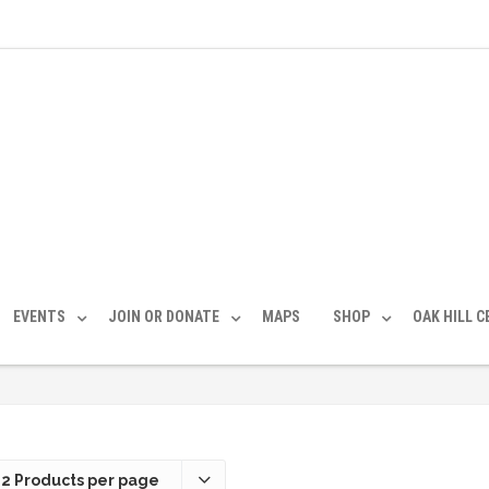
EVENTS
JOIN OR DONATE
MAPS
SHOP
OAK HILL 
12 Products per page