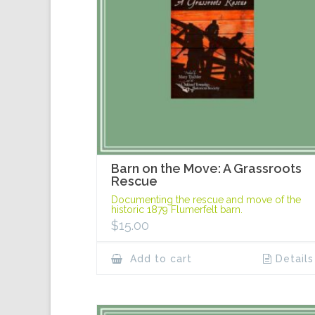
Barn on the Move: A Grassroots
Rescue
Documenting the rescue and move of the
historic 1879 Flumerfelt barn.
$
15.00
Add to cart
Details