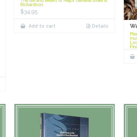
The life and letters of Major General Israel B.
Richardson.
$
34.95
Wa
Add to cart
Details
Ple
mus
Loc
Fin