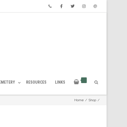
Phone
Facebook
Twitter
Instagram
Email
CEMETERY
RESOURCES
LINKS
Home
/
Shop
/