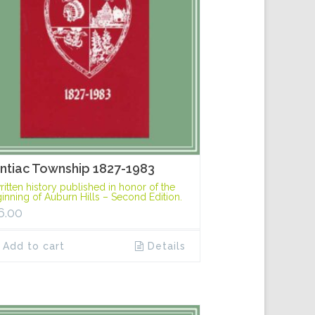
ntiac Township 1827-1983
ritten history published in honor of the
inning of Auburn Hills – Second Edition.
6.00
Add to cart
Details