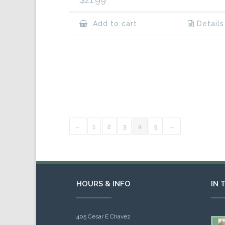
Add to cart
Details
←
1
2
3
4
5
→
HOURS & INFO
IN 
405 Cesar E Chavez